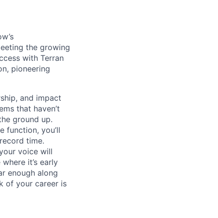
ow’s
meeting the growing
uccess with Terran
on, pioneering
ship, and impact
lems that haven’t
 the ground up.
 function, you’ll
record time.
your voice will
where it’s early
far enough along
 of your career is