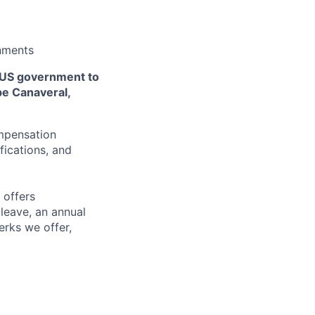
onments
 US government to
pe Canaveral,
ompensation
fications, and
 offers
 leave, an annual
erks we offer,