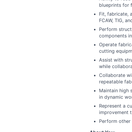
blueprints for 
Fit, fabricate
FCAW, TIG, and
Perform struct
components in 
Operate fabric
cutting equip
Assist with str
while collabor
Collaborate wi
repeatable fab
Maintain high 
in dynamic wo
Represent a cu
improvement t
Perform other 