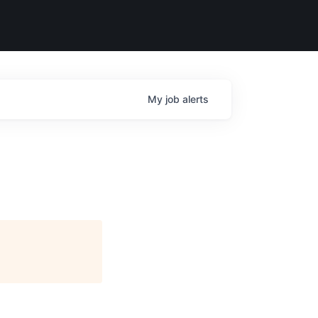
My
job
alerts