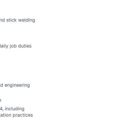
nd stick welding
aily job duties
nd engineering
e
, including
ation practices