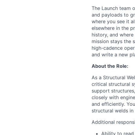
The Launch team op
and payloads to gr
where you see it a
elsewhere in the pr
history, and where
mission stays the s
high-cadence opera
and write a new pl
About the Role:
As a Structural We
critical structural
support structures
closely with engine
and efficiently. Yo
structural welds in
Additional responsib
Ability to read