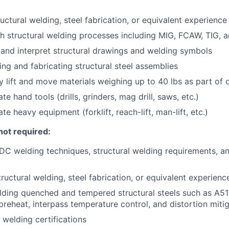
uctural welding, steel fabrication, or equivalent experience
h structural welding processes including MIG, FCAW, TIG, a
d and interpret structural drawings and welding symbols
ing and fabricating structural steel assemblies
ly lift and move materials weighing up to 40 lbs as part of d
ate hand tools (drills, grinders, mag drill, saws, etc.)
ate heavy equipment (forklift, reach-lift, man-lift, etc.)
not required:
C welding techniques, structural welding requirements, a
ructural welding, steel fabrication, or equivalent experienc
ding quenched and tempered structural steels such as A514
reheat, interpass temperature control, and distortion mitig
 welding certifications