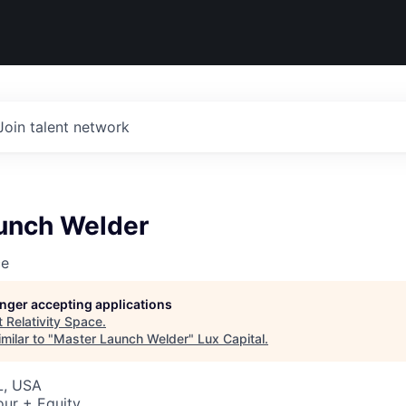
Join talent network
unch Welder
ce
longer accepting applications
t
Relativity Space
.
milar to "
Master Launch Welder
"
Lux Capital
.
L, USA
our + Equity