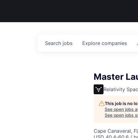
Search
jobs
Explore
companies
Master La
Relativity Spa
This job is no 
See open jobs a
See open jobs si
Cape Canaveral, F
USD 40.4-60.6 / h