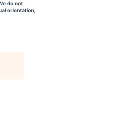
 We do not
ual orientation,