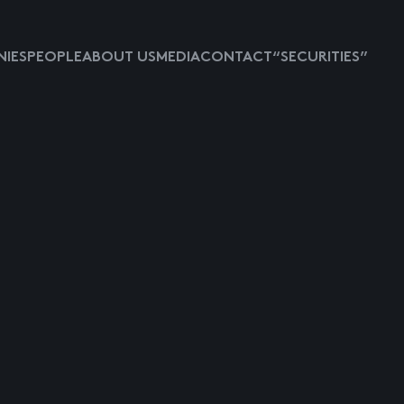
IES
PEOPLE
ABOUT US
MEDIA
CONTACT
“SECURITIES”