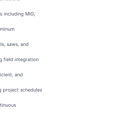
s including MIG,
luminum
ls, saws, and
g field integration
cient, and
g project schedules
ntinuous