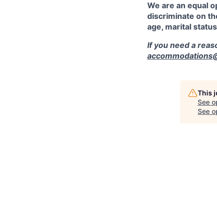
We are an equal o
discriminate on the
age, marital status
If you need a rea
accommodations@r
This 
See o
See op