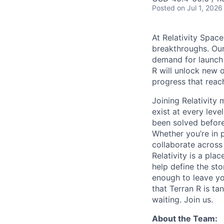
Posted
on Jul 1, 2026
At Relativity Spac
breakthroughs. Our
demand for launch 
R will unlock new 
progress that rea
Joining Relativit
exist at every leve
been solved before
Whether you’re in p
collaborate across
Relativity is a pla
help define the sto
enough to leave yo
that Terran R is t
waiting. Join us.
About the Team: