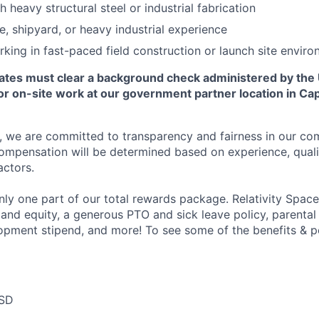
 heavy structural steel or industrial fabrication
e, shipyard, or heavy industrial experience
king in fast-paced field construction or launch site envir
ates must clear a background check administered by the
or on-site work at our government partner location in Ca
e, we are committed to transparency and fairness in our c
compensation will be determined based on experience, quali
actors.
ly one part of our total rewards package. Relativity Space
 and equity, a generous PTO and sick leave policy, parental
opment stipend, and more! To see some of the benefits & p
USD