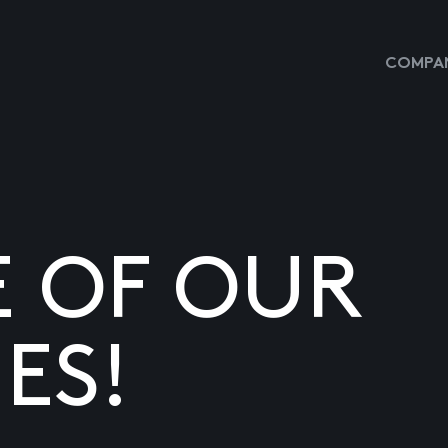
COMPAN
E OF OUR
ES!