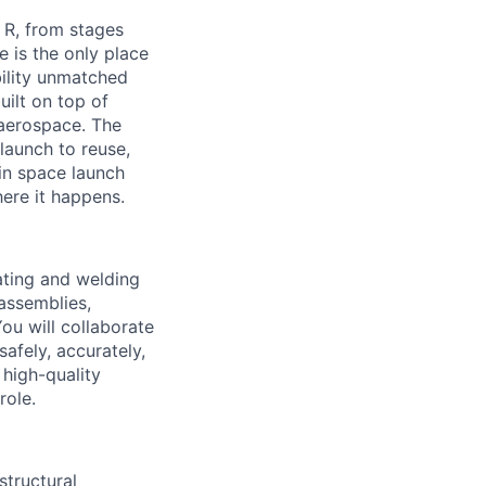
 R, from stages
 is the only place
bility unmatched
uilt on top of
 aerospace. The
launch to reuse,
in space launch
here it happens.
ating and welding
 assemblies,
ou will collaborate
safely, accurately,
 high-quality
role.
structural