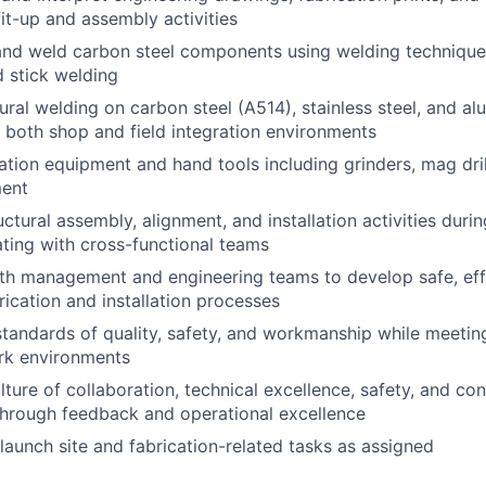
fit-up and assembly activities
, and weld carbon steel components using welding technique
 stick welding
ural welding on carbon steel (A514), stainless steel, and a
both shop and field integration environments
ation equipment and hand tools including grinders, mag dril
ment
uctural assembly, alignment, and installation activities durin
ating with cross-functional teams
th management and engineering teams to develop safe, effi
rication and installation processes
standards of quality, safety, and workmanship while meetin
rk environments
lture of collaboration, technical excellence, safety, and co
hrough feedback and operational excellence
launch site and fabrication-related tasks as assigned