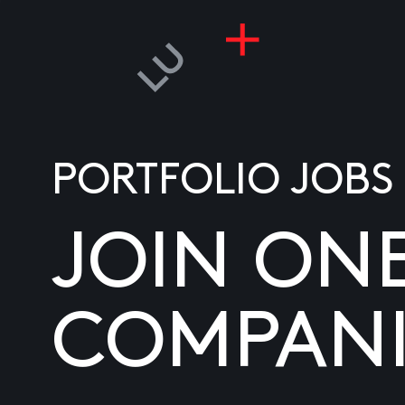
PORTFOLIO JOBS
JOIN ON
COMPANI