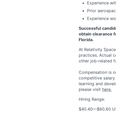
Experience with
Prior aerospac
Experience wor
Successful candid
obtain clearance f
Florida.
At Relativity Spac
practices. Actual 
other job-related f
Compensation is on
competitive salary
learning and devel
please visit
here.
Hiring Range:
$40.40
—
$60.60 