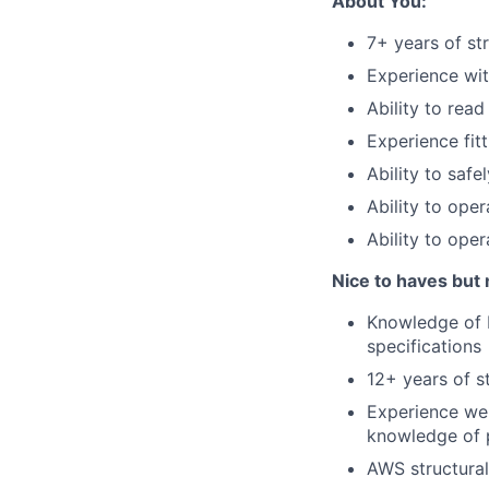
About You:
7+ years of str
Experience wit
Ability to rea
Experience fitt
Ability to safe
Ability to oper
Ability to oper
Nice to haves but 
Knowledge of D
specifications
12+ years of st
Experience wel
knowledge of p
AWS structural