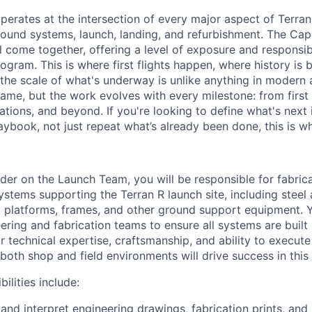
erates at the intersection of every major aspect of Terran
ound systems, launch, landing, and refurbishment. The Cape
ll come together, offering a level of exposure and responsi
ogram. This is where first flights happen, where history is b
 the scale of what's underway is unlike anything in modern
ame, but the work evolves with every milestone: from first 
tions, and beyond. If you're looking to define what's next 
aybook, not just repeat what’s already been done, this is w
lder on the Launch Team, you will be responsible for fabric
 systems supporting the Terran R launch site, including steel
, platforms, frames, and other ground support equipment. Y
ering and fabrication teams to ensure all systems are built 
ur technical expertise, craftsmanship, and ability to execute
 both shop and field environments will drive success in this 
ilities include:
 and interpret engineering drawings, fabrication prints, and 