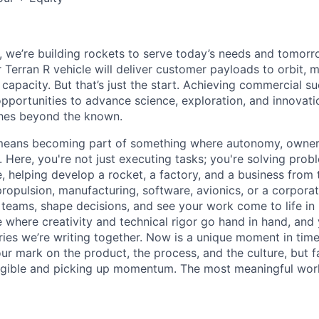
e, we’re building rockets to serve today’s needs and tomorr
 Terran R vehicle will deliver customer payloads to orbit, 
capacity. But that’s just the start. Achieving commercial s
opportunities to advance science, exploration, and innovati
ches beyond the known.
y means becoming part of something where autonomy, owner
l. Here, you're not just executing tasks; you're solving prob
, helping develop a rocket, a factory, and a business from
ropulsion, manufacturing, software, avionics, or a corporate
 teams, shape decisions, and see your work come to life in 
ce where creativity and
technical rigor go hand in hand, and 
ries we’re writing together. Now is a unique moment in time 
ur mark on the product, the process, and the culture, but 
angible and picking up momentum. The most meaningful work