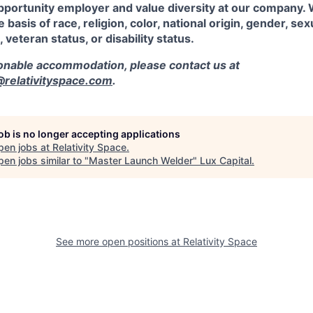
pportunity employer and value diversity at our company.
 basis of race, religion, color, national origin, gender, sex
, veteran status, or disability status.
sonable accommodation, please contact us at
elativityspace.com
.
job is no longer accepting applications
pen jobs at
Relativity Space
.
en jobs similar to "
Master Launch Welder
"
Lux Capital
.
See more open positions at
Relativity Space