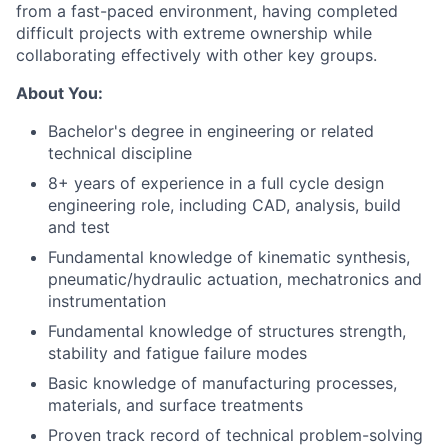
from a fast-paced environment, having completed
difficult projects with extreme ownership while
collaborating effectively with other key groups.
About You:
Bachelor's degree in engineering or related
technical discipline
8+ years of experience in a full cycle design
engineering role, including CAD, analysis, build
and test
Fundamental knowledge of kinematic synthesis,
pneumatic/hydraulic actuation, mechatronics and
instrumentation
Fundamental knowledge of structures strength,
stability and fatigue failure modes
Basic knowledge of manufacturing processes,
materials, and surface treatments
Proven track record of technical problem-solving