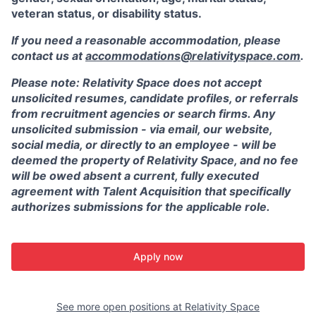
veteran status, or disability status.
If you need a reasonable accommodation, please
contact us at
accommodations@relativityspace.com
.
Please note: Relativity Space does not accept
unsolicited resumes, candidate profiles, or referrals
from recruitment agencies or search firms. Any
unsolicited submission - via email, our website,
social media, or directly to an employee - will be
deemed the property of Relativity Space, and no fee
will be owed absent a current, fully executed
agreement with Talent Acquisition that specifically
authorizes submissions for the applicable role.
Apply now
See more open positions at
Relativity Space