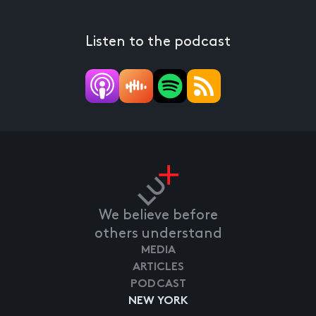
Listen to the podcast
We believe before
others understand
MEDIA
ARTICLES
PODCAST
NEW YORK