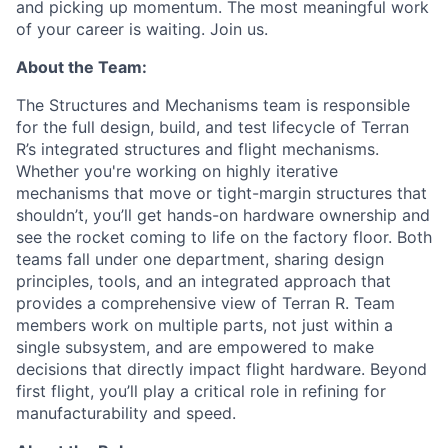
and picking up momentum. The most meaningful work
of your career is waiting. Join us.
About the Team:
The Structures and Mechanisms team is responsible
for the full design, build, and test lifecycle of Terran
R’s integrated structures and flight mechanisms.
Whether you're working on highly iterative
mechanisms that move or tight-margin structures that
shouldn’t, you’ll get hands-on hardware ownership and
see the rocket coming to life on the factory floor. Both
teams fall under one department, sharing design
principles, tools, and an integrated approach that
provides a comprehensive view of Terran R. Team
members work on multiple parts, not just within a
single subsystem, and are empowered to make
decisions that directly impact flight hardware. Beyond
first flight, you’ll play a critical role in refining for
manufacturability and speed.