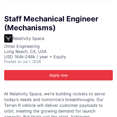
ITIES”
Staff Mechanical Engineer
(Mechanisms)
Relativity Space
Other Engineering
Long Beach, CA, USA
USD 164k-246k / year + Equity
Posted
on Jul 1, 2026
Apply now
At Relativity Space, we’re building rockets to serve
today’s needs and tomorrow’s breakthroughs. Our
Terran R vehicle will deliver customer payloads to
orbit, meeting the growing demand for launch
capacity. But that’s just the start. Achieving