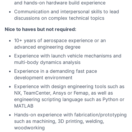
and hands-on hardware build experience
Communication and interpersonal skills to lead
discussions on complex technical topics
Nice to haves but not required:
10+ years of aerospace experience or an
advanced engineering degree
Experience with launch vehicle mechanisms and
multi-body dynamics analysis
Experience in a demanding fast pace
development environment
Experience with design engineering tools such as
NX, TeamCenter, Ansys or Femap, as well as
engineering scripting language such as Python or
MATLAB
Hands-on experience with fabrication/prototyping
such as machining, 3D printing, welding,
woodworking