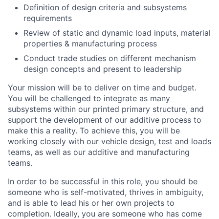
Definition of design criteria and subsystems
requirements
Review of static and dynamic load inputs, material
properties & manufacturing process
Conduct trade studies on different mechanism
design concepts and present to leadership
Your mission will be to deliver on time and budget.
You will be challenged to integrate as many
subsystems within our printed primary structure, and
support the development of our additive process to
make this a reality. To achieve this, you will be
working closely with our vehicle design, test and loads
teams, as well as our additive and manufacturing
teams.
In order to be successful in this role, you should be
someone who is self-motivated, thrives in ambiguity,
and is able to lead his or her own projects to
completion. Ideally, you are someone who has come