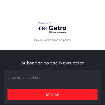
Powered by Getro.com
Privacy policy
Cookie policy
Subscribe to the Newsletter