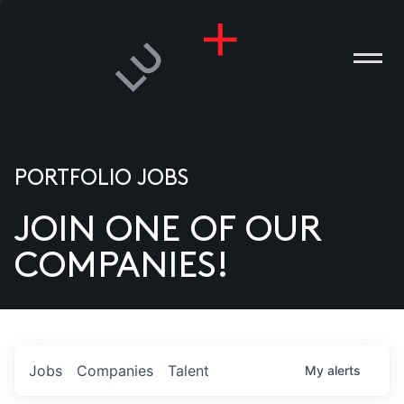
PORTFOLIO JOBS
JOIN ONE OF OUR
ANIES
COMPANIES!
PLE
T US
DIA
Jobs
Companies
Talent
My
alerts
TACT