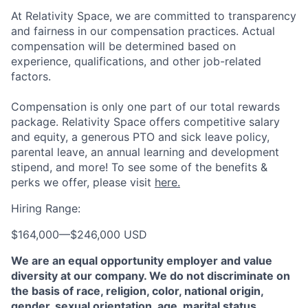
At Relativity Space, we are committed to transparency
and fairness in our compensation practices. Actual
compensation will be determined based on
experience, qualifications, and other job-related
factors.
Compensation is only one part of our total rewards
package. Relativity Space offers competitive salary
and equity, a generous PTO and sick leave policy,
parental leave, an annual learning and development
stipend, and more! To see some of the benefits &
perks we offer, please visit
here.
Hiring Range:
$164,000
—
$246,000 USD
We are an equal opportunity employer and value
diversity at our company. We do not discriminate on
the basis of race, religion, color, national origin,
gender, sexual orientation, age, marital status,