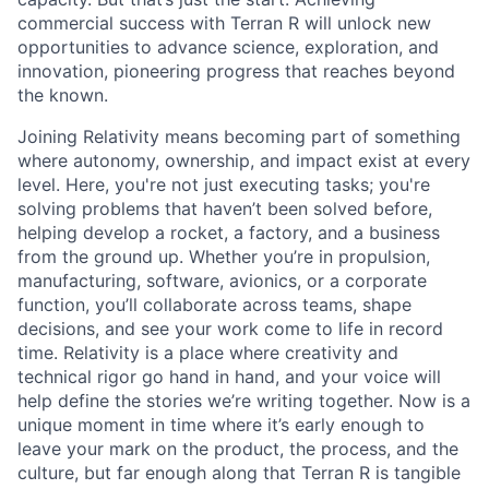
commercial success with Terran R will unlock new
opportunities to advance science, exploration, and
innovation, pioneering progress that reaches beyond
the known.
Joining Relativity means becoming part of something
where autonomy, ownership, and impact exist at every
level. Here, you're not just executing tasks; you're
solving problems that haven’t been solved before,
helping develop a rocket, a factory, and a business
from the ground up. Whether you’re in propulsion,
manufacturing, software, avionics, or a corporate
function, you’ll collaborate across teams, shape
decisions, and see your work come to life in record
time. Relativity is a place where creativity and
technical rigor go hand in hand, and your voice will
help define the stories we’re writing together. Now is a
unique moment in time where it’s early enough to
leave your mark on the product, the process, and the
culture, but far enough along that Terran R is tangible