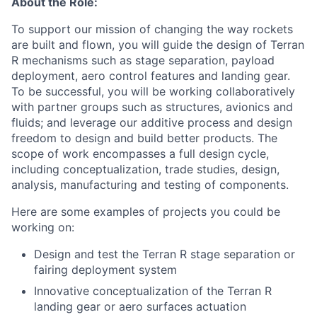
About the Role:
To support our mission of changing the way rockets
are built and flown, you will guide the design of Terran
R mechanisms such as stage separation, payload
deployment, aero control features and landing gear.
To be successful, you will be working collaboratively
with partner groups such as structures, avionics and
fluids; and leverage our additive process and design
freedom to design and build better products. The
scope of work encompasses a full design cycle,
including conceptualization, trade studies, design,
analysis, manufacturing and testing of components.
Here are some examples of projects you could be
working on:
Design and test the Terran R stage separation or
fairing deployment system
Innovative conceptualization of the Terran R
landing gear or aero surfaces actuation