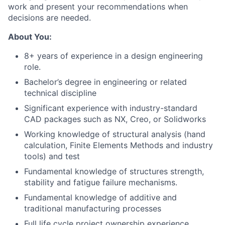
work and present your recommendations when
decisions are needed.
About You:
8+ years of experience in a design engineering
role.
Bachelor’s degree in engineering or related
technical discipline
Significant experience with industry-standard
CAD packages such as NX, Creo, or Solidworks
Working knowledge of structural analysis (hand
calculation, Finite Elements Methods and industry
tools) and test
Fundamental knowledge of structures strength,
stability and fatigue failure mechanisms.
Fundamental knowledge of additive and
traditional manufacturing processes
Full life cycle project ownership experience