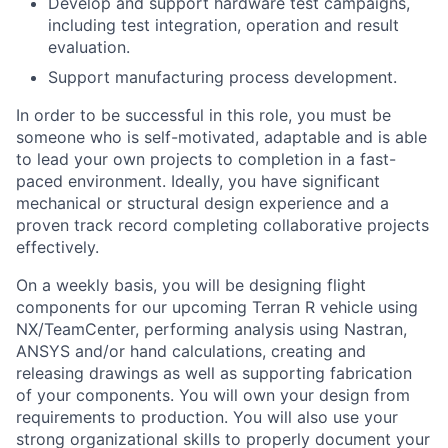
Develop and support hardware test campaigns,
including test integration, operation and result
evaluation.
Support manufacturing process development.
In order to be successful in this role, you must be
someone who is self-motivated, adaptable and is able
to lead your own projects to completion in a fast-
paced environment. Ideally, you have significant
mechanical or structural design experience and a
proven track record completing collaborative projects
effectively.
On a weekly basis, you will be designing flight
components for our upcoming Terran R vehicle using
NX/TeamCenter, performing analysis using Nastran,
ANSYS and/or hand calculations, creating and
releasing drawings as well as supporting fabrication
of your components. You will own your design from
requirements to production. You will also use your
strong organizational skills to properly document your