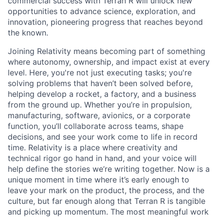
commercial success with Terran R will unlock new
opportunities to advance science, exploration, and
innovation, pioneering progress that reaches beyond
the known.
Joining Relativity means becoming part of something
where autonomy, ownership, and impact exist at every
level. Here, you're not just executing tasks; you're
solving problems that haven’t been solved before,
helping develop a rocket, a factory, and a business
from the ground up. Whether you’re in propulsion,
manufacturing, software, avionics, or a corporate
function, you’ll collaborate across teams, shape
decisions, and see your work come to life in record
time. Relativity is a place where creativity and
technical rigor go hand in hand, and your voice will
help define the stories we’re writing together. Now is a
unique moment in time where it’s early enough to
leave your mark on the product, the process, and the
culture, but far enough along that Terran R is tangible
and picking up momentum. The most meaningful work