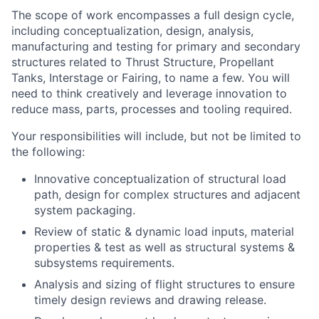
The scope of work encompasses a full design cycle,
including conceptualization, design, analysis,
manufacturing and testing for primary and secondary
structures related to Thrust Structure, Propellant
Tanks, Interstage or Fairing, to name a few. You will
need to think creatively and leverage innovation to
reduce mass, parts, processes and tooling required.
Your responsibilities will include, but not be limited to
the following:
Innovative conceptualization of structural load
path, design for complex structures and adjacent
system packaging.
Review of static & dynamic load inputs, material
properties & test as well as structural systems &
subsystems requirements.
Analysis and sizing of flight structures to ensure
timely design reviews and drawing release.