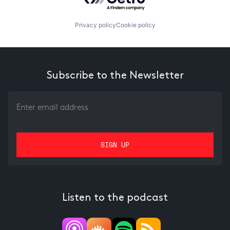
Privacy policy
Cookie policy
Subscribe to the Newsletter
Listen to the podcast