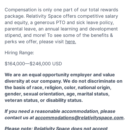
Compensation is only one part of our total rewards
package. Relativity Space offers competitive salary
and equity, a generous PTO and sick leave policy,
parental leave, an annual learning and development
stipend, and more! To see some of the benefits &
perks we offer, please visit
here.
Hiring Range:
$164,000
—
$246,000 USD
We are an equal opportunity employer and value
diversity at our company. We do not discriminate on
the basis of race, religion, color, national origin,
gender, sexual orientation, age, marital status,
veteran status, or disability status.
If you need a reasonable accommodation, please
contact us at
accommodations@relativityspace.com
.
Please note: Relativity Space does not accept