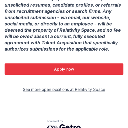
unsolicited resumes, candidate profiles, or referrals
from recruitment agencies or search firms. Any
unsolicited submission - via email, our website,
social media, or directly to an employee - will be
deemed the property of Relativity Space, and no fee
will be owed absent a current, fully executed
agreement with Talent Acquisition that specifically
authorizes submissions for the applicable role.
Apply now
See more open positions at
Relativity Space
Powered by Getro.com