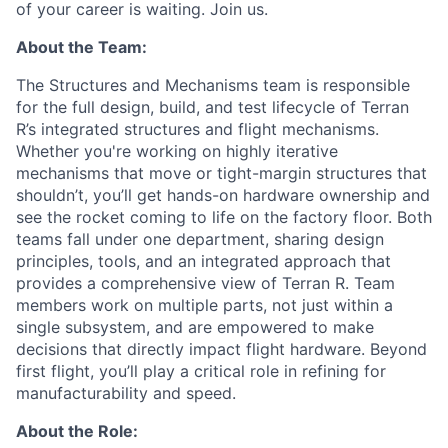
of your career is waiting. Join us.
About the Team:
The Structures and Mechanisms team is responsible
for the full design, build, and test lifecycle of Terran
R’s integrated structures and flight mechanisms.
Whether you're working on highly iterative
mechanisms that move or tight-margin structures that
shouldn’t, you’ll get hands-on hardware ownership and
see the rocket coming to life on the factory floor. Both
teams fall under one department, sharing design
principles, tools, and an integrated approach that
provides a comprehensive view of Terran R. Team
members work on multiple parts, not just within a
single subsystem, and are empowered to make
decisions that directly impact flight hardware. Beyond
first flight, you’ll play a critical role in refining for
manufacturability and speed.
About the Role: