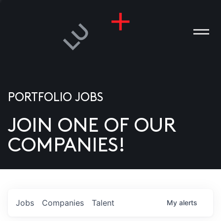
PORTFOLIO JOBS
JOIN ONE OF OUR
ANIES
COMPANIES!
PLE
T US
DIA
Jobs
Companies
Talent
My
alerts
TACT