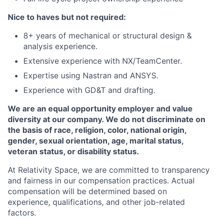
Nice to haves but not required:
8+ years of mechanical or structural design &
analysis experience.
Extensive experience with NX/TeamCenter.
Expertise using Nastran and ANSYS.
Experience with GD&T and drafting.
We are an equal opportunity employer and value
diversity at our company. We do not discriminate on
the basis of race, religion, color, national origin,
gender, sexual orientation, age, marital status,
veteran status, or disability status.
At Relativity Space, we are committed to transparency
and fairness in our compensation practices. Actual
compensation will be determined based on
experience, qualifications, and other job-related
factors.