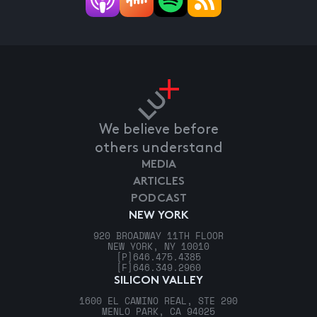
We believe before
others understand
MEDIA
ARTICLES
PODCAST
NEW YORK
920 BROADWAY 11TH FLOOR
NEW YORK, NY 10010
[P]
646.475.4385
[F]
646.349.2960
SILICON VALLEY
1600 EL CAMINO REAL, STE 290
MENLO PARK, CA 94025