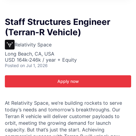
ITIES”
Staff Structures Engineer
(Terran-R Vehicle)
Relativity Space
Long Beach, CA, USA
USD 164k-246k / year + Equity
Posted
on Jul 1, 2026
Apply now
At Relativity Space, we’re building rockets to serve
today’s needs and tomorrow’s breakthroughs. Our
Terran R vehicle will deliver customer payloads to
orbit, meeting the growing demand for launch
capacity. But that’s just the start. Achieving