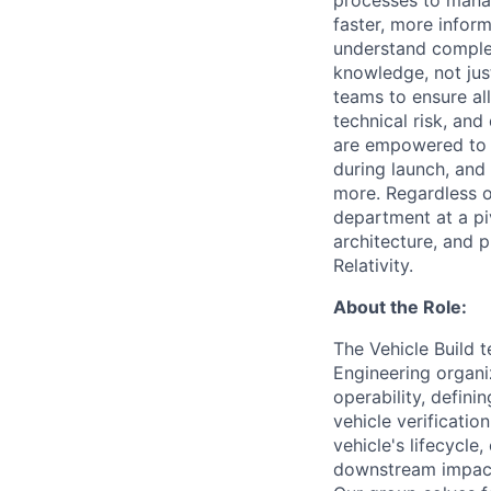
processes to manag
faster, more info
understand complex
knowledge, not jus
teams to ensure al
technical risk, and
are empowered to l
during launch, and 
more. Regardless of
department at a pi
architecture, and p
Relativity.
About the Role:
The Vehicle Build t
Engineering organiz
operability, defin
vehicle verificatio
vehicle's lifecycl
downstream impacts