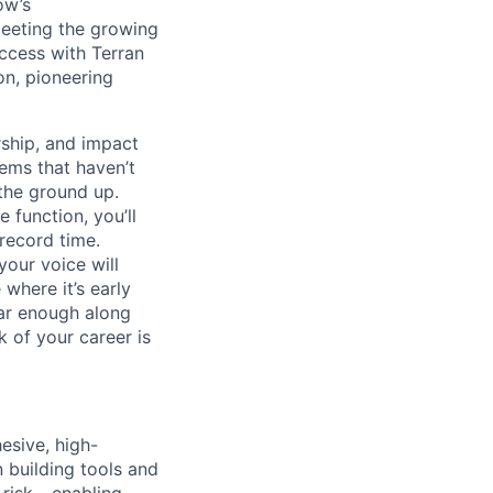
ow’s
meeting the growing
uccess with Terran
on, pioneering
ship, and impact
lems that haven’t
 the ground up.
 function, you’ll
record time.
your voice will
where it’s early
far enough along
 of your career is
esive, high-
 building tools and