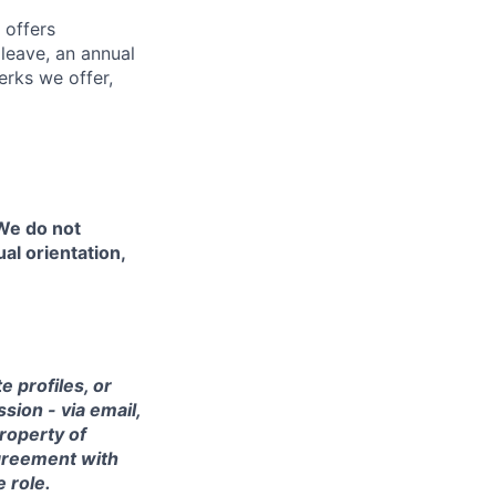
 offers
 leave, an annual
erks we offer,
 We do not
ual orientation,
 profiles, or
sion - via email,
property of
agreement with
e role.