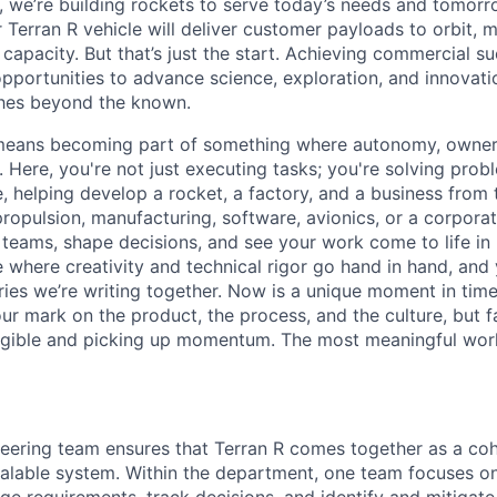
e, we’re building rockets to serve today’s needs and tomorr
 Terran R vehicle will deliver customer payloads to orbit, 
capacity. But that’s just the start. Achieving commercial s
opportunities to advance science, exploration, and innovati
ches beyond the known.
y means becoming part of something where autonomy, owner
l. Here, you're not just executing tasks; you're solving prob
, helping develop a rocket, a factory, and a business from
ropulsion, manufacturing, software, avionics, or a corporate
 teams, shape decisions, and see your work come to life in 
ce where creativity and
technical rigor go hand in hand, and 
ries we’re writing together. Now is a unique moment in time 
ur mark on the product, the process, and the culture, but 
angible and picking up momentum. The most meaningful work
ering team ensures that Terran R comes together as a coh
alable system. Within the department, one team focuses on