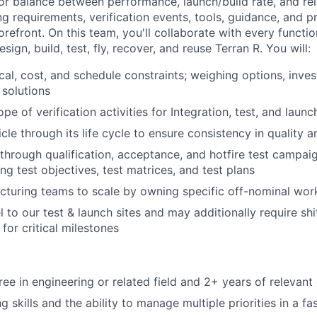
r balance between performance, launch/build rate, and relia
g requirements, verification events, tools, guidance, and pr
forefront. On this team, you'll collaborate with every functi
ign, build, test, fly, recover, and reuse Terran R. You will:
cal, cost, and schedule constraints; weighing options, inves
solutions
e of verification activities for Integration, test, and laun
cle through its life cycle to ensure consistency in quality 
through qualification, acceptance, and hotfire test campai
ng test objectives, test matrices, and test plans
turing teams to scale by owning specific off-nominal wor
el to our test & launch sites and may additionally require sh
or critical milestones
ree in engineering or related field and 2+ years of relevant
 skills and the ability to manage multiple priorities in a f