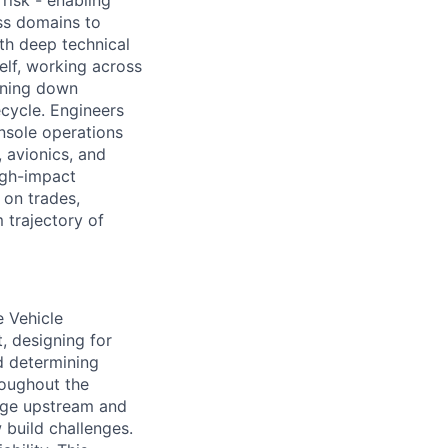
risk - enabling
ss domains to
th deep technical
elf, working across
urning down
ecycle. Engineers
nsole operations
, avionics, and
high-impact
on trades,
m trajectory of
e Vehicle
, designing for
d determining
hroughout the
nage upstream and
build challenges.