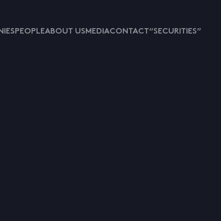
IES
PEOPLE
ABOUT US
MEDIA
CONTACT
“SECURITIES”