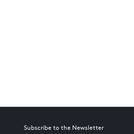
Subscribe to the Newsletter