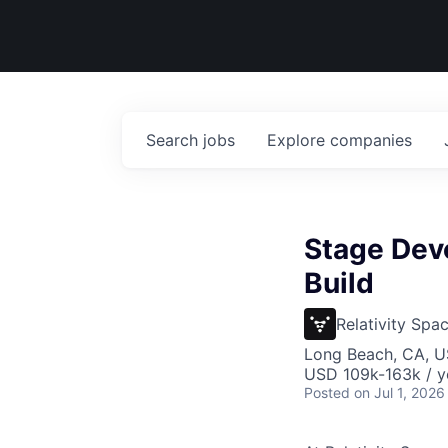
Search
jobs
Explore
companies
Stage Deve
Build
Relativity Spa
Long Beach, CA, 
USD 109k-163k / y
Posted
on Jul 1, 2026