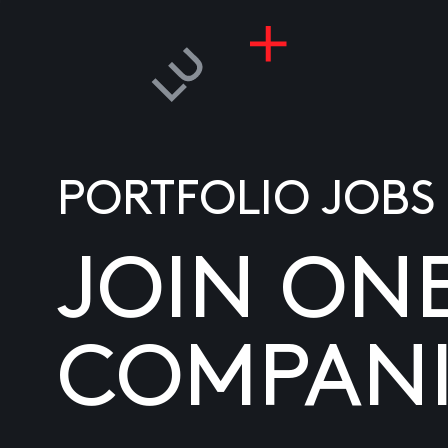
PORTFOLIO JOBS
JOIN ON
COMPANI