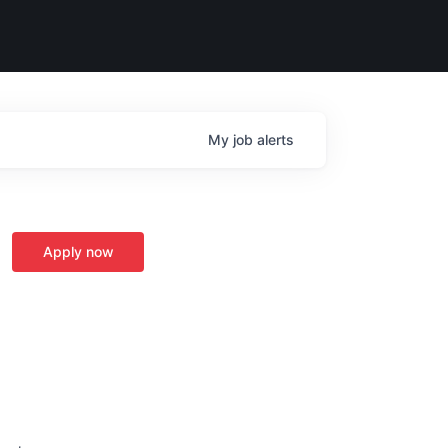
My
job
alerts
Apply now