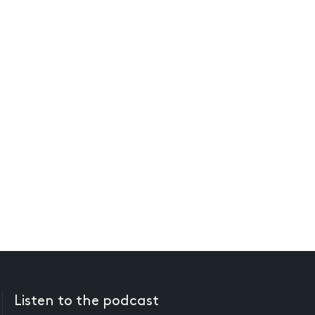
Listen to the podcast