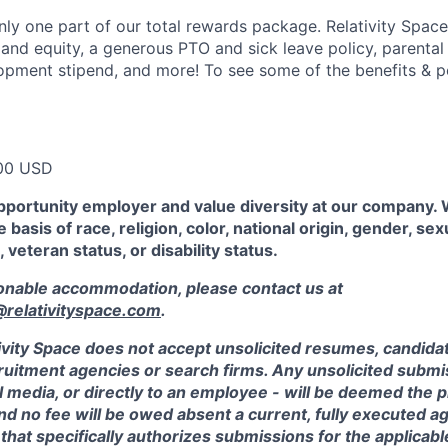
ly one part of our total rewards package. Relativity Space
 and equity, a generous PTO and sick leave policy, parental
opment stipend, and more! To see some of the benefits & p
00 USD
pportunity employer and value diversity at our company.
 basis of race, religion, color, national origin, gender, sex
, veteran status, or disability status.
sonable accommodation, please contact us at
elativityspace.com
.
ivity Space does not accept unsolicited resumes, candidate
ruitment agencies or search firms. Any unsolicited submis
l media, or directly to an employee - will be deemed the 
and no fee will be owed absent a current, fully executed 
 that specifically authorizes submissions for the applicabl