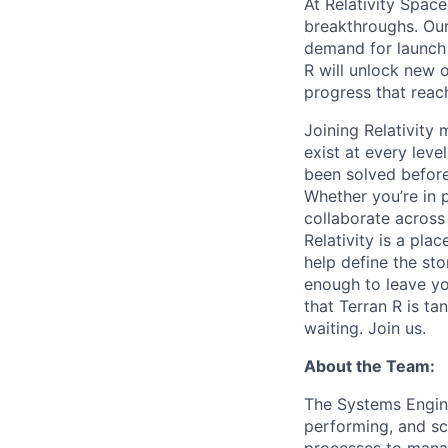
At Relativity Spac
breakthroughs. Our
demand for launch 
R will unlock new 
progress that rea
Joining Relativit
exist at every leve
been solved before
Whether you’re in p
collaborate across
Relativity is a pla
help define the sto
enough to leave yo
that Terran R is t
waiting. Join us.
About the Team:
The Systems Engine
performing, and sc