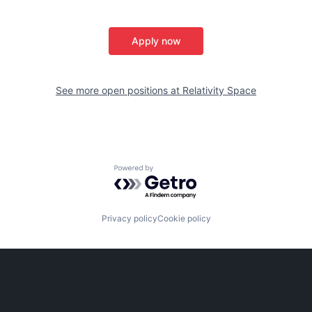
Apply now
See more open positions at
Relativity Space
Powered by Getro.com
Privacy policy
Cookie policy