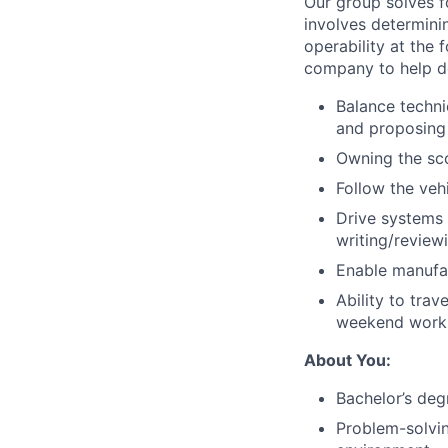
Our group solves fo
involves determinin
operability at the 
company to help des
Balance techni
and proposing 
Owning the scop
Follow the vehi
Drive systems 
writing/reviewi
Enable manufac
Ability to trav
weekend work f
About You:
Bachelor’s deg
Problem-solving