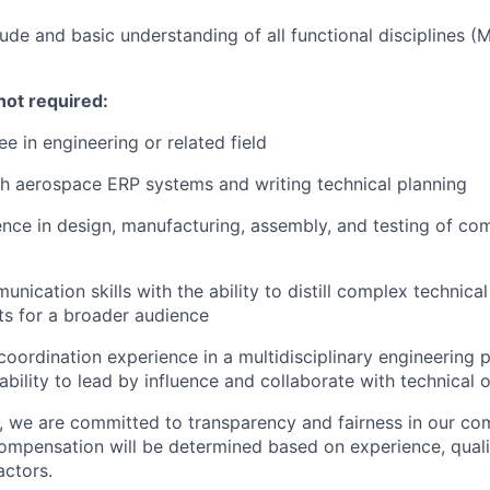
ude and basic understanding of all functional disciplines (M
not required:
e in engineering or related field
h aerospace ERP systems and writing technical planning
nce in design, manufacturing, assembly, and testing of c
nication skills with the ability to distill complex technica
s for a broader audience
coordination experience in a multidisciplinary engineering 
bility to lead by influence and collaborate with technical 
e, we are committed to transparency and fairness in our c
compensation will be determined based on experience, quali
actors.