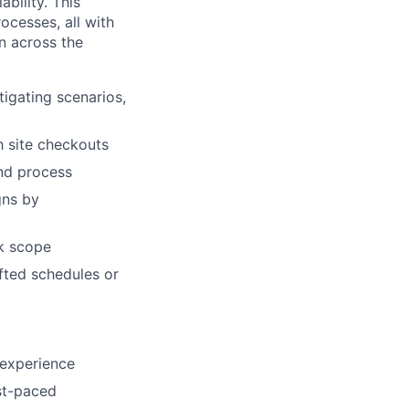
bility. This
ocesses, all with
on across the
tigating scenarios,
ch site checkouts
and process
gns by
k scope
ifted schedules or
 experience
ast-paced