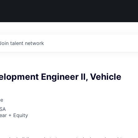
Join talent network
lopment Engineer II, Vehicle
ce
USA
ear + Equity