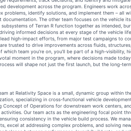
e requirements, track decisions, and identify and mitigate 
rmed development across the program. Engineers work acro
 problems, identify solutions, and implement them – all wi
t documentation. The other team focuses on the vehicle its
l subsystems of Terran R function together as intended, b
 driving informed decisions at every stage of the vehicle lif
ead high-impact efforts, from major test campaigns to co
are trusted to drive improvements across fluids, structures
 which team you’re on, you’ll be part of a high-visibility, 
votal moment in the program, where decisions made today 
rocess will shape not just the first launch, but the long-ter
eam at Relativity Space is a small, dynamic group within th
ation, specializing in cross-functional vehicle development
ing Concept of Operations for downstream work centers, an
n activities. Our team acts as the engineering focal point t
e, ensuring consistency in the vehicle build process. We ma
, excel at addressing complex problems, and solving new 