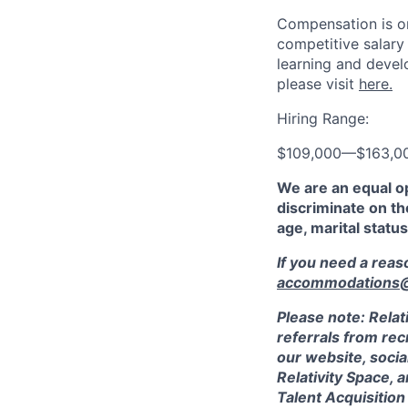
Compensation is on
competitive salary
learning and devel
please visit
here.
Hiring Range:
$109,000
—
$163,0
We are an equal o
discriminate on the
age, marital status
If you need a rea
accommodations@r
Please note: Relat
referrals from rec
our website, socia
Relativity Space, 
Talent Acquisition