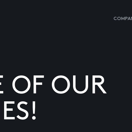
COMPAN
E OF OUR
ES!