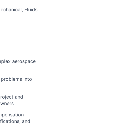
echanical, Fluids,
omplex aerospace
l problems into
project and
owners
ompensation
fications, and