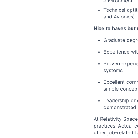
environment
Technical aptit
and Avionics)
Nice to haves but 
Graduate degre
Experience wit
Proven experie
systems
Excellent commu
simple concept
Leadership or 
demonstrated a
At Relativity Spac
practices. Actual 
other job-related f