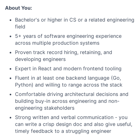
About You:
Bachelor's or higher in CS or a related engineering
field
5+ years of software engineering experience
across multiple production systems
Proven track record hiring, retaining, and
developing engineers
Expert in React and modern frontend tooling
Fluent in at least one backend language (Go,
Python) and willing to range across the stack
Comfortable driving architectural decisions and
building buy-in across engineering and non-
engineering stakeholders
Strong written and verbal communication - you
can write a crisp design doc and also give useful,
timely feedback to a struggling engineer