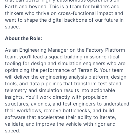
Earth and beyond. This is a team for builders and
thinkers who thrive on cross-functional impact and
want to shape the digital backbone of our future in
space.
About the Role:
As an Engineering Manager on the Factory Platform
team, you'll lead a squad building mission-critical
tooling for design and simulation engineers who are
optimizing the performance of Terran R. Your team
will deliver the engineering analysis platform, design
tools, and data pipelines that transform test stand
telemetry and simulation results into actionable
insights. You'll work directly with propulsion,
structures, avionics, and test engineers to understand
their workflows, remove bottlenecks, and build
software that accelerates their ability to iterate,
validate, and improve the vehicle with rigor and
speed.