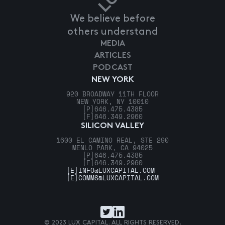
We believe before
others understand
MEDIA
ARTICLES
PODCAST
NEW YORK
920 BROADWAY 11TH FLOOR
NEW YORK, NY 10010
[P]
646.475.4385
[F]
646.349.2960
SILICON VALLEY
1600 EL CAMINO REAL, STE 290
MENLO PARK, CA 94025
[P]
646.475.4385
[F]
646.349.2960
[E]
INFO@LUXCAPITAL.COM
[E]
COMMS@LUXCAPITAL.COM
© 2023 LUX CAPITAL. ALL RIGHTS RESERVED.