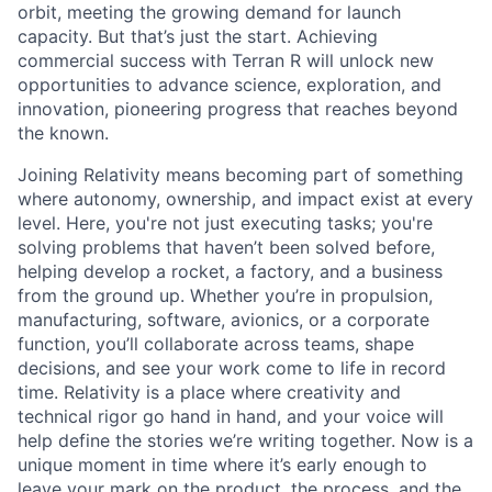
orbit, meeting the growing demand for launch
capacity. But that’s just the start. Achieving
commercial success with Terran R will unlock new
opportunities to advance science, exploration, and
innovation, pioneering progress that reaches beyond
the known.
Joining Relativity means becoming part of something
where autonomy, ownership, and impact exist at every
level. Here, you're not just executing tasks; you're
solving problems that haven’t been solved before,
helping develop a rocket, a factory, and a business
from the ground up. Whether you’re in propulsion,
manufacturing, software, avionics, or a corporate
function, you’ll collaborate across teams, shape
decisions, and see your work come to life in record
time. Relativity is a place where creativity and
technical rigor go hand in hand, and your voice will
help define the stories we’re writing together. Now is a
unique moment in time where it’s early enough to
leave your mark on the product, the process, and the