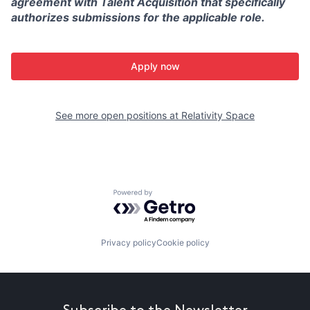
agreement with Talent Acquisition that specifically
authorizes submissions for the applicable role.
Apply now
See more open positions at
Relativity Space
Powered by Getro.com
Privacy policy
Cookie policy