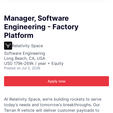
ITIES”
Manager, Software
Engineering - Factory
Platform
Relativity Space
Software Engineering
Long Beach, CA, USA
USD 179k-269k / year + Equity
Posted
on Jul 3, 2026
Apply now
At Relativity Space, we’re building rockets to serve
today’s needs and tomorrow’s breakthroughs. Our
Terran R vehicle will deliver customer payloads to