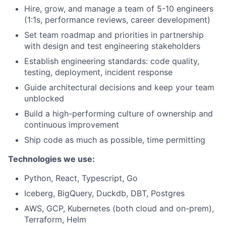
Hire, grow, and manage a team of 5-10 engineers
(1:1s, performance reviews, career development)
Set team roadmap and priorities in partnership
with design and test engineering stakeholders
Establish engineering standards: code quality,
testing, deployment, incident response
Guide architectural decisions and keep your team
unblocked
Build a high-performing culture of ownership and
continuous improvement
Ship code as much as possible, time permitting
Technologies we use:
Python, React, Typescript, Go
Iceberg, BigQuery, Duckdb, DBT, Postgres
AWS, GCP, Kubernetes (both cloud and on-prem),
Terraform, Helm