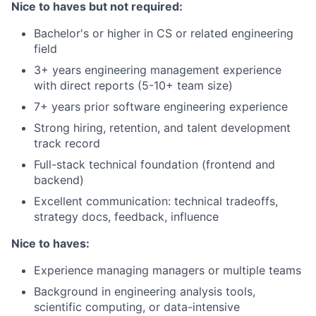
Nice to haves but not required:
Bachelor's or higher in CS or related engineering
field
3+ years engineering management experience
with direct reports (5-10+ team size)
7+ years prior software engineering experience
Strong hiring, retention, and talent development
track record
Full-stack technical foundation (frontend and
backend)
Excellent communication: technical tradeoffs,
strategy docs, feedback, influence
Nice to haves:
Experience managing managers or multiple teams
Background in engineering analysis tools,
scientific computing, or data-intensive