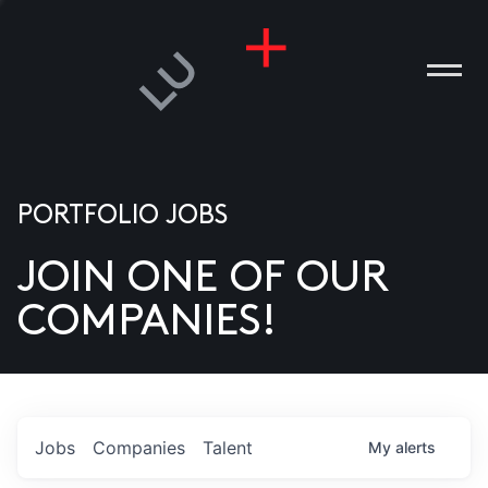
PORTFOLIO JOBS
JOIN ONE OF OUR
ANIES
COMPANIES!
PLE
T US
DIA
Jobs
Companies
Talent
My
alerts
TACT