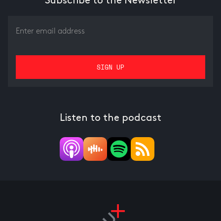
Subscribe to the Newsletter
Listen to the podcast