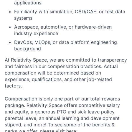
applications
Familiarity with simulation, CAD/CAE, or test data
systems
Aerospace, automotive, or hardware-driven
industry experience
DevOps, MLOps, or data platform engineering
background
At Relativity Space, we are committed to transparency
and fairness in our compensation practices. Actual
compensation will be determined based on
experience, qualifications, and other job-related
factors.
Compensation is only one part of our total rewards
package. Relativity Space offers competitive salary
and equity, a generous PTO and sick leave policy,
parental leave, an annual learning and development
stipend, and more! To see some of the benefits &
perks we offer, please visit
here.