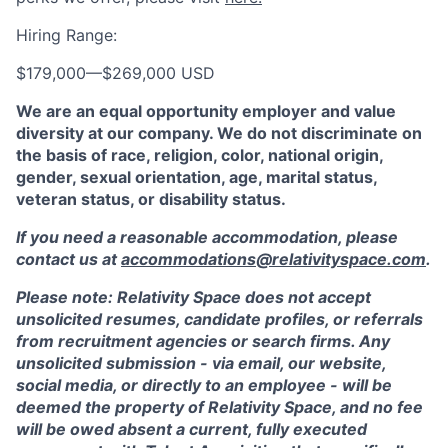
Hiring Range:
$179,000
—
$269,000 USD
We are an equal opportunity employer and value
diversity at our company. We do not discriminate on
the basis of race, religion, color, national origin,
gender, sexual orientation, age, marital status,
veteran status, or disability status.
If you need a reasonable accommodation, please
contact us at
accommodations@relativityspace.com
.
Please note: Relativity Space does not accept
unsolicited resumes, candidate profiles, or referrals
from recruitment agencies or search firms. Any
unsolicited submission - via email, our website,
social media, or directly to an employee - will be
deemed the property of Relativity Space, and no fee
will be owed absent a current, fully executed