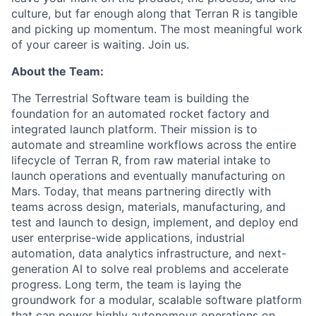
culture, but far enough along that Terran R is tangible
and picking up momentum. The most meaningful work
of your career is waiting. Join us.
About the Team:
The Terrestrial Software team is building the
foundation for an automated rocket factory and
integrated launch platform. Their mission is to
automate and streamline workflows across the entire
lifecycle of Terran R, from raw material intake to
launch operations and eventually manufacturing on
Mars. Today, that means partnering directly with
teams across design, materials, manufacturing, and
test and launch to design, implement, and deploy end
user enterprise-wide applications, industrial
automation, data analytics infrastructure, and next-
generation AI to solve real problems and accelerate
progress. Long term, the team is laying the
groundwork for a modular, scalable software platform
that can power highly autonomous operations on