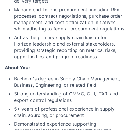
delivery targets
Manage end-to-end procurement, including RFx
processes, contract negotiations, purchase order
management, and cost optimization initiatives
while adhering to federal procurement regulations
Act as the primary supply chain liaison for
Horizon leadership and external stakeholders,
providing strategic reporting on metrics, risks,
opportunities, and program readiness
About You:
Bachelor's degree in Supply Chain Management,
Business, Engineering, or related field
Strong understanding of CMMC, CUI, ITAR, and
export control regulations
5+ years of professional experience in supply
chain, sourcing, or procurement
Demonstrated experience supporting