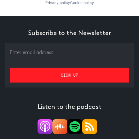
Privacy policy
Cookie policy
Subscribe to the Newsletter
Listen to the podcast