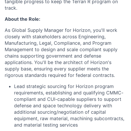
tangible progress to keep the Terran R program on
track.
About the Role:
As Global Supply Manager for Horizon, you'll work
closely with stakeholders across Engineering,
Manufacturing, Legal, Compliance, and Program
Management to design and scale compliant supply
chains supporting government and defense
applications. You'll be the architect of Horizon's
supply base, ensuring every supplier meets the
rigorous standards required for federal contracts.
Lead strategic sourcing for Horizon program
requirements, establishing and qualifying CMMC-
compliant and CUI-capable suppliers to support
defense and space technology delivery with
additional sourcing/negotiation of capital
equipment, raw material, machining subcontracts,
and material testing services