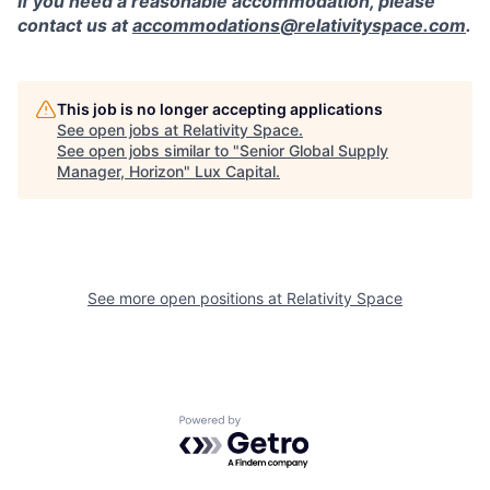
If you need a reasonable accommodation, please
contact us at
accommodations@relativityspace.com
.
This job is no longer accepting applications
See open jobs at
Relativity Space
.
See open jobs similar to "
Senior Global Supply
Manager, Horizon
"
Lux Capital
.
See more open positions at
Relativity Space
Powered by Getro.com