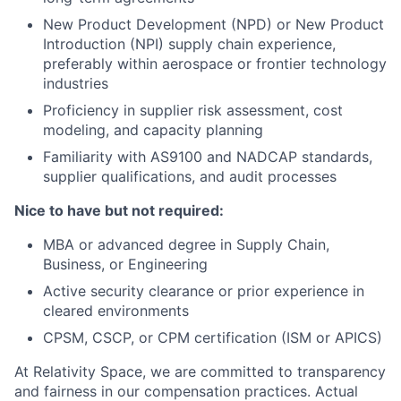
New Product Development (NPD) or New Product
Introduction (NPI) supply chain experience,
preferably within aerospace or frontier technology
industries
Proficiency in supplier risk assessment, cost
modeling, and capacity planning
Familiarity with AS9100 and NADCAP standards,
supplier qualifications, and audit processes
Nice to have but not required:
MBA or advanced degree in Supply Chain,
Business, or Engineering
Active security clearance or prior experience in
cleared environments
CPSM, CSCP, or CPM certification (ISM or APICS)
At Relativity Space, we are committed to transparency
and fairness in our compensation practices. Actual