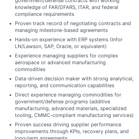
government/defense contracts with working
knowledge of FAR/DFARS, ITAR, and federal
compliance requirements
Proven track record of negotiating contracts and
managing milestone-based agreements
Hands-on experience with ERP systems (Infor
LN/Lawson, SAP, Oracle, or equivalent)
Experience managing suppliers for complex
aerospace or advanced manufacturing
commodities
Data-driven decision maker with strong analytical,
reporting, and communication capabilities
Direct experience managing commodities for
government/defense programs (additive
manufacturing, advanced materials, specialized
tooling, CMMC-compliant manufacturing services)
Proven success driving supplier performance
improvements through KPIs, recovery plans, and
long-term agreements