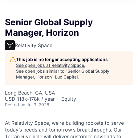
ITIES”
Senior Global Supply
Manager, Horizon
Relativity Space
This job is no longer accepting applications
See open jobs at
Relativity Space
.
See open jobs similar to "
Senior Global Supply
Manager, Horizon
"
Lux Capital
.
Long Beach, CA, USA
USD 118k-178k / year + Equity
Posted
on Jul 3, 2026
At Relativity Space, we’re building rockets to serve
today’s needs and tomorrow’s breakthroughs. Our
Terran R vehicle will deliver customer payloads to