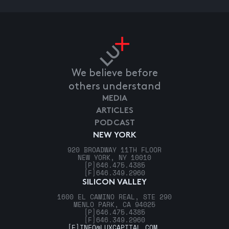
We believe before
others understand
MEDIA
ARTICLES
PODCAST
NEW YORK
920 BROADWAY 11TH FLOOR
NEW YORK, NY 10010
[P]
646.475.4385
[F]
646.349.2960
SILICON VALLEY
1600 EL CAMINO REAL, STE 290
MENLO PARK, CA 94025
[P]
646.475.4385
[F]
646.349.2960
[E]
INFO@LUXCAPITAL.COM