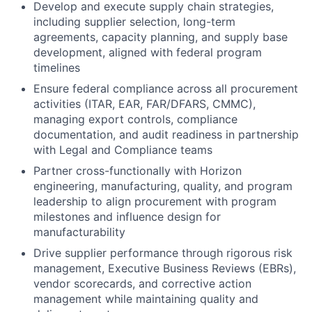
Develop and execute supply chain strategies,
including supplier selection, long-term
agreements, capacity planning, and supply base
development, aligned with federal program
timelines
Ensure federal compliance across all procurement
activities (ITAR, EAR, FAR/DFARS, CMMC),
managing export controls, compliance
documentation, and audit readiness in partnership
with Legal and Compliance teams
Partner cross-functionally with Horizon
engineering, manufacturing, quality, and program
leadership to align procurement with program
milestones and influence design for
manufacturability
Drive supplier performance through rigorous risk
management, Executive Business Reviews (EBRs),
vendor scorecards, and corrective action
management while maintaining quality and