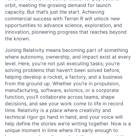
orbit, meeting the growing demand for launch
capacity. But that’s just the start. Achieving
commercial success with Terran R will unlock new
opportunities to advance science, exploration, and
innovation, pioneering progress that reaches beyond
the known.
Joining Relativity means becoming part of something
where autonomy, ownership, and impact exist at every
level. Here, you're not just executing tasks; you're
solving problems that haven’t been solved before,
helping develop a rocket, a factory, and a business
from the ground up. Whether you’re in propulsion,
manufacturing, software, avionics, or a corporate
function, you’ll collaborate across teams, shape
decisions, and see your work come to life in record
time. Relativity is a place where creativity and
technical rigor go hand in hand, and your voice will
help define the stories we’re writing together. Now is a
unique moment in time where it’s early enough to