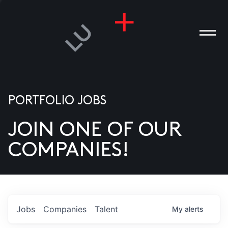
PORTFOLIO JOBS
JOIN ONE OF OUR
ANIES
COMPANIES!
PLE
T US
DIA
Jobs
Companies
Talent
My
alerts
TACT