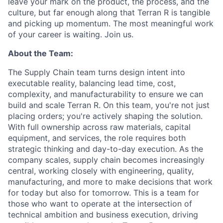
leave your mark on the product, the process, and the
culture, but far enough along that Terran R is tangible
and picking up momentum. The most meaningful work
of your career is waiting. Join us.
About the Team:
The Supply Chain team turns design intent into
executable reality, balancing lead time, cost,
complexity, and manufacturability to ensure we can
build and scale Terran R. On this team, you're not just
placing orders; you're actively shaping the solution.
With full ownership across raw materials, capital
equipment, and services, the role requires both
strategic thinking and day-to-day execution. As the
company scales, supply chain becomes increasingly
central, working closely with engineering, quality,
manufacturing, and more to make decisions that work
for today but also for tomorrow. This is a team for
those who want to operate at the intersection of
technical ambition and business execution, driving