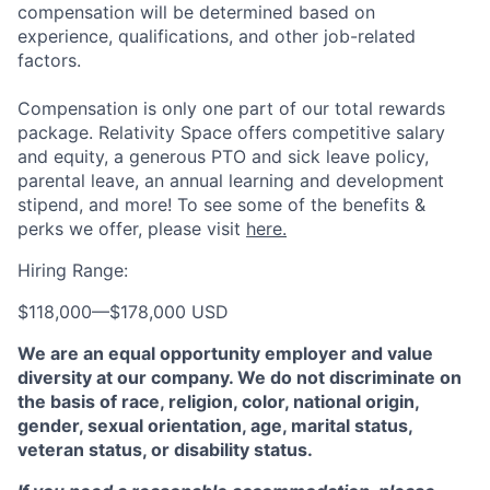
compensation will be determined based on
experience, qualifications, and other job-related
factors.
Compensation is only one part of our total rewards
package. Relativity Space offers competitive salary
and equity, a generous PTO and sick leave policy,
parental leave, an annual learning and development
stipend, and more! To see some of the benefits &
perks we offer, please visit
here.
Hiring Range:
$118,000
—
$178,000 USD
We are an equal opportunity employer and value
diversity at our company. We do not discriminate on
the basis of race, religion, color, national origin,
gender, sexual orientation, age, marital status,
veteran status, or disability status.