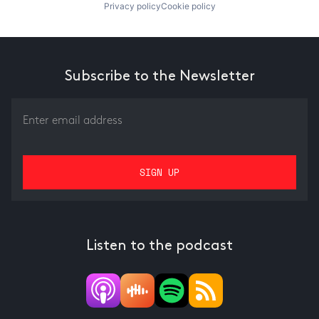
Privacy policy
Cookie policy
Subscribe to the Newsletter
Listen to the podcast