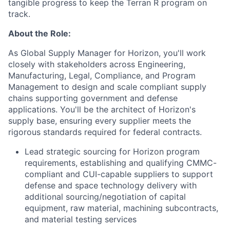
tangible progress to keep the Terran R program on
track.
About the Role:
As Global Supply Manager for Horizon, you'll work
closely with stakeholders across Engineering,
Manufacturing, Legal, Compliance, and Program
Management to design and scale compliant supply
chains supporting government and defense
applications. You'll be the architect of Horizon's
supply base, ensuring every supplier meets the
rigorous standards required for federal contracts.
Lead strategic sourcing for Horizon program
requirements, establishing and qualifying CMMC-
compliant and CUI-capable suppliers to support
defense and space technology delivery with
additional sourcing/negotiation of capital
equipment, raw material, machining subcontracts,
and material testing services