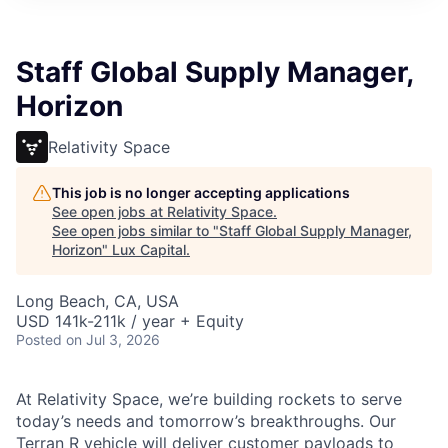
ITIES”
Staff Global Supply Manager,
Horizon
Relativity Space
This job is no longer accepting applications
See open jobs at
Relativity Space
.
See open jobs similar to "
Staff Global Supply Manager,
Horizon
"
Lux Capital
.
Long Beach, CA, USA
USD 141k-211k / year + Equity
Posted
on Jul 3, 2026
At Relativity Space, we’re building rockets to serve
today’s needs and tomorrow’s breakthroughs. Our
Terran R vehicle will deliver customer payloads to