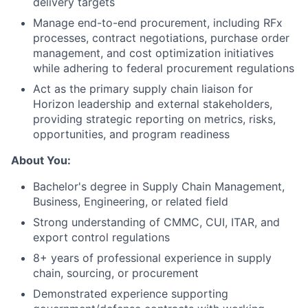
delivery targets
Manage end-to-end procurement, including RFx
processes, contract negotiations, purchase order
management, and cost optimization initiatives
while adhering to federal procurement regulations
Act as the primary supply chain liaison for
Horizon leadership and external stakeholders,
providing strategic reporting on metrics, risks,
opportunities, and program readiness
About You:
Bachelor's degree in Supply Chain Management,
Business, Engineering, or related field
Strong understanding of CMMC, CUI, ITAR, and
export control regulations
8+ years of professional experience in supply
chain, sourcing, or procurement
Demonstrated experience supporting