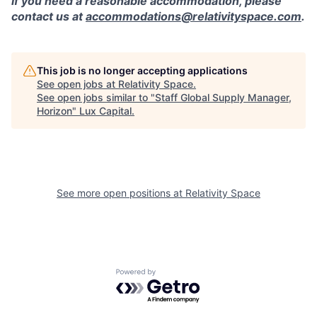
If you need a reasonable accommodation, please
contact us at
accommodations@relativityspace.com
.
This job is no longer accepting applications
See open jobs at
Relativity Space
.
See open jobs similar to "
Staff Global Supply Manager,
Horizon
"
Lux Capital
.
See more open positions at
Relativity Space
Powered by Getro.com