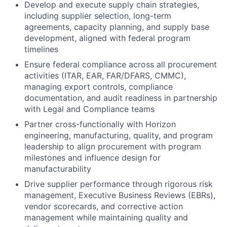
Develop and execute supply chain strategies,
including supplier selection, long-term
agreements, capacity planning, and supply base
development, aligned with federal program
timelines
Ensure federal compliance across all procurement
activities (ITAR, EAR, FAR/DFARS, CMMC),
managing export controls, compliance
documentation, and audit readiness in partnership
with Legal and Compliance teams
Partner cross-functionally with Horizon
engineering, manufacturing, quality, and program
leadership to align procurement with program
milestones and influence design for
manufacturability
Drive supplier performance through rigorous risk
management, Executive Business Reviews (EBRs),
vendor scorecards, and corrective action
management while maintaining quality and