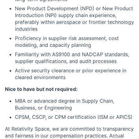
New Product Development (NPD) or New Product
Introduction (NPI) supply chain experience,
preferably within aerospace or frontier technology
industries
Proficiency in supplier risk assessment, cost
modeling, and capacity planning
Familiarity with AS9100 and NADCAP standards,
supplier qualifications, and audit processes
Active security clearance or prior experience in
cleared environments
Nice to have but not required:
MBA or advanced degree in Supply Chain,
Business, or Engineering
CPSM, CSCP, or CPM certification (ISM or APICS)
At Relativity Space, we are committed to transparency
and fairness in our compensation practices. Actual