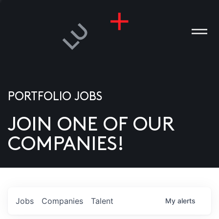
PORTFOLIO JOBS
JOIN ONE OF OUR
ANIES
COMPANIES!
PLE
T US
DIA
Jobs
Companies
Talent
My
alerts
TACT