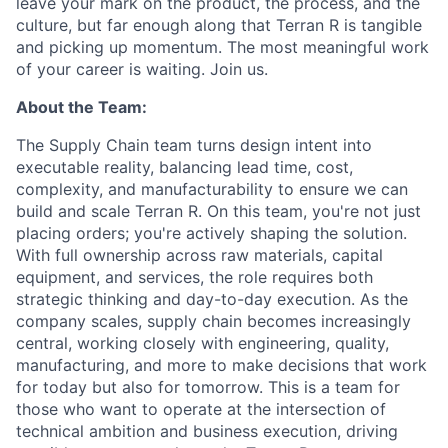
leave your mark on the product, the process, and the
culture, but far enough along that Terran R is tangible
and picking up momentum. The most meaningful work
of your career is waiting. Join us.
About the Team:
The Supply Chain team turns design intent into
executable reality, balancing lead time, cost,
complexity, and manufacturability to ensure we can
build and scale Terran R. On this team, you're not just
placing orders; you're actively shaping the solution.
With full ownership across raw materials, capital
equipment, and services, the role requires both
strategic thinking and day-to-day execution. As the
company scales, supply chain becomes increasingly
central, working closely with engineering, quality,
manufacturing, and more to make decisions that work
for today but also for tomorrow. This is a team for
those who want to operate at the intersection of
technical ambition and business execution, driving