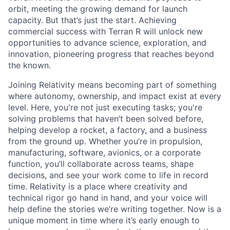
orbit, meeting the growing demand for launch
capacity. But that’s just the start. Achieving
commercial success with Terran R will unlock new
opportunities to advance science, exploration, and
innovation, pioneering progress that reaches beyond
the known.
Joining Relativity means becoming part of something
where autonomy, ownership, and impact exist at every
level. Here, you're not just executing tasks; you're
solving problems that haven’t been solved before,
helping develop a rocket, a factory, and a business
from the ground up. Whether you’re in propulsion,
manufacturing, software, avionics, or a corporate
function, you’ll collaborate across teams, shape
decisions, and see your work come to life in record
time. Relativity is a place where creativity and
technical rigor go hand in hand, and your voice will
help define the stories we’re writing together. Now is a
unique moment in time where it’s early enough to