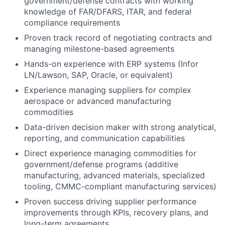
government/defense contracts with working
knowledge of FAR/DFARS, ITAR, and federal
compliance requirements
Proven track record of negotiating contracts and
managing milestone-based agreements
Hands-on experience with ERP systems (Infor
LN/Lawson, SAP, Oracle, or equivalent)
Experience managing suppliers for complex
aerospace or advanced manufacturing
commodities
Data-driven decision maker with strong analytical,
reporting, and communication capabilities
Direct experience managing commodities for
government/defense programs (additive
manufacturing, advanced materials, specialized
tooling, CMMC-compliant manufacturing services)
Proven success driving supplier performance
improvements through KPIs, recovery plans, and
long-term agreements