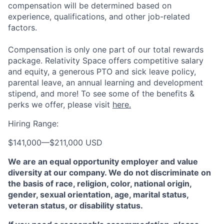
compensation will be determined based on
experience, qualifications, and other job-related
factors.
Compensation is only one part of our total rewards
package. Relativity Space offers competitive salary
and equity, a generous PTO and sick leave policy,
parental leave, an annual learning and development
stipend, and more! To see some of the benefits &
perks we offer, please visit
here.
Hiring Range:
$141,000
—
$211,000 USD
We are an equal opportunity employer and value
diversity at our company. We do not discriminate on
the basis of race, religion, color, national origin,
gender, sexual orientation, age, marital status,
veteran status, or disability status.