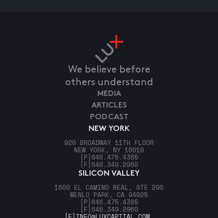
We believe before
others understand
MEDIA
ARTICLES
PODCAST
NEW YORK
920 BROADWAY 11TH FLOOR
NEW YORK, NY 10010
[P]
646.475.4385
[F]
646.349.2960
SILICON VALLEY
1600 EL CAMINO REAL, STE 290
MENLO PARK, CA 94025
[P]
646.475.4385
[F]
646.349.2960
[E]
INFO@LUXCAPITAL.COM