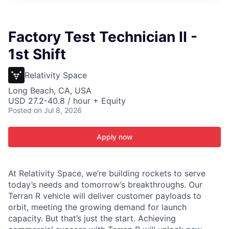
ITIES”
Factory Test Technician II -
1st Shift
Relativity Space
Long Beach, CA, USA
USD 27.2-40.8 / hour + Equity
Posted
on Jul 8, 2026
Apply now
At Relativity Space, we’re building rockets to serve
today’s needs and tomorrow’s breakthroughs. Our
Terran R vehicle will deliver customer payloads to
orbit, meeting the growing demand for launch
capacity. But that’s just the start. Achieving