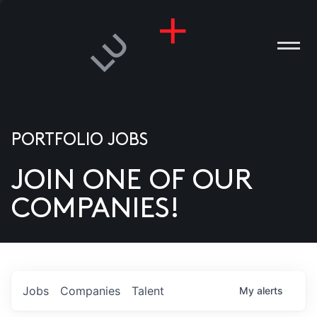
PORTFOLIO JOBS
JOIN ONE OF OUR
ANIES
COMPANIES!
PLE
T US
DIA
Jobs
Companies
Talent
My
alerts
TACT