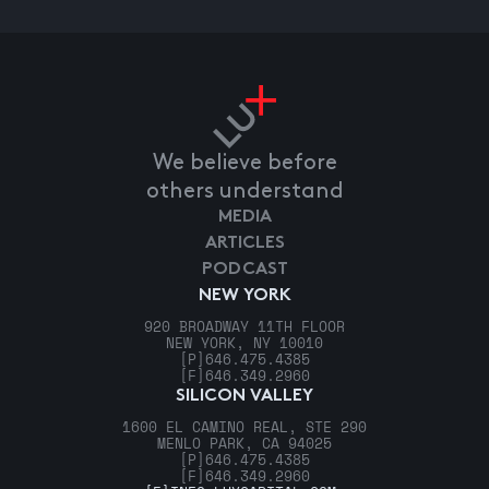
We believe before
others understand
MEDIA
ARTICLES
PODCAST
NEW YORK
920 BROADWAY 11TH FLOOR
NEW YORK, NY 10010
[P]
646.475.4385
[F]
646.349.2960
SILICON VALLEY
1600 EL CAMINO REAL, STE 290
MENLO PARK, CA 94025
[P]
646.475.4385
[F]
646.349.2960