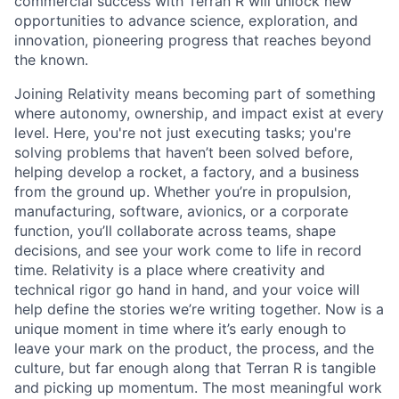
commercial success with Terran R will unlock new
opportunities to advance science, exploration, and
innovation, pioneering progress that reaches beyond
the known.
Joining Relativity means becoming part of something
where autonomy, ownership, and impact exist at every
level. Here, you're not just executing tasks; you're
solving problems that haven’t been solved before,
helping develop a rocket, a factory, and a business
from the ground up. Whether you’re in propulsion,
manufacturing, software, avionics, or a corporate
function, you’ll collaborate across teams, shape
decisions, and see your work come to life in record
time. Relativity is a place where creativity and
technical rigor go hand in hand, and your voice will
help define the stories we’re writing together. Now is a
unique moment in time where it’s early enough to
leave your mark on the product, the process, and the
culture, but far enough along that Terran R is tangible
and picking up momentum. The most meaningful work