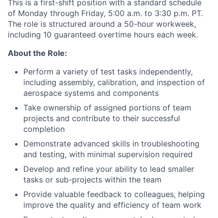
This is a first-shift position with a standard schedule
of Monday through Friday, 5:00 a.m. to 3:30 p.m. PT.
The role is structured around a 50-hour workweek,
including 10 guaranteed overtime hours each week.
About the Role:
Perform a variety of test tasks independently,
including assembly, calibration, and inspection of
aerospace systems and components
Take ownership of assigned portions of team
projects and contribute to their successful
completion
Demonstrate advanced skills in troubleshooting
and testing, with minimal supervision required
Develop and refine your ability to lead smaller
tasks or sub-projects within the team
Provide valuable feedback to colleagues, helping
improve the quality and efficiency of team work