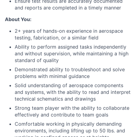
Ensure test results are accurately documented
and reports are completed in a timely manner
About You:
2+ years of hands-on experience in aerospace
testing, fabrication, or a similar field
Ability to perform assigned tasks independently
and without supervision, while maintaining a high
standard of quality
Demonstrated ability to troubleshoot and solve
problems with minimal guidance
Solid understanding of aerospace components
and systems, with the ability to read and interpret
technical schematics and drawings
Strong team player with the ability to collaborate
effectively and contribute to team goals
Comfortable working in physically demanding
environments, including lifting up to 50 lbs. and