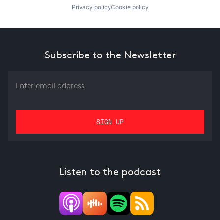
Privacy policy
Cookie policy
Subscribe to the Newsletter
Listen to the podcast