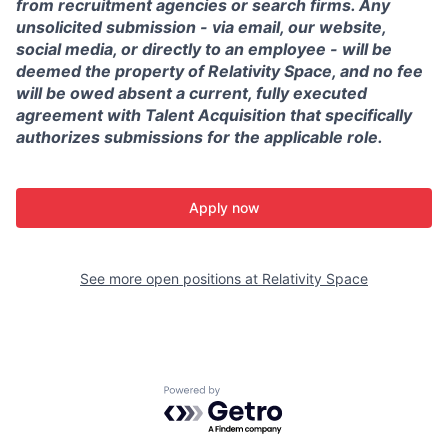
from recruitment agencies or search firms. Any
unsolicited submission - via email, our website,
social media, or directly to an employee - will be
deemed the property of Relativity Space, and no fee
will be owed absent a current, fully executed
agreement with Talent Acquisition that specifically
authorizes submissions for the applicable role.
Apply now
See more open positions at
Relativity Space
Powered by Getro.com