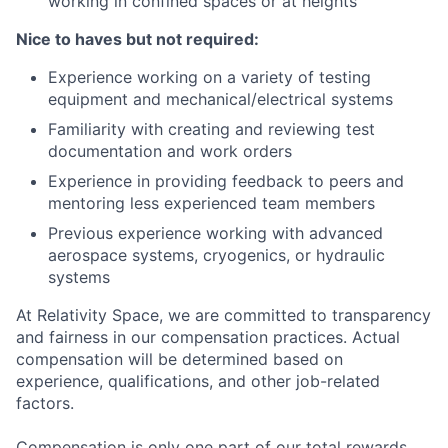
working in confined spaces or at heights
Nice to haves but not required:
Experience working on a variety of testing
equipment and mechanical/electrical systems
Familiarity with creating and reviewing test
documentation and work orders
Experience in providing feedback to peers and
mentoring less experienced team members
Previous experience working with advanced
aerospace systems, cryogenics, or hydraulic
systems
At Relativity Space, we are committed to transparency
and fairness in our compensation practices. Actual
compensation will be determined based on
experience, qualifications, and other job-related
factors.
Compensation is only one part of our total rewards