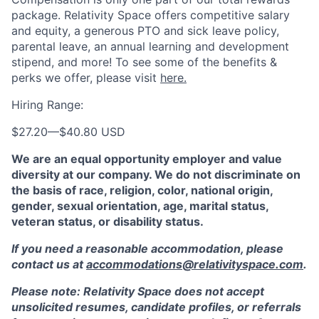
package. Relativity Space offers competitive salary
and equity, a generous PTO and sick leave policy,
parental leave, an annual learning and development
stipend, and more! To see some of the benefits &
perks we offer, please visit
here.
Hiring Range:
$27.20
—
$40.80 USD
We are an equal opportunity employer and value
diversity at our company. We do not discriminate on
the basis of race, religion, color, national origin,
gender, sexual orientation, age, marital status,
veteran status, or disability status.
If you need a reasonable accommodation, please
contact us at
accommodations@relativityspace.com
.
Please note: Relativity Space does not accept
unsolicited resumes, candidate profiles, or referrals