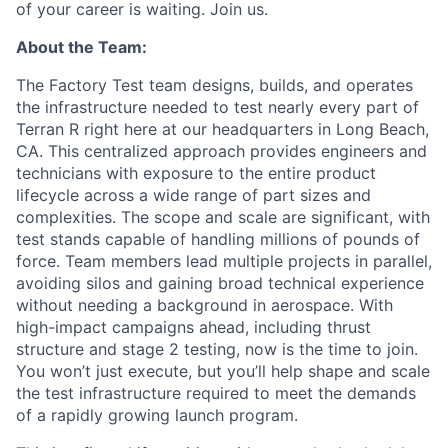
of your career is waiting. Join us.
About the Team:
The Factory Test team designs, builds, and operates
the infrastructure needed to test nearly every part of
Terran R right here at our headquarters in Long Beach,
CA. This centralized approach provides engineers and
technicians with exposure to the entire product
lifecycle across a wide range of part sizes and
complexities. The scope and scale are significant, with
test stands capable of handling millions of pounds of
force. Team members lead multiple projects in parallel,
avoiding silos and gaining broad technical experience
without needing a background in aerospace. With
high-impact campaigns ahead, including thrust
structure and stage 2 testing, now is the time to join.
You won’t just execute, but you’ll help shape and scale
the test infrastructure required to meet the demands
of a rapidly growing launch program.