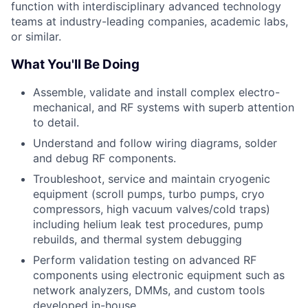
function with interdisciplinary advanced technology
teams at industry-leading companies, academic labs,
or similar.
What You'll Be Doing
Assemble, validate and install complex electro-
mechanical, and RF systems with superb attention
to detail.
Understand and follow wiring diagrams, solder
and debug RF components.
Troubleshoot, service and maintain cryogenic
equipment (scroll pumps, turbo pumps, cryo
compressors, high vacuum valves/cold traps)
including helium leak test procedures, pump
rebuilds, and thermal system debugging
Perform validation testing on advanced RF
components using electronic equipment such as
network analyzers, DMMs, and custom tools
developed in-house