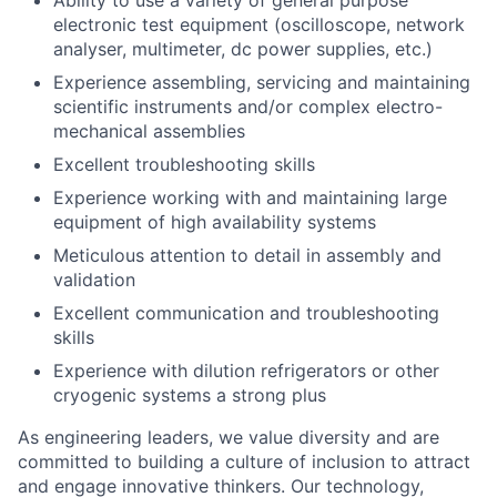
electronic test equipment (oscilloscope, network
analyser, multimeter, dc power supplies, etc.)
Experience assembling, servicing and maintaining
scientific instruments and/or complex electro-
mechanical assemblies
Excellent troubleshooting skills
Experience working with and maintaining large
equipment of high availability systems
Meticulous attention to detail in assembly and
validation
Excellent communication and troubleshooting
skills
Experience with dilution refrigerators or other
cryogenic systems a strong plus
As engineering leaders, we value diversity and are
committed to building a culture of inclusion to attract
and engage innovative thinkers. Our technology,