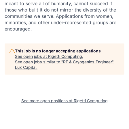
meant to serve all of humanity, cannot succeed if
those who built it do not mirror the diversity of the
communities we serve. Applications from women,
minorities, and other under-represented groups are
encouraged.
This job is no longer accepting applications
See open jobs at
Rigetti Computing
.
See open jobs similar to "
RF & Cryogenics Engineer
"
Lux Capital
.
See more open positions at
Rigetti Computing