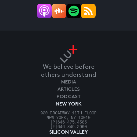
We believe before
others understand
MEDIA
ARTICLES
PODCAST
NEW YORK
920 BROADWAY 11TH FLOOR
NEW YORK, NY 10010
[P]
646.475.4385
[F]
646.349.2960
SILICON VALLEY