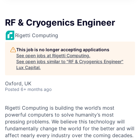
ITIES”
RF & Cryogenics Engineer
Rigetti Computing
This job is no longer accepting applications
See open jobs at
Rigetti Computing
.
See open jobs similar to "
RF & Cryogenics Engineer
"
Lux Capital
.
Oxford, UK
Posted
6+ months ago
Rigetti Computing is building the world’s most
powerful computers to solve humanity’s most
pressing problems. We believe this technology will
fundamentally change the world for the better and will
affect nearly every industry over the coming decades.