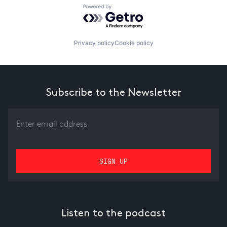
Powered by Getro.com
Privacy policy
Cookie policy
Subscribe to the Newsletter
Listen to the podcast