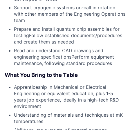
Support cryogenic systems on-call in rotation
with other members of the Engineering Operations
team
Prepare and install quantum chip assemblies for
testingFollow established documents/procedures
and create them as needed
Read and understand CAD drawings and
engineering specificationsPerform equipment
maintenance, following standard procedures
What You Bring to the Table
Apprenticeship in Mechanical or Electrical
Engineering or equivalent education, plus 1-5
years job experience, ideally in a high-tech R&D
environment
Understanding of materials and techniques at mK
temperatures
Ability to use a variety of general purpose