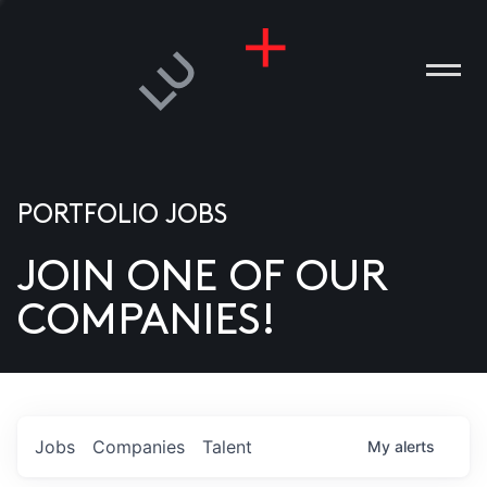
PORTFOLIO JOBS
JOIN ONE OF OUR
ANIES
COMPANIES!
PLE
T US
DIA
Jobs
Companies
Talent
My
alerts
TACT