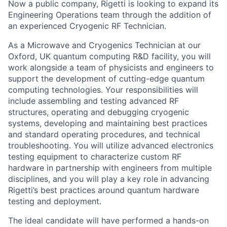
Now a public company, Rigetti is looking to expand its
Engineering Operations team through the addition of
an experienced Cryogenic RF Technician.
As a Microwave and Cryogenics Technician at our
Oxford, UK quantum computing R&D facility, you will
work alongside a team of physicists and engineers to
support the development of cutting-edge quantum
computing technologies. Your responsibilities will
include assembling and testing advanced RF
structures, operating and debugging cryogenic
systems, developing and maintaining best practices
and standard operating procedures, and technical
troubleshooting. You will utilize advanced electronics
testing equipment to characterize custom RF
hardware in partnership with engineers from multiple
disciplines, and you will play a key role in advancing
Rigetti’s best practices around quantum hardware
testing and deployment.
The ideal candidate will have performed a hands-on