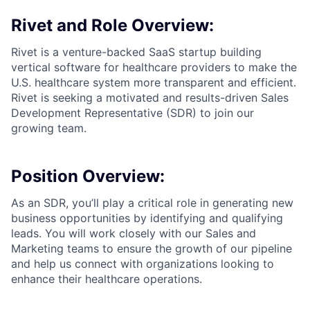
Rivet and Role Overview:
Rivet is a venture-backed SaaS startup building
vertical software for healthcare providers to make the
U.S. healthcare system more transparent and efficient.
Rivet is seeking a motivated and results-driven Sales
Development Representative (SDR) to join our
growing team.
Position Overview:
As an SDR, you’ll play a critical role in generating new
business opportunities by identifying and qualifying
leads. You will work closely with our Sales and
Marketing teams to ensure the growth of our pipeline
and help us connect with organizations looking to
enhance their healthcare operations.