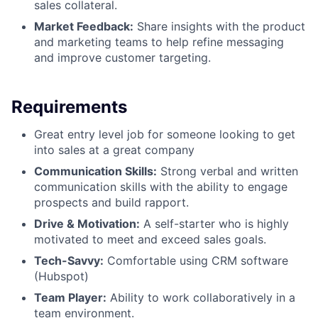
sales collateral.
Market Feedback:
Share insights with the product
and marketing teams to help refine messaging
and improve customer targeting.
Requirements
Great entry level job for someone looking to get
into sales at a great company
Communication Skills:
Strong verbal and written
communication skills with the ability to engage
prospects and build rapport.
Drive & Motivation:
A self-starter who is highly
motivated to meet and exceed sales goals.
Tech-Savvy:
Comfortable using CRM software
(Hubspot)
Team Player:
Ability to work collaboratively in a
team environment.