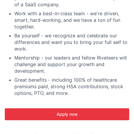
of a SaaS company.
Work with a best-in-class team - we're driven,
smart, hard-working, and we have a ton of fun
together.
Be yourself - we recognize and celebrate our
differences and want you to bring your full self to
work.
Mentorship - our leaders and fellow Riveteers will
challenge and support your growth and
development.
Great benefits - including 100% of healthcare
premiums paid, strong HSA contributions, stock
options, PTO, and more.
Apply now