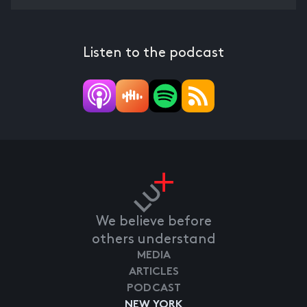
Listen to the podcast
We believe before
others understand
MEDIA
ARTICLES
PODCAST
NEW YORK