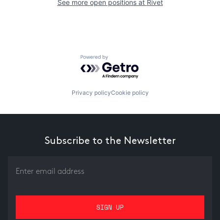
See more open positions at
Rivet
Powered by Getro.com
Privacy policy
Cookie policy
Subscribe to the Newsletter