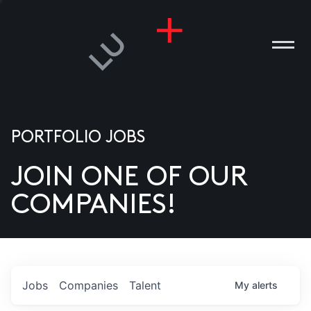
PORTFOLIO JOBS
JOIN ONE OF OUR
ANIES
COMPANIES!
PLE
T US
DIA
Jobs
Companies
Talent
My
alerts
TACT