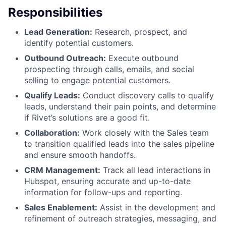
Responsibilities
Lead Generation:
Research, prospect, and
identify potential customers.
Outbound Outreach:
Execute outbound
prospecting through calls, emails, and social
selling to engage potential customers.
Qualify Leads:
Conduct discovery calls to qualify
leads, understand their pain points, and determine
if Rivet’s solutions are a good fit.
Collaboration:
Work closely with the Sales team
to transition qualified leads into the sales pipeline
and ensure smooth handoffs.
CRM Management:
Track all lead interactions in
Hubspot, ensuring accurate and up-to-date
information for follow-ups and reporting.
Sales Enablement:
Assist in the development and
refinement of outreach strategies, messaging, and