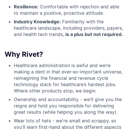
Resilience:
Comfortable with rejection and able
to maintain a positive, proactive attitude.
Industry Knowledge:
Familiarity with the
healthcare landscape, including providers, payers,
and health tech trends,
is a plus but not required.
Why Rivet?
Healthcare administration is awful and we’re
making a dent in that ever-so-important universe,
reimagining the financial and revenue cycle
technology stack for healthcare’s hardest jobs.
Where other products stop, we begin.
Ownership and accountability - we'll give you the
reigns and hold you responsible for delivering
great results (while helping you along the way).
Wear lots of hats - we're small and scrappy, so
you'll learn first-hand about the different aspects