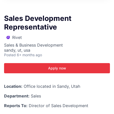
ITIES”
Sales Development
Representative
Rivet
Sales & Business Development
sandy, ut, usa
Posted
6+ months ago
Apply now
Location:
Office located in Sandy, Utah
Department:
Sales
Reports To:
Director of Sales Development