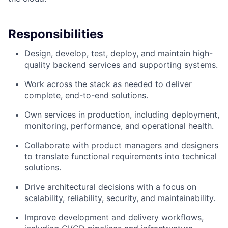
Responsibilities
Design, develop, test, deploy, and maintain high-
quality backend services and supporting systems.
Work across the stack as needed to deliver
complete, end-to-end solutions.
Own services in production, including deployment,
monitoring, performance, and operational health.
Collaborate with product managers and designers
to translate functional requirements into technical
solutions.
Drive architectural decisions with a focus on
scalability, reliability, security, and maintainability.
Improve development and delivery workflows,