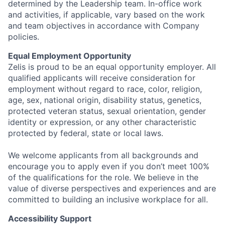
determined by the Leadership team. In-office work
and activities, if applicable, vary based on the work
and team objectives in accordance with Company
policies.
Equal Employment Opportunity
Zelis is proud to be an equal opportunity employer. All
qualified applicants will receive consideration for
employment without regard to race, color, religion,
age, sex, national origin, disability status, genetics,
protected veteran status, sexual orientation, gender
identity or expression, or any other characteristic
protected by federal, state or local laws.
We welcome applicants from all backgrounds and
encourage you to apply even if you don’t meet 100%
of the qualifications for the role. We believe in the
value of diverse perspectives and experiences and are
committed to building an inclusive workplace for all.
Accessibility Support