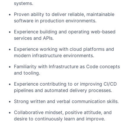
systems.
Proven ability to deliver reliable, maintainable
software in production environments.
Experience building and operating web-based
services and APIs.
Experience working with cloud platforms and
modern infrastructure environments.
Familiarity with Infrastructure as Code concepts
and tooling.
Experience contributing to or improving CI/CD
pipelines and automated delivery processes.
Strong written and verbal communication skills.
Collaborative mindset, positive attitude, and
desire to continuously learn and improve.