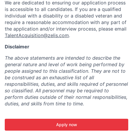
We are dedicated to ensuring our application process
is accessible to all candidates. If you are a qualified
individual with a disability or a disabled veteran and
require a reasonable accommodation with any part of
the application and/or interview process, please email
TalentAcquisition@zelis.com
.
Disclaimer
The above statements are intended to describe the
general nature and level of work being performed by
people assigned to this classification. They are not to
be construed as an exhaustive list of all
responsibilities, duties, and skills required of personnel
so classified. All personnel may be required to
perform duties outside of their normal responsibilities,
duties, and skills from time to time.
Apply now