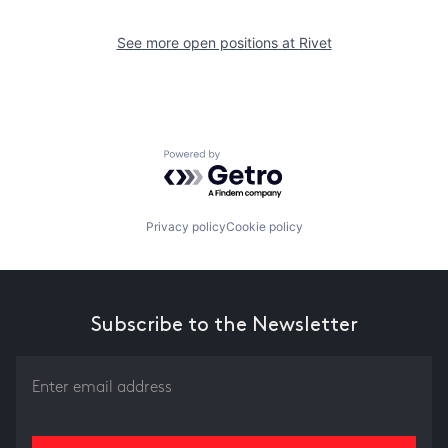
See more open positions at
Rivet
Powered by Getro.com
Privacy policy
Cookie policy
Subscribe to the Newsletter