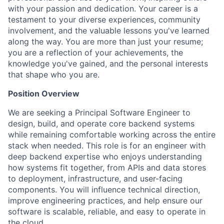
with your passion and dedication. Your career is a
testament to your diverse experiences, community
involvement, and the valuable lessons you've learned
along the way. You are more than just your resume;
you are a reflection of your achievements, the
knowledge you've gained, and the personal interests
that shape who you are.
Position Overview
We are seeking a Principal Software Engineer to
design, build, and operate core backend systems
while remaining comfortable working across the entire
stack when needed. This role is for an engineer with
deep backend expertise who enjoys understanding
how systems fit together, from APIs and data stores
to deployment, infrastructure, and user-facing
components. You will influence technical direction,
improve engineering practices, and help ensure our
software is scalable, reliable, and easy to operate in
the cloud.