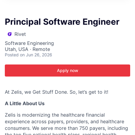
ITIES”
Principal Software Engineer
Rivet
Software Engineering
Utah, USA · Remote
Posted
on Jun 26, 2026
Apply now
At Zelis, we Get Stuff Done. So, let’s get to it!
A Little About Us
Zelis is modernizing the healthcare financial
experience across payers, providers, and healthcare
consumers. We serve more than 750 payers, including
the top five national health plans, regional health