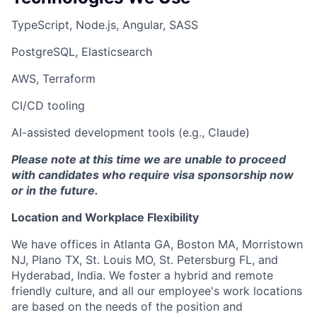
TypeScript, Node.js, Angular, SASS
PostgreSQL, Elasticsearch
AWS, Terraform
CI/CD tooling
AI-assisted development tools (e.g., Claude)
Please note at this time we are unable to proceed
with candidates who require visa sponsorship now
or in the future.
Location and Workplace Flexibility
We have offices in Atlanta GA, Boston MA, Morristown
NJ, Plano TX, St. Louis MO, St. Petersburg FL, and
Hyderabad, India. We foster a hybrid and remote
friendly culture, and all our employee's work locations
are based on the needs of the position and