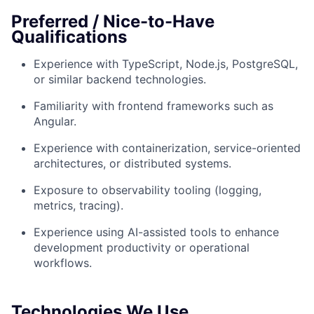
Preferred / Nice-to-Have
Qualifications
Experience with TypeScript, Node.js, PostgreSQL,
or similar backend technologies.
Familiarity with frontend frameworks such as
Angular.
Experience with containerization, service-oriented
architectures, or distributed systems.
Exposure to observability tooling (logging,
metrics, tracing).
Experience using AI-assisted tools to enhance
development productivity or operational
workflows.
Technologies We Use