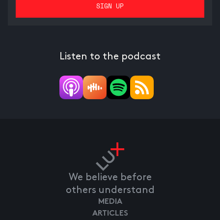
Listen to the podcast
We believe before
others understand
MEDIA
ARTICLES