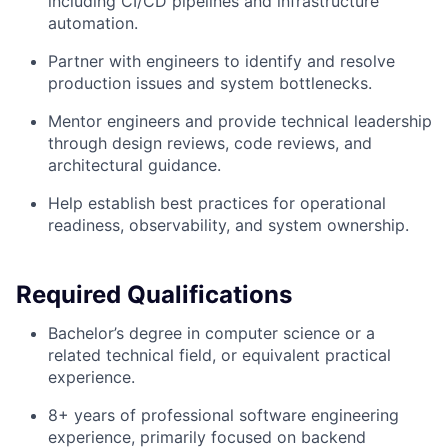
including CI/CD pipelines and infrastructure
automation.
Partner with engineers to identify and resolve
production issues and system bottlenecks.
Mentor engineers and provide technical leadership
through design reviews, code reviews, and
architectural guidance.
Help establish best practices for operational
readiness, observability, and system ownership.
Required Qualifications
Bachelor’s degree in computer science or a
related technical field, or equivalent practical
experience.
8+ years of professional software engineering
experience, primarily focused on backend