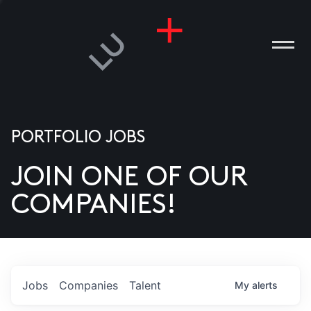
PORTFOLIO JOBS
JOIN ONE OF OUR
ANIES
COMPANIES!
PLE
T US
DIA
Jobs
Companies
Talent
My
alerts
TACT