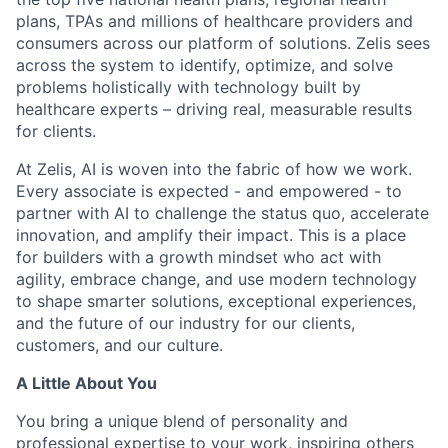
plans, TPAs and millions of healthcare providers and
consumers across our platform of solutions. Zelis sees
across the system to identify, optimize, and solve
problems holistically with technology built by
healthcare experts – driving real, measurable results
for clients.
At Zelis, AI is woven into the fabric of how we work.
Every associate is expected - and empowered - to
partner with AI to challenge the status quo, accelerate
innovation, and amplify their impact. This is a place
for builders with a growth mindset who act with
agility, embrace change, and use modern technology
to shape smarter solutions, exceptional experiences,
and the future of our industry for our clients,
customers, and our culture.
A Little About You
You bring a unique blend of personality and
professional expertise to your work, inspiring others