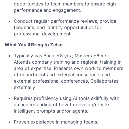
opportunities to team members to ensure high
performance and engagement.
Conduct regular performance reviews, provide
feedback, and identify opportunities for
professional development.
What You’ll Bring to Zelis:
Typically has Bach. +8 yrs.; Masters +6 yrs.
Attends company training and regional training in
area of expertise. Presents own work to members
of department and external consultants and
external professional conferences, Collaborates
externally
Requires proficiency using AI tools skillfully with
an understanding of how to develop/create
intelligent prompts and/or agents.
Proven experience in managing teams.