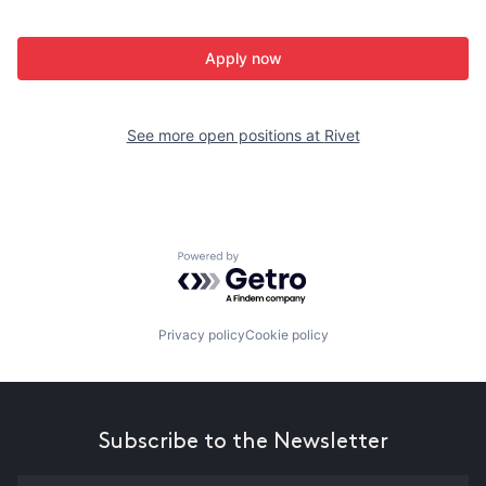
Apply now
See more open positions at
Rivet
Powered by Getro.com
Privacy policy
Cookie policy
Subscribe to the Newsletter