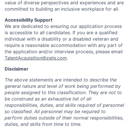
value of diverse perspectives and experiences and are
committed to building an inclusive workplace for all.
Accessibility Support
We are dedicated to ensuring our application process
is accessible to all candidates. If you are a qualified
individual with a disability or a disabled veteran and
require a reasonable accommodation with any part of
the application and/or interview process, please email
TalentAcquisition@zelis.com
.
Disclaimer
The above statements are intended to describe the
general nature and level of work being performed by
people assigned to this classification. They are not to
be construed as an exhaustive list of all
responsibilities, duties, and skills required of personnel
so classified. All personnel may be required to
perform duties outside of their normal responsibilities,
duties, and skills from time to time.