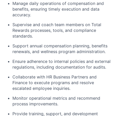
Manage daily operations of compensation and
benefits, ensuring timely execution and data
accuracy.
Supervise and coach team members on Total
Rewards processes, tools, and compliance
standards.
Support annual compensation planning, benefits
renewals, and wellness program administration.
Ensure adherence to internal policies and external
regulations, including documentation for audits.
Collaborate with HR Business Partners and
Finance to execute programs and resolve
escalated employee inquiries.
Monitor operational metrics and recommend
process improvements.
Provide training, support, and development