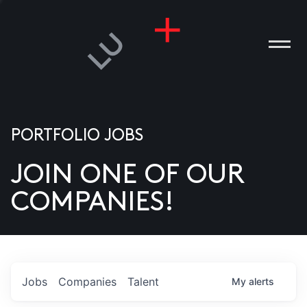
PORTFOLIO JOBS
JOIN ONE OF OUR
ANIES
COMPANIES!
PLE
T US
DIA
Jobs
Companies
Talent
My
alerts
TACT