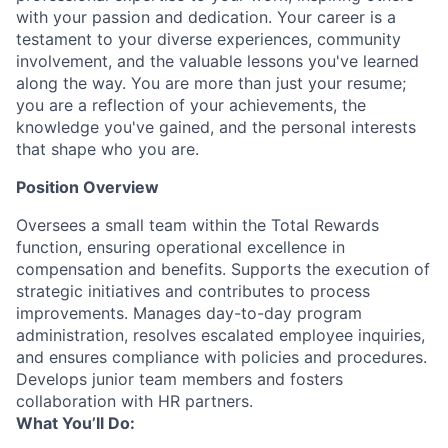
with your passion and dedication. Your career is a
testament to your diverse experiences, community
involvement, and the valuable lessons you've learned
along the way. You are more than just your resume;
you are a reflection of your achievements, the
knowledge you've gained, and the personal interests
that shape who you are.
Position Overview
Oversees a small team within the Total Rewards
function, ensuring operational excellence in
compensation and benefits. Supports the execution of
strategic initiatives and contributes to process
improvements. Manages day-to-day program
administration, resolves escalated employee inquiries,
and ensures compliance with policies and procedures.
Develops junior team members and fosters
collaboration with HR partners.
What You’ll Do: