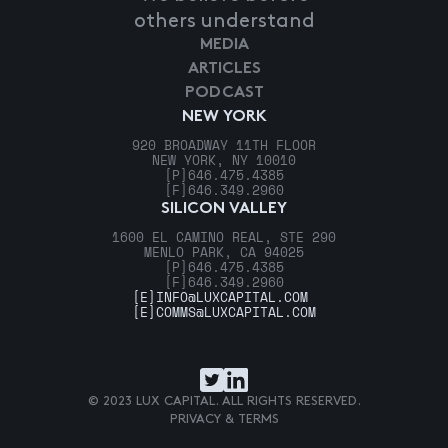
others understand
MEDIA
ARTICLES
PODCAST
NEW YORK
920 BROADWAY 11TH FLOOR
NEW YORK, NY 10010
[P]
646.475.4385
[F]
646.349.2960
SILICON VALLEY
1600 EL CAMINO REAL, STE 290
MENLO PARK, CA 94025
[P]
646.475.4385
[F]
646.349.2960
[E]
INFO@LUXCAPITAL.COM
[E]
COMMS@LUXCAPITAL.COM
© 2023 LUX CAPITAL. ALL RIGHTS RESERVED.
PRIVACY & TERMS