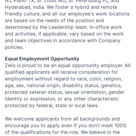
NJ, Plano TX, St. Louis MO, St. Petersburg FL, and
Hyderabad, India. We foster a hybrid and remote
friendly culture, and all our employee's work locations
are based on the needs of the position and
determined by the Leadership team. In-office work
and activities, if applicable, vary based on the work
and team objectives in accordance with Company
policies.
Equal Employment Opportunity
Zelis is proud to be an equal opportunity employer. All
qualified applicants will receive consideration for
employment without regard to race, color, religion,
age, sex, national origin, disability status, genetics,
protected veteran status, sexual orientation, gender
identity or expression, or any other characteristic
protected by federal, state or local laws.
We welcome applicants from all backgrounds and
encourage you to apply even if you don’t meet 100%
of the qualifications for the role. We believe in the