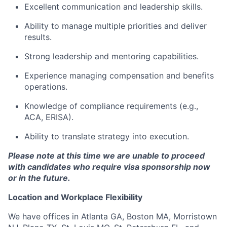
Excellent communication and leadership skills.
Ability to manage multiple priorities and deliver
results.
Strong leadership and mentoring capabilities.
Experience managing compensation and benefits
operations.
Knowledge of compliance requirements (e.g.,
ACA, ERISA).
Ability to translate strategy into execution.
Please note at this time we are unable to proceed
with candidates who require visa sponsorship now
or in the future.
Location and Workplace Flexibility
We have offices in Atlanta GA, Boston MA, Morristown