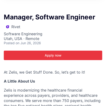
ITIES”
Manager, Software Engineer
Rivet
Software Engineering
Utah, USA · Remote
Posted
on Jun 26, 2026
Apply now
At Zelis, we Get Stuff Done. So, let’s get to it!
A Little About Us
Zelis is modernizing the healthcare financial
experience across payers, providers, and healthcare
consumers. We serve more than 750 payers, including
the top five national health plans, regional health