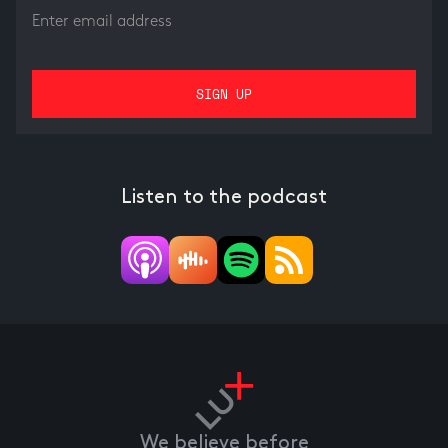
Listen to the podcast
We believe before