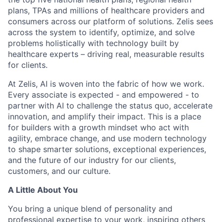
plans, TPAs and millions of healthcare providers and
consumers across our platform of solutions. Zelis sees
across the system to identify, optimize, and solve
problems holistically with technology built by
healthcare experts – driving real, measurable results
for clients.
At Zelis, AI is woven into the fabric of how we work.
Every associate is expected - and empowered - to
partner with AI to challenge the status quo, accelerate
innovation, and amplify their impact. This is a place
for builders with a growth mindset who act with
agility, embrace change, and use modern technology
to shape smarter solutions, exceptional experiences,
and the future of our industry for our clients,
customers, and our culture.
A Little About You
You bring a unique blend of personality and
professional expertise to your work, inspiring others