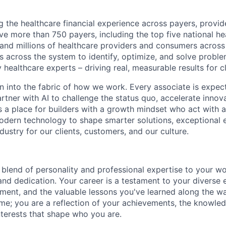
g the healthcare financial experience across payers, provid
e more than 750 payers, including the top five national hea
 and millions of healthcare providers and consumers across
es across the system to identify, optimize, and solve problem
 healthcare experts – driving real, measurable results for cl
en into the fabric of how we work. Every associate is expec
tner with AI to challenge the status quo, accelerate innov
is a place for builders with a growth mindset who act with a
dern technology to shape smarter solutions, exceptional 
ndustry for our clients, customers, and our culture.
blend of personality and professional expertise to your wor
and dedication. Your career is a testament to your diverse 
ent, and the valuable lessons you've learned along the w
ume; you are a reflection of your achievements, the knowle
nterests that shape who you are.