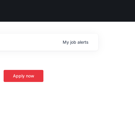
My
job
alerts
Apply now