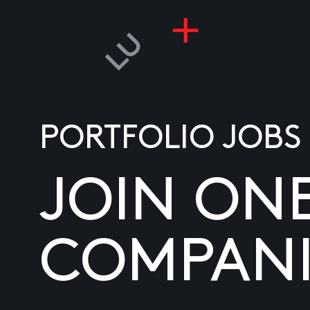
PORTFOLIO JOBS
JOIN ON
COMPANI