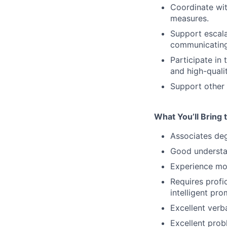
Coordinate wit
measures.
Support escala
communicating
Participate in
and high-qualit
Support other 
What You’ll Bring t
Associates deg
Good understa
Experience mod
Requires profi
intelligent pr
Excellent verb
Excellent probl