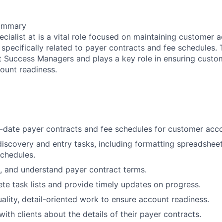
Summary
ecialist at is a vital role focused on maintaining customer
specifically related to payer contracts and fee schedules. 
t Success Managers and plays a key role in ensuring custom
ount readiness.
-date payer contracts and fee schedules for customer acc
iscovery and entry tasks, including formatting spreadshee
chedules.
t, and understand payer contract terms.
te task lists and provide timely updates on progress.
uality, detail-oriented work to ensure account readiness.
th clients about the details of their payer contracts.