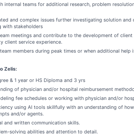
h internal teams for additional research, problem resolutio
ted and complex issues further investigating solution and c
 with stakeholders
 team meetings and contribute to the development of client 
y client service experience.
team members during peak times or when additional help i
o Zelis:
ree & 1 year or HS Diploma and 3 yrs
nding of physician and/or hospital reimbursement methodo
eling fee schedules or working with physician and/or hospit
ciency using AI tools skillfully with an understanding of ho
ompts and/or agents.
al and written communication skills.
em-solving abilities and attention to detail.