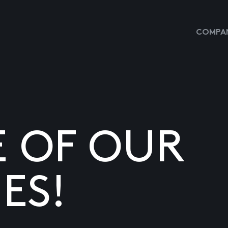
COMPAN
E OF OUR
ES!