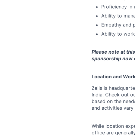
Proficiency in
Ability to mana
Empathy and pa
Ability to wor
Please note at thi
sponsorship now or
Location and Workp
Zelis is headquarte
India. Check out o
based on the needs
and activities var
While location exp
office are general