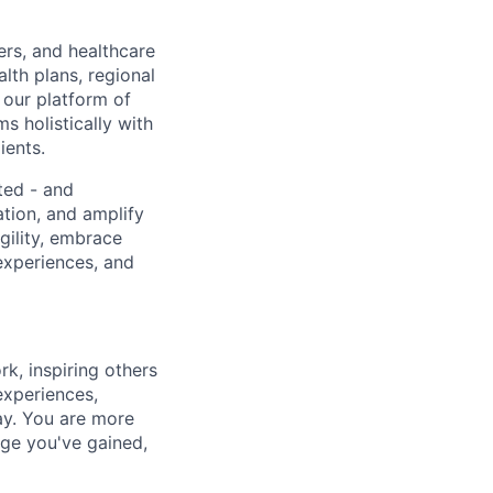
ers, and healthcare
lth plans, regional
 our platform of
s holistically with
ients.
ted - and
ation, and amplify
gility, embrace
experiences, and
k, inspiring others
experiences,
ay. You are more
dge you've gained,