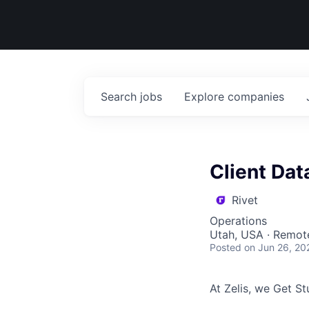
Search
jobs
Explore
companies
Client Dat
Rivet
Operations
Utah, USA · Remot
Posted
on Jun 26, 20
At Zelis, we Get Stu