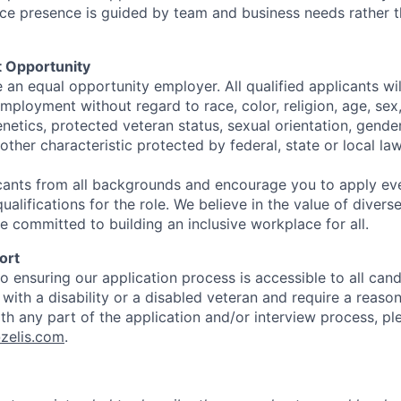
ffice presence is guided by team and business needs rather 
 Opportunity
e an equal opportunity employer. All qualified applicants wil
mployment without regard to race, color, religion, age, sex, 
genetics, protected veteran status, sexual orientation, gender
other characteristic protected by federal, state or local law
ants from all backgrounds and encourage you to apply eve
alifications for the role. We believe in the value of diver
e committed to building an inclusive workplace for all.
ort
 ensuring our application process is accessible to all candi
l with a disability or a disabled veteran and require a reaso
 any part of the application and/or interview process, pl
zelis.com
.