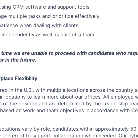
 using CRM software and support tools.
ge multiple tasks and prioritize effectively.
tience when dealing with clients.
k independently as well as part of a team.
s time we are unable to proceed with candidates who requ
 in the future.
lace Flexibility
red in the U.S., with multiple locations across the country
ur
locations
to learn more about our offices. All employee w
 of the position and are determined by the Leadership tea
y based on work and team objectives in accordance with Co
ectations vary by role, candidates within approximately 50 
ly preferred to support collaboration when needed. Our hyb