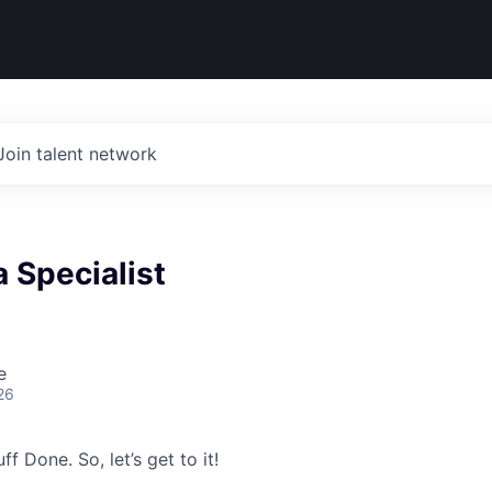
Join talent network
a Specialist
e
26
ff Done. So, let’s get to it!