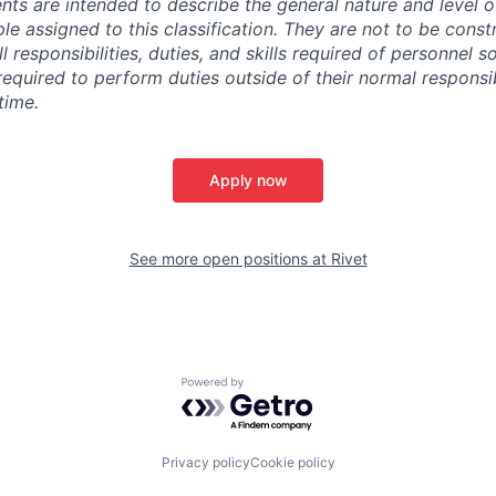
ts are intended to describe the general nature and level 
e assigned to this classification. They are not to be const
ll responsibilities, duties, and skills required of personnel so
quired to perform duties outside of their normal responsibi
time.
Apply now
See more open positions at
Rivet
Powered by Getro.com
Privacy policy
Cookie policy