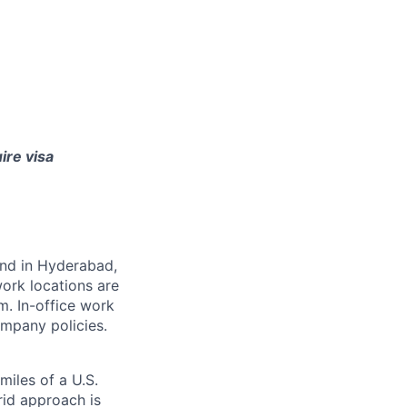
ire visa
 and in Hyderabad,
ork locations are
m. In-office work
mpany policies.
miles of a U.S.
rid approach is