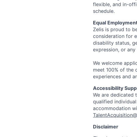
flexible, and in-o
schedule.
Equal Employment
Zelis is proud to b
consideration for e
disability status, 
expression, or any 
We welcome applic
meet 100% of the qu
experiences and ar
Accessibility Supp
We are dedicated to
qualified individua
accommodation with
TalentAcquisition@
Disclaimer