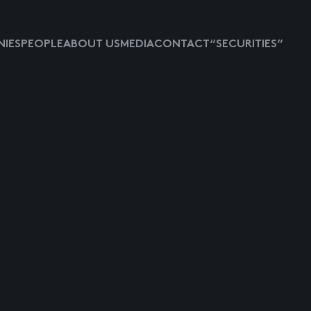
IES
PEOPLE
ABOUT US
MEDIA
CONTACT
“SECURITIES”