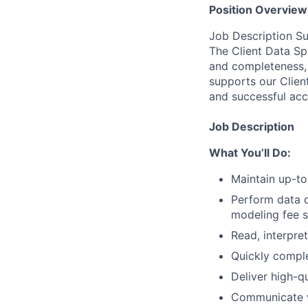
Position Overview
Job Description 
The Client Data Sp
and completeness, 
supports our Clien
and successful acc
Job Description
What You’ll Do:
Maintain up-to
Perform data d
modeling fee s
Read, interpre
Quickly comple
Deliver high-q
Communicate wi