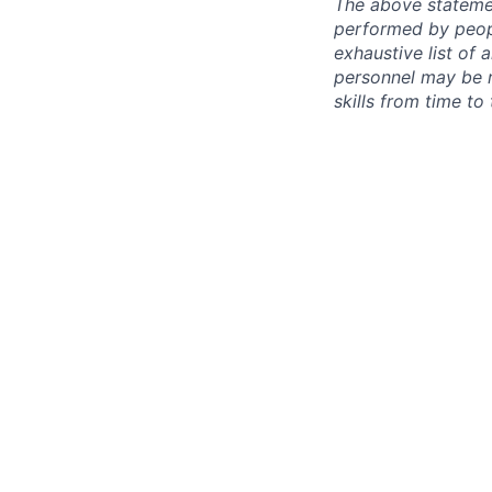
The above statemen
performed by peopl
exhaustive list of a
personnel may be re
skills from time to 