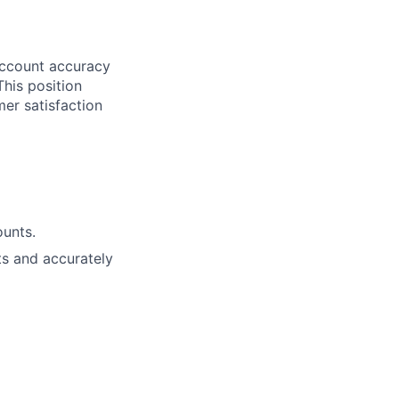
 account accuracy
This position
er satisfaction
ounts.
ts and accurately