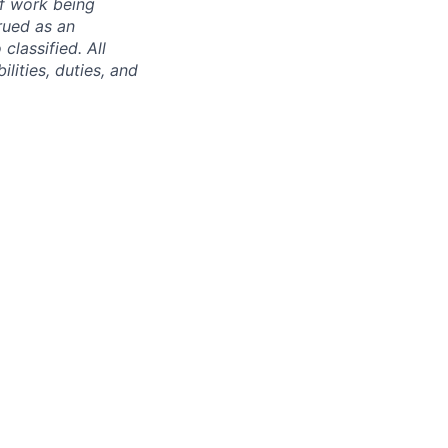
of work being
rued as an
 classified. All
lities, duties, and