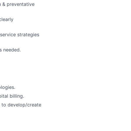
n & preventative
learly
service strategies
s needed.
logies.
al billing.
w to develop/create