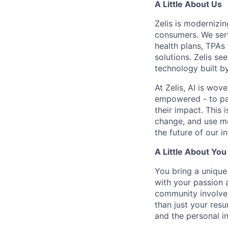
A Little About Us
Zelis is modernizin
consumers. We serv
health plans, TPAs
solutions. Zelis se
technology built by
At Zelis, AI is wov
empowered - to par
their impact. This 
change, and use mo
the future of our i
A Little About You
You bring a unique 
with your passion 
community involvem
than just your res
and the personal i