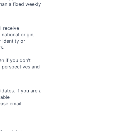
than a fixed weekly
l receive
national origin,
 identity or
s.
n if you don’t
se perspectives and
dates. If you are a
nable
ease email