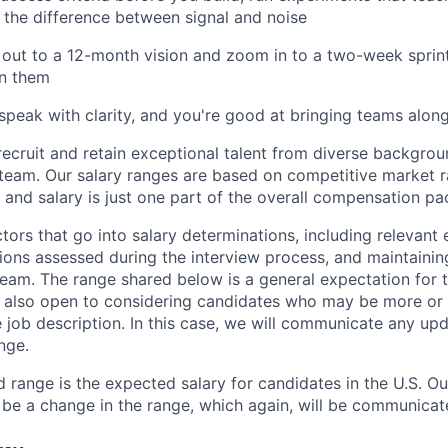
 the difference between signal and noise
ut to a 12-month vision and zoom in to a two-week sprint
n them
speak with clarity, and you're good at bringing teams along
recruit and retain exceptional talent from diverse backgrou
 team. Our salary ranges are based on competitive market ra
, and salary is just one part of the overall compensation p
ors that go into salary determinations, including relevant e
tions assessed during the interview process, and maintaining
team. The range shared below is a general expectation for t
 also open to considering candidates who may be more or 
e job description. In this case, we will communicate any upd
nge.
d range is the expected salary for candidates in the U.S. O
 be a change in the range, which again, will be communicat