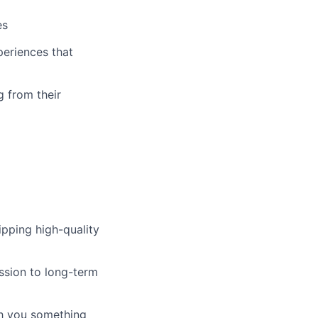
es
periences that
g from their
pping high-quality
ssion to long-term
ch you something