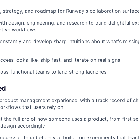
, strategy, and roadmap for Runway's collaboration surfac
ith design, engineering, and research to build delightful ex
ative workflows
constantly and develop sharp intuitions about what's missin
cess looks like, ship fast, and iterate on real signal
ross-functional teams to land strong launches
ed
product management experience, with a track record of shi
orkflows that users rely on
t the full arc of how someone uses a product, from first se
 design accordingly
success criteria before you build, run experiments that tea