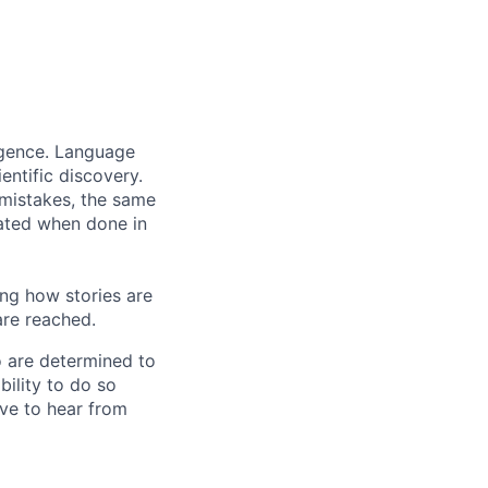
ligence. Language
entific discovery.
 mistakes, the same
rated when done in
ng how stories are
are reached.
o are determined to
bility to do so
ove to hear from