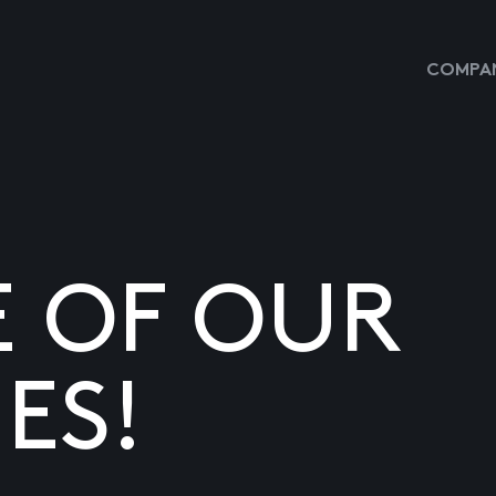
COMPAN
E OF OUR
ES!