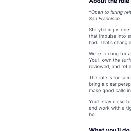
About the role
*
Open to hiring r
San Francisco.
Storytelling is on
that impulse into s
had. That’s changin
We’re looking for 
You’ll own the sur
reviewed, and refi
The role is for s
bring a clear persp
make good calls in
You’ll stay close t
and work with a ti
be.
What you’ll do