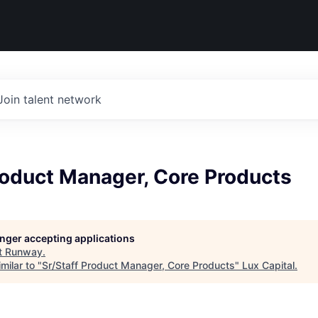
Join talent network
roduct Manager, Core Products
longer accepting applications
t
Runway
.
milar to "
Sr/Staff Product Manager, Core Products
"
Lux Capital
.