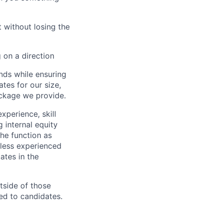
 without losing the
 on a direction
nds while ensuring
tes for our size,
ackage we provide.
xperience, skill
 internal equity
he function as
less experienced
ates in the
utside of those
ed to candidates.