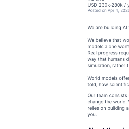
USD 230k-280k / 
Posted
on Apr 4, 202
We are building AI
We believe that wor
models alone won’t 
Real progress requ
way that humans do
simulation, rather t
World models offer
told, how scientif
Our team consists 
change the world. 
relies on building 
you.