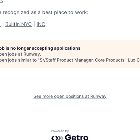
os
e recognized as a best place to work:
t
|
BuiltIn NYC
|
INC
job is no longer accepting applications
pen jobs at
Runway
.
en jobs similar to "
Sr/Staff Product Manager, Core Products
"
Lux C
See more open positions at
Runway
Powered by Getro.com