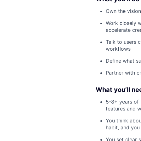
Own the vision
Work closely w
accelerate cre
Talk to users 
workflows
Define what suc
Partner with c
What you’ll ne
5-8+ years of 
features and w
You think abou
habit, and you
You set clear 