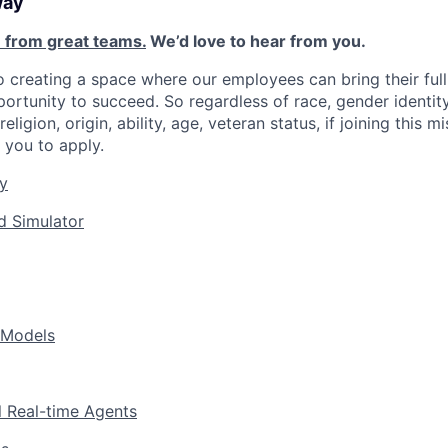
way
 from great teams.
We’d love to hear from you.
 creating a space where our employees can bring their full
ortunity to succeed. So regardless of race, gender identity
religion, origin, ability, age, veteran status, if joining this 
you to apply.
y
d Simulator
 Models
l Real-time Agents