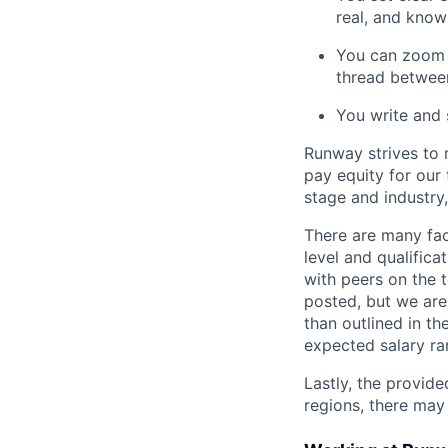
real, and know
You can zoom o
thread betwee
You write and 
Runway strives to 
pay equity for our
stage and industry
There are many fact
level and qualifica
with peers on the 
posted, but we are
than outlined in th
expected salary ra
Lastly, the provide
regions, there may