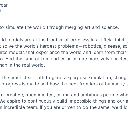
year
6
 to simulate the world through merging art and science.
ld models are at the frontier of progress in artificial intel
solve the world’s hardest problems – robotics, disease, sci
ires models that experience the world and learn from their
. And this kind of trial and error can be massively accele
han in the real world.
 the most clear path to general-purpose simulation, changi
ic progress is made and how the next frontiers of humanity 
of creative, open minded, caring and ambitious people wh
We aspire to continuously build impossible things and our a
an incredible team. If you are driven to do the same, we'd l