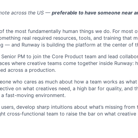
emote across the US —
preferable to have someone near a
e of the most fundamentally human things we do. For most of
omething real required resources, tools, and training that 
g — and Runway is building the platform at the center of th
a Senior PM to join the Core Product team and lead collabo
faces where creative teams come together inside Runway: 
ned across a production.
omeone who cares as much about how a team works as what 
ective on what creatives need, a high bar for quality, and 
 a fast-moving environment.
o users, develop sharp intuitions about what’s missing from 
ght cross-functional team to raise the bar on what creative