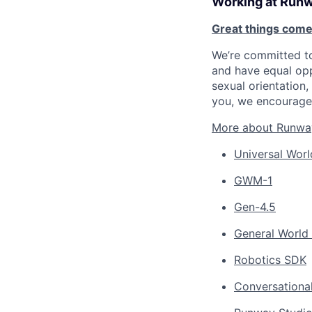
Working at Run
Great things come
We’re committed to
and have equal opp
sexual orientation, 
you, we encourage 
More about Runwa
Universal Worl
GWM-1
Gen-4.5
General World
Robotics SDK
Conversationa