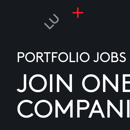
PORTFOLIO JOBS
JOIN ON
COMPANI