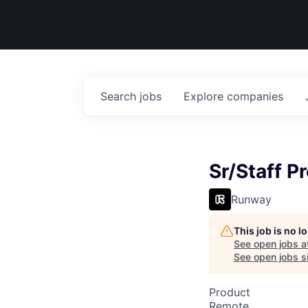
Search
jobs
Explore
companies
Sr/Staff P
Runway
This job is no 
See open jobs a
See open jobs si
Product
Remote