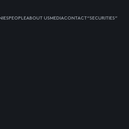
IES
PEOPLE
ABOUT US
MEDIA
CONTACT
“SECURITIES”