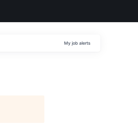
My
job
alerts