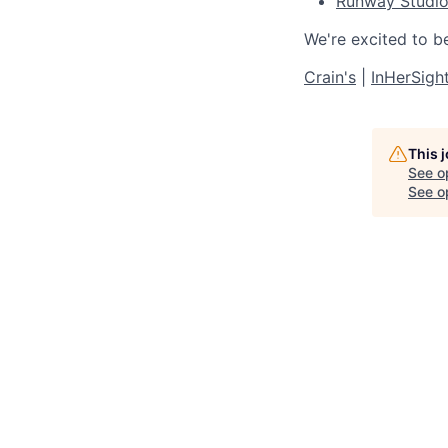
Runway Studi
We're excited to b
Crain's
|
InHerSigh
This 
See o
See op