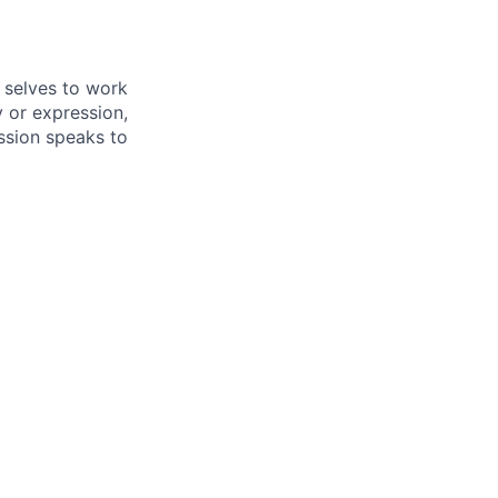
 selves to work
 or expression,
mission speaks to