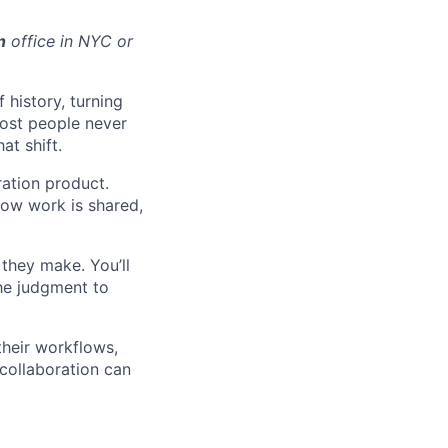
n
office in NYC or
 history, turning
most people never
at shift.
ration product.
how work is shared,
they make. You’ll
the judgment to
their workflows,
 collaboration can