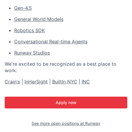
Gen-4.5
General World Models
Robotics SDK
Conversational Real-time Agents
Runway Studios
We're excited to be recognized as a best place to
work:
Crain's
|
InHerSight
|
BuiltIn NYC
|
INC
Apply now
See more open positions at
Runway