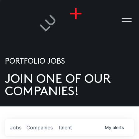
PORTFOLIO JOBS
JOIN ONE OF OUR
ANIES
COMPANIES!
PLE
T US
DIA
Jobs
Companies
Talent
My
alerts
TACT