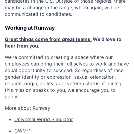
candidates in the U.S. Outside of those regions, there
may be a change in the range, which again, will be
communicated to candidates.
Working at Runway
Great things come from great teams.
We’d love to
hear from you.
We’re committed to creating a space where our
employees can bring their full selves to work and have
equal opportunity to succeed. So regardless of race,
gender identity or expression, sexual orientation,
religion, origin, ability, age, veteran status, if joining
this mission speaks to you, we encourage you to
apply.
More about Runway
Universal World Simulator
GWM-1