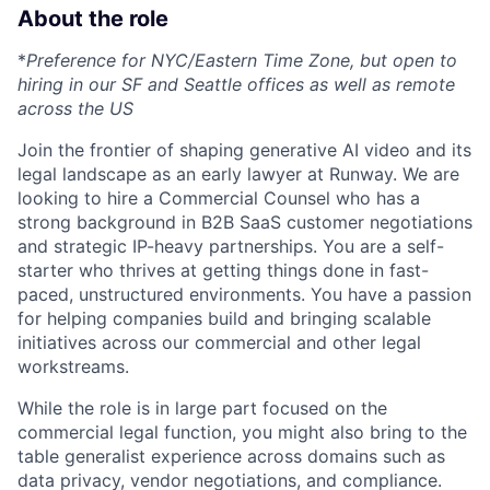
About the role
*
Preference for NYC/Eastern Time Zone, but open to
hiring in our SF and Seattle offices as well as remote
across the US
Join the frontier of shaping generative AI video and its
legal landscape as an early lawyer at Runway. We are
looking to hire a Commercial Counsel who has a
strong background in B2B SaaS customer negotiations
and strategic IP-heavy partnerships. You are a self-
starter who thrives at getting things done in fast-
paced, unstructured environments. You have a passion
for helping companies build and bringing scalable
initiatives across our commercial and other legal
workstreams.
While the role is in large part focused on the
commercial legal function, you might also bring to the
table generalist experience across domains such as
data privacy, vendor negotiations, and compliance.