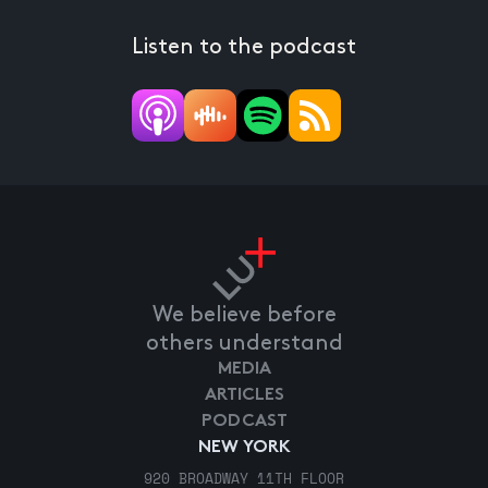
Listen to the podcast
We believe before
others understand
MEDIA
ARTICLES
PODCAST
NEW YORK
920 BROADWAY 11TH FLOOR