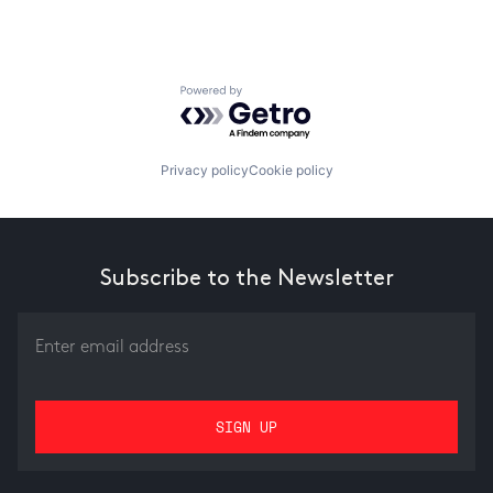
Powered by Getro.com
Privacy policy
Cookie policy
Subscribe to the Newsletter