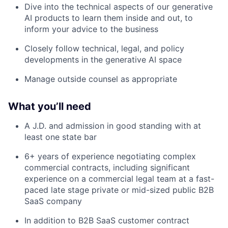
Dive into the technical aspects of our generative
AI products to learn them inside and out, to
inform your advice to the business
Closely follow technical, legal, and policy
developments in the generative AI space
Manage outside counsel as appropriate
What you’ll need
A J.D. and admission in good standing with at
least one state bar
6+ years of experience negotiating complex
commercial contracts, including significant
experience on a commercial legal team at a fast-
paced late stage private or mid-sized public B2B
SaaS company
In addition to B2B SaaS customer contract