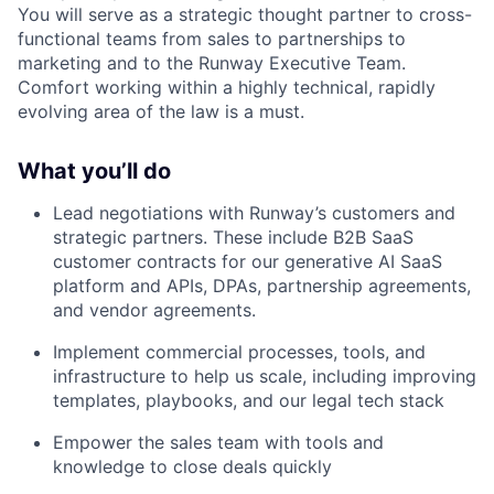
You will serve as a strategic thought partner to cross-
functional teams from sales to partnerships to
marketing and to the Runway Executive Team.
Comfort working within a highly technical, rapidly
evolving area of the law is a must.
What you’ll do
Lead negotiations with Runway’s customers and
strategic partners. These include B2B SaaS
customer contracts for our generative AI SaaS
platform and APIs, DPAs, partnership agreements,
and vendor agreements.
Implement commercial processes, tools, and
infrastructure to help us scale, including improving
templates, playbooks, and our legal tech stack
Empower the sales team with tools and
knowledge to close deals quickly