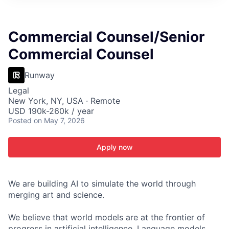
ITIES”
Commercial Counsel/Senior
Commercial Counsel
Runway
Legal
New York, NY, USA · Remote
USD 190k-260k / year
Posted
on May 7, 2026
Apply now
We are building AI to simulate the world through
merging art and science.
We believe that world models are at the frontier of
progress in artificial intelligence. Language models