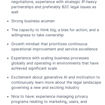
negotiations, experience with strategic IP-heavy
partnerships and preferably B2C legal issues as
well
Strong business acumen
The capacity to think big; a bias for action; and a
willingness to take ownership
Growth mindset that prioritizes continuous
operational improvement and service excellence
Experience with scaling business processes
globally and operating in environments that have
achieved significant scale
Excitement about generative AI and motivation to
continuously learn more about the legal landscape
governing a new and exciting industry
Nice to have: experience managing privacy
programs relating to marketing, users, and