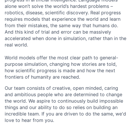
alone won’t solve the world’s hardest problems –
robotics, disease, scientific discovery. Real progress
requires models that experience the world and learn
from their mistakes, the same way that humans do.
And this kind of trial and error can be massively
accelerated when done in simulation, rather than in the
real world.
World models offer the most clear path to general-
purpose simulation, changing how stories are told,
how scientific progress is made and how the next
frontiers of humanity are reached.
Our team consists of creative, open minded, caring
and ambitious people who are determined to change
the world. We aspire to continuously build impossible
things and our ability to do so relies on building an
incredible team. If you are driven to do the same, we'd
love to hear from you.