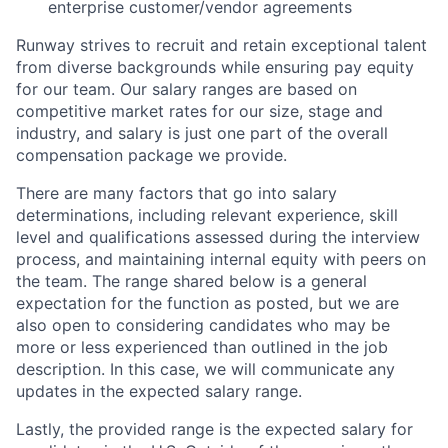
enterprise customer/vendor agreements
Runway strives to recruit and retain exceptional talent
from diverse backgrounds while ensuring pay equity
for our team. Our salary ranges are based on
competitive market rates for our size, stage and
industry, and salary is just one part of the overall
compensation package we provide.
There are many factors that go into salary
determinations, including relevant experience, skill
level and qualifications assessed during the interview
process, and maintaining internal equity with peers on
the team. The range shared below is a general
expectation for the function as posted, but we are
also open to considering candidates who may be
more or less experienced than outlined in the job
description. In this case, we will communicate any
updates in the expected salary range.
Lastly, the provided range is the expected salary for