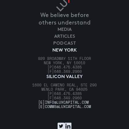
We believe before
others understand
MEDIA
ARTICLES
PODCAST
NEW YORK
920 BROADWAY 11TH FLOOR
NEW YORK, NY 10010
[P]
646.475.4385
[F]
646.349.2960
SILICON VALLEY
1600 EL CAMINO REAL, STE 290
MENLO PARK, CA 94025
[P]
646.475.4385
[F]
646.349.2960
[E]
INFO@LUXCAPITAL.COM
[E]
COMMS@LUXCAPITAL.COM