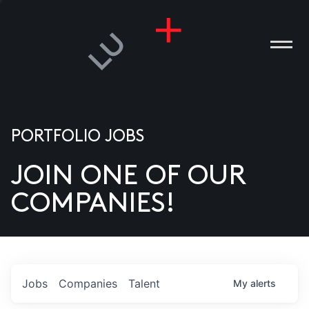
PORTFOLIO JOBS
JOIN ONE OF OUR
ANIES
COMPANIES!
PLE
T US
DIA
Jobs
Companies
Talent
My
alerts
TACT