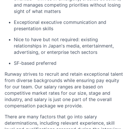
and manages competing priorities without losing
sight of what matters
Exceptional executive communication and
presentation skills
Nice to have but not required: existing
relationships in Japan's media, entertainment,
advertising, or enterprise tech sectors
SF-based preferred
Runway strives to recruit and retain exceptional talent
from diverse backgrounds while ensuring pay equity
for our team. Our salary ranges are based on
competitive market rates for our size, stage and
industry, and salary is just one part of the overall
compensation package we provide.
There are many factors that go into salary
determinations, including relevant experience, skill