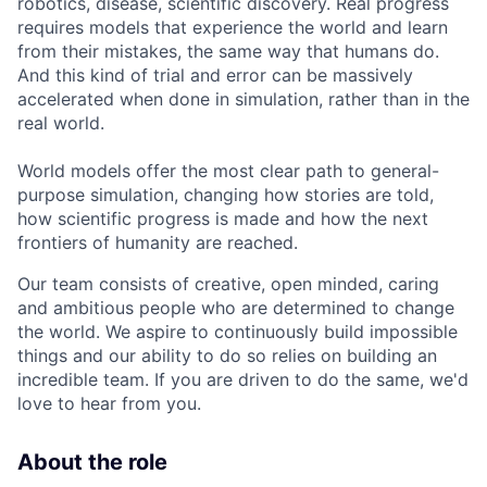
robotics, disease, scientific discovery. Real progress
requires models that experience the world and learn
from their mistakes, the same way that humans do.
And this kind of trial and error can be massively
accelerated when done in simulation, rather than in the
real world.
World models offer the most clear path to general-
purpose simulation, changing how stories are told,
how scientific progress is made and how the next
frontiers of humanity are reached.
Our team consists of creative, open minded, caring
and ambitious people who are determined to change
the world. We aspire to continuously build impossible
things and our ability to do so relies on building an
incredible team. If you are driven to do the same, we'd
love to hear from you.
About the role