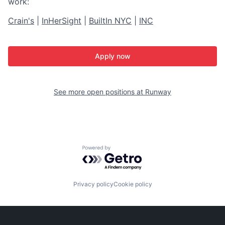
work:
Crain's
|
InHerSight
|
BuiltIn NYC
|
INC
Apply now
See more open positions at
Runway
Powered by Getro.com
Privacy policy
Cookie policy