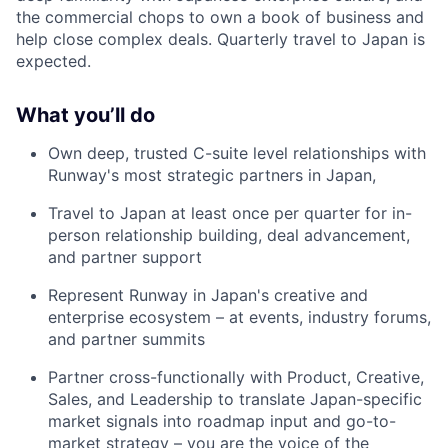
the commercial chops to own a book of business and
help close complex deals. Quarterly travel to Japan is
expected.
What you’ll do
Own deep, trusted C-suite level relationships with
Runway's most strategic partners in Japan,
Travel to Japan at least once per quarter for in-
person relationship building, deal advancement,
and partner support
Represent Runway in Japan's creative and
enterprise ecosystem – at events, industry forums,
and partner summits
Partner cross-functionally with Product, Creative,
Sales, and Leadership to translate Japan-specific
market signals into roadmap input and go-to-
market strategy – you are the voice of the