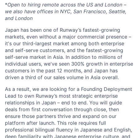
*
Open to hiring remote across the US and London –
we also have offices in NYC, San Francisco, Seattle,
and London
Japan has been one of Runway’s fastest-growing
markets, even without a major commercial presence –
it's our third-largest market among both enterprise
and self-serve customers, and the fastest-growing
self-serve market in Asia. In addition to millions of
individual users, we've seen 300% growth in enterprise
customers in the past 12 months, and Japan has
driven a third of our sales volume in Asia overall.
As a result, we are looking for a Founding Deployment
Lead to own Runway’s most strategic enterprise
relationships in Japan – end to end. You will guide
deals from first conversation through close, then
ensure those partners thrive and expand on our
platform after launch. This role requires full
professional bilingual fluency in Japanese and English,
deep familiarity with Japanese enterprise culture, and