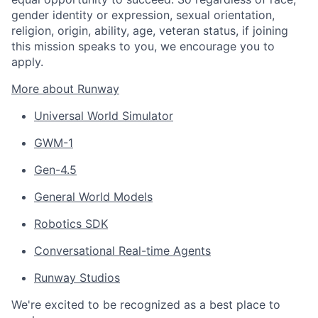
gender identity or expression, sexual orientation,
religion, origin, ability, age, veteran status, if joining
this mission speaks to you, we encourage you to
apply.
More about Runway
Universal World Simulator
GWM-1
Gen-4.5
General World Models
Robotics SDK
Conversational Real-time Agents
Runway Studios
We're excited to be recognized as a best place to