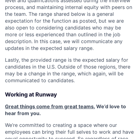
level and qualifications assessed during the interview
process, and maintaining internal equity with peers on
the team. The range shared below is a general
expectation for the function as posted, but we are
also open to considering candidates who may be
more or less experienced than outlined in the job
description. In this case, we will communicate any
updates in the expected salary range.
Lastly, the provided range is the expected salary for
candidates in the U.S. Outside of those regions, there
may be a change in the range, which again, will be
communicated to candidates.
Working at Runway
Great things come from great teams.
We’d love to
hear from you.
We’re committed to creating a space where our
employees can bring their full selves to work and have
equal opportunity to succeed. So regardless of race,