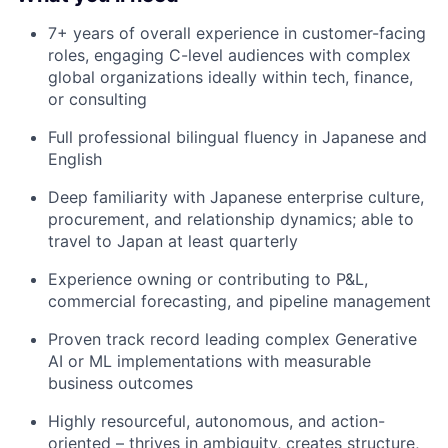
7+ years of overall experience in customer-facing
roles, engaging C-level audiences with complex
global organizations ideally within tech, finance,
or consulting
Full professional bilingual fluency in Japanese and
English
Deep familiarity with Japanese enterprise culture,
procurement, and relationship dynamics; able to
travel to Japan at least quarterly
Experience owning or contributing to P&L,
commercial forecasting, and pipeline management
Proven track record leading complex Generative
AI or ML implementations with measurable
business outcomes
Highly resourceful, autonomous, and action-
oriented – thrives in ambiguity, creates structure,