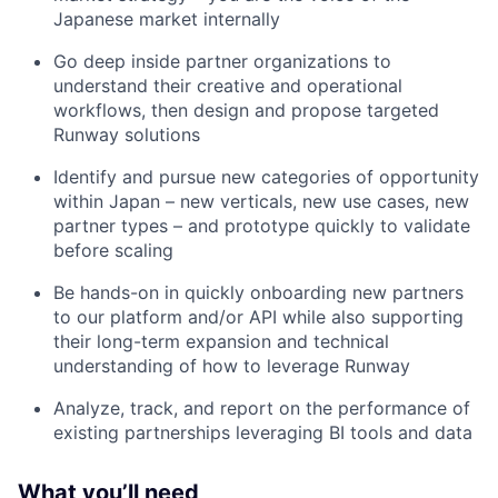
Japanese market internally
Go deep inside partner organizations to
understand their creative and operational
workflows, then design and propose targeted
Runway solutions
Identify and pursue new categories of opportunity
within Japan – new verticals, new use cases, new
partner types – and prototype quickly to validate
before scaling
Be hands-on in quickly onboarding new partners
to our platform and/or API while also supporting
their long-term expansion and technical
understanding of how to leverage Runway
Analyze, track, and report on the performance of
existing partnerships leveraging BI tools and data
What you’ll need