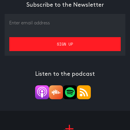
Subscribe to the Newsletter
Listen to the podcast