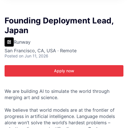
ITIES”
Founding Deployment Lead,
Japan
Runway
San Francisco, CA, USA · Remote
Posted
on Jun 11, 2026
Apply now
We are building AI to simulate the world through
merging art and science.
We believe that world models are at the frontier of
progress in artificial intelligence. Language models
alone won’t solve the world’s hardest problems –