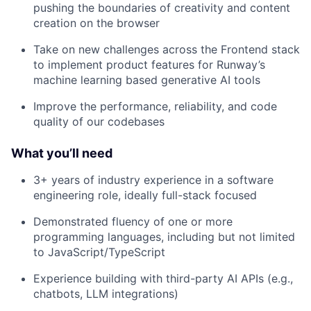
pushing the boundaries of creativity and content
creation on the browser
Take on new challenges across the Frontend stack
to implement product features for Runway’s
machine learning based generative AI tools
Improve the performance, reliability, and code
quality of our codebases
What you’ll need
3+ years of industry experience in a software
engineering role, ideally full-stack focused
Demonstrated fluency of one or more
programming languages, including but not limited
to JavaScript/TypeScript
Experience building with third-party AI APIs (e.g.,
chatbots, LLM integrations)