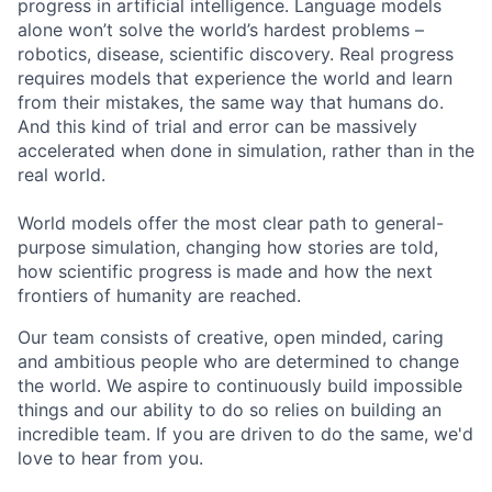
progress in artificial intelligence. Language models
alone won’t solve the world’s hardest problems –
robotics, disease, scientific discovery. Real progress
requires models that experience the world and learn
from their mistakes, the same way that humans do.
And this kind of trial and error can be massively
accelerated when done in simulation, rather than in the
real world.
World models offer the most clear path to general-
purpose simulation, changing how stories are told,
how scientific progress is made and how the next
frontiers of humanity are reached.
Our team consists of creative, open minded, caring
and ambitious people who are determined to change
the world. We aspire to continuously build impossible
things and our ability to do so relies on building an
incredible team. If you are driven to do the same, we'd
love to hear from you.