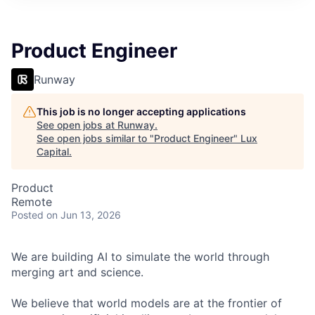
ITIES”
Product Engineer
Runway
This job is no longer accepting applications
See open jobs at
Runway
.
See open jobs similar to "
Product Engineer
"
Lux
Capital
.
Product
Remote
Posted
on Jun 13, 2026
We are building AI to simulate the world through
merging art and science.
We believe that world models are at the frontier of