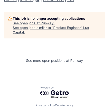
This job is no longer accepting applications
See open jobs at
Runway
.
See open jobs similar to "
Product Engineer
"
Lux
Capital
.
See more open positions at
Runway
Powered by Getro.com
Privacy policy
Cookie policy