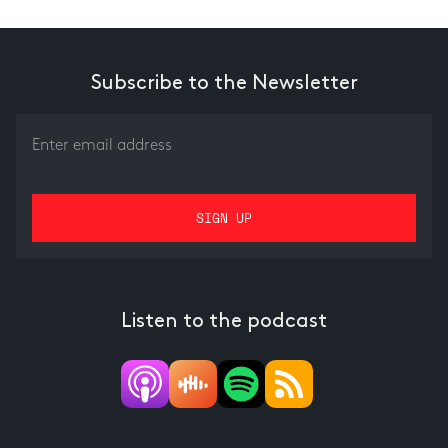
Subscribe to the Newsletter
Listen to the podcast