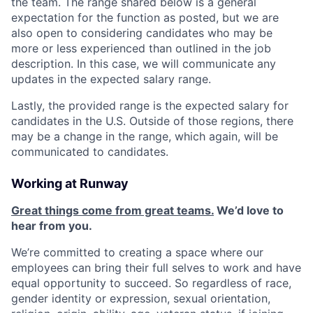
the team. The range shared below is a general
expectation for the function as posted, but we are
also open to considering candidates who may be
more or less experienced than outlined in the job
description. In this case, we will communicate any
updates in the expected salary range.
Lastly, the provided range is the expected salary for
candidates in the U.S. Outside of those regions, there
may be a change in the range, which again, will be
communicated to candidates.
Working at Runway
Great things come from great teams.
We’d love to
hear from you.
We’re committed to creating a space where our
employees can bring their full selves to work and have
equal opportunity to succeed. So regardless of race,
gender identity or expression, sexual orientation,