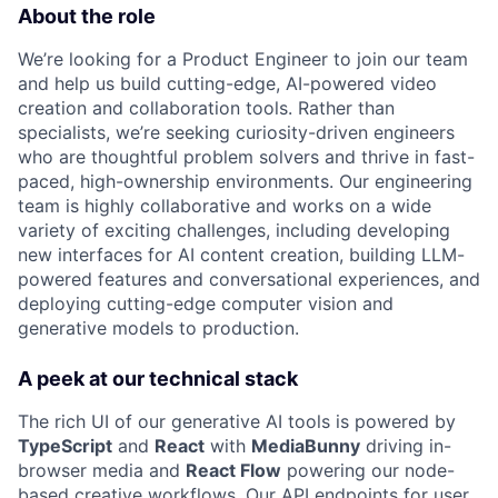
About the role
We’re looking for a Product Engineer to join our team
and help us build cutting-edge, AI-powered video
creation and collaboration tools. Rather than
specialists, we’re seeking curiosity-driven engineers
who are thoughtful problem solvers and thrive in fast-
paced, high-ownership environments. Our engineering
team is highly collaborative and works on a wide
variety of exciting challenges, including developing
new interfaces for AI content creation, building LLM-
powered features and conversational experiences, and
deploying cutting-edge computer vision and
generative models to production.
A peek at our technical stack
The rich UI of our generative AI tools is powered by
TypeScript
and
React
with
MediaBunny
driving in-
browser media and
React Flow
powering our node-
based creative workflows. Our API endpoints for user