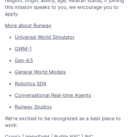
religion, origin, ability, age, veteran status, if joining
this mission speaks to you, we encourage you to
apply.
More about Runway
Universal World Simulator
GWM-1
Gen-4.5
General World Models
Robotics SDK
Conversational Real-time Agents
Runway Studios
We're excited to be recognized as a best place to
work:
Crain's
|
InHerSight
|
BuiltIn NYC
|
INC