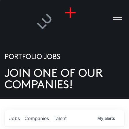
PORTFOLIO JOBS
JOIN ONE OF OUR
ANIES
COMPANIES!
PLE
T US
DIA
Jobs
Companies
Talent
My
alerts
TACT