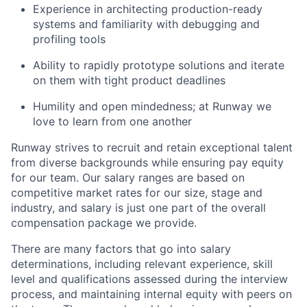
Experience in architecting production-ready
systems and familiarity with debugging and
profiling tools
Ability to rapidly prototype solutions and iterate
on them with tight product deadlines
Humility and open mindedness; at Runway we
love to learn from one another
Runway strives to recruit and retain exceptional talent
from diverse backgrounds while ensuring pay equity
for our team. Our salary ranges are based on
competitive market rates for our size, stage and
industry, and salary is just one part of the overall
compensation package we provide.
There are many factors that go into salary
determinations, including relevant experience, skill
level and qualifications assessed during the interview
process, and maintaining internal equity with peers on