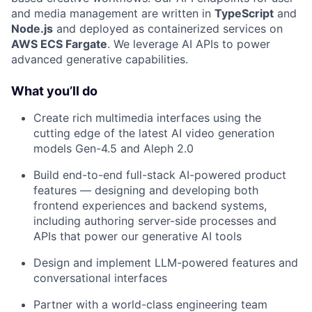
and media management are written in
TypeScript
and
Node.js
and deployed as containerized services on
AWS ECS Fargate
. We leverage AI APIs to power
advanced generative capabilities.
What you’ll do
Create rich multimedia interfaces using the
cutting edge of the latest AI video generation
models Gen-4.5 and Aleph 2.0
Build end-to-end full-stack AI-powered product
features — designing and developing both
frontend experiences and backend systems,
including authoring server-side processes and
APIs that power our generative AI tools
Design and implement LLM-powered features and
conversational interfaces
Partner with a world-class engineering team