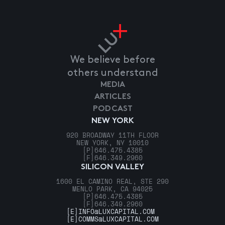
We believe before
others understand
MEDIA
ARTICLES
PODCAST
NEW YORK
920 BROADWAY 11TH FLOOR
NEW YORK, NY 10010
[P]
646.475.4385
[F]
646.349.2960
SILICON VALLEY
1600 EL CAMINO REAL, STE 290
MENLO PARK, CA 94025
[P]
646.475.4385
[F]
646.349.2960
[E]
INFO@LUXCAPITAL.COM
[E]
COMMS@LUXCAPITAL.COM