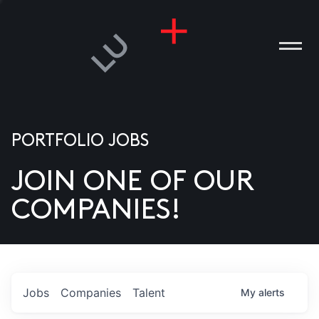
PORTFOLIO JOBS
JOIN ONE OF OUR
ANIES
COMPANIES!
PLE
T US
DIA
Jobs
Companies
Talent
My
alerts
TACT