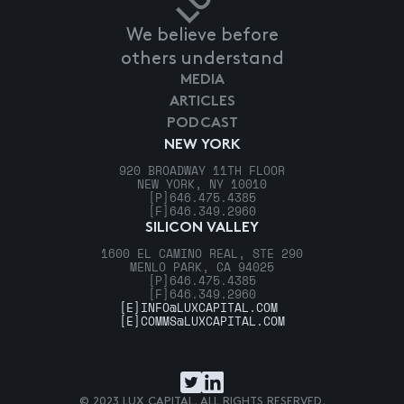
We believe before
others understand
MEDIA
ARTICLES
PODCAST
NEW YORK
920 BROADWAY 11TH FLOOR
NEW YORK, NY 10010
[P]
646.475.4385
[F]
646.349.2960
SILICON VALLEY
1600 EL CAMINO REAL, STE 290
MENLO PARK, CA 94025
[P]
646.475.4385
[F]
646.349.2960
[E]
INFO@LUXCAPITAL.COM
[E]
COMMS@LUXCAPITAL.COM
© 2023 LUX CAPITAL. ALL RIGHTS RESERVED.