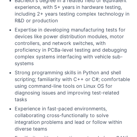
Bachelor’s degree in a related field or equivalent
experience, with 5+ years in hardware testing,
including 2+ years testing complex technology in
R&D or production
Expertise in developing manufacturing tests for
devices like power distribution modules, motor
controllers, and network switches, with
proficiency in PCBa-level testing and debugging
complex systems interfacing with vehicle sub-
systems
Strong programming skills in Python and shell
scripting; familiarity with C++ or C#; comfortable
using command-line tools on Linux OS for
diagnosing issues and improving test-related
tasks
Experience in fast-paced environments,
collaborating cross-functionally to solve
integration problems and lead or follow within
diverse teams