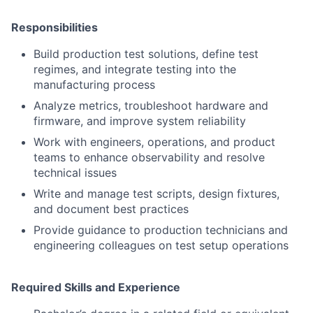
Responsibilities
Build production test solutions, define test
regimes, and integrate testing into the
manufacturing process
Analyze metrics, troubleshoot hardware and
firmware, and improve system reliability
Work with engineers, operations, and product
teams to enhance observability and resolve
technical issues
Write and manage test scripts, design fixtures,
and document best practices
Provide guidance to production technicians and
engineering colleagues on test setup operations
Required Skills and Experience