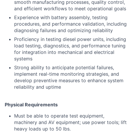
smooth manufacturing processes, quality control,
and efficient workflows to meet operational goals
Experience with battery assembly, testing
procedures, and performance validation, including
diagnosing failures and optimizing reliability
Proficiency in testing diesel power units, including
load testing, diagnostics, and performance tuning
for integration into mechanical and electrical
systems
Strong ability to anticipate potential failures,
implement real-time monitoring strategies, and
develop preventive measures to enhance system
reliability and uptime
Physical Requirements
Must be able to operate test equipment,
machinery and AV equipment; use power tools; lift
heavy loads up to 50 lbs.