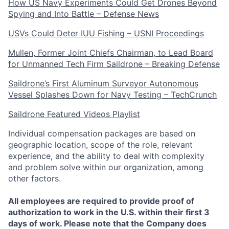
How US Navy Experiments Could Get Drones Beyond
Spying and Into Battle – Defense News
USVs Could Deter IUU Fishing – USNI Proceedings
Mullen, Former Joint Chiefs Chairman, to Lead Board
for Unmanned Tech Firm Saildrone – Breaking Defense
Saildrone’s First Aluminum Surveyor Autonomous
Vessel Splashes Down for Navy Testing – TechCrunch
Saildrone Featured Videos Playlist
Individual compensation packages are based on
geographic location, scope of the role, relevant
experience, and the ability to deal with complexity
and problem solve within our organization, among
other factors.
All employees are required to provide proof of
authorization to work in the U.S. within their first 3
days of work. Please note that the Company does