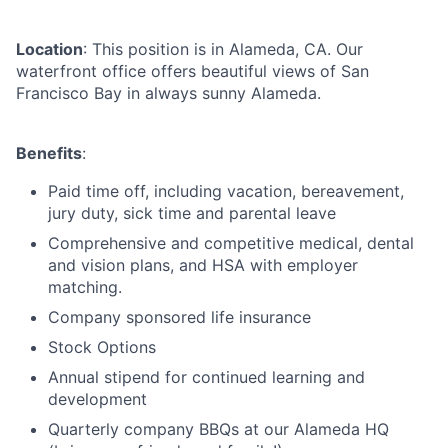
Location
: This position is in Alameda, CA. Our
waterfront office offers beautiful views of San
Francisco Bay in always sunny Alameda.
Benefits
:
Paid time off, including vacation, bereavement,
jury duty, sick time and parental leave
Comprehensive and competitive medical, dental
and vision plans, and HSA with employer
matching.
Company sponsored life insurance
Stock Options
Annual stipend for continued learning and
development
Quarterly company BBQs at our Alameda HQ