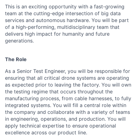
This is an exciting opportunity with a fast-growing
team at the cutting-edge intersection of big data
services and autonomous hardware. You will be part
of a high-performing, multidisciplinary team that
delivers high impact for humanity and future
generations.
The Role
As a Senior Test Engineer, you will be responsible for
ensuring that all critical drone systems are operating
as expected prior to leaving the factory. You will own
the testing regime that occurs throughout the
manufacturing process, from cable harnesses, to fully
integrated systems. You will fill a central role within
the company and collaborate with a variety of teams
in engineering, operations, and production. You will
apply technical expertise to ensure operational
excellence across our product line.