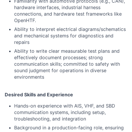
Familiarity with automotive protocols (e.g., CAN),
hardware interfaces, industrial harness
connections, and hardware test frameworks like
OpenHTF.
Ability to interpret electrical diagrams/schematics
and mechanical systems for diagnostics and
repairs
Ability to write clear measurable test plans and
effectively document processes; strong
communication skills; committed to safety with
sound judgment for operations in diverse
environments
Desired Skills and Experience
Hands-on experience with AIS, VHF, and SBD
communication systems, including setup,
troubleshooting, and integration
Background in a production-facing role, ensuring