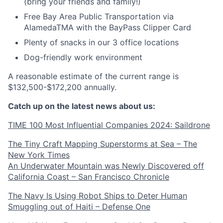
(bring your friends and family!)
Free Bay Area Public Transportation via
AlamedaTMA with the BayPass Clipper Card
Plenty of snacks in our 3 office locations
Dog-friendly work environment
A reasonable estimate of the current range is
$132,500-$172,200 annually.
Catch up on the latest news about us:
TIME 100 Most Influential Companies 2024: Saildrone
The Tiny Craft Mapping Superstorms at Sea – The
New York Times
An Underwater Mountain was Newly Discovered off
California Coast – San Francisco Chronicle
The Navy Is Using Robot Ships to Deter Human
Smuggling out of Haiti – Defense One