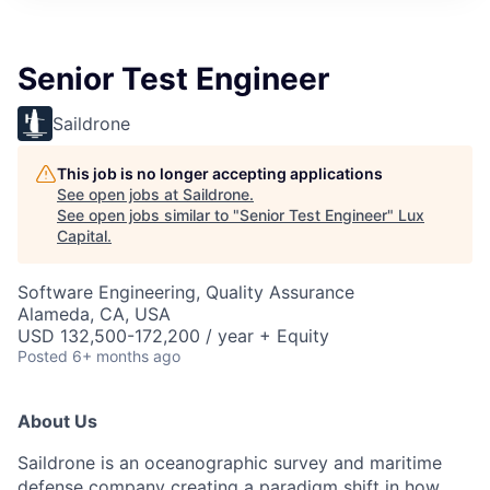
ITIES”
Senior Test Engineer
Saildrone
This job is no longer accepting applications
See open jobs at
Saildrone
.
See open jobs similar to "
Senior Test Engineer
"
Lux
Capital
.
Software Engineering, Quality Assurance
Alameda, CA, USA
USD 132,500-172,200 / year + Equity
Posted
6+ months ago
About Us
Saildrone is an oceanographic survey and maritime
defense company creating a paradigm shift in how