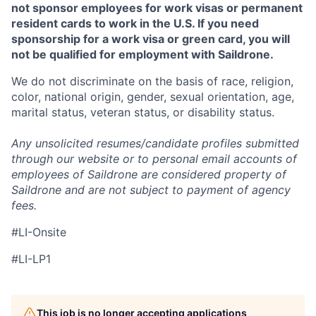
not sponsor employees for work visas or permanent
resident cards to work in the U.S. If you need
sponsorship for a work visa or green card, you will
not be qualified for employment with Saildrone.
We do not discriminate on the basis of race, religion,
color, national origin, gender, sexual orientation, age,
marital status, veteran status, or disability status.
Any unsolicited resumes/candidate profiles submitted
through our website or to personal email accounts of
employees of Saildrone are considered property of
Saildrone and are not subject to payment of agency
fees.
#LI-Onsite
#LI-LP1
This job is no longer accepting applications