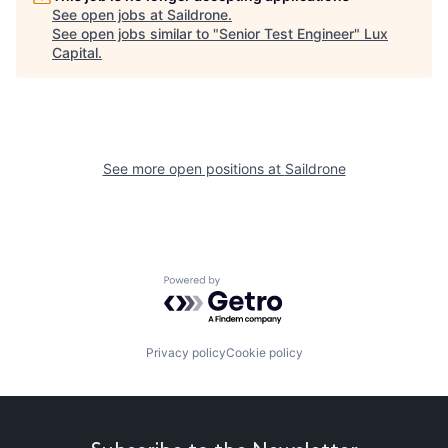
See open jobs at
Saildrone
.
See open jobs similar to "
Senior Test Engineer
"
Lux
Capital
.
See more open positions at
Saildrone
Powered by Getro.com
Privacy policy
Cookie policy