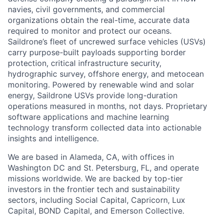
navies, civil governments, and commercial
organizations obtain the real-time, accurate data
required to monitor and protect our oceans.
Saildrone’s fleet of uncrewed surface vehicles (USVs)
carry purpose-built payloads supporting border
protection, critical infrastructure security,
hydrographic survey, offshore energy, and metocean
monitoring. Powered by renewable wind and solar
energy, Saildrone USVs provide long-duration
operations measured in months, not days. Proprietary
software applications and machine learning
technology transform collected data into actionable
insights and intelligence.
We are based in Alameda, CA, with offices in
Washington DC and St. Petersburg, FL, and operate
missions worldwide. We are backed by top-tier
investors in the frontier tech and sustainability
sectors, including Social Capital, Capricorn, Lux
Capital, BOND Capital, and Emerson Collective.