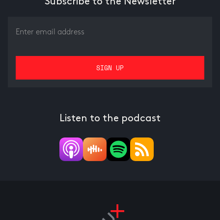
Subscribe to the Newsletter
Listen to the podcast