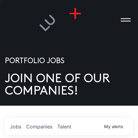
PORTFOLIO JOBS
JOIN ONE OF OUR
ANIES
COMPANIES!
PLE
T US
DIA
Jobs
Companies
Talent
My
alerts
TACT