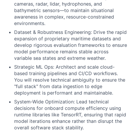
cameras, radar, lidar, hydrophones, and
bathymetric sensors—to maintain situational
awareness in complex, resource-constrained
environments.
Dataset & Robustness Engineering: Drive the rapid
expansion of proprietary maritime datasets and
develop rigorous evaluation frameworks to ensure
model performance remains stable across
variable sea states and extreme weather.
Strategic ML Ops: Architect and scale cloud-
based training pipelines and CI/CD workflows.
You will resolve technical ambiguity to ensure the
"full stack" from data ingestion to edge
deployment is performant and maintainable.
System-Wide Optimization: Lead technical
decisions for onboard compute efficiency using
runtime libraries like TensorRT, ensuring that rapid
model iterations enhance rather than disrupt the
overall software stack stability.