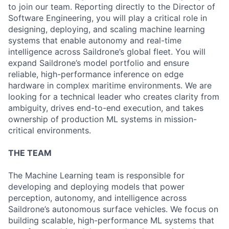
to join our team. Reporting directly to the Director of
Software Engineering, you will play a critical role in
designing, deploying, and scaling machine learning
systems that enable autonomy and real-time
intelligence across Saildrone’s global fleet. You will
expand Saildrone’s model portfolio and ensure
reliable, high-performance inference on edge
hardware in complex maritime environments. We are
looking for a technical leader who creates clarity from
ambiguity, drives end-to-end execution, and takes
ownership of production ML systems in mission-
critical environments.
THE TEAM
The Machine Learning team is responsible for
developing and deploying models that power
perception, autonomy, and intelligence across
Saildrone’s autonomous surface vehicles. We focus on
building scalable, high-performance ML systems that