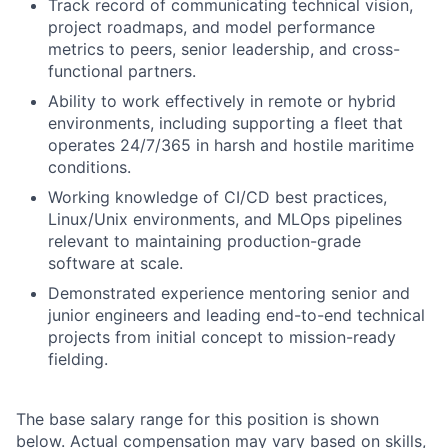
Track record of communicating technical vision,
project roadmaps, and model performance
metrics to peers, senior leadership, and cross-
functional partners.
Ability to work effectively in remote or hybrid
environments, including supporting a fleet that
operates 24/7/365 in harsh and hostile maritime
conditions.
Working knowledge of CI/CD best practices,
Linux/Unix environments, and MLOps pipelines
relevant to maintaining production-grade
software at scale.
Demonstrated experience mentoring senior and
junior engineers and leading end-to-end technical
projects from initial concept to mission-ready
fielding.
The base salary range for this position is shown
below. Actual compensation may vary based on skills,