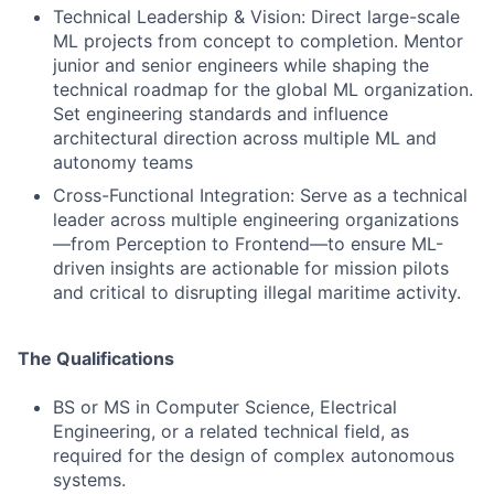
Technical Leadership & Vision: Direct large-scale
ML projects from concept to completion. Mentor
junior and senior engineers while shaping the
technical roadmap for the global ML organization.
Set engineering standards and influence
architectural direction across multiple ML and
autonomy teams
Cross-Functional Integration: Serve as a technical
leader across multiple engineering organizations
—from Perception to Frontend—to ensure ML-
driven insights are actionable for mission pilots
and critical to disrupting illegal maritime activity.
The Qualifications
BS or MS in Computer Science, Electrical
Engineering, or a related technical field, as
required for the design of complex autonomous
systems.