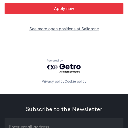
Apply now
See more open positions at
Saildrone
Powered by Getro.com
Privacy policy
Cookie policy
Subscribe to the Newsletter