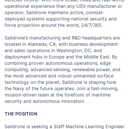
operational experience than any USV manufacturer or
operator, Saildrone maintains active, combat-
deployed systems supporting national security and
force projection around the world, 24/7/365.
Saildrone’s manufacturing and R&D headquarters are
located in Alameda, CA, with business development
and sales operations in Washington, DC, and
deployment hubs in Europe and the Middle East. By
combining proven autonomous operations, edge
computing, advanced sensing, renewable power, and
the most advanced and robust unmanned surface
technology on the planet, Saildrone is shaping how
the Navy of the future operates. Join a fast-moving,
mission-driven team at the forefront of maritime
security and autonomous innovation.
THE POSITION
Saildrone is seeking a Staff Machine Learning Engineer