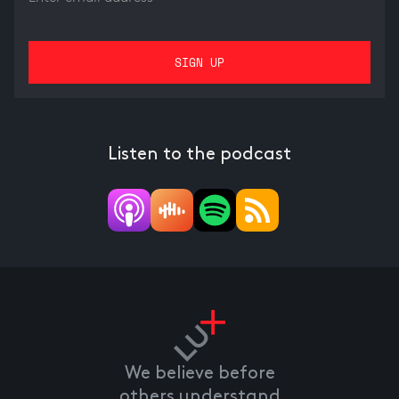
Listen to the podcast
We believe before
others understand