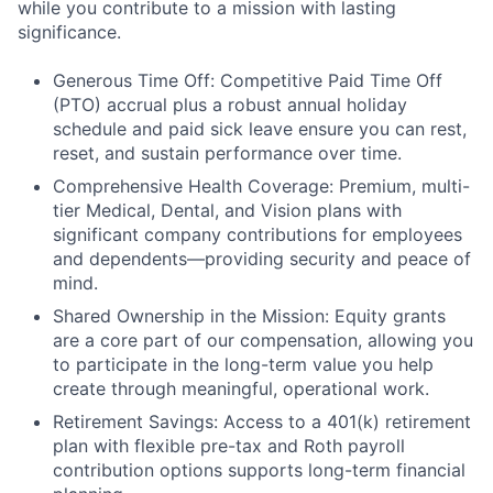
while you contribute to a mission with lasting
significance.
Generous Time Off: Competitive Paid Time Off
(PTO) accrual plus a robust annual holiday
schedule and paid sick leave ensure you can rest,
reset, and sustain performance over time.
Comprehensive Health Coverage: Premium, multi-
tier Medical, Dental, and Vision plans with
significant company contributions for employees
and dependents—providing security and peace of
mind.
Shared Ownership in the Mission: Equity grants
are a core part of our compensation, allowing you
to participate in the long-term value you help
create through meaningful, operational work.
Retirement Savings: Access to a 401(k) retirement
plan with flexible pre-tax and Roth payroll
contribution options supports long-term financial