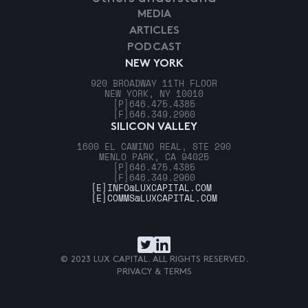
MEDIA
ARTICLES
PODCAST
NEW YORK
920 BROADWAY 11TH FLOOR
NEW YORK, NY 10010
[P]
646.475.4385
[F]
646.349.2960
SILICON VALLEY
1600 EL CAMINO REAL, STE 290
MENLO PARK, CA 94025
[P]
646.475.4385
[F]
646.349.2960
[E]
INFO@LUXCAPITAL.COM
[E]
COMMS@LUXCAPITAL.COM
© 2023 LUX CAPITAL. ALL RIGHTS RESERVED.
PRIVACY & TERMS