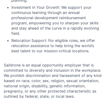
planning.
Investment in Your Growth: We support your
continuous learning through an annual
professional development reimbursement
program, empowering you to sharpen your skills
and stay ahead of the curve in a rapidly evolving
field.
Relocation Support: For eligible roles, we offer
relocation assistance to help bring the world’s
best talent to our mission-critical locations.
Saildrone is an equal opportunity employer that is
committed to diversity and inclusion in the workplace.
We prohibit discrimination and harassment of any kind
based on race, color, sex, religion, sexual orientation,
national origin, disability, genetic information,
pregnancy, or any other protected characteristic as
outlined by federal, state, or local laws.