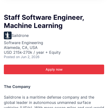
ITIES”
Staff Software Engineer,
Machine Learning
Saildrone
Software Engineering
Alameda, CA, USA
USD 215k-270k / year + Equity
Posted
on Jun 2, 2026
Apply now
The Company
Saildrone is a maritime defense company and the
global leader in autonomous unmanned surface
vehicles (USVs). With more ocean miles and real-world