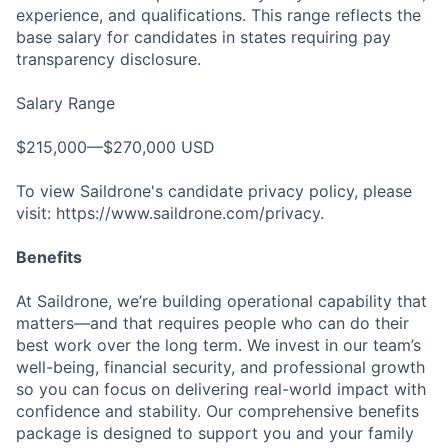
experience, and qualifications. This range reflects the
base salary for candidates in states requiring pay
transparency disclosure.
Salary Range
$215,000—$270,000 USD
To view Saildrone's candidate privacy policy, please
visit: https://www.saildrone.com/privacy.
Benefits
At Saildrone, we’re building operational capability that
matters—and that requires people who can do their
best work over the long term. We invest in our team’s
well-being, financial security, and professional growth
so you can focus on delivering real-world impact with
confidence and stability. Our comprehensive benefits
package is designed to support you and your family