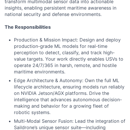
transform multimodal sensor data into actionable
insights, enabling persistent maritime awareness in
national security and defense environments.
The Responsibilities
Production & Mission Impact: Design and deploy
production-grade ML models for real-time
perception to detect, classify, and track high-
value targets. Your work directly enables USVs to
operate 24/7/365 in harsh, remote, and hostile
maritime environments.
Edge Architecture & Autonomy: Own the full ML
lifecycle architecture, ensuring models run reliably
on NVIDIA Jetson/AGX platforms. Drive the
intelligence that advances autonomous decision-
making and behavior for a growing fleet of
robotic systems.
Multi-Modal Sensor Fusion: Lead the integration of
Saildrone’s unique sensor suite—including