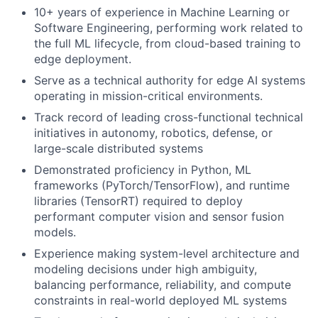
10+ years of experience in Machine Learning or
Software Engineering, performing work related to
the full ML lifecycle, from cloud-based training to
edge deployment.
Serve as a technical authority for edge AI systems
operating in mission-critical environments.
Track record of leading cross-functional technical
initiatives in autonomy, robotics, defense, or
large-scale distributed systems
Demonstrated proficiency in Python, ML
frameworks (PyTorch/TensorFlow), and runtime
libraries (TensorRT) required to deploy
performant computer vision and sensor fusion
models.
Experience making system-level architecture and
modeling decisions under high ambiguity,
balancing performance, reliability, and compute
constraints in real-world deployed ML systems