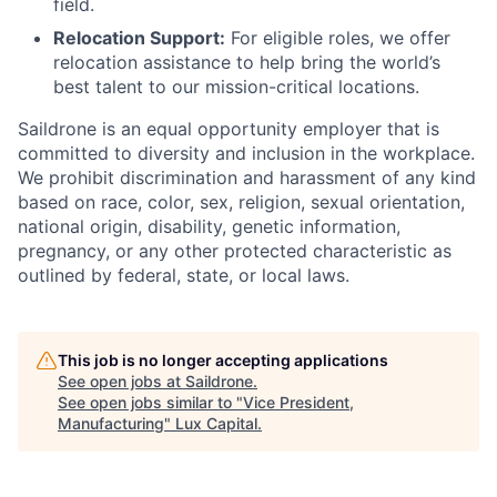
field.
Relocation Support:
For eligible roles, we offer
relocation assistance to help bring the world’s
best talent to our mission-critical locations.
Saildrone is an equal opportunity employer that is
committed to diversity and inclusion in the workplace.
We prohibit discrimination and harassment of any kind
based on race, color, sex, religion, sexual orientation,
national origin, disability, genetic information,
pregnancy, or any other protected characteristic as
outlined by federal, state, or local laws.
This job is no longer accepting applications
See open jobs at
Saildrone
.
See open jobs similar to "
Vice President,
Manufacturing
"
Lux Capital
.