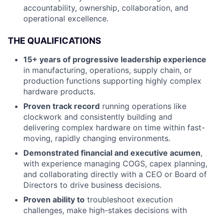
accountability, ownership, collaboration, and
operational excellence.
THE QUALIFICATIONS
15+ years of progressive leadership experience
in manufacturing, operations, supply chain, or
production functions supporting highly complex
hardware products.
Proven track record
running operations like
clockwork and consistently building and
delivering complex hardware on time within fast-
moving, rapidly changing environments.
Demonstrated financial and executive acumen
,
with experience managing COGS, capex planning,
and collaborating directly with a CEO or Board of
Directors to drive business decisions.
Proven ability to
troubleshoot execution
challenges, make high-stakes decisions with