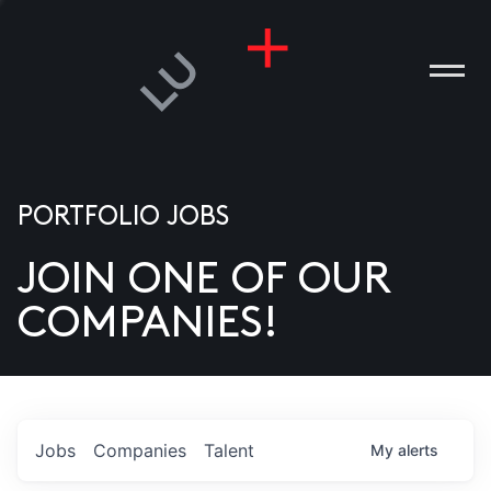
PORTFOLIO JOBS
JOIN ONE OF OUR
ANIES
COMPANIES!
PLE
T US
DIA
Jobs
Companies
Talent
My
alerts
TACT