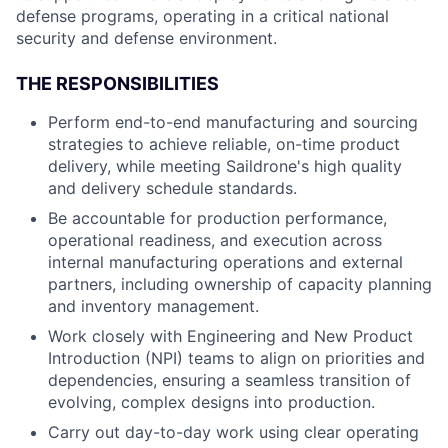
defense programs, operating in a critical national
security and defense environment.
THE RESPONSIBILITIES
Perform end-to-end manufacturing and sourcing
strategies to achieve reliable, on-time product
delivery, while meeting Saildrone's high quality
and delivery schedule standards.
Be accountable for production performance,
operational readiness, and execution across
internal manufacturing operations and external
partners, including ownership of capacity planning
and inventory management.
Work closely with Engineering and New Product
Introduction (NPI) teams to align on priorities and
dependencies, ensuring a seamless transition of
evolving, complex designs into production.
Carry out day-to-day work using clear operating