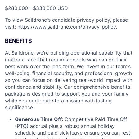
$280,000
—
$330,000 USD
To view Saildrone's candidate privacy policy, please
visit:
https://www.saildrone.com/privacy-policy
.
BENEFITS
At Saildrone, we’re building operational capability that
matters—and that requires people who can do their
best work over the long term. We invest in our team’s
well-being, financial security, and professional growth
so you can focus on delivering real-world impact with
confidence and stability. Our comprehensive benefits
package is designed to support you and your family
while you contribute to a mission with lasting
significance.
Generous Time Off:
Competitive Paid Time Off
(PTO) accrual plus a robust annual holiday
schedule and paid sick leave ensure you can rest,