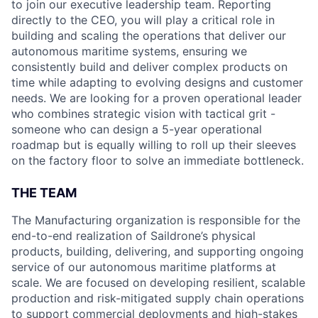
to join our executive leadership team. Reporting
directly to the CEO, you will play a critical role in
building and scaling the operations that deliver our
autonomous maritime systems, ensuring we
consistently build and deliver complex products on
time while adapting to evolving designs and customer
needs. We are looking for a proven operational leader
who combines strategic vision with tactical grit -
someone who can design a 5-year operational
roadmap but is equally willing to roll up their sleeves
on the factory floor to solve an immediate bottleneck.
THE TEAM
The Manufacturing organization is responsible for the
end-to-end realization of Saildrone’s physical
products, building, delivering, and supporting ongoing
service of our autonomous maritime platforms at
scale. We are focused on developing resilient, scalable
production and risk-mitigated supply chain operations
to support commercial deployments and high-stakes