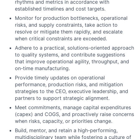
rhythms and metrics in accordance with
established timelines and cost targets.
Monitor for production bottlenecks, operational
risks, and supply constraints, take action to
resolve or mitigate them rapidly, and escalate
when critical constraints are exceeded.
Adhere to a practical, solutions-oriented approach
to quality systems, and contribute suggestions
that improve operational agility, throughput, and
on-time manufacturing.
Provide timely updates on operational
performance, production risks, and mitigation
strategies to the CEO, executive leadership, and
partners to support strategic alignment.
Meet commitments, manage capital expenditures
(capex) and COGS, and proactively raise concerns
when risks, capacity, or priorities change.
Build, mentor, and retain a high-performing,
multidisciplinary team while fostering a culture of