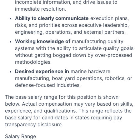
incomplete information, and drive issues to
immediate resolution.
Ability to clearly communicate
execution plans,
risks, and priorities across executive leadership,
engineering, operations, and external partners.
Working knowledge of
manufacturing quality
systems with the ability to articulate quality goals
without getting bogged down by over-processed
methodologies.
Desired experience in
marine hardware
manufacturing, boat yard operations, robotics, or
defense-focused industries.
The base salary range for this position is shown
below. Actual compensation may vary based on skills,
experience, and qualifications. This range reflects the
base salary for candidates in states requiring pay
transparency disclosure.
Salary Range