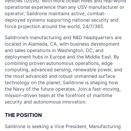
vehicles (USVs). With more ocean miles and real-world
operational experience than any USV manufacturer or
operator, Saildrone maintains active, combat-
deployed systems supporting national security and
force projection around the world, 24/7/365.
Saildrone’s manufacturing and R&D headquarters are
located in Alameda, CA, with business development
and sales operations in Washington, DC, and
deployment hubs in Europe and the Middle East. By
combining proven autonomous operations, edge
computing, advanced sensing, renewable power, and
the most advanced and robust unmanned surface
technology on the planet, Saildrone is shaping how
the Navy of the future operates. Join a fast-moving,
mission-driven team at the forefront of maritime
security and autonomous innovation.
THE POSITION
Saildrone is seeking a Vice President, Manufacturing