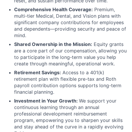
reset, and sustain performance over time.
Comprehensive Health Coverage:
Premium,
multi-tier Medical, Dental, and Vision plans with
significant company contributions for employees
and dependents—providing security and peace of
mind.
Shared Ownership in the Mission:
Equity grants
are a core part of our compensation, allowing you
to participate in the long-term value you help
create through meaningful, operational work.
Retirement Savings:
Access to a 401(k)
retirement plan with flexible pre-tax and Roth
payroll contribution options supports long-term
financial planning.
Investment in Your Growth:
We support your
continuous learning through an annual
professional development reimbursement
program, empowering you to sharpen your skills
and stay ahead of the curve in a rapidly evolving