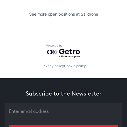
See more open positions at
Saildrone
Powered by Getro.com
Privacy policy
Cookie policy
Subscribe to the Newsletter