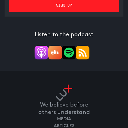
Listen to the podcast
We believe before
others understand
MEDIA
ARTICLES