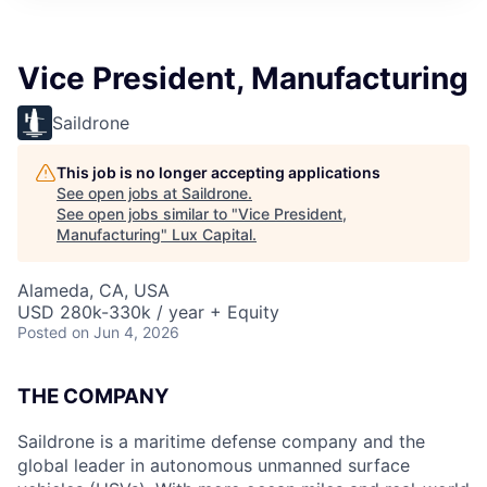
ITIES”
Vice President, Manufacturing
Saildrone
This job is no longer accepting applications
See open jobs at
Saildrone
.
See open jobs similar to "
Vice President,
Manufacturing
"
Lux Capital
.
Alameda, CA, USA
USD 280k-330k / year + Equity
Posted
on Jun 4, 2026
THE COMPANY
Saildrone is a maritime defense company and the
global leader in autonomous unmanned surface