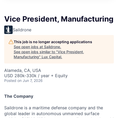
ITIES”
Vice President, Manufacturing
Saildrone
This job is no longer accepting applications
See open jobs at
Saildrone
.
See open jobs similar to "
Vice President,
Manufacturing
"
Lux Capital
.
Alameda, CA, USA
USD 280k-330k / year + Equity
Posted
on Jun 7, 2026
The Company
Saildrone is a maritime defense company and the
global leader in autonomous unmanned surface