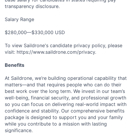
transparency disclosure.
Salary Range
$280,000—$330,000 USD
To view Saildrone's candidate privacy policy, please
visit: https://www.saildrone.com/privacy.
Benefits
At Saildrone, we’re building operational capability that
matters—and that requires people who can do their
best work over the long term. We invest in our team’s
well-being, financial security, and professional growth
so you can focus on delivering real-world impact with
confidence and stability. Our comprehensive benefits
package is designed to support you and your family
while you contribute to a mission with lasting
significance.