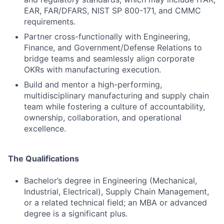
EAR, FAR/DFARS, NIST SP 800-171, and CMMC
requirements.
Partner cross-functionally with Engineering,
Finance, and Government/Defense Relations to
bridge teams and seamlessly align corporate
OKRs with manufacturing execution.
Build and mentor a high-performing,
multidisciplinary manufacturing and supply chain
team while fostering a culture of accountability,
ownership, collaboration, and operational
excellence.
The Qualifications
Bachelor’s degree in Engineering (Mechanical,
Industrial, Electrical), Supply Chain Management,
or a related technical field; an MBA or advanced
degree is a significant plus.