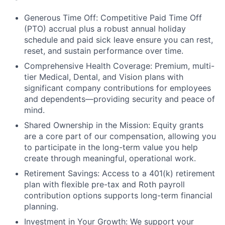
Generous Time Off: Competitive Paid Time Off
(PTO) accrual plus a robust annual holiday
schedule and paid sick leave ensure you can rest,
reset, and sustain performance over time.
Comprehensive Health Coverage: Premium, multi-
tier Medical, Dental, and Vision plans with
significant company contributions for employees
and dependents—providing security and peace of
mind.
Shared Ownership in the Mission: Equity grants
are a core part of our compensation, allowing you
to participate in the long-term value you help
create through meaningful, operational work.
Retirement Savings: Access to a 401(k) retirement
plan with flexible pre-tax and Roth payroll
contribution options supports long-term financial
planning.
Investment in Your Growth: We support your