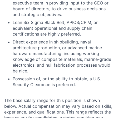
executive team in providing input to the CEO or
board of directors, to drive business decisions
and strategic objectives.
Lean Six Sigma Black Belt, APICS/CPIM, or
equivalent operational and supply chain
certifications are highly preferred.
Direct experience in shipbuilding, naval
architecture production, or advanced marine
hardware manufacturing, including working
knowledge of composite materials, marine-grade
electronics, and hull fabrication processes would
be nice.
Possession of, or the ability to obtain, a U.S.
Security Clearance is preferred.
The base salary range for this position is shown
below. Actual compensation may vary based on skills,
experience, and qualifications. This range reflects the
base salary for candidates in states requiring pay