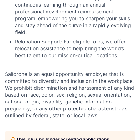
continuous learning through an annual
professional development reimbursement
program, empowering you to sharpen your skills
and stay ahead of the curve in a rapidly evolving
field.
Relocation Support: For eligible roles, we offer
relocation assistance to help bring the world’s
best talent to our mission-critical locations.
Saildrone is an equal opportunity employer that is
committed to diversity and inclusion in the workplace.
We prohibit discrimination and harassment of any kind
based on race, color, sex, religion, sexual orientation,
national origin, disability, genetic information,
pregnancy, or any other protected characteristic as
outlined by federal, state, or local laws.
This job is no longer accepting applications