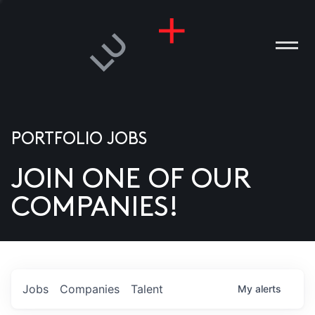
PORTFOLIO JOBS
JOIN ONE OF OUR
ANIES
COMPANIES!
PLE
T US
DIA
Jobs
Companies
Talent
My
alerts
TACT