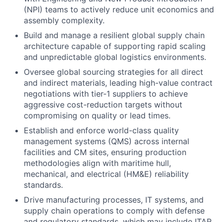
(NPI) teams to actively reduce unit economics and
assembly complexity.
Build and manage a resilient global supply chain
architecture capable of supporting rapid scaling
and unpredictable global logistics environments.
Oversee global sourcing strategies for all direct
and indirect materials, leading high-value contract
negotiations with tier-1 suppliers to achieve
aggressive cost-reduction targets without
compromising on quality or lead times.
Establish and enforce world-class quality
management systems (QMS) across internal
facilities and CM sites, ensuring production
methodologies align with maritime hull,
mechanical, and electrical (HM&E) reliability
standards.
Drive manufacturing processes, IT systems, and
supply chain operations to comply with defense
and regulatory standards, which may include ITAR,