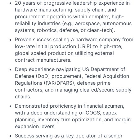
20 years of progressive leadership experience in
hardware manufacturing, supply chain, and
procurement operations within complex, high-
reliability industries (e.g., aerospace, autonomous
systems, robotics, defense, or clean-tech).
Proven success scaling a hardware company from
low-rate initial production (LRIP) to high-rate,
global scaled production utilizing external
contract manufacturers.
Deep experience navigating US Department of
Defense (DoD) procurement, Federal Acquisition
Regulations (FAR/DFARS), defense prime
contractors, and managing cleared/secure supply
chains.
Demonstrated proficiency in financial acumen,
with a deep understanding of COGS, capex
planning, inventory turn optimization, and margin
expansion levers.
Success serving as a key operator of a senior