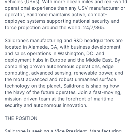
vehicles (USVs). With more ocean miles and real-world
operational experience than any USV manufacturer or
operator, Saildrone maintains active, combat-
deployed systems supporting national security and
force projection around the world, 24/7/365.
Saildrone’s manufacturing and R&D headquarters are
located in Alameda, CA, with business development
and sales operations in Washington, DC, and
deployment hubs in Europe and the Middle East. By
combining proven autonomous operations, edge
computing, advanced sensing, renewable power, and
the most advanced and robust unmanned surface
technology on the planet, Saildrone is shaping how
the Navy of the future operates. Join a fast-moving,
mission-driven team at the forefront of maritime
security and autonomous innovation.
THE POSITION
Saildrone is seeking a Vice President, Manufacturing