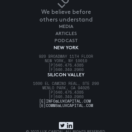
We believe before
others understand
MEDIA
ARTICLES
PODCAST
NEW YORK
920 BROADWAY 11TH FLOOR
NEW YORK, NY 10010
[P]
646.475.4385
[F]
646.349.2960
SILICON VALLEY
1600 EL CAMINO REAL, STE 290
MENLO PARK, CA 94025
[P]
646.475.4385
[F]
646.349.2960
[E]
INFO@LUXCAPITAL.COM
[E]
COMMS@LUXCAPITAL.COM
© 2023 LUX CAPITAL. ALL RIGHTS RESERVED.