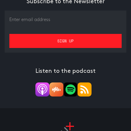
Subscribe to the Newsletter
Listen to the podcast