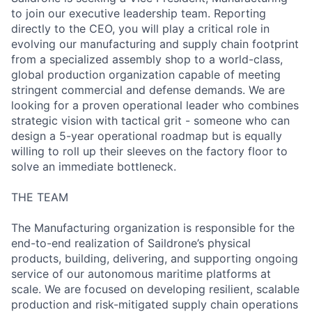
to join our executive leadership team. Reporting
directly to the CEO, you will play a critical role in
evolving our manufacturing and supply chain footprint
from a specialized assembly shop to a world-class,
global production organization capable of meeting
stringent commercial and defense demands. We are
looking for a proven operational leader who combines
strategic vision with tactical grit - someone who can
design a 5-year operational roadmap but is equally
willing to roll up their sleeves on the factory floor to
solve an immediate bottleneck.
THE TEAM
The Manufacturing organization is responsible for the
end-to-end realization of Saildrone’s physical
products, building, delivering, and supporting ongoing
service of our autonomous maritime platforms at
scale. We are focused on developing resilient, scalable
production and risk-mitigated supply chain operations