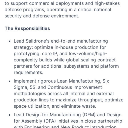
to support commercial deployments and high-stakes
defense programs, operating in a critical national
security and defense environment.
The Responsibilities
Lead Saildrone's end-to-end manufacturing
strategy: optimize in-house production for
prototyping, core IP, and low-volume/high-
complexity builds while global scaling contract
partners for additional subsystems and platform
requirements.
Implement rigorous Lean Manufacturing, Six
Sigma, 5S, and Continuous Improvement
methodologies across all internal and external
production lines to maximize throughput, optimize
space utilization, and eliminate waste.
Lead Design for Manufacturing (DFM) and Design
for Assembly (DFA) initiatives in close partnership
with Engineering and New Product Introduction