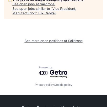
See open jobs at
Saildrone
.
See open jobs similar to "
Vice President,
Manufacturing
"
Lux Capital
.
See more open positions at
Saildrone
Powered by Getro.com
Privacy policy
Cookie policy