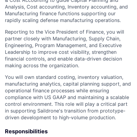
Analysis, Cost accounting, Inventory accounting, and
Manufacturing finance functions supporting our
rapidly scaling defense manufacturing operations.
Reporting to the Vice President of Finance, you will
partner closely with Manufacturing, Supply Chain,
Engineering, Program Management, and Executive
Leadership to improve cost visibility, strengthen
financial controls, and enable data-driven decision
making across the organization.
You will own standard costing, inventory valuation,
manufacturing analytics, capital planning support, and
operational finance processes while ensuring
compliance with US GAAP and maintaining a scalable
control environment. This role will play a critical part
in supporting Saildrone's transition from prototype-
driven development to high-volume production.
Responsibilities