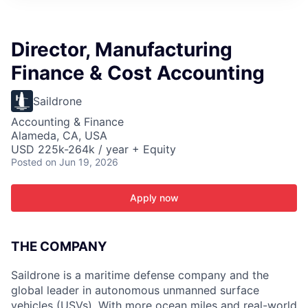
ITIES”
Director, Manufacturing
Finance & Cost Accounting
Saildrone
Accounting & Finance
Alameda, CA, USA
USD 225k-264k / year + Equity
Posted
on Jun 19, 2026
Apply now
THE COMPANY
Saildrone is a maritime defense company and the
global leader in autonomous unmanned surface
vehicles (USVs). With more ocean miles and real-world