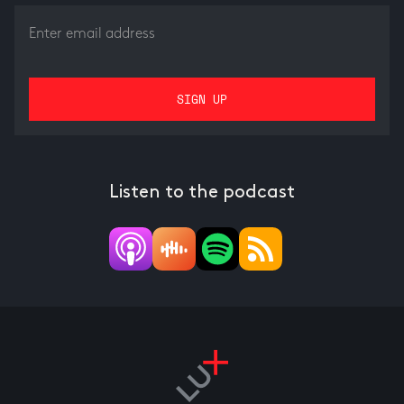
Listen to the podcast