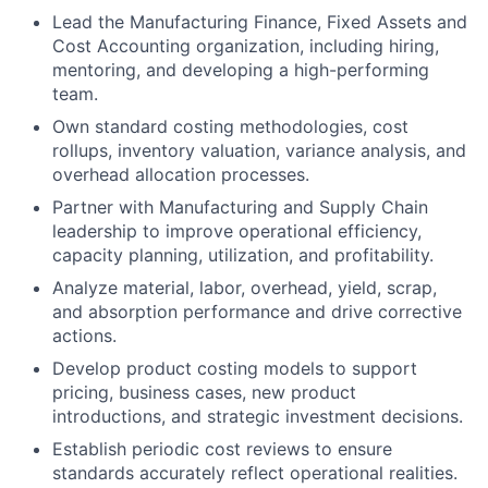
Lead the Manufacturing Finance, Fixed Assets and
Cost Accounting organization, including hiring,
mentoring, and developing a high-performing
team.
Own standard costing methodologies, cost
rollups, inventory valuation, variance analysis, and
overhead allocation processes.
Partner with Manufacturing and Supply Chain
leadership to improve operational efficiency,
capacity planning, utilization, and profitability.
Analyze material, labor, overhead, yield, scrap,
and absorption performance and drive corrective
actions.
Develop product costing models to support
pricing, business cases, new product
introductions, and strategic investment decisions.
Establish periodic cost reviews to ensure
standards accurately reflect operational realities.