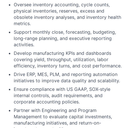
Oversee inventory accounting, cycle counts,
physical inventories, reserves, excess and
obsolete inventory analyses, and inventory health
metrics.
Support monthly close, forecasting, budgeting,
long-range planning, and executive reporting
activities.
Develop manufacturing KPIs and dashboards
covering yield, throughput, utilization, labor
efficiency, inventory turns, and cost performance.
Drive ERP, MES, PLM, and reporting automation
initiatives to improve data quality and scalability.
Ensure compliance with US GAAP, SOX-style
internal controls, audit requirements, and
corporate accounting policies.
Partner with Engineering and Program
Management to evaluate capital investments,
manufacturing initiatives, and return-on-