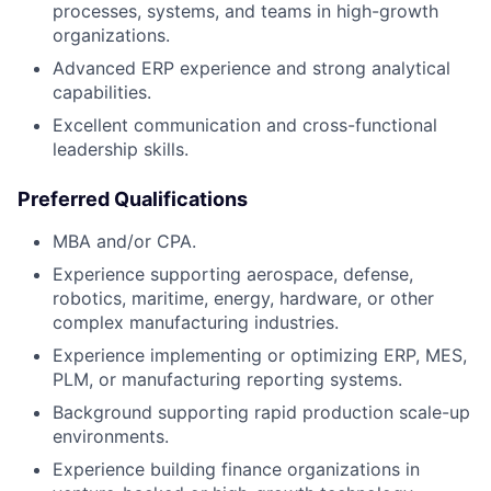
processes, systems, and teams in high-growth
organizations.
Advanced ERP experience and strong analytical
capabilities.
Excellent communication and cross-functional
leadership skills.
Preferred Qualifications
MBA and/or CPA.
Experience supporting aerospace, defense,
robotics, maritime, energy, hardware, or other
complex manufacturing industries.
Experience implementing or optimizing ERP, MES,
PLM, or manufacturing reporting systems.
Background supporting rapid production scale-up
environments.
Experience building finance organizations in