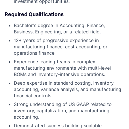
investment opportunities.
Required Qualifications
Bachelor's degree in Accounting, Finance,
Business, Engineering, or a related field.
12+ years of progressive experience in
manufacturing finance, cost accounting, or
operations finance.
Experience leading teams in complex
manufacturing environments with multi-level
BOMs and inventory-intensive operations.
Deep expertise in standard costing, inventory
accounting, variance analysis, and manufacturing
financial controls.
Strong understanding of US GAAP related to
inventory, capitalization, and manufacturing
accounting.
Demonstrated success building scalable