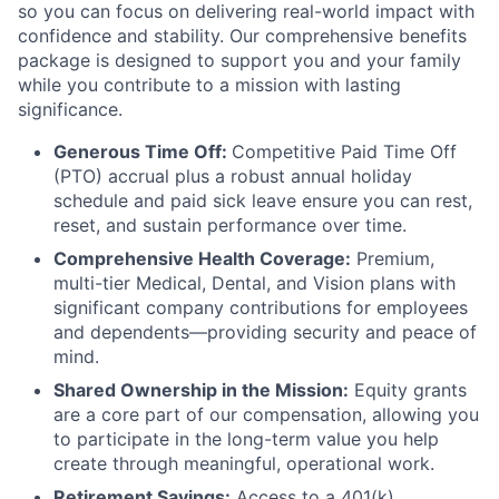
so you can focus on delivering real-world impact with
confidence and stability. Our comprehensive benefits
package is designed to support you and your family
while you contribute to a mission with lasting
significance.
Generous Time Off:
Competitive Paid Time Off
(PTO) accrual plus a robust annual holiday
schedule and paid sick leave ensure you can rest,
reset, and sustain performance over time.
Comprehensive Health Coverage:
Premium,
multi-tier Medical, Dental, and Vision plans with
significant company contributions for employees
and dependents—providing security and peace of
mind.
Shared Ownership in the Mission:
Equity grants
are a core part of our compensation, allowing you
to participate in the long-term value you help
create through meaningful, operational work.
Retirement Savings:
Access to a 401(k)