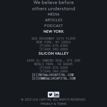
We believe before
others understand
MEDIA
ARTICLES
PODCAST
NEW YORK
920 BROADWAY 11TH FLOOR
NEW YORK, NY 10010
[P]
646.475.4385
[F]
646.349.2960
SILICON VALLEY
1600 EL CAMINO REAL, STE 290
MENLO PARK, CA 94025
[P]
646.475.4385
[F]
646.349.2960
[E]
INFO@LUXCAPITAL.COM
[E]
COMMS@LUXCAPITAL.COM
© 2023 LUX CAPITAL. ALL RIGHTS RESERVED.
PRIVACY & TERMS