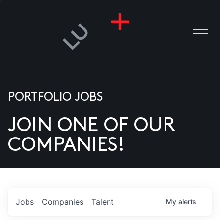
PORTFOLIO JOBS
JOIN ONE OF OUR
ANIES
COMPANIES!
PLE
T US
DIA
Jobs
Companies
Talent
My
alerts
TACT