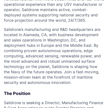
operational experience than any USV manufacturer or
operator, Saildrone maintains active, combat-
deployed systems supporting national security and
force projection around the world, 24/7/365.
Saildrone’s manufacturing and R&D headquarters are
located in Alameda, CA, with business development
and sales operations in Washington, DC, and
deployment hubs in Europe and the Middle East. By
combining proven autonomous operations, edge
computing, advanced sensing, renewable power, and
the most advanced and robust unmanned surface
technology on the planet, Saildrone is shaping how
the Navy of the future operates. Join a fast-moving,
mission-driven team at the forefront of maritime
security and autonomous innovation.
The Position
Saildrone is seeking a Director, Manufacturing Finance
& Cost Accounting to guide Capital Planning and