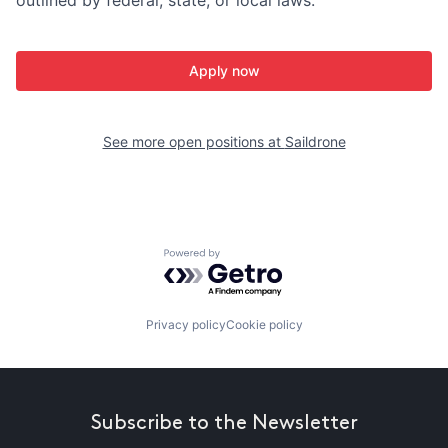
Apply now
See more open positions at
Saildrone
Powered by Getro.com
Privacy policy
Cookie policy
Subscribe to the Newsletter