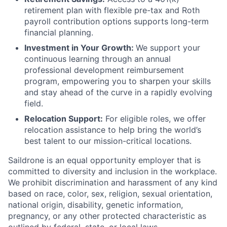
retirement plan with flexible pre-tax and Roth
payroll contribution options supports long-term
financial planning.
Investment in Your Growth:
We support your
continuous learning through an annual
professional development reimbursement
program, empowering you to sharpen your skills
and stay ahead of the curve in a rapidly evolving
field.
Relocation Support:
For eligible roles, we offer
relocation assistance to help bring the world’s
best talent to our mission-critical locations.
Saildrone is an equal opportunity employer that is
committed to diversity and inclusion in the workplace.
We prohibit discrimination and harassment of any kind
based on race, color, sex, religion, sexual orientation,
national origin, disability, genetic information,
pregnancy, or any other protected characteristic as
outlined by federal, state, or local laws.