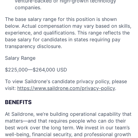
venture-backed or high-growth technology
companies.
The base salary range for this position is shown
below. Actual compensation may vary based on skills,
experience, and qualifications. This range reflects the
base salary for candidates in states requiring pay
transparency disclosure.
Salary Range
$225,000
—
$264,000 USD
To view Saildrone's candidate privacy policy, please
visit:
https://www.saildrone.com/privacy-policy
.
BENEFITS
At Saildrone, we’re building operational capability that
matters—and that requires people who can do their
best work over the long term. We invest in our team’s
well-being, financial security, and professional growth