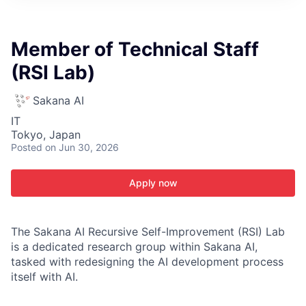
ITIES”
Member of Technical Staff
(RSI Lab)
Sakana AI
IT
Tokyo, Japan
Posted
on Jun 30, 2026
Apply now
The Sakana AI Recursive Self-Improvement (RSI) Lab
is a dedicated research group within Sakana AI,
tasked with redesigning the AI development process
itself with AI.