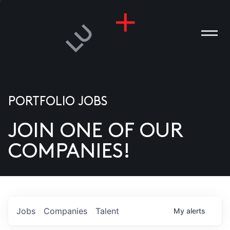
PORTFOLIO JOBS
JOIN ONE OF OUR
ANIES
COMPANIES!
PLE
T US
DIA
Jobs
Companies
Talent
My
alerts
TACT