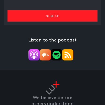
Listen to the podcast
We believe before
others understand