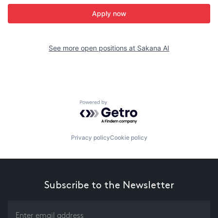
Apply now
See more open positions at
Sakana AI
Powered by Getro.com
Privacy policy
Cookie policy
Subscribe to the Newsletter