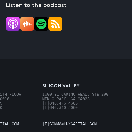
Listen to the podcast
SILICON VALLEY
1TH FLOOR
1600 EL CAMINO REAL, STE 290
0010
MENLO PARK, CA 94025
5
[P]
646.475.4385
0
[F]
646.349.2960
ITAL.COM
[E]
COMMS@LUXCAPITAL.COM