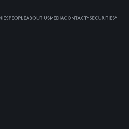
IES
PEOPLE
ABOUT US
MEDIA
CONTACT
“SECURITIES”