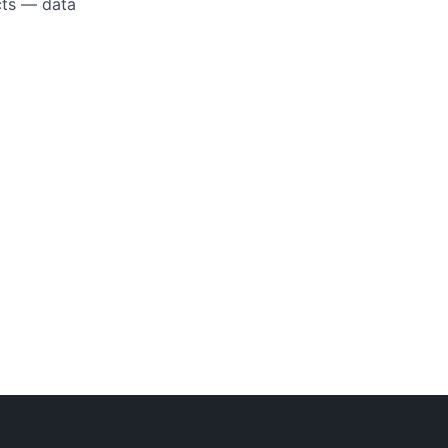
ucts — data