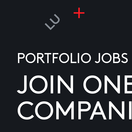
PORTFOLIO JOBS
JOIN ON
COMPANI