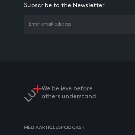
Subscribe to the Newsletter
We believe before
others understand
MEDIA
ARTICLES
PODCAST