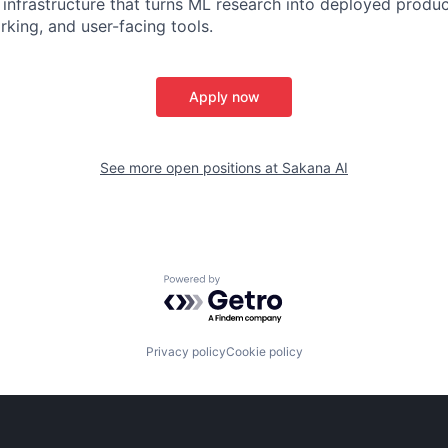
ck infrastructure that turns ML research into deployed prod
rking, and user-facing tools.
Apply now
See more open positions at
Sakana AI
Powered by Getro.com
Privacy policy
Cookie policy