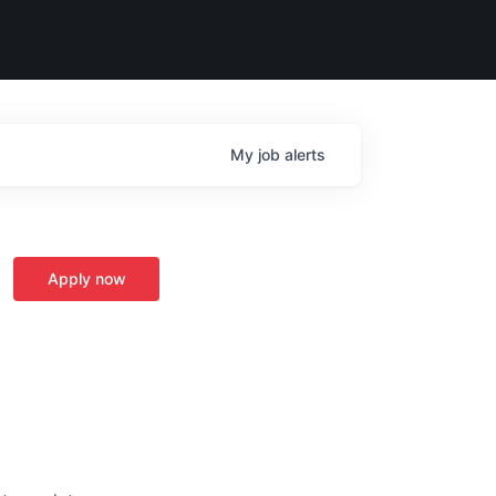
My
job
alerts
Apply now