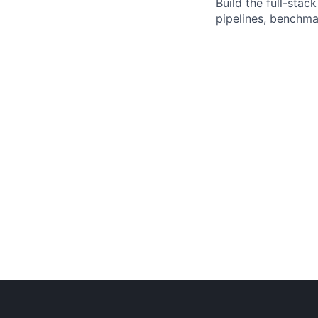
Build the full-sta
pipelines, benchma