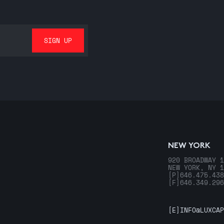
NEW YORK
920 BROADWAY 1
NEW YORK, NY 1
[P]
646.475.438
[F]
646.349.296
[E]
INFO@LUXCAP