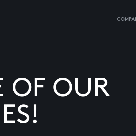
COMPAN
E OF OUR
ES!