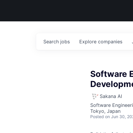
Search
jobs
Explore
companies
Software 
Developm
Sakana AI
Software Engineer
Tokyo, Japan
Posted
on Jun 30, 20