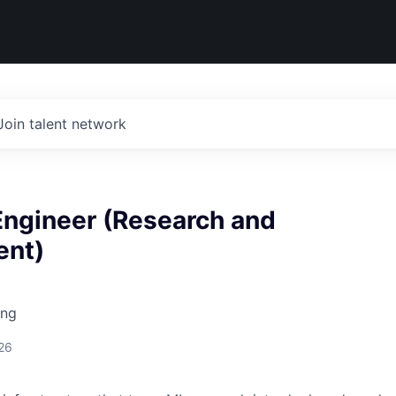
Join talent network
Engineer (Research and
ent)
ing
26