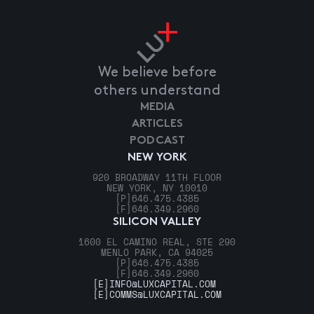
We believe before
others understand
MEDIA
ARTICLES
PODCAST
NEW YORK
920 BROADWAY 11TH FLOOR
NEW YORK, NY 10010
[P]
646.475.4385
[F]
646.349.2960
SILICON VALLEY
1600 EL CAMINO REAL, STE 290
MENLO PARK, CA 94025
[P]
646.475.4385
[F]
646.349.2960
[E]
INFO@LUXCAPITAL.COM
[E]
COMMS@LUXCAPITAL.COM