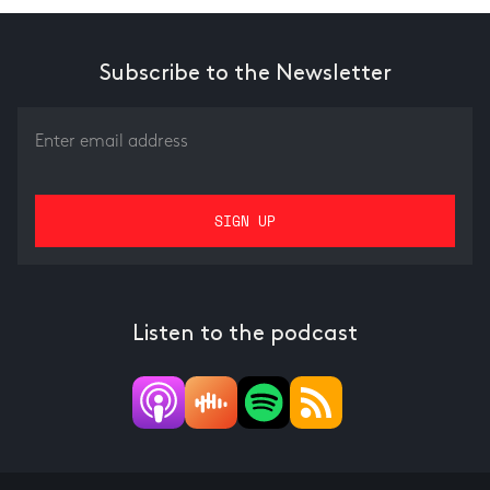
Subscribe to the Newsletter
Listen to the podcast