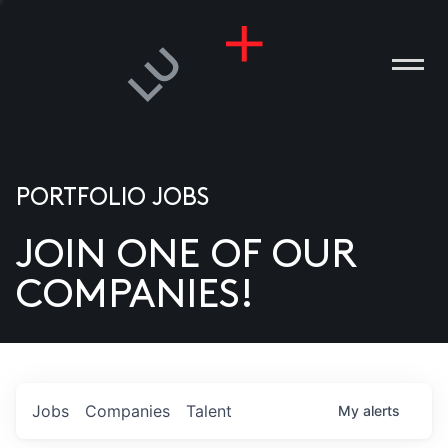
PORTFOLIO JOBS
JOIN ONE OF OUR
ANIES
COMPANIES!
PLE
T US
DIA
Jobs
Companies
Talent
My
alerts
TACT