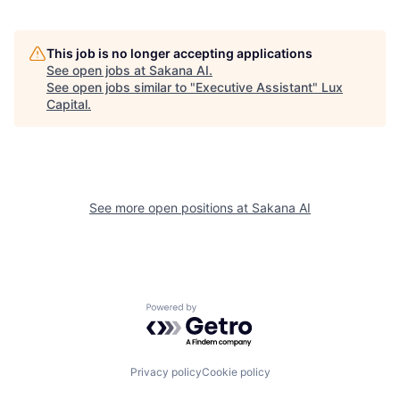
This job is no longer accepting applications
See open jobs at
Sakana AI
.
See open jobs similar to "
Executive Assistant
"
Lux
Capital
.
See more open positions at
Sakana AI
Powered by Getro.com
Privacy policy
Cookie policy