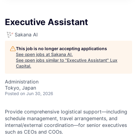
ITIES”
Executive Assistant
Sakana AI
This job is no longer accepting applications
See open jobs at
Sakana AI
.
See open jobs similar to "
Executive Assistant
"
Lux
Capital
.
Administration
Tokyo, Japan
Posted
on Jun 30, 2026
Provide comprehensive logistical support—including
schedule management, travel arrangements, and
internal/external coordination—for senior executives
such as CEOs and COOs.