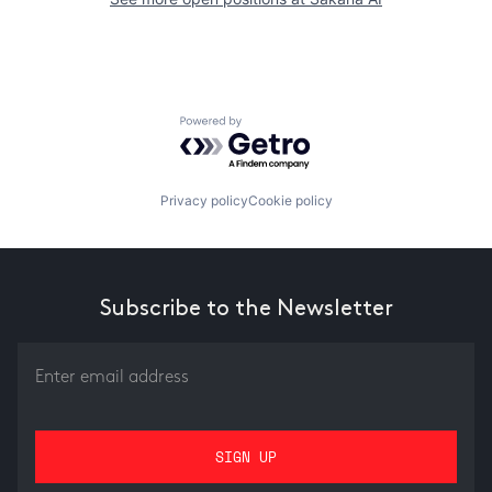
Powered by Getro.com
Privacy policy
Cookie policy
Subscribe to the Newsletter