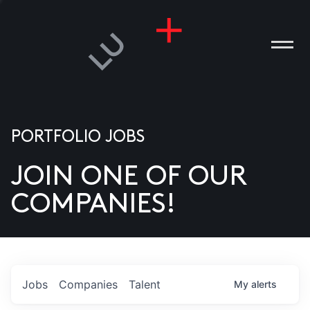
PORTFOLIO JOBS
JOIN ONE OF OUR
ANIES
COMPANIES!
PLE
T US
DIA
Jobs
Companies
Talent
My
alerts
TACT