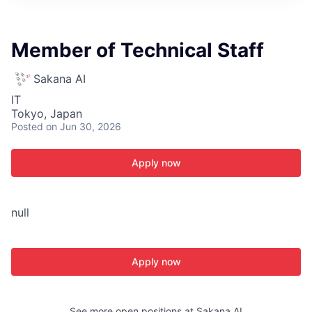
ITIES”
Member of Technical Staff
Sakana AI
IT
Tokyo, Japan
Posted
on Jun 30, 2026
Apply now
null
Apply now
See more open positions at
Sakana AI