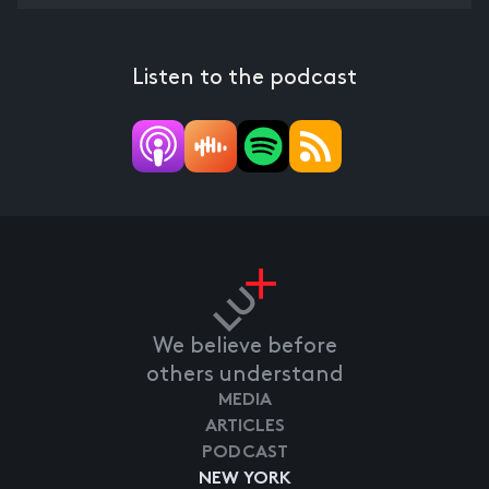
Listen to the podcast
We believe before
others understand
MEDIA
ARTICLES
PODCAST
NEW YORK