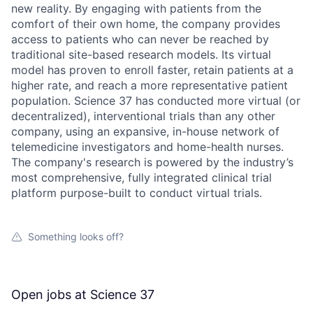
new reality. By engaging with patients from the
comfort of their own home, the company provides
access to patients who can never be reached by
traditional site-based research models. Its virtual
model has proven to enroll faster, retain patients at a
higher rate, and reach a more representative patient
population. Science 37 has conducted more virtual (or
decentralized), interventional trials than any other
company, using an expansive, in-house network of
telemedicine investigators and home-health nurses.
The company's research is powered by the industry’s
most comprehensive, fully integrated clinical trial
platform purpose-built to conduct virtual trials.
Something looks off?
Open jobs at
Science 37