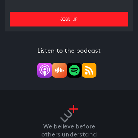
Listen to the podcast
We believe before
others understand