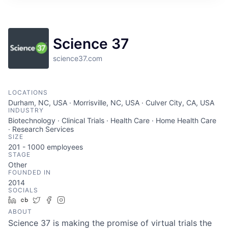
ITIES”
Science 37
science37.com
LOCATIONS
Durham, NC, USA · Morrisville, NC, USA · Culver City, CA, USA
INDUSTRY
Biotechnology · Clinical Trials · Health Care · Home Health Care
· Research Services
SIZE
201 - 1000
employees
STAGE
Other
FOUNDED IN
2014
SOCIALS
LinkedIn
Crunchbase
Twitter
Facebook
Instagram
ABOUT
Science 37 is making the promise of virtual trials the