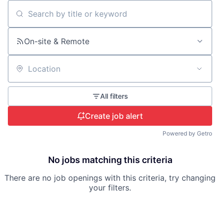
Search by title or keyword
On-site & Remote
Location
All filters
Create job alert
Powered by Getro
No jobs matching this criteria
There are no job openings with this criteria, try changing
your filters.