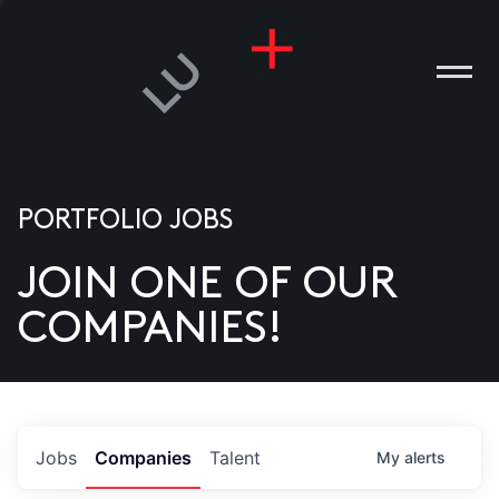
PORTFOLIO JOBS
JOIN ONE OF OUR
ANIES
COMPANIES!
PLE
T US
DIA
Jobs
Companies
Talent
My
alerts
TACT