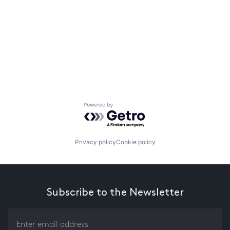
Powered by Getro.com
Privacy policy
Cookie policy
Subscribe to the Newsletter