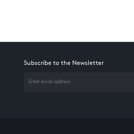
Subscribe to the Newsletter