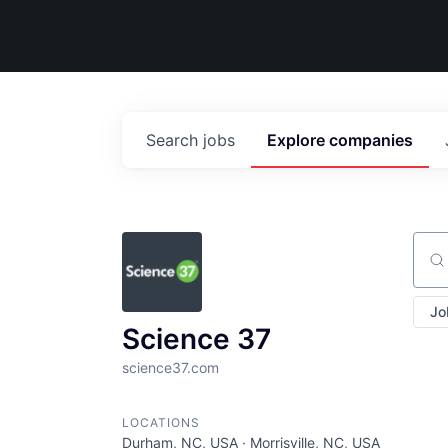
Search
jobs
Explore
companies
Sear
Jo
Science 37
science37.com
LOCATIONS
Durham, NC, USA · Morrisville, NC, USA