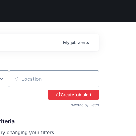
My
job
alerts
Location
Create job alert
Powered by Getro
iteria
try changing your filters.