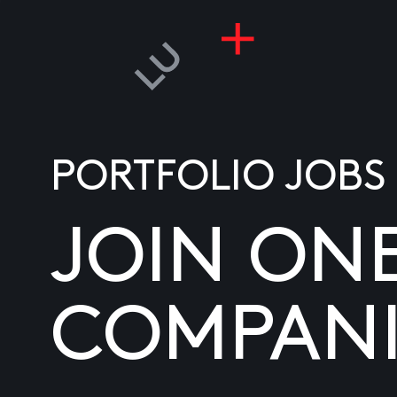
PORTFOLIO JOBS
JOIN ON
COMPANI