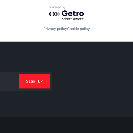
Powered by Getro.com
Privacy policy
Cookie policy