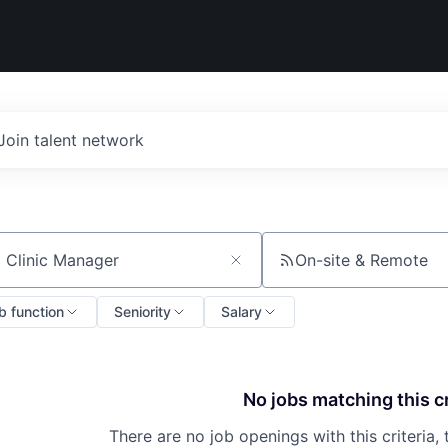
Join talent network
On-site & Remote
ch by title or keyword
b function
Seniority
Salary
No jobs matching this cr
There are no job openings with this criteria, 