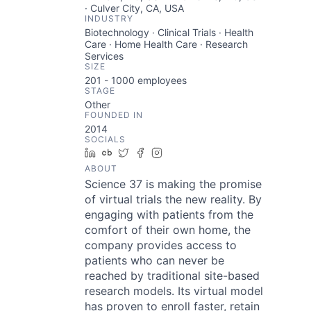
· Culver City, CA, USA
INDUSTRY
Biotechnology · Clinical Trials · Health
Care · Home Health Care · Research
Services
SIZE
201 - 1000
employees
STAGE
Other
FOUNDED IN
2014
SOCIALS
LinkedIn
Crunchbase
Twitter
Facebook
Instagram
ABOUT
Science 37 is making the promise
of virtual trials the new reality. By
engaging with patients from the
comfort of their own home, the
company provides access to
patients who can never be
reached by traditional site-based
research models. Its virtual model
has proven to enroll faster, retain