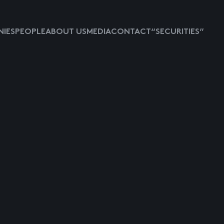
IES
PEOPLE
ABOUT US
MEDIA
CONTACT
“SECURITIES”