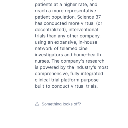
patients at a higher rate, and
reach a more representative
patient population. Science 37
has conducted more virtual (or
decentralized), interventional
trials than any other company,
using an expansive, in-house
network of telemedicine
investigators and home-health
nurses. The company's research
is powered by the industry’s most
comprehensive, fully integrated
clinical trial platform purpose-
built to conduct virtual trials.
Something looks off?