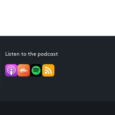
Listen to the podcast