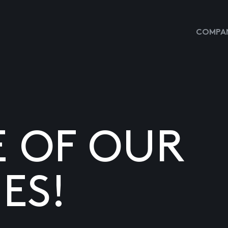
COMPAN
E OF OUR
ES!