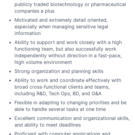
publicly traded biotechnology or pharmaceutical
companies a plus
Motivated and extremely detail oriented,
especially when managing sensitive legal
information
Ability to support and work closely with a high
functioning team, but also successfully work
independently without direction in a fast-pace,
high volume environment
Strong organization and planning skills
Ability to work and coordinate effectively with
broad cross-functional clients and teams,
including R&D, Tech Ops, BD, and G&A
Flexible in adapting to changing priorities and be
able to handle several tasks at one time
Excellent communication and organizational skills,
and ability to meet deadlines
Proficient with computer applications and