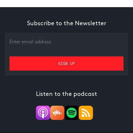
Subscribe to the Newsletter
Listen to the podcast