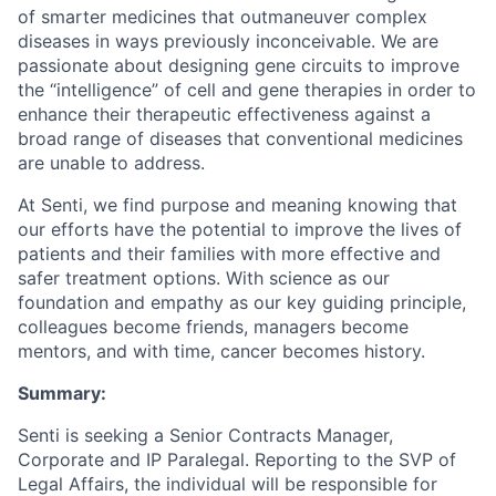
of smarter medicines that outmaneuver complex
diseases in ways previously inconceivable. We are
passionate about designing gene circuits to improve
the “intelligence” of cell and gene therapies in order to
enhance their therapeutic effectiveness against a
broad range of diseases that conventional medicines
are unable to address.
At Senti, we find purpose and meaning knowing that
our efforts have the potential to improve the lives of
patients and their families with more effective and
safer treatment options. With science as our
foundation and empathy as our key guiding principle,
colleagues become friends, managers become
mentors, and with time, cancer becomes history.
Summary:
Senti is seeking a Senior Contracts Manager,
Corporate and IP Paralegal. Reporting to the SVP of
Legal Affairs, the individual will be responsible for