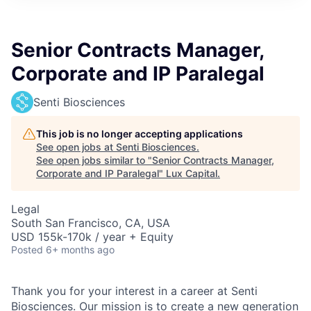
ITIES”
Senior Contracts Manager,
Corporate and IP Paralegal
Senti Biosciences
This job is no longer accepting applications
See open jobs at
Senti Biosciences
.
See open jobs similar to "
Senior Contracts Manager,
Corporate and IP Paralegal
"
Lux Capital
.
Legal
South San Francisco, CA, USA
USD 155k-170k / year + Equity
Posted
6+ months ago
Thank you for your interest in a career at Senti
Biosciences. Our mission is to create a new generation