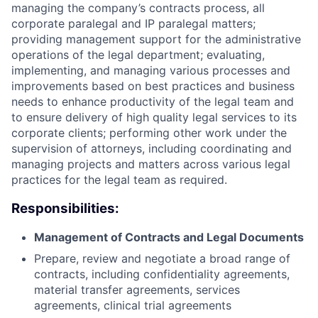
managing the company’s contracts process, all
corporate paralegal and IP paralegal matters;
providing management support for the administrative
operations of the legal department; evaluating,
implementing, and managing various processes and
improvements based on best practices and business
needs to enhance productivity of the legal team and
to ensure delivery of high quality legal services to its
corporate clients; performing other work under the
supervision of attorneys, including coordinating and
managing projects and matters across various legal
practices for the legal team as required.
Responsibilities:
Management of Contracts and Legal Documents
Prepare, review and negotiate a broad range of
contracts, including confidentiality agreements,
material transfer agreements, services
agreements, clinical trial agreements