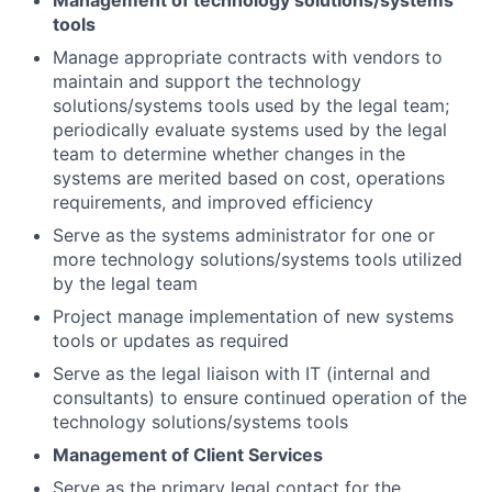
Management of technology solutions/systems
tools
Manage appropriate contracts with vendors to
maintain and support the technology
solutions/systems tools used by the legal team;
periodically evaluate systems used by the legal
team to determine whether changes in the
systems are merited based on cost, operations
requirements, and improved efficiency
Serve as the systems administrator for one or
more technology solutions/systems tools utilized
by the legal team
Project manage implementation of new systems
tools or updates as required
Serve as the legal liaison with IT (internal and
consultants) to ensure continued operation of the
technology solutions/systems tools
Management of Client Services
Serve as the primary legal contact for the