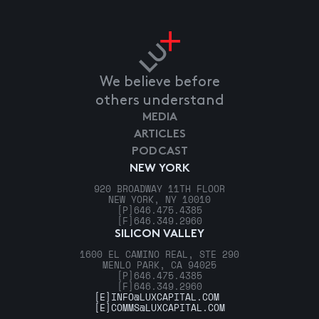
We believe before
others understand
MEDIA
ARTICLES
PODCAST
NEW YORK
920 BROADWAY 11TH FLOOR
NEW YORK, NY 10010
[P]
646.475.4385
[F]
646.349.2960
SILICON VALLEY
1600 EL CAMINO REAL, STE 290
MENLO PARK, CA 94025
[P]
646.475.4385
[F]
646.349.2960
[E]
INFO@LUXCAPITAL.COM
[E]
COMMS@LUXCAPITAL.COM