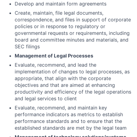
Develop and maintain form agreements
Create, maintain, file legal documents,
correspondence, and files in support of corporate
policies or in response to regulatory or
governmental requests or requirements, including
board and committee minutes and materials, and
SEC filings
Management of Legal Processes
Evaluate, recommend, and lead the
implementation of changes to legal processes, as
appropriate, that align with the corporate
objectives and that are aimed at enhancing
productivity and efficiency of the legal operations
and legal services to client
Evaluate, recommend, and maintain key
performance indicators as metrics to establish
performance standards and to ensure that the
established standards are met by the legal team