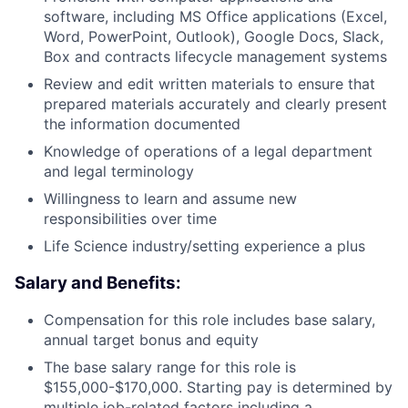
software, including MS Office applications (Excel,
Word, PowerPoint, Outlook), Google Docs, Slack,
Box and contracts lifecycle management systems
Review and edit written materials to ensure that
prepared materials accurately and clearly present
the information documented
Knowledge of operations of a legal department
and legal terminology
Willingness to learn and assume new
responsibilities over time
Life Science industry/setting experience a plus
Salary and Benefits:
Compensation for this role includes base salary,
annual target bonus and equity
The base salary range for this role is
$155,000-$170,000. Starting pay is determined by
multiple job-related factors including a