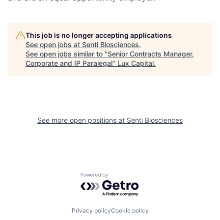
This job is no longer accepting applications
See open jobs at
Senti Biosciences
.
See open jobs similar to "
Senior Contracts Manager,
Corporate and IP Paralegal
"
Lux Capital
.
See more open positions at
Senti Biosciences
Powered by Getro.com
Privacy policy
Cookie policy