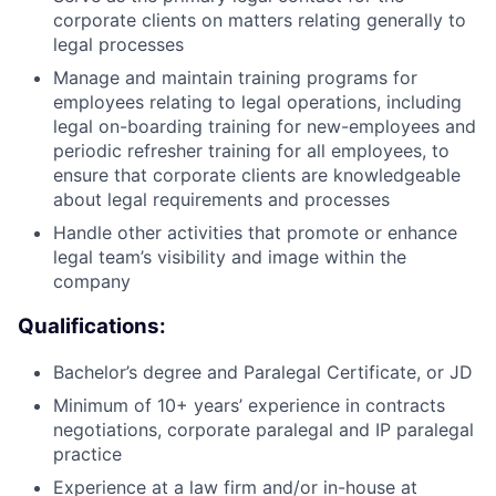
corporate clients on matters relating generally to
legal processes
Manage and maintain training programs for
employees relating to legal operations, including
legal on-boarding training for new-employees and
periodic refresher training for all employees, to
ensure that corporate clients are knowledgeable
about legal requirements and processes
Handle other activities that promote or enhance
legal team’s visibility and image within the
company
Qualifications:
Bachelor’s degree and Paralegal Certificate, or JD
Minimum of 10+ years’ experience in contracts
negotiations, corporate paralegal and IP paralegal
practice
Experience at a law firm and/or in-house at