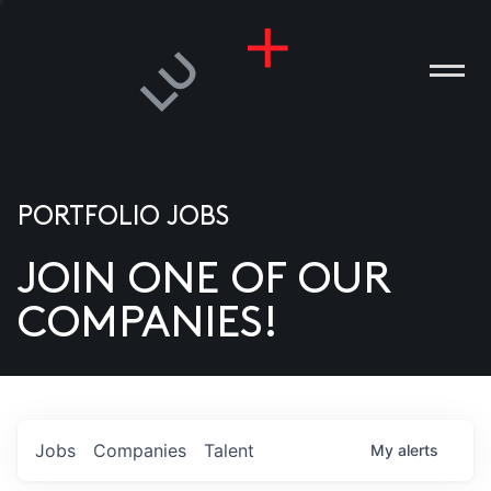
PORTFOLIO JOBS
JOIN ONE OF OUR
ANIES
COMPANIES!
PLE
T US
DIA
Jobs
Companies
Talent
My
alerts
TACT