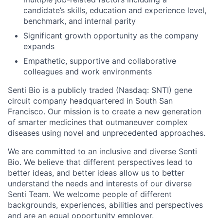
candidate’s skills, education and experience level,
benchmark, and internal parity
Significant growth opportunity as the company
expands
Empathetic, supportive and collaborative
colleagues and work environments
Senti Bio is a publicly traded (Nasdaq: SNTI) gene
circuit company headquartered in South San
Francisco. Our mission is to create a new generation
of smarter medicines that outmaneuver complex
diseases using novel and unprecedented approaches.
We are committed to an inclusive and diverse Senti
Bio. We believe that different perspectives lead to
better ideas, and better ideas allow us to better
understand the needs and interests of our diverse
Senti Team. We welcome people of different
backgrounds, experiences, abilities and perspectives
and are an equal opportunity employer.