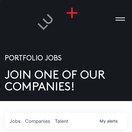
PORTFOLIO JOBS
JOIN ONE OF OUR
ANIES
COMPANIES!
PLE
T US
DIA
Jobs
Companies
Talent
My
alerts
TACT