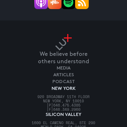
We believe before
others understand
MEDIA
ARTICLES
PODCAST
NEW YORK
920 BROADWAY 11TH FLOOR
NEW YORK, NY 10010
[P]
646.475.4385
[F]
646.349.2960
SILICON VALLEY
1600 EL CAMINO REAL, STE 290