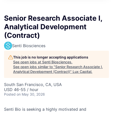
ITIES”
Senior Research Associate I,
Analytical Development
(Contract)
Senti Biosciences
This job is no longer accepting applications
See open jobs at
Senti Biosciences
.
See open jobs similar to "
Senior Research Associate I,
Analytical Development (Contract)
"
Lux Capital
.
South San Francisco, CA, USA
USD 46-55 / hour
Posted
on May 30, 2026
Senti Bio is seeking a highly motivated and