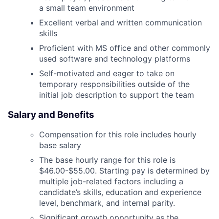
a small team environment
Excellent verbal and written communication
skills
Proficient with MS office and other commonly
used software and technology platforms
Self-motivated and eager to take on
temporary responsibilities outside of the
initial job description to support the team
Salary and Benefits
Compensation for this role includes hourly
base salary
The base hourly range for this role is
$46.00-$55.00.
Starting pay is determined by
multiple job-related factors including a
candidate’s skills, education and experience
level, benchmark, and internal parity.
Significant growth opportunity as the