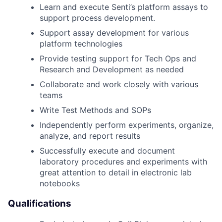
Learn and execute Senti’s platform assays to
support process development.
Support assay development for various
platform technologies
Provide testing support for Tech Ops and
Research and Development as needed
Collaborate and work closely with various
teams
Write Test Methods and SOPs
Independently perform experiments, organize,
analyze, and report results
Successfully execute and document
laboratory procedures and experiments with
great attention to detail in electronic lab
notebooks
Qualifications