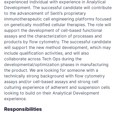
experienced individual with experience in Analytical
Development. The successful candidate will contribute
to the advancement of Senti’s proprietary
immunotherapeutic cell engineering platforms focused
on genetically modified cellular therapies. The role will
support the development of cell-based functional
assays and the characterization of processes and
products by flow cytometry. The successful candidate
will support the new method development, which may
include qualification activities, and will also
collaborate across Tech Ops during the
developmental/optimization phases in manufacturing
the product. We are looking for someone with a
technically strong background with flow cytometry
assays and/or cell-based assays and strong cell
culturing experience of adherent and suspension cells
looking to build on their Analytical Development
experience.
Responsibilities