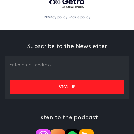
Privacy policy
Cookie policy
Subscribe to the Newsletter
Listen to the podcast