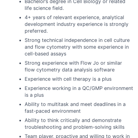
Bachelor’s degree in Cell Biology or related
life science field.
4+ years of relevant experience, analytical
development industry experience is strongly
preferred.
Strong technical independence in cell culture
and flow cytometry with some experience in
cell-based assays
Strong experience with Flow Jo or similar
flow cytometry data analysis software
Experience with cell therapy is a plus
Experience working in a QC/GMP environment
is a plus
Ability to multitask and meet deadlines in a
fast-paced environment
Ability to think critically and demonstrate
troubleshooting and problem-solving skills
Team player, proactive and willing to work in