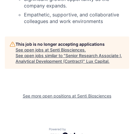
company expands.
Empathetic, supportive, and collaborative
colleagues and work environments
This job is no longer accepting applications
See open jobs at
Senti Biosciences
.
See open jobs similar to "
Senior Research Associate I,
Analytical Development (Contract)
"
Lux Capital
.
See more open positions at
Senti Biosciences
Powered by Getro.com