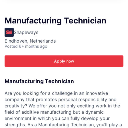
ITIES”
Manufacturing Technician
Shapeways
Eindhoven, Netherlands
Posted
6+ months ago
Apply now
Manufacturing Technician
Are you looking for a challenge in an innovative
company that promotes personal responsibility and
creativity? We offer you not only exciting work in the
field of additive manufacturing but a dynamic
environment in which you can fully develop your
strengths. As a Manufacturing Technician, you’ll play a