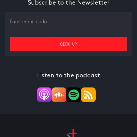
Subscribe to the Newsletter
Listen to the podcast