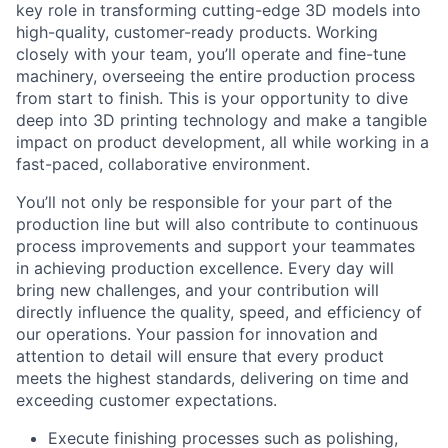
key role in transforming cutting-edge 3D models into
high-quality, customer-ready products. Working
closely with your team, you’ll operate and fine-tune
machinery, overseeing the entire production process
from start to finish. This is your opportunity to dive
deep into 3D printing technology and make a tangible
impact on product development, all while working in a
fast-paced, collaborative environment.
You’ll not only be responsible for your part of the
production line but will also contribute to continuous
process improvements and support your teammates
in achieving production excellence. Every day will
bring new challenges, and your contribution will
directly influence the quality, speed, and efficiency of
our operations. Your passion for innovation and
attention to detail will ensure that every product
meets the highest standards, delivering on time and
exceeding customer expectations.
Execute finishing processes such as polishing,