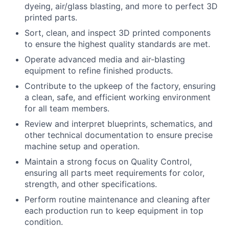
dyeing, air/glass blasting, and more to perfect 3D
printed parts.
Sort, clean, and inspect 3D printed components
to ensure the highest quality standards are met.
Operate advanced media and air-blasting
equipment to refine finished products.
Contribute to the upkeep of the factory, ensuring
a clean, safe, and efficient working environment
for all team members.
Review and interpret blueprints, schematics, and
other technical documentation to ensure precise
machine setup and operation.
Maintain a strong focus on Quality Control,
ensuring all parts meet requirements for color,
strength, and other specifications.
Perform routine maintenance and cleaning after
each production run to keep equipment in top
condition.