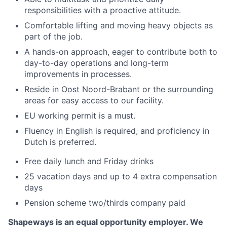
responsibilities with a proactive attitude.
Comfortable lifting and moving heavy objects as
part of the job.
A hands-on approach, eager to contribute both to
day-to-day operations and long-term
improvements in processes.
Reside in Oost Noord-Brabant or the surrounding
areas for easy access to our facility.
EU working permit is a must.
Fluency in English is required, and proficiency in
Dutch is preferred.
Free daily lunch and Friday drinks
25 vacation days and up to 4 extra compensation
days
Pension scheme two/thirds company paid
Shapeways is an equal opportunity employer. We