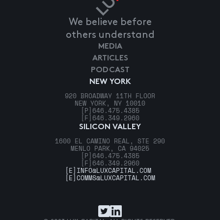
We believe before
others understand
MEDIA
ARTICLES
PODCAST
NEW YORK
920 BROADWAY 11TH FLOOR
NEW YORK, NY 10010
[P]
646.475.4385
[F]
646.349.2960
SILICON VALLEY
1600 EL CAMINO REAL, STE 290
MENLO PARK, CA 94025
[P]
646.475.4385
[F]
646.349.2960
[E]
INFO@LUXCAPITAL.COM
[E]
COMMS@LUXCAPITAL.COM