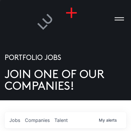
PORTFOLIO JOBS
JOIN ONE OF OUR
ANIES
COMPANIES!
PLE
T US
DIA
Jobs
Companies
Talent
My
alerts
TACT