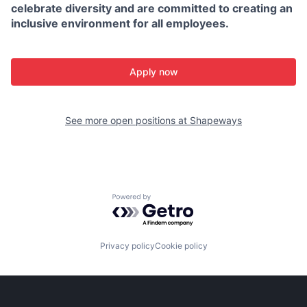
celebrate diversity and are committed to creating an
inclusive environment for all employees.
Apply now
See more open positions at
Shapeways
Powered by Getro.com
Privacy policy
Cookie policy