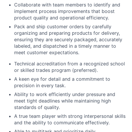
Collaborate with team members to identify and
implement process improvements that boost
product quality and operational efficiency.
Pack and ship customer orders by carefully
organizing and preparing products for delivery,
ensuring they are securely packaged, accurately
labeled, and dispatched in a timely manner to
meet customer expectations.
Technical accreditation from a recognized school
or skilled trades program (preferred).
A keen eye for detail and a commitment to
precision in every task.
Ability to work efficiently under pressure and
meet tight deadlines while maintaining high
standards of quality.
A true team player with strong interpersonal skills
and the ability to communicate effectively.
Able to multitask and prioritize daily