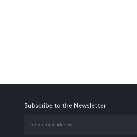
Subscribe to the Newsletter