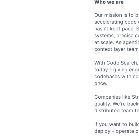
Who we are
Our mission is to b
accelerating code 
hasn't kept pace. S
systems, precise c
at scale. As agen
context layer team
With Code Search,
today - giving eng
codebases with con
once.
Companies like Str
quality. We're bac
distributed team t
If you want to buil
deploy - operate o