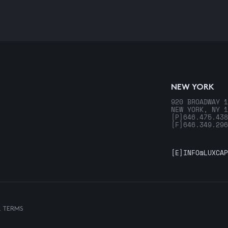
NEW YORK
920 BROADWAY 1
NEW YORK, NY 1
[P]
646.475.438
[F]
646.349.296
[E]
INFO@LUXCAP
& TERMS