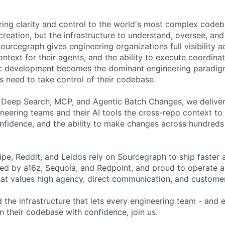
ring clarity and control to the world's most complex codeba
creation, but the infrastructure to understand, oversee, an
ourcegraph gives engineering organizations full visibility a
ontext for their agents, and the ability to execute coordin
tic development becomes the dominant engineering paradig
s need to take control of their codebase.
 Deep Search, MCP, and Agentic Batch Changes, we deliver
ineering teams and their AI tools the cross-repo context t
fidence, and the ability to make changes across hundreds 
ipe, Reddit, and Leidos rely on Sourcegraph to ship faster 
ked by a16z, Sequoia, and Redpoint, and proud to operate a
hat values high agency, direct communication, and customer
d the infrastructure that lets every engineering team - and
n their codebase with confidence, join us.