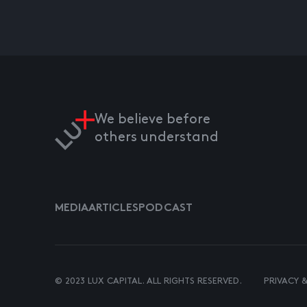
We believe before
others understand
MEDIA
ARTICLES
PODCAST
© 2023 LUX CAPITAL. ALL RIGHTS RESERVED.
PRIVACY 