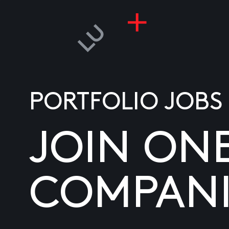
PORTFOLIO JOBS
JOIN ON
COMPANI