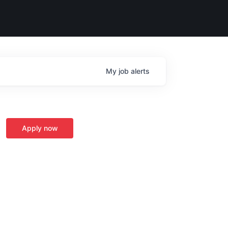
My
job
alerts
Apply now