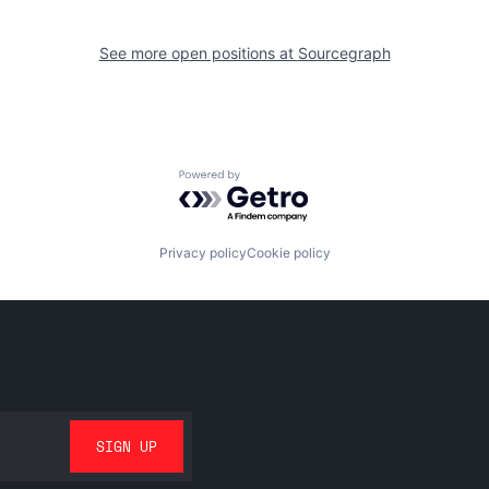
See more open positions at
Sourcegraph
Powered by Getro.com
Privacy policy
Cookie policy