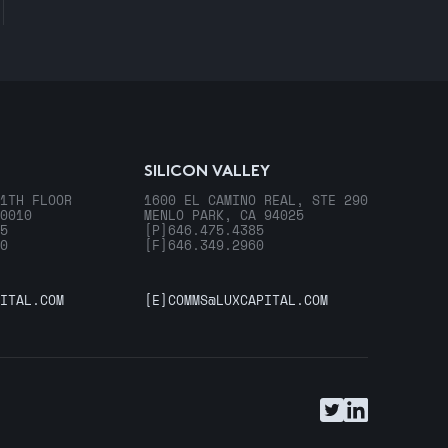
SILICON VALLEY
1TH FLOOR
1600 EL CAMINO REAL, STE 290
0010
MENLO PARK, CA 94025
5
[P]
646.475.4385
0
[F]
646.349.2960
ITAL.COM
[E]
COMMS@LUXCAPITAL.COM