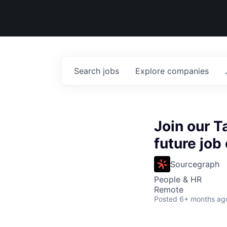
Search
jobs
Explore
companies
Join our T
future job
Sourcegraph
People & HR
Remote
Posted
6+ months ag