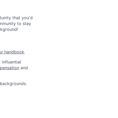
tunity that you'd
ommunity to stay
ckground!
ur handbook
.
influential
pensation
and
 backgrounds.