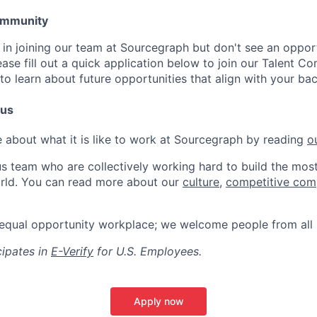
Community
d in joining our team at Sourcegraph but don't see an oppor
lease fill out a quick application below to join our Talent C
to learn about future opportunities that align with your ba
 us
 about what it is like to work at Sourcegraph by reading
o
s team who are collectively working hard to build the most 
rld. You can read more about our
culture
,
competitive com
 equal opportunity workplace; we welcome people from all
ipates in
E-Verify
for U.S. Employees.
Apply now