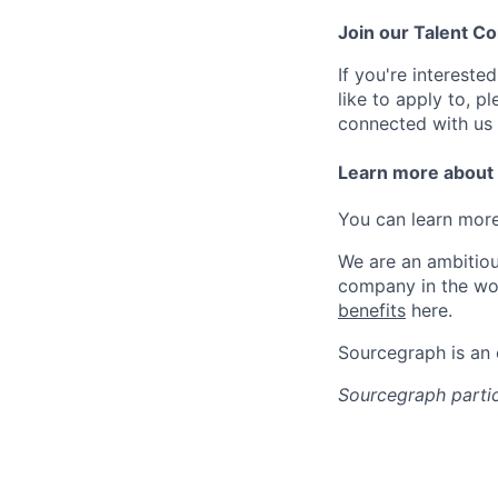
Join our Talent 
If you're intereste
like to apply to, p
connected with us 
Learn more about
You can learn more
We are an ambitiou
company in the wo
benefits
here.
Sourcegraph is an
Sourcegraph partic