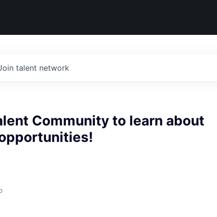
Join talent network
alent Community to learn about
 opportunities!
o