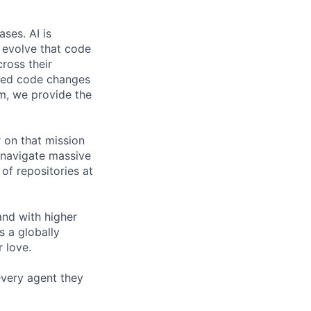
ses. AI is
d evolve that code
cross their
ated code changes
m, we provide the
 on that mission
o navigate massive
of repositories at
and with higher
s a globally
 love.
 every agent they