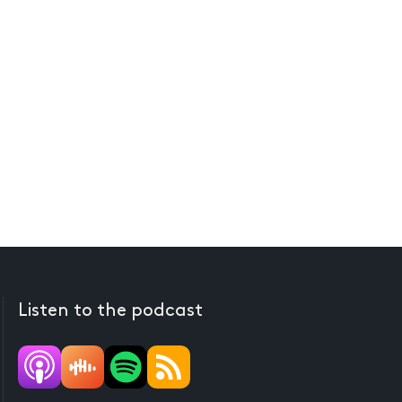
Listen to the podcast