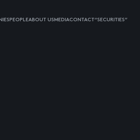
IES
PEOPLE
ABOUT US
MEDIA
CONTACT
“SECURITIES”