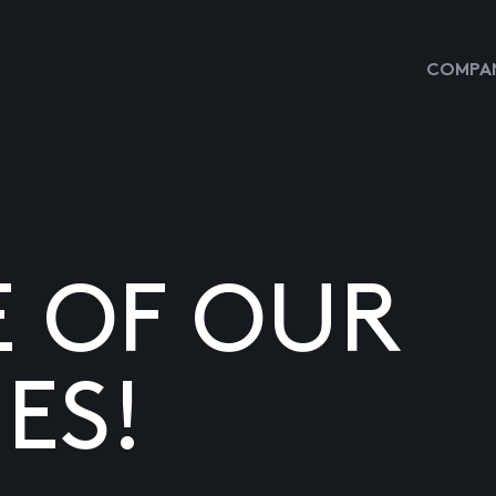
COMPAN
E OF OUR
ES!