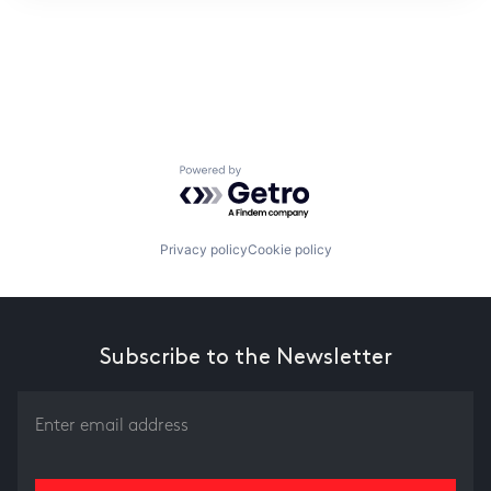
ITIES”
Powered by Getro.com
Privacy policy
Cookie policy
Subscribe to the Newsletter