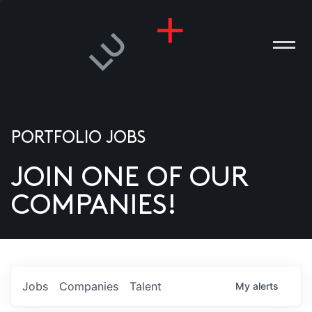
PORTFOLIO JOBS
JOIN ONE OF OUR
ANIES
COMPANIES!
PLE
T US
DIA
Jobs
Companies
Talent
My
alerts
TACT