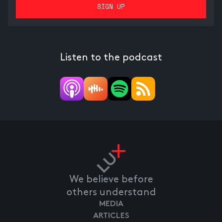
Listen to the podcast
We believe before
others understand
MEDIA
ARTICLES