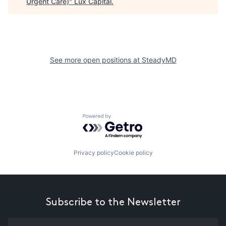
Urgent Care)
"
Lux Capital
.
See more open positions at
SteadyMD
Powered by Getro.com
Privacy policy
Cookie policy
Subscribe to the Newsletter