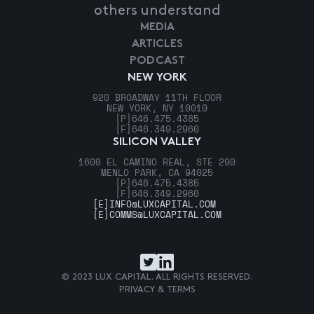
others understand
MEDIA
ARTICLES
PODCAST
NEW YORK
920 BROADWAY 11TH FLOOR
NEW YORK, NY 10010
[P]
646.475.4385
[F]
646.349.2960
SILICON VALLEY
1600 EL CAMINO REAL, STE 290
MENLO PARK, CA 94025
[P]
646.475.4385
[F]
646.349.2960
[E]
INFO@LUXCAPITAL.COM
[E]
COMMS@LUXCAPITAL.COM
© 2023 LUX CAPITAL. ALL RIGHTS RESERVED.
PRIVACY & TERMS