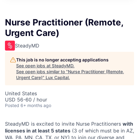
ITIES”
Nurse Practitioner (Remote,
Urgent Care)
SteadyMD
This job is no longer accepting applications
See open jobs at
SteadyMD
.
See open jobs similar to "
Nurse Practitioner (Remote,
Urgent Care)
"
Lux Capital
.
United States
USD 56-60 / hour
Posted
6+ months ago
SteadyMD is excited to invite Nurse Practitioners
with
licenses in at least 5 states
(3 of which must be in AZ,
WA, PA, MN, CA, TX, or NY) to join our diverse and