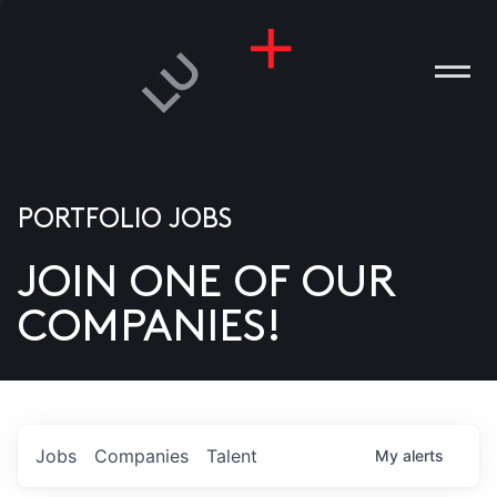
PORTFOLIO JOBS
JOIN ONE OF OUR
ANIES
COMPANIES!
PLE
T US
DIA
Jobs
Companies
Talent
My
alerts
TACT