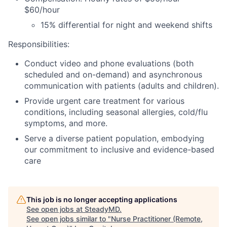
$60/hour
15% differential for night and weekend shifts
Responsibilities:
Conduct video and phone evaluations (both
scheduled and on-demand) and asynchronous
communication with patients (adults and children).
Provide urgent care treatment for various
conditions, including seasonal allergies, cold/flu
symptoms, and more.
Serve a diverse patient population, embodying
our commitment to inclusive and evidence-based
care
This job is no longer accepting applications
See open jobs at
SteadyMD
.
See open jobs similar to "
Nurse Practitioner (Remote,