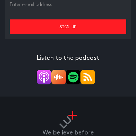
Listen to the podcast
We believe before