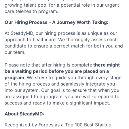
growing talent pool for a potential role in our urgent
care telehealth program.
Our Hiring Process – A Journey Worth Taking:
At SteadyMD, our hiring process is as unique as our
approach to healthcare. We thoroughly assess each
candidate to ensure a perfect match for both you and
our team.
Please note that after hiring is complete
there might
be a waiting period before you are placed on a
program
. We strive to guide you through every stage
of the hiring process and seamlessly integrate you
into our system. Our goal is to ensure that when you
are assigned to a program, you are well-prepared for
success and ready to make a significant impact.
About SteadyMD:
Recognized by Forbes as a Top 100 Best Startup