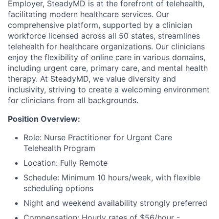
Employer, SteadyMD is at the forefront of telehealth,
facilitating modern healthcare services. Our
comprehensive platform, supported by a clinician
workforce licensed across all 50 states, streamlines
telehealth for healthcare organizations. Our clinicians
enjoy the flexibility of online care in various domains,
including urgent care, primary care, and mental health
therapy. At SteadyMD, we value diversity and
inclusivity, striving to create a welcoming environment
for clinicians from all backgrounds.
Position Overview:
Role: Nurse Practitioner for Urgent Care
Telehealth Program
Location: Fully Remote
Schedule: Minimum 10 hours/week, with flexible
scheduling options
Night and weekend availability strongly preferred
Compensation: Hourly rates of $56/hour -