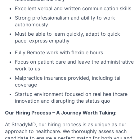
Excellent verbal and written communication skills
Strong professionalism and ability to work
autonomously
Must be able to learn quickly, adapt to quick
pace, express empathy
Fully Remote work with flexible hours
Focus on patient care and leave the administrative
work to us
Malpractice insurance provided, including tail
coverage
Startup environment focused on real healthcare
innovation and disrupting the status quo
Our Hiring Process – A Journey Worth Taking:
At SteadyMD, our hiring process is as unique as our
approach to healthcare. We thoroughly assess each
candidate to ensure a perfect match for both you and