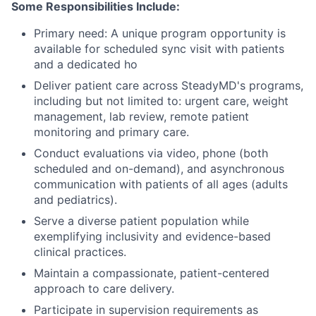
Some Responsibilities Include:
Primary need: A unique program opportunity is
available for scheduled sync visit with patients
and a dedicated ho
Deliver patient care across SteadyMD's programs,
including but not limited to: urgent care, weight
management, lab review, remote patient
monitoring and primary care.
Conduct evaluations via video, phone (both
scheduled and on-demand), and asynchronous
communication with patients of all ages (adults
and pediatrics).
Serve a diverse patient population while
exemplifying inclusivity and evidence-based
clinical practices.
Maintain a compassionate, patient-centered
approach to care delivery.
Participate in supervision requirements as