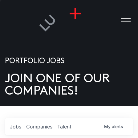
PORTFOLIO JOBS
JOIN ONE OF OUR
ANIES
COMPANIES!
PLE
T US
DIA
Jobs
Companies
Talent
My
alerts
TACT