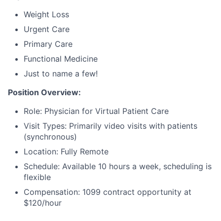
Weight Loss
Urgent Care
Primary Care
Functional Medicine
Just to name a few!
Position Overview:
Role: Physician for Virtual Patient Care
Visit Types: Primarily video visits with patients
(synchronous)
Location: Fully Remote
Schedule: Available 10 hours a week, scheduling is
flexible
Compensation: 1099 contract opportunity at
$120/hour