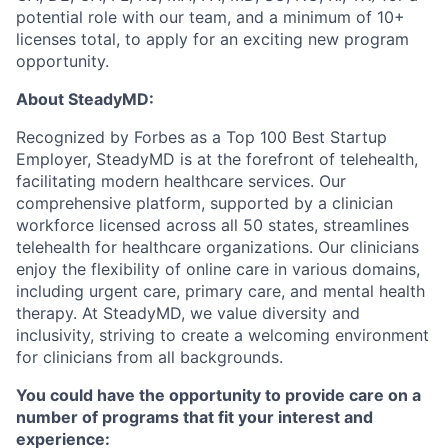
potential role with our team, and a minimum of 10+
licenses total, to apply for an exciting new program
opportunity.
About SteadyMD:
Recognized by Forbes as a Top 100 Best Startup
Employer, SteadyMD is at the forefront of telehealth,
facilitating modern healthcare services. Our
comprehensive platform, supported by a clinician
workforce licensed across all 50 states, streamlines
telehealth for healthcare organizations. Our clinicians
enjoy the flexibility of online care in various domains,
including urgent care, primary care, and mental health
therapy. At SteadyMD, we value diversity and
inclusivity, striving to create a welcoming environment
for clinicians from all backgrounds.
You could have the opportunity to provide care on a
number of programs that fit your interest and
experience: