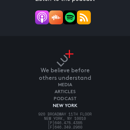
We believe before
others understand
MEDIA
ARTICLES
PODCAST
NEW YORK
920 BROADWAY 11TH FLOOR
NEW YORK, NY 10010
[P]
646.475.4385
[F]
646.349.2960