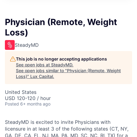
ITIES”
Physician (Remote, Weight
Loss)
SteadyMD
This job is no longer accepting applications
See open jobs at
SteadyMD
.
See open jobs similar to "
Physician (Remote, Weight
Loss)
"
Lux Capital
.
United States
USD 120-120 / hour
Posted
6+ months ago
SteadyMD is excited to invite Physicians with
licensure in at least 3 of the following states (CT, NY,
GA, DE, CA, FL, NJ, MA, PA, MD, SC, NC, RI, TX) for a