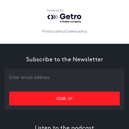
Powered by Getro.com
Privacy policy
Cookie policy
Subscribe to the Newsletter
Listen to the podcast