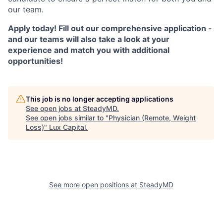
our team.
Apply today! Fill out our comprehensive application -
and our teams will also take a look at your
experience and match you with additional
opportunities!
This job is no longer accepting applications
See open jobs at
SteadyMD
.
See open jobs similar to "
Physician (Remote, Weight
Loss)
"
Lux Capital
.
See more open positions at
SteadyMD