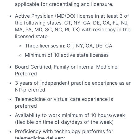
applicable for credentialing and licensure.
Active Physician (MD/DO) license in at least 3 of
the following states: CT, NY, GA, DE, CA, FL, NJ,
MA, PA, MD, SC, NC, RI, TX) with residency in the
licensed state
Three licenses in: CT, NY, GA, DE, CA
Minimum of 10 active state licenses
Board Certified, Family or Internal Medicine
Preferred
3 years of independent practice experience as an
NP preferred
Telemedicine or virtual care experience is
preferred
Availability to work minimum of 10 hours/week
(flexible on time of day/days of the week)
Proficiency with technology platforms for
telemedicine delivery