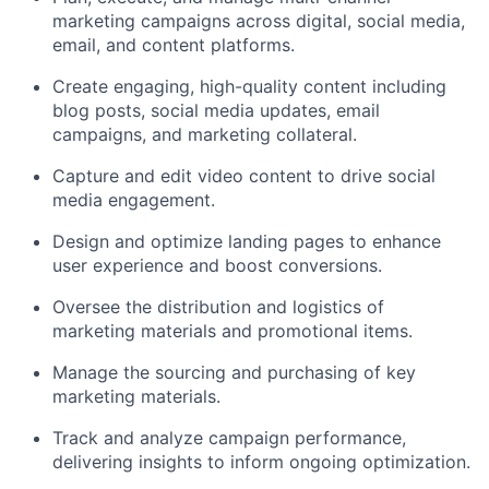
marketing campaigns across digital, social media,
email, and content platforms.
Create engaging, high-quality content including
blog posts, social media updates, email
campaigns, and marketing collateral.
Capture and edit video content to drive social
media engagement.
Design and optimize landing pages to enhance
user experience and boost conversions.
Oversee the distribution and logistics of
marketing materials and promotional items.
Manage the sourcing and purchasing of key
marketing materials.
Track and analyze campaign performance,
delivering insights to inform ongoing optimization.