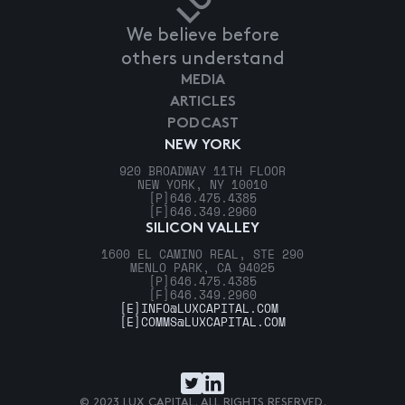
We believe before
others understand
MEDIA
ARTICLES
PODCAST
NEW YORK
920 BROADWAY 11TH FLOOR
NEW YORK, NY 10010
[P]
646.475.4385
[F]
646.349.2960
SILICON VALLEY
1600 EL CAMINO REAL, STE 290
MENLO PARK, CA 94025
[P]
646.475.4385
[F]
646.349.2960
[E]
INFO@LUXCAPITAL.COM
[E]
COMMS@LUXCAPITAL.COM
© 2023 LUX CAPITAL. ALL RIGHTS RESERVED.