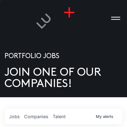
PORTFOLIO JOBS
JOIN ONE OF OUR
ANIES
COMPANIES!
PLE
T US
DIA
Jobs
Companies
Talent
My
alerts
TACT