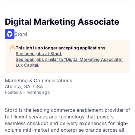
ITIES”
Digital Marketing Associate
Stord
This job is no longer accepting applications
See open jobs at
Stord
.
See open jobs similar to "
Digital Marketing Associate
"
Lux Capital
.
Marketing & Communications
Atlanta, GA, USA
Posted
6+ months ago
Stord is the leading commerce enablement provider of
fulfillment services and technology that powers
seamless checkout and delivery experiences for high-
volume mid-market and enterprise brands across all