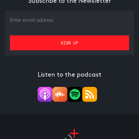
Subscribe to the Newsletter
Listen to the podcast