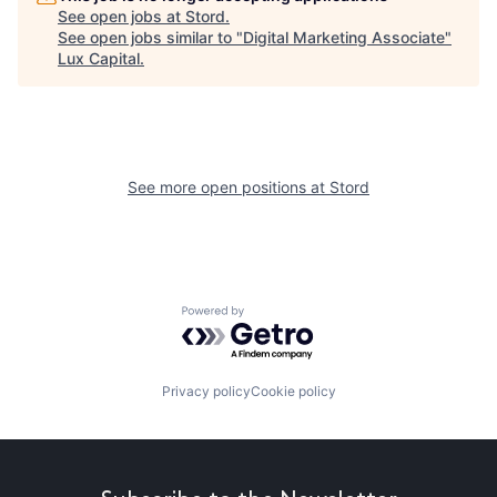
See open jobs at
Stord
.
See open jobs similar to "
Digital Marketing Associate
"
Lux Capital
.
See more open positions at
Stord
Powered by Getro.com
Privacy policy
Cookie policy