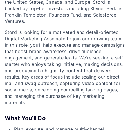
the United States, Canada, and Europe. Stord is
backed by top-tier investors including Kleiner Perkins,
Franklin Templeton, Founders Fund, and Salesforce
Ventures.
Stord is looking for a motivated and detail-oriented
Digital Marketing Associate to join our growing team.
In this role, you’ll help execute and manage campaigns
that boost brand awareness, drive audience
engagement, and generate leads. We're seeking a self-
starter who enjoys taking initiative, making decisions,
and producing high-quality content that delivers
results. Key areas of focus include scaling our direct
mail and swag outreach, capturing video content for
social media, developing compelling landing pages,
and managing the purchase of key marketing
materials.
What You’ll Do
Plan, execute, and manage multi-channel