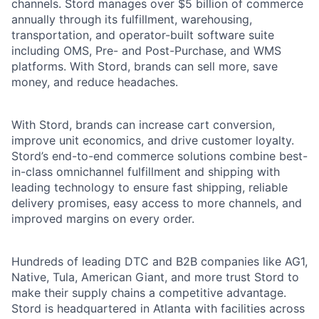
channels. Stord manages over $5 billion of commerce
annually through its fulfillment, warehousing,
transportation, and operator-built software suite
including OMS, Pre- and Post-Purchase, and WMS
platforms. With Stord, brands can sell more, save
money, and reduce headaches.
With Stord, brands can increase cart conversion,
improve unit economics, and drive customer loyalty.
Stord’s end-to-end commerce solutions combine best-
in-class omnichannel fulfillment and shipping with
leading technology to ensure fast shipping, reliable
delivery promises, easy access to more channels, and
improved margins on every order.
Hundreds of leading DTC and B2B companies like AG1,
Native, Tula, American Giant, and more trust Stord to
make their supply chains a competitive advantage.
Stord is headquartered in Atlanta with facilities across