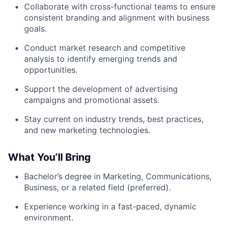
Collaborate with cross-functional teams to ensure
consistent branding and alignment with business
goals.
Conduct market research and competitive
analysis to identify emerging trends and
opportunities.
Support the development of advertising
campaigns and promotional assets.
Stay current on industry trends, best practices,
and new marketing technologies.
What You’ll Bring
Bachelor’s degree in Marketing, Communications,
Business, or a related field (preferred).
Experience working in a fast-paced, dynamic
environment.