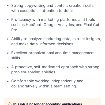
Strong copywriting and content creation skills
with exceptional attention to detail.
Proficiency with marketing platforms and tools
such as HubSpot, Google Analytics, and Final Cut
Pro.
Ability to analyze marketing data, extract insights,
and make data-informed decisions.
Excellent organizational and time management
skills.
A proactive, self-motivated approach with strong
problem-solving abilities.
Comfortable working independently and
collaboratively within a team setting.
This job is no longer accepting applications