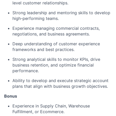
level customer relationships.
Strong leadership and mentoring skills to develop
high-performing teams.
Experience managing commercial contracts,
negotiations, and business agreements.
Deep understanding of customer experience
frameworks and best practices.
Strong analytical skills to monitor KPIs, drive
business retention, and optimize financial
performance.
Ability to develop and execute strategic account
plans that align with business growth objectives.
Bonus
Experience in Supply Chain, Warehouse
Fulfillment, or Ecommerce.