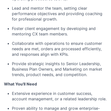
Lead and mentor the team, setting clear
performance objectives and providing coaching
for professional growth.
Foster client engagement by developing and
mentoring CX team members.
Collaborate with operations to ensure customer
needs are met, orders are processed efficiently,
and responses align with KPIs.
Provide strategic insights to Senior Leadership,
Business Plan Owners, and Marketing on market
trends, product needs, and competition.
What You'll Need
Extensive experience in customer success,
account management, or a related leadership role.
Proven ability to manage and grow enterprise-