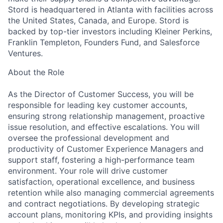
Stord is headquartered in Atlanta with facilities across
the United States, Canada, and Europe. Stord is
backed by top-tier investors including Kleiner Perkins,
Franklin Templeton, Founders Fund, and Salesforce
Ventures.
About the Role
As the Director of Customer Success, you will be
responsible for leading key customer accounts,
ensuring strong relationship management, proactive
issue resolution, and effective escalations. You will
oversee the professional development and
productivity of Customer Experience Managers and
support staff, fostering a high-performance team
environment. Your role will drive customer
satisfaction, operational excellence, and business
retention while also managing commercial agreements
and contract negotiations. By developing strategic
account plans, monitoring KPIs, and providing insights