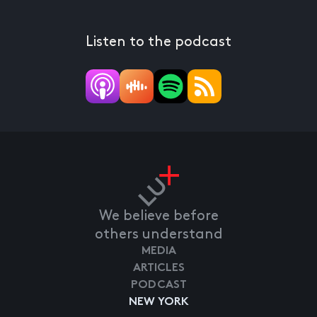
Listen to the podcast
We believe before
others understand
MEDIA
ARTICLES
PODCAST
NEW YORK