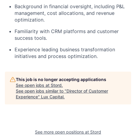
Background in financial oversight, including P&L
management, cost allocations, and revenue
optimization.
Familiarity with CRM platforms and customer
success tools.
Experience leading business transformation
initiatives and process optimization.
This job is no longer accepting applications
See open jobs at
Stord
.
See open jobs similar to "
Director of Customer
Experience
"
Lux Capital
.
See more open positions at
Stord