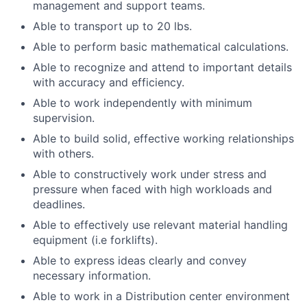
management and support teams.
Able to transport up to 20 lbs.
Able to perform basic mathematical calculations.
Able to recognize and attend to important details
with accuracy and efficiency.
Able to work independently with minimum
supervision.
Able to build solid, effective working relationships
with others.
Able to constructively work under stress and
pressure when faced with high workloads and
deadlines.
Able to effectively use relevant material handling
equipment (i.e forklifts).
Able to express ideas clearly and convey
necessary information.
Able to work in a Distribution center environment