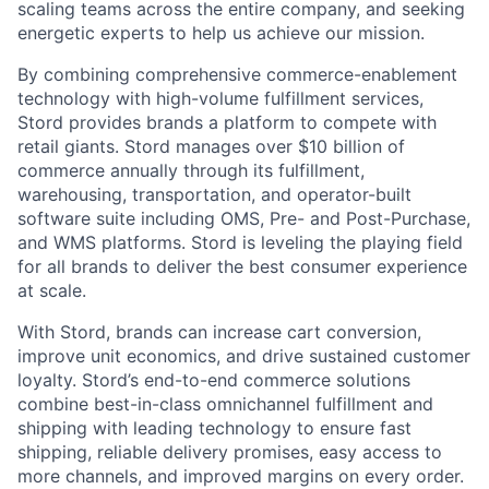
scaling teams across the entire company, and seeking
energetic experts to help us achieve our mission.
By combining comprehensive commerce-enablement
technology with high-volume fulfillment services,
Stord provides brands a platform to compete with
retail giants. Stord manages over $10 billion of
commerce annually through its fulfillment,
warehousing, transportation, and operator-built
software suite including OMS, Pre- and Post-Purchase,
and WMS platforms. Stord is leveling the playing field
for all brands to deliver the best consumer experience
at scale.
With Stord, brands can increase cart conversion,
improve unit economics, and drive sustained customer
loyalty. Stord’s end-to-end commerce solutions
combine best-in-class omnichannel fulfillment and
shipping with leading technology to ensure fast
shipping, reliable delivery promises, easy access to
more channels, and improved margins on every order.