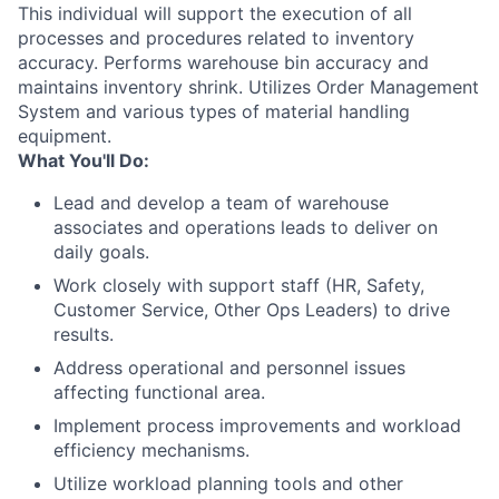
This individual will support the execution of all
processes and procedures related to inventory
accuracy. Performs warehouse bin accuracy and
maintains inventory shrink. Utilizes Order Management
System and various types of material handling
equipment.
What You'll Do:
Lead and develop a team of warehouse
associates and operations leads to deliver on
daily goals.
Work closely with support staff (HR, Safety,
Customer Service, Other Ops Leaders) to drive
results.
Address operational and personnel issues
affecting functional area.
Implement process improvements and workload
efficiency mechanisms.
Utilize workload planning tools and other