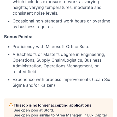
which includes exposure to work at varying
heights; varying temperatures; moderate and
consistent noise levels.
Occasional non-standard work hours or overtime
as business requires.
Bonus Points:
Proficiency with Microsoft Office Suite
A Bachelor’s or Master’s degree in Engineering,
Operations, Supply Chain/Logistics, Business
Administration, Operations Management, or
related field
Experience with process improvements (Lean Six
Sigma and/or Kaizen)
This job is no longer accepting applications
See open jobs at
Stord
.
See open jobs similar to "
Area Manager II
"
Lux Capital
.