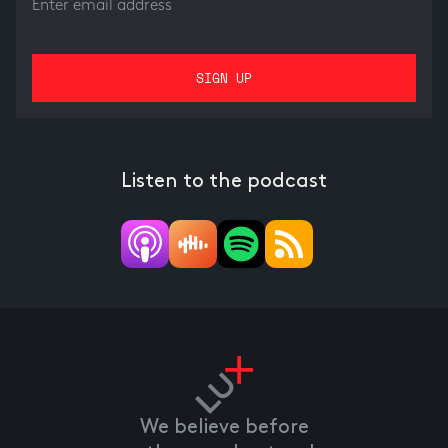
Listen to the podcast
We believe before