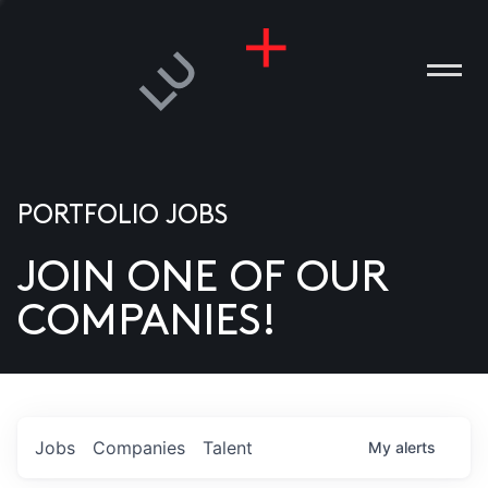
PORTFOLIO JOBS
JOIN ONE OF OUR
ANIES
COMPANIES!
PLE
T US
DIA
Jobs
Companies
Talent
My
alerts
TACT