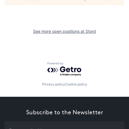
See more open positions at
Stord
Powered by Getro.com
Privacy policy
Cookie policy
Subscribe to the Newsletter