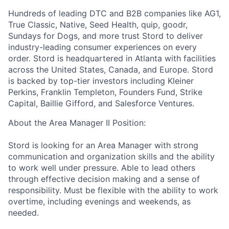
Hundreds of leading DTC and B2B companies like AG1,
True Classic, Native, Seed Health, quip, goodr,
Sundays for Dogs, and more trust Stord to deliver
industry-leading consumer experiences on every
order. Stord is headquartered in Atlanta with facilities
across the United States, Canada, and Europe. Stord
is backed by top-tier investors including Kleiner
Perkins, Franklin Templeton, Founders Fund, Strike
Capital, Baillie Gifford, and Salesforce Ventures.
About the Area Manager II Position:
Stord is looking for an Area Manager with strong
communication and organization skills and the ability
to work well under pressure. Able to lead others
through effective decision making and a sense of
responsibility. Must be flexible with the ability to work
overtime, including evenings and weekends, as
needed.