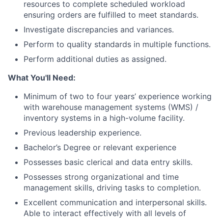
resources to complete scheduled workload
ensuring orders are fulfilled to meet standards.
Investigate discrepancies and variances.
Perform to quality standards in multiple functions.
Perform additional duties as assigned.
What You'll Need:
Minimum of two to four years’ experience working
with warehouse management systems (WMS) /
inventory systems in a high-volume facility.
Previous leadership experience.
Bachelor’s Degree or relevant experience
Possesses basic clerical and data entry skills.
Possesses strong organizational and time
management skills, driving tasks to completion.
Excellent communication and interpersonal skills.
Able to interact effectively with all levels of