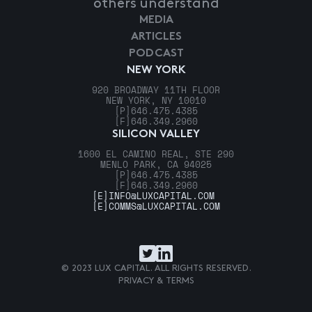
others understand
MEDIA
ARTICLES
PODCAST
NEW YORK
920 BROADWAY 11TH FLOOR
NEW YORK, NY 10010
[P]
646.475.4385
[F]
646.349.2960
SILICON VALLEY
1600 EL CAMINO REAL, STE 290
MENLO PARK, CA 94025
[P]
646.475.4385
[F]
646.349.2960
[E]
INFO@LUXCAPITAL.COM
[E]
COMMS@LUXCAPITAL.COM
© 2023 LUX CAPITAL. ALL RIGHTS RESERVED.
PRIVACY & TERMS