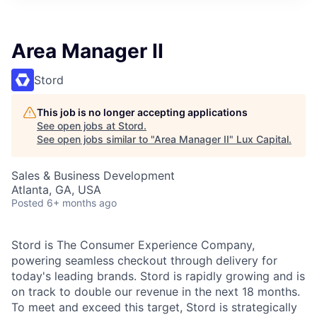
ITIES”
Area Manager II
Stord
This job is no longer accepting applications
See open jobs at
Stord
.
See open jobs similar to "
Area Manager II
"
Lux Capital
.
Sales & Business Development
Atlanta, GA, USA
Posted
6+ months ago
Stord is The Consumer Experience Company,
powering seamless checkout through delivery for
today's leading brands. Stord is rapidly growing and is
on track to double our revenue in the next 18 months.
To meet and exceed this target, Stord is strategically