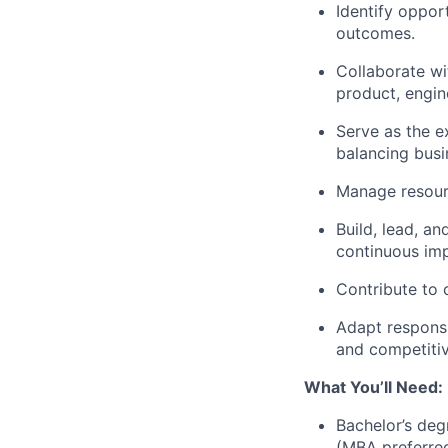
Identify opport
outcomes.
Collaborate wi
product, engin
Serve as the e
balancing busi
Manage resour
Build, lead, a
continuous im
Contribute to 
Adapt responsi
and competitiv
What You’ll Need:
Bachelor’s deg
(MBA preferred