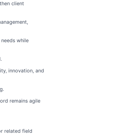
then client
 management,
r needs while
.
ty, innovation, and
g.
tord remains agile
r related field