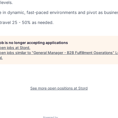
levels.
ive in dynamic, fast-paced environments and pivot as busine
 travel 25 - 50% as needed.
job is no longer accepting applications
pen jobs at
Stord
.
en jobs similar to "
General Manager - B2B Fulfillment Operations
"
L
l
.
See more open positions at
Stord