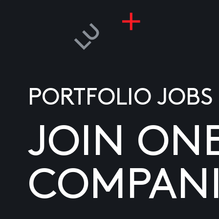
PORTFOLIO JOBS
JOIN ON
COMPANI