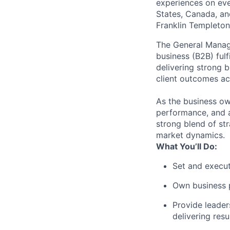
experiences on ever
States, Canada, and
Franklin Templeton,
The General Manage
business (B2B) fulf
delivering strong b
client outcomes ac
As the business own
performance, and a
strong blend of st
market dynamics.
What You’ll Do:
Set and execut
Own business p
Provide leader
delivering resul