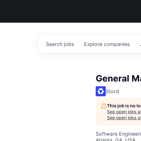
Search
jobs
Explore
companies
General Ma
Stord
This job is no 
See open jobs a
See open jobs si
Software Engineeri
Atlanta, GA, USA