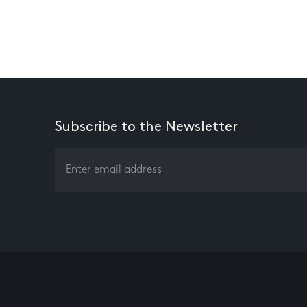
Subscribe to the Newsletter