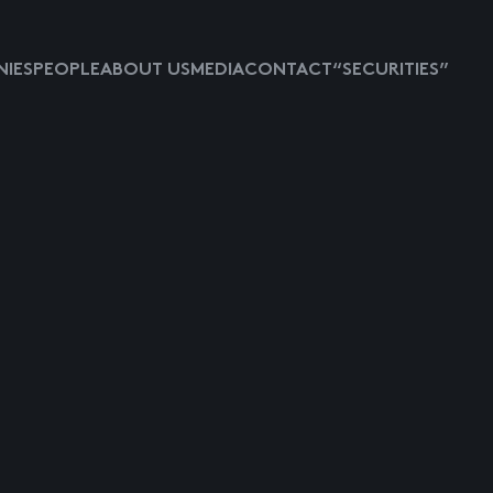
IES
PEOPLE
ABOUT US
MEDIA
CONTACT
“SECURITIES”