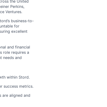
across the United
einer Perkins,
rce Ventures.
tord’s business-to-
untable for
suring excellent
onal and financial
 role requires a
nt needs and
th within Stord.
r success metrics.
s are aligned and