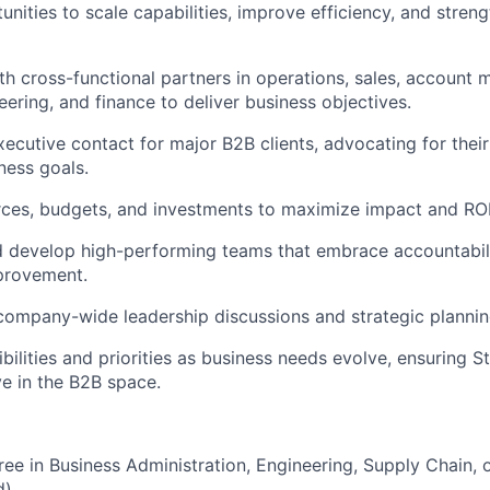
unities to scale capabilities, improve efficiency, and streng
th cross-functional partners in operations, sales, account
eering, and finance to deliver business objectives.
xecutive contact for major B2B clients, advocating for thei
ness goals.
ces, budgets, and investments to maximize impact and ROI
nd develop high-performing teams that embrace accountabili
provement.
company-wide leadership discussions and strategic plannin
bilities and priorities as business needs evolve, ensuring S
e in the B2B space.
ree in Business Administration, Engineering, Supply Chain, o
).