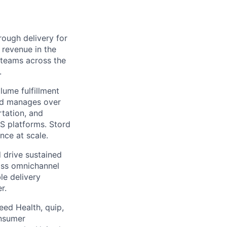
ough delivery for
 revenue in the
g teams across the
.
ume fulfillment
ord manages over
rtation, and
S platforms. Stord
nce at scale.
 drive sustained
ass omnichannel
le delivery
r.
eed Health, quip,
onsumer