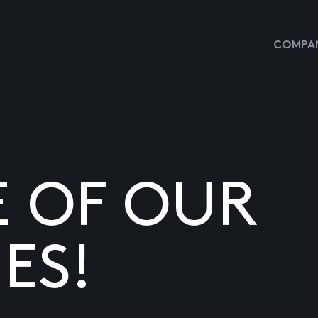
COMPAN
E OF OUR
ES!