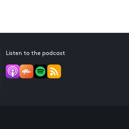
Listen to the podcast