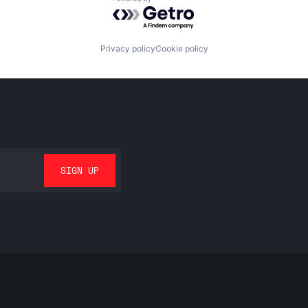
Powered by Getro.com
Privacy policy
Cookie policy