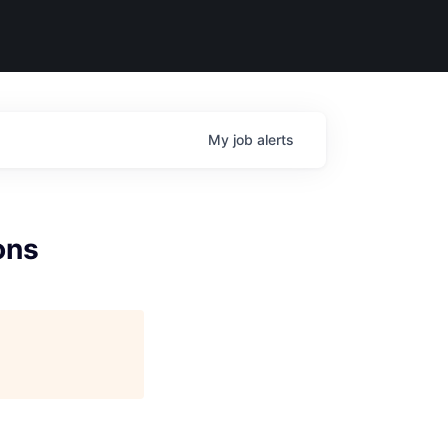
My
job
alerts
ons