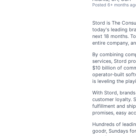
Posted
6+ months ag
Stord is The Cons
today's leading bra
next 18 months. To
entire company, an
By combining comp
services, Stord pr
$10 billion of comm
operator-built sof
is leveling the pla
With Stord, brands
customer loyalty. 
fulfillment and shi
promises, easy acc
Hundreds of leadin
goodr, Sundays for