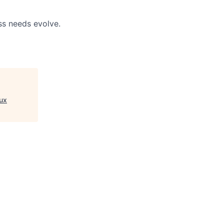
ss needs evolve.
ux