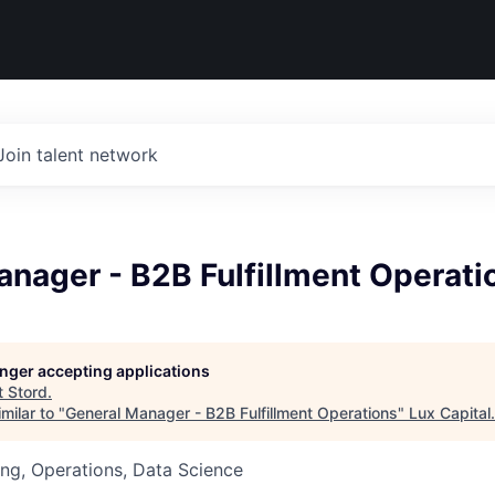
Join talent network
nager - B2B Fulfillment Operati
longer accepting applications
t
Stord
.
milar to "
General Manager - B2B Fulfillment Operations
"
Lux Capital
.
ng, Operations, Data Science