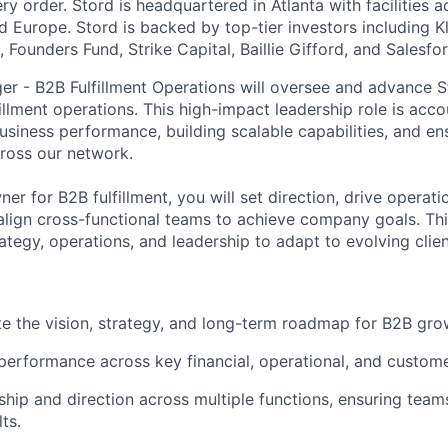
y order. Stord is headquartered in Atlanta with facilities 
 Europe. Stord is backed by top-tier investors including Kl
 Founders Fund, Strike Capital, Baillie Gifford, and Salesfo
r - B2B Fulfillment Operations will oversee and advance S
illment operations. This high-impact leadership role is acco
usiness performance, building scalable capabilities, and en
ross our network.
er for B2B fulfillment, you will set direction, drive operati
lign cross-functional teams to achieve company goals. This
rategy, operations, and leadership to adapt to evolving clie
e the vision, strategy, and long-term roadmap for B2B grow
erformance across key financial, operational, and custome
ship and direction across multiple functions, ensuring team
ts.