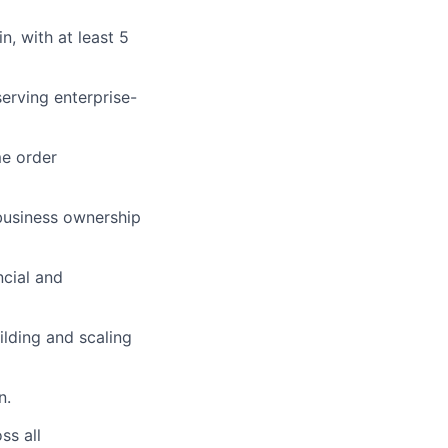
n, with at least 5
serving enterprise-
me order
 business ownership
ncial and
lding and scaling
n.
ss all