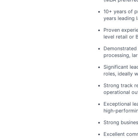
10+ years of pr
years leading 
Proven experie
level retail or 
Demonstrated a
processing, lar
Significant le
roles, ideally 
Strong track r
operational o
Exceptional le
high-performi
Strong busines
Excellent commu