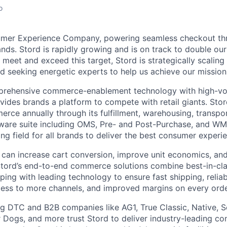
o
umer Experience Company, powering seamless checkout thr
nds. Stord is rapidly growing and is on track to double our
 meet and exceed this target, Stord is strategically scalin
d seeking energetic experts to help us achieve our mission
rehensive commerce-enablement technology with high-vol
ovides brands a platform to compete with retail giants. St
erce annually through its fulfillment, warehousing, transpo
tware suite including OMS, Pre- and Post-Purchase, and WM
ying field for all brands to deliver the best consumer experie
 can increase cart conversion, improve unit economics, and
Stord’s end-to-end commerce solutions combine best-in-cl
pping with leading technology to ensure fast shipping, reliab
ess to more channels, and improved margins on every orde
g DTC and B2B companies like AG1, True Classic, Native, S
 Dogs, and more trust Stord to deliver industry-leading c