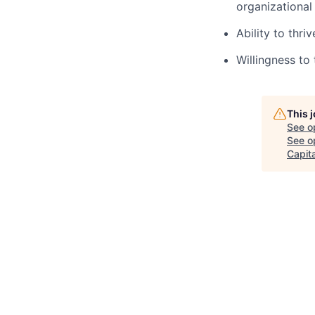
organizational 
Ability to thr
Willingness to
This 
See o
See op
Capita