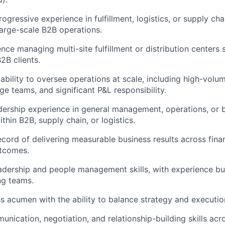
ogressive experience in fulfillment, logistics, or supply chai
large-scale B2B operations.
nce managing multi-site fulfillment or distribution centers 
B2B clients.
bility to oversee operations at scale, including high-volu
ge teams, and significant P&L responsibility.
adership experience in general management, operations, or
within B2B, supply chain, or logistics.
ecord of delivering measurable business results across fina
utcomes.
adership and people management skills, with experience bui
ng teams.
s acumen with the ability to balance strategy and executio
nication, negotiation, and relationship-building skills acro