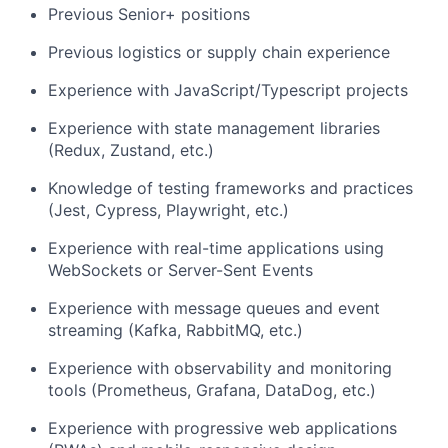
Previous Senior+ positions
Previous logistics or supply chain experience
Experience with JavaScript/Typescript projects
Experience with state management libraries
(Redux, Zustand, etc.)
Knowledge of testing frameworks and practices
(Jest, Cypress, Playwright, etc.)
Experience with real-time applications using
WebSockets or Server-Sent Events
Experience with message queues and event
streaming (Kafka, RabbitMQ, etc.)
Experience with observability and monitoring
tools (Prometheus, Grafana, DataDog, etc.)
Experience with progressive web applications