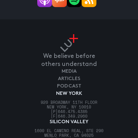
We believe before
others understand
MEDIA
ARTICLES
PODCAST
NEW YORK
920 BROADWAY 11TH FLOOR
NEW YORK, NY 10010
[P]
646.475.4385
[F]
646.349.2960
SILICON VALLEY
1600 EL CAMINO REAL, STE 290
MENLO PARK, CA 94025