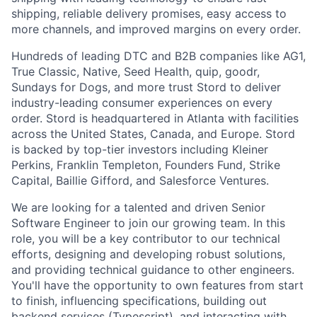
shipping, reliable delivery promises, easy access to
more channels, and improved margins on every order.
Hundreds of leading DTC and B2B companies like AG1,
True Classic, Native, Seed Health, quip, goodr,
Sundays for Dogs, and more trust Stord to deliver
industry-leading consumer experiences on every
order. Stord is headquartered in Atlanta with facilities
across the United States, Canada, and Europe. Stord
is backed by top-tier investors including Kleiner
Perkins, Franklin Templeton, Founders Fund, Strike
Capital, Baillie Gifford, and Salesforce Ventures.
We are looking for a talented and driven Senior
Software Engineer to join our growing team. In this
role, you will be a key contributor to our technical
efforts, designing and developing robust solutions,
and providing technical guidance to other engineers.
You'll have the opportunity to own features from start
to finish, influencing specifications, building out
backend services (Typescript), and interacting with