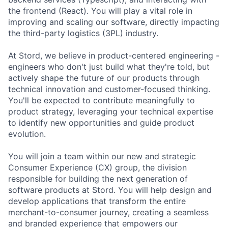
the frontend (React). You will play a vital role in
improving and scaling our software, directly impacting
the third-party logistics (3PL) industry.
At Stord, we believe in product-centered engineering -
engineers who don't just build what they're told, but
actively shape the future of our products through
technical innovation and customer-focused thinking.
You'll be expected to contribute meaningfully to
product strategy, leveraging your technical expertise
to identify new opportunities and guide product
evolution.
You will join a team within our new and strategic
Consumer Experience (CX) group, the division
responsible for building the next generation of
software products at Stord. You will help design and
develop applications that transform the entire
merchant-to-consumer journey, creating a seamless
and branded experience that empowers our