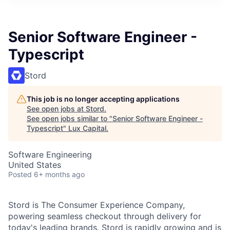
ITIES”
Senior Software Engineer -
Typescript
Stord
This job is no longer accepting applications
See open jobs at
Stord
.
See open jobs similar to "
Senior Software Engineer -
Typescript
"
Lux Capital
.
Software Engineering
United States
Posted
6+ months ago
Stord is The Consumer Experience Company,
powering seamless checkout through delivery for
today's leading brands. Stord is rapidly growing and is