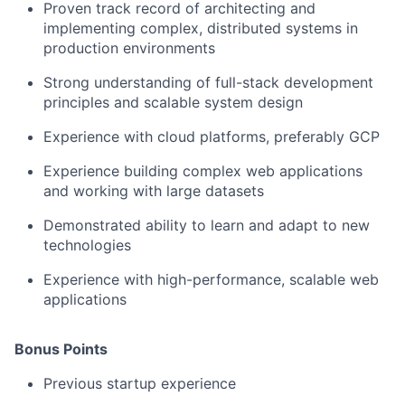
Proven track record of architecting and
implementing complex, distributed systems in
production environments
Strong understanding of full-stack development
principles and scalable system design
Experience with cloud platforms, preferably GCP
Experience building complex web applications
and working with large datasets
Demonstrated ability to learn and adapt to new
technologies
Experience with high-performance, scalable web
applications
Bonus Points
Previous startup experience