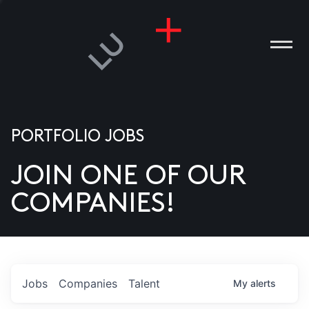
PORTFOLIO JOBS
JOIN ONE OF OUR
ANIES
COMPANIES!
PLE
T US
DIA
Jobs
Companies
Talent
My
alerts
TACT