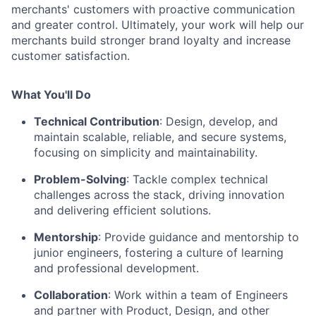
merchants' customers with proactive communication
and greater control. Ultimately, your work will help our
merchants build stronger brand loyalty and increase
customer satisfaction.
What You'll Do
Technical Contribution
: Design, develop, and
maintain scalable, reliable, and secure systems,
focusing on simplicity and maintainability.
Problem-Solving
: Tackle complex technical
challenges across the stack, driving innovation
and delivering efficient solutions.
Mentorship
: Provide guidance and mentorship to
junior engineers, fostering a culture of learning
and professional development.
Collaboration
: Work within a team of Engineers
and partner with Product, Design, and other