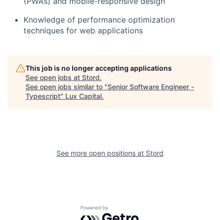
(PWAs) and mobile-responsive design
Knowledge of performance optimization
techniques for web applications
This job is no longer accepting applications
See open jobs at
Stord
.
See open jobs similar to "
Senior Software Engineer -
Typescript
"
Lux Capital
.
See more open positions at
Stord
Powered by Getro.com