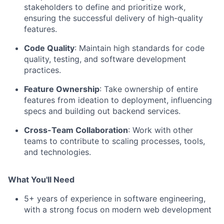
stakeholders to define and prioritize work,
ensuring the successful delivery of high-quality
features.
Code Quality
: Maintain high standards for code
quality, testing, and software development
practices.
Feature Ownership
: Take ownership of entire
features from ideation to deployment, influencing
specs and building out backend services.
Cross-Team Collaboration
: Work with other
teams to contribute to scaling processes, tools,
and technologies.
What You'll Need
5+ years of experience in software engineering,
with a strong focus on modern web development