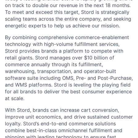
on track to double our revenue in the next 18 months.
To meet and exceed this target, Stord is strategically
scaling teams across the entire company, and seeking
energetic experts to help us achieve our mission.
By combining comprehensive commerce-enablement
technology with high-volume fulfillment services,
Stord provides brands a platform to compete with
retail giants. Stord manages over $10 billion of
commerce annually through its fulfillment,
warehousing, transportation, and operator-built
software suite including OMS, Pre- and Post-Purchase,
and WMS platforms. Stord is leveling the playing field
for all brands to deliver the best consumer experience
at scale.
With Stord, brands can increase cart conversion,
improve unit economics, and drive sustained customer
loyalty. Stord’s end-to-end commerce solutions
combine best-in-class omnichannel fulfillment and
shipping with leading technology to ensure fast