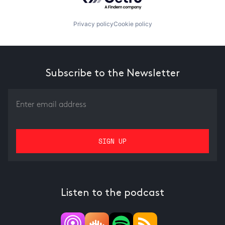
Privacy policy
Cookie policy
Subscribe to the Newsletter
Listen to the podcast