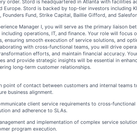
y order. Stord is headquartered in Atlanta with facilities 
 Europe. Stord is backed by top-tier investors including Kl
 Founders Fund, Strike Capital, Baillie Gifford, and Salesfo
rience Manager I, you will serve as the primary liaison b
 including operations, IT, and finance. Your role will focus
ds, ensuring smooth execution of service solutions, and opt
aborating with cross-functional teams, you will drive operat
ansformation efforts, and maintain financial accuracy. Your 
s and provide strategic insights will be essential in enhan
ring long-term customer relationships.
n point of contact between customers and internal teams t
re business alignment.
ommunicate client service requirements to cross-functional
ution and adherence to SLAs.
anagement and implementation of complex service solution
omer program execution.