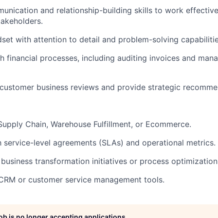
nication and relationship-building skills to work effectivel
takeholders.
set with attention to detail and problem-solving capabilitie
h financial processes, including auditing invoices and man
d customer business reviews and provide strategic recomme
Supply Chain, Warehouse Fulfillment, or Ecommerce.
th service-level agreements (SLAs) and operational metrics.
business transformation initiatives or process optimization
n CRM or customer service management tools.
job is no longer accepting applications