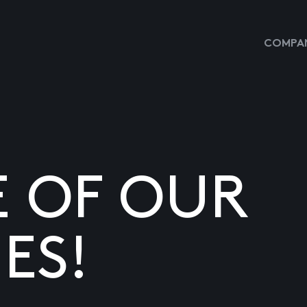
COMPAN
E OF OUR
ES!