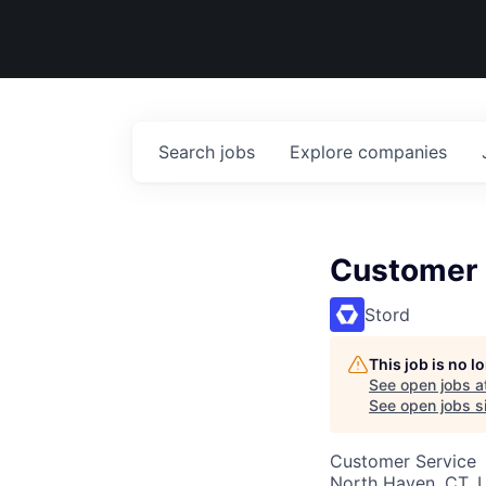
Search
jobs
Explore
companies
Customer 
Stord
This job is no 
See open jobs a
See open jobs si
Customer Service
North Haven, CT, 