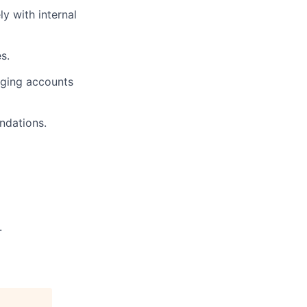
y with internal
s.
aging accounts
ndations.
.