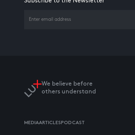
Subscribe to the Newsletter
We believe before
others understand
MEDIA
ARTICLES
PODCAST