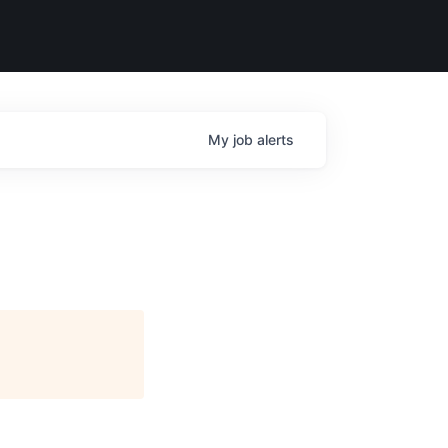
My
job
alerts