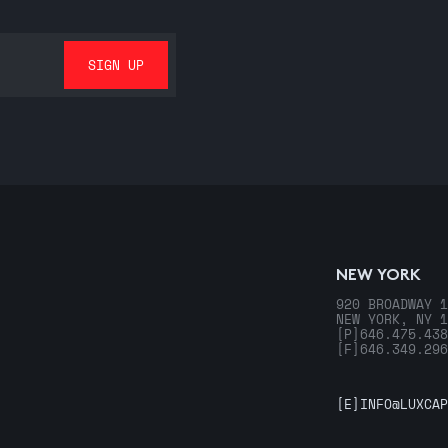
NEW YORK
920 BROADWAY 1
NEW YORK, NY 1
[P]
646.475.438
[F]
646.349.296
[E]
INFO@LUXCAP