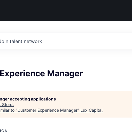
Join talent network
Experience Manager
longer accepting applications
t
Stord
.
milar to "
Customer Experience Manager
"
Lux Capital
.
USA