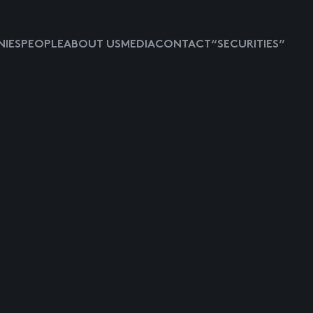
IES
PEOPLE
ABOUT US
MEDIA
CONTACT
“SECURITIES”