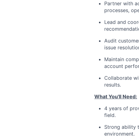
Partner with a
processes, ope
Lead and coord
recommendatio
Audit customer
issue resolutio
Maintain compr
account perfor
Collaborate wi
results.
What You'll Need:
4 years of pro
field.
Strong ability
environment.