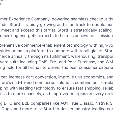
26
umer Experience Company, powering seamless checkout thr
nds. Stord is rapidly growing and is on track to double our
 meet and exceed this target, Stord is strategically scalin
d seeking energetic experts to help us achieve our mission
rehensive commerce-enablement technology with high-vol
ovides brands a platform to compete with retail giants. St
erce annually through its fulfillment, warehousing, transpo
tware suite including OMS, Pre- and Post-Purchase, and WM
ying field for all brands to deliver the best consumer experie
 can increase cart conversion, improve unit economics, and
Stord’s end-to-end commerce solutions combine best-in-cl
pping with leading technology to ensure fast shipping, reliab
ess to more channels, and improved margins on every orde
g DTC and B2B companies like AG1, True Classic, Native, S
 Dogs, and more trust Stord to deliver industry-leading c