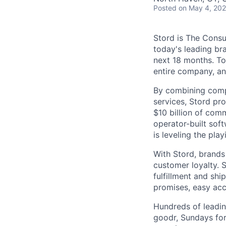
Posted
on May 4, 20
Stord is The Cons
today's leading bra
next 18 months. To
entire company, an
By combining comp
services, Stord pr
$10 billion of comm
operator-built sof
is leveling the pla
With Stord, brands
customer loyalty. 
fulfillment and shi
promises, easy acc
Hundreds of leadin
goodr, Sundays for