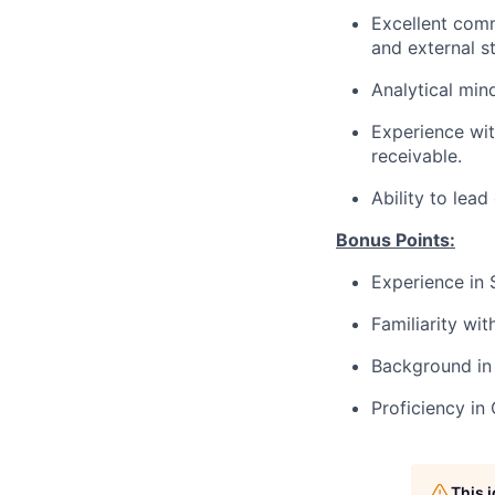
Excellent commu
and external s
Analytical mind
Experience wit
receivable.
Ability to lea
Bonus Points:
Experience in 
Familiarity wi
Background in 
Proficiency i
This 