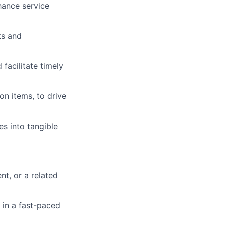
hance service
ts and
facilitate timely
n items, to drive
s into tangible
t, or a related
 in a fast-paced