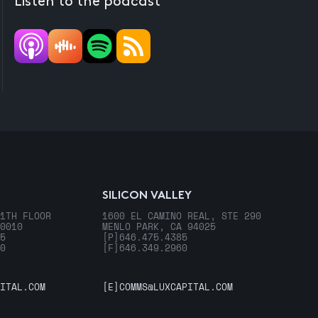
Listen to the podcast
SILICON VALLEY
1TH FLOOR
1600 EL CAMINO REAL, STE 290
0010
MENLO PARK, CA 94025
5
[P]
646.475.4385
0
[F]
646.349.2960
ITAL.COM
[E]
COMMS@LUXCAPITAL.COM