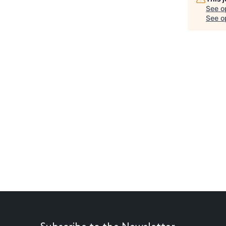
See o
See op