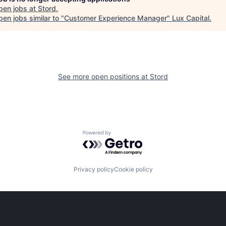
pen jobs at
Stord
.
en jobs similar to "
Customer Experience Manager
"
Lux Capital
.
See more open positions at
Stord
Powered by Getro.com
Privacy policy
Cookie policy