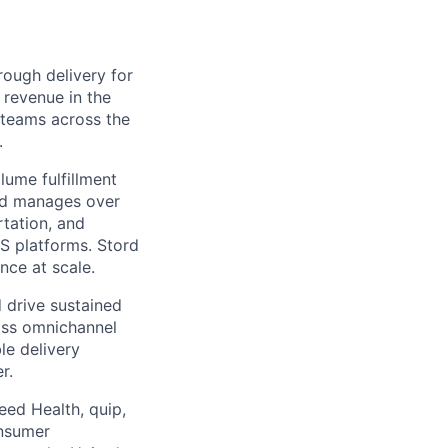
ough delivery for
 revenue in the
g teams across the
.
ume fulfillment
ord manages over
rtation, and
S platforms. Stord
nce at scale.
 drive sustained
ass omnichannel
le delivery
r.
eed Health, quip,
onsumer