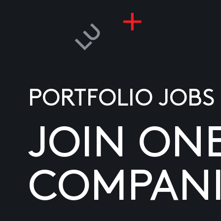
PORTFOLIO JOBS
JOIN ON
COMPANI