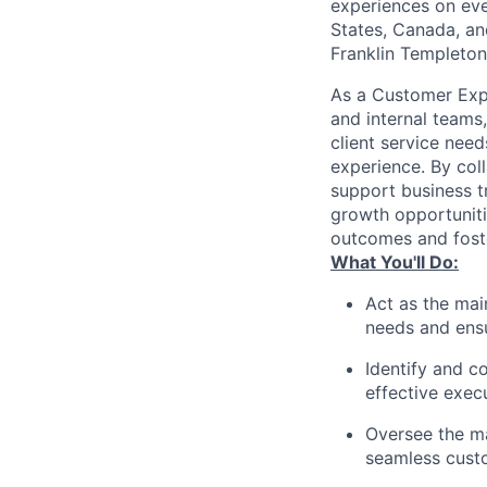
experiences on ever
States, Canada, and
Franklin Templeton,
As a Customer Expe
and internal teams,
client service nee
experience. By coll
support business tr
growth opportunitie
outcomes and foste
What You'll Do:
Act as the mai
needs and ensu
Identify and c
effective exec
Oversee the m
seamless cust