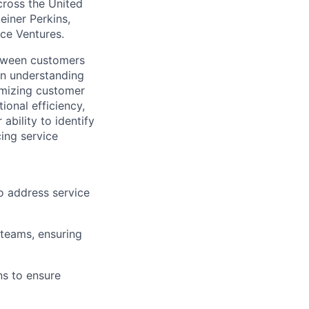
across the United
einer Perkins,
rce Ventures.
etween customers
 on understanding
imizing customer
ional efficiency,
ability to identify
cing service
o address service
 teams, ensuring
s to ensure