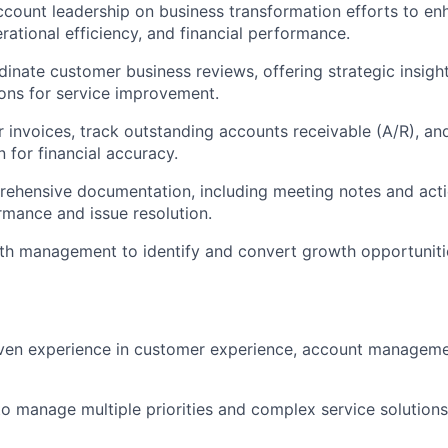
ccount leadership on business transformation efforts to en
rational efficiency, and financial performance.
inate customer business reviews, offering strategic insigh
ns for service improvement.
 invoices, track outstanding accounts receivable (A/R), and 
n for financial accuracy.
ehensive documentation, including meeting notes and actio
mance and issue resolution.
th management to identify and convert growth opportunitie
ven experience in customer experience, account managemen
 to manage multiple priorities and complex service solutions