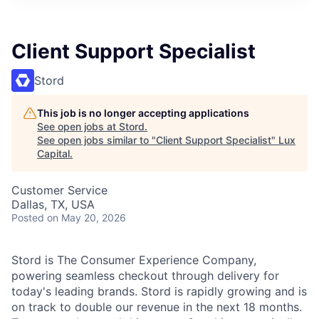
ITIES”
Client Support Specialist
Stord
This job is no longer accepting applications
See open jobs at
Stord
.
See open jobs similar to "
Client Support Specialist
"
Lux
Capital
.
Customer Service
Dallas, TX, USA
Posted
on May 20, 2026
Stord is The Consumer Experience Company,
powering seamless checkout through delivery for
today's leading brands. Stord is rapidly growing and is
on track to double our revenue in the next 18 months.