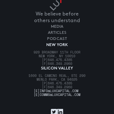
We believe before
others understand
MEDIA
ARTICLES
PODCAST
NEW YORK
920 BROADWAY 11TH FLOOR
NEW YORK, NY 10010
[P]
646.475.4385
[F]
646.349.2960
SILICON VALLEY
1600 EL CAMINO REAL, STE 290
MENLO PARK, CA 94025
[P]
646.475.4385
[F]
646.349.2960
[E]
INFO@LUXCAPITAL.COM
[E]
COMMS@LUXCAPITAL.COM