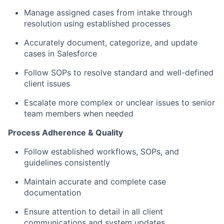
Manage assigned cases from intake through
resolution using established processes
Accurately document, categorize, and update
cases in Salesforce
Follow SOPs to resolve standard and well-defined
client issues
Escalate more complex or unclear issues to senior
team members when needed
Process Adherence & Quality
Follow established workflows, SOPs, and
guidelines consistently
Maintain accurate and complete case
documentation
Ensure attention to detail in all client
communications and system updates