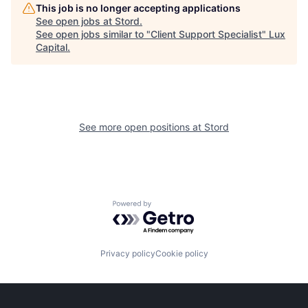
This job is no longer accepting applications
See open jobs at
Stord
.
See open jobs similar to "
Client Support Specialist
"
Lux
Capital
.
See more open positions at
Stord
Powered by Getro.com
Privacy policy
Cookie policy