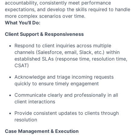
accountability, consistently meet performance
expectations, and develop the skills required to handle
more complex scenarios over time.
What You'll Do:
Client Support & Responsiveness
Respond to client inquiries across multiple
channels (Salesforce, email, Slack, etc.) within
established SLAs (response time, resolution time,
CSAT)
Acknowledge and triage incoming requests
quickly to ensure timely engagement
Communicate clearly and professionally in all
client interactions
Provide consistent updates to clients through
resolution
Case Management & Execution