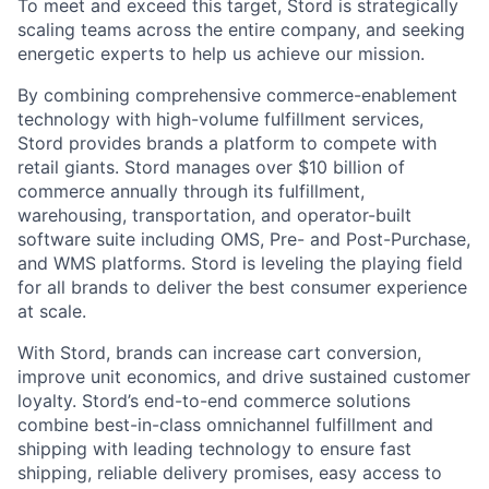
To meet and exceed this target, Stord is strategically
scaling teams across the entire company, and seeking
energetic experts to help us achieve our mission.
By combining comprehensive commerce-enablement
technology with high-volume fulfillment services,
Stord provides brands a platform to compete with
retail giants. Stord manages over $10 billion of
commerce annually through its fulfillment,
warehousing, transportation, and operator-built
software suite including OMS, Pre- and Post-Purchase,
and WMS platforms. Stord is leveling the playing field
for all brands to deliver the best consumer experience
at scale.
With Stord, brands can increase cart conversion,
improve unit economics, and drive sustained customer
loyalty. Stord’s end-to-end commerce solutions
combine best-in-class omnichannel fulfillment and
shipping with leading technology to ensure fast
shipping, reliable delivery promises, easy access to