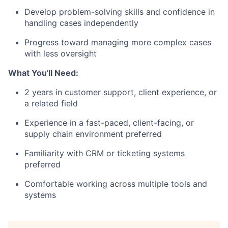
Develop problem-solving skills and confidence in
handling cases independently
Progress toward managing more complex cases
with less oversight
What You'll Need:
2 years in customer support, client experience, or
a related field
Experience in a fast-paced, client-facing, or
supply chain environment preferred
Familiarity with CRM or ticketing systems
preferred
Comfortable working across multiple tools and
systems