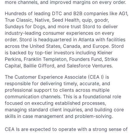
more channels, and improved margins on every order.
Hundreds of leading DTC and B2B companies like AG1,
True Classic, Native, Seed Health, quip, goodr,
Sundays for Dogs, and more trust Stord to deliver
industry-leading consumer experiences on every
order. Stord is headquartered in Atlanta with facilities
across the United States, Canada, and Europe. Stord
is backed by top-tier investors including Kleiner
Perkins, Franklin Templeton, Founders Fund, Strike
Capital, Baillie Gifford, and Salesforce Ventures.
The Customer Experience Associate (CEA I) is
responsible for delivering timely, accurate, and
professional support to clients across multiple
communication channels. This is a foundational role
focused on executing established processes,
managing standard client inquiries, and building core
skills in case management and problem-solving.
CEA Is are expected to operate with a strong sense of