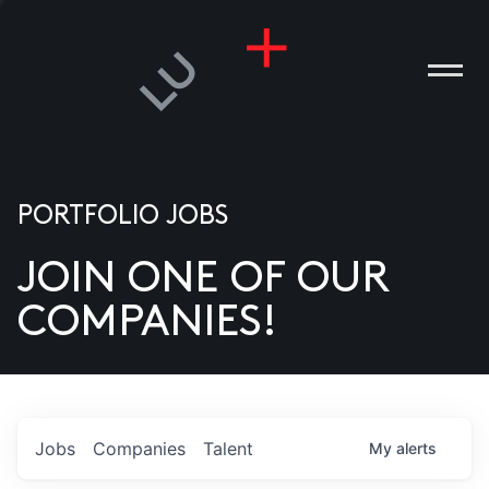
PORTFOLIO JOBS
JOIN ONE OF OUR
ANIES
COMPANIES!
PLE
T US
DIA
Jobs
Companies
Talent
My
alerts
TACT