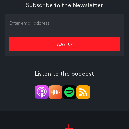
Subscribe to the Newsletter
Listen to the podcast