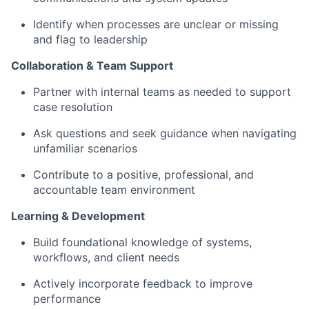
Identify when processes are unclear or missing
and flag to leadership
Collaboration & Team Support
Partner with internal teams as needed to support
case resolution
Ask questions and seek guidance when navigating
unfamiliar scenarios
Contribute to a positive, professional, and
accountable team environment
Learning & Development
Build foundational knowledge of systems,
workflows, and client needs
Actively incorporate feedback to improve
performance