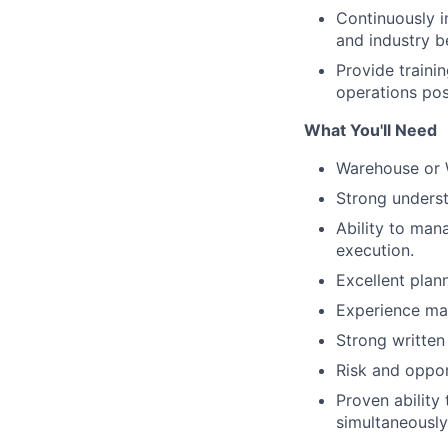
Continuously 
and industry b
Provide traini
operations pos
What You'll Need
Warehouse or 
Strong underst
Ability to man
execution.
Excellent plan
Experience ma
Strong written
Risk and oppo
Proven ability
simultaneously