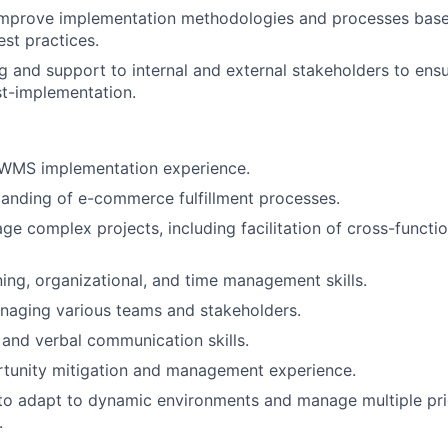
improve implementation methodologies and processes bas
est practices.
ng and support to internal and external stakeholders to ens
t-implementation.
WMS implementation experience.
anding of e-commerce fulfillment processes.
age complex projects, including facilitation of cross-functi
ning, organizational, and time management skills.
naging various teams and stakeholders.
 and verbal communication skills.
rtunity mitigation and management experience.
 to adapt to dynamic environments and manage multiple prio
.