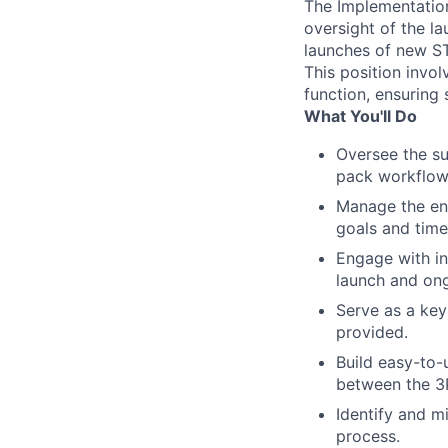
The Implementation 
oversight of the l
launches of new S
This position invo
function, ensuring
What You'll Do
Oversee the suc
pack workflow
Manage the ent
goals and time
Engage with i
launch and ong
Serve as a key
provided.
Build easy-to-
between the 3
Identify and m
process.