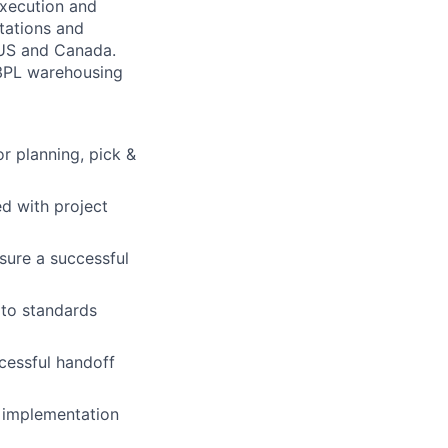
 execution and
tations and
 US and Canada.
 3PL warehousing
or planning, pick &
ed with project
sure a successful
 to standards
cessful handoff
e implementation