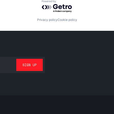
Powered by Getro.com
Privacy policy
Cookie policy