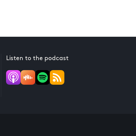
Listen to the podcast