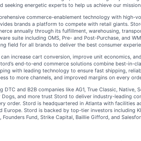
d seeking energetic experts to help us achieve our mission
rehensive commerce-enablement technology with high-vol
ovides brands a platform to compete with retail giants. St
erce annually through its fulfillment, warehousing, transpo
tware suite including OMS, Pre- and Post-Purchase, and WM
ying field for all brands to deliver the best consumer experie
 can increase cart conversion, improve unit economics, and
Stord’s end-to-end commerce solutions combine best-in-cl
pping with leading technology to ensure fast shipping, reliab
ess to more channels, and improved margins on every orde
g DTC and B2B companies like AG1, True Classic, Native, S
 Dogs, and more trust Stord to deliver industry-leading c
y order. Stord is headquartered in Atlanta with facilities 
 Europe. Stord is backed by top-tier investors including Kl
 Founders Fund, Strike Capital, Baillie Gifford, and Salesfo