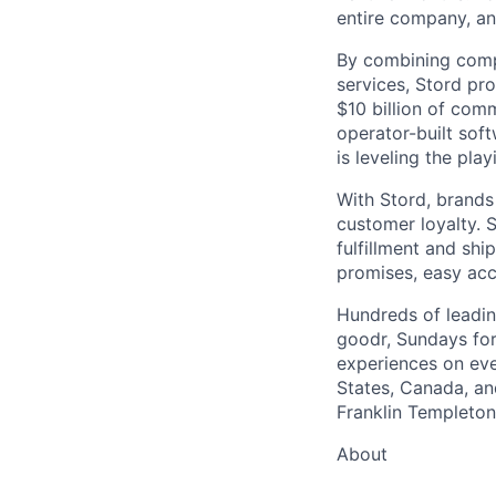
entire company, an
By combining comp
services, Stord pr
$10 billion of comm
operator-built sof
is leveling the pla
With Stord, brands
customer loyalty. 
fulfillment and shi
promises, easy acc
Hundreds of leadin
goodr, Sundays for
experiences on ever
States, Canada, and
Franklin Templeton,
About