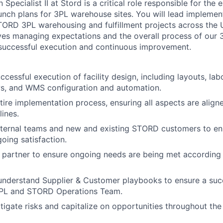
Specialist II at Stord is a critical role responsible for the
aunch plans for 3PL warehouse sites. You will lead implemen
TORD 3PL warehousing and fulfillment projects across the
lves managing expectations and the overall process of our
 successful execution and continuous improvement.
cessful execution of facility design, including layouts, lab
s, and WMS configuration and automation.
ire implementation process, ensuring all aspects are align
lines.
nternal teams and new and existing STORD customers to en
oing satisfaction.
 partner to ensure ongoing needs are being met according
understand Supplier & Customer playbooks to ensure a suc
PL and STORD Operations Team.
itigate risks and capitalize on opportunities throughout th