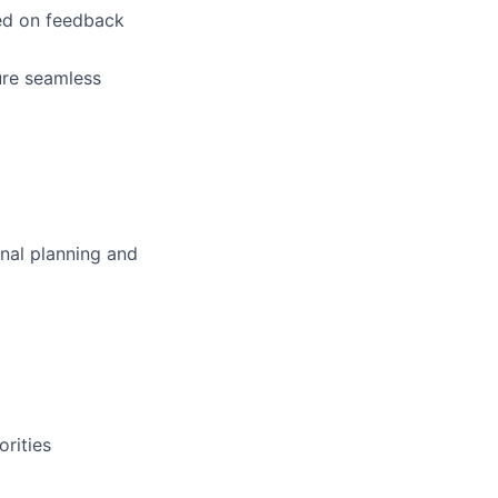
ed on feedback
ure seamless
onal planning and
rities