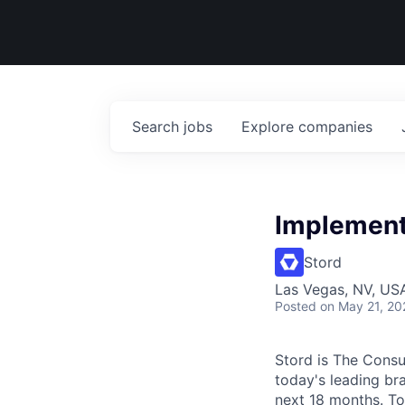
Search
jobs
Explore
companies
Implement
Stord
Las Vegas, NV, USA
Posted
on May 21, 20
Stord is The Cons
today's leading bra
next 18 months. To