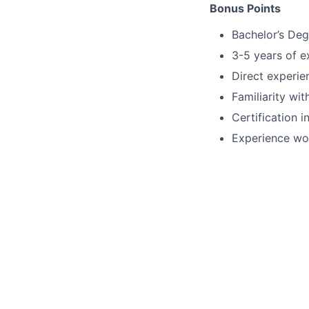
Bonus Points
Bachelor’s Deg
3-5 years of e
Direct experi
Familiarity wi
Certification 
Experience wor