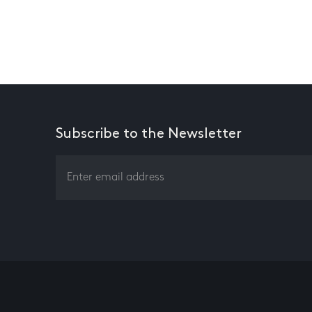
Subscribe to the Newsletter