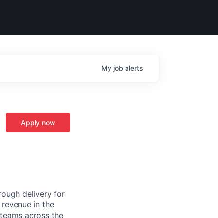
My
job
alerts
Apply now
ough delivery for
 revenue in the
g teams across the