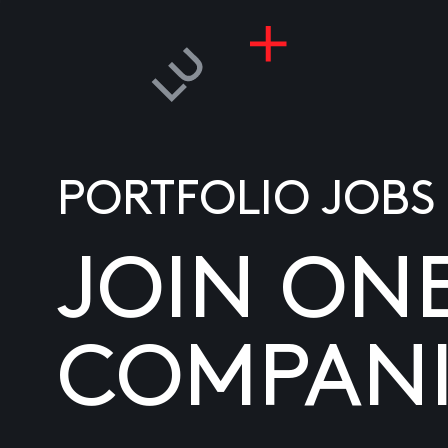
PORTFOLIO JOBS
JOIN ON
COMPANI