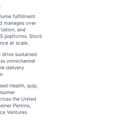
.
ume fulfillment
ord manages over
rtation, and
S platforms. Stord
nce at scale.
 drive sustained
ass omnichannel
le delivery
r.
eed Health, quip,
onsumer
across the United
einer Perkins,
rce Ventures.