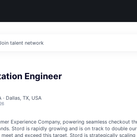
Join talent network
ation Engineer
 · Dallas, TX, USA
26
umer Experience Company, powering seamless checkout thr
nds. Stord is rapidly growing and is on track to double our
 meet and exceed this target, Stord is strategically scalin