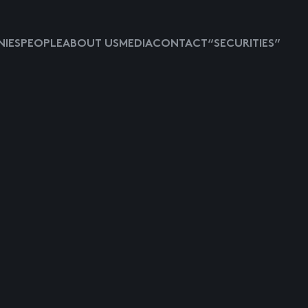
IES
PEOPLE
ABOUT US
MEDIA
CONTACT
“SECURITIES”