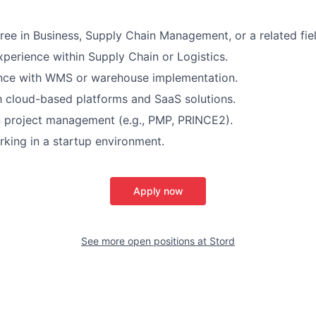
ree in Business, Supply Chain Management, or a related fiel
xperience within Supply Chain or Logistics.
ence with WMS or warehouse implementation.
th cloud-based platforms and SaaS solutions.
in project management (e.g., PMP, PRINCE2).
king in a startup environment.
Apply now
See more open positions at
Stord