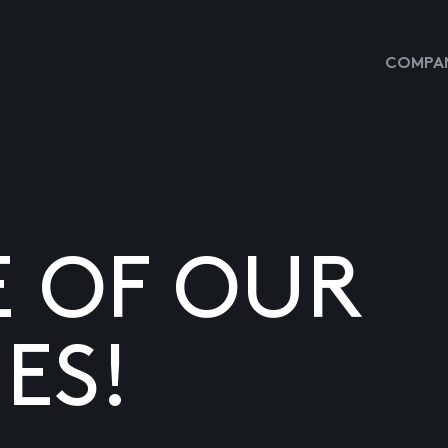
COMPAN
E OF OUR
ES!