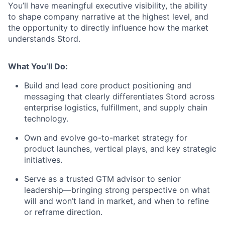
You’ll have meaningful executive visibility, the ability
to shape company narrative at the highest level, and
the opportunity to directly influence how the market
understands Stord.
What You’ll Do:
Build and lead core product positioning and
messaging that clearly differentiates Stord across
enterprise logistics, fulfillment, and supply chain
technology.
Own and evolve go-to-market strategy for
product launches, vertical plays, and key strategic
initiatives.
Serve as a trusted GTM advisor to senior
leadership—bringing strong perspective on what
will and won’t land in market, and when to refine
or reframe direction.