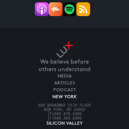
We believe before
others understand
MEDIA
ARTICLES
PODCAST
NEW YORK
920 BROADWAY 11TH FLOOR
NEW YORK, NY 10010
[P]
646.475.4385
[F]
646.349.2960
SILICON VALLEY