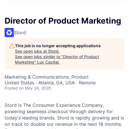
ITIES”
Director of Product Marketing
Stord
This job is no longer accepting applications
See open jobs at
Stord
.
See open jobs similar to "
Director of Product
Marketing
"
Lux Capital
.
Marketing & Communications, Product
United States · Atlanta, GA, USA · Remote
Posted
on May 24, 2026
Stord is The Consumer Experience Company,
powering seamless checkout through delivery for
today's leading brands. Stord is rapidly growing and is
on track to double our revenue in the next 18 months.