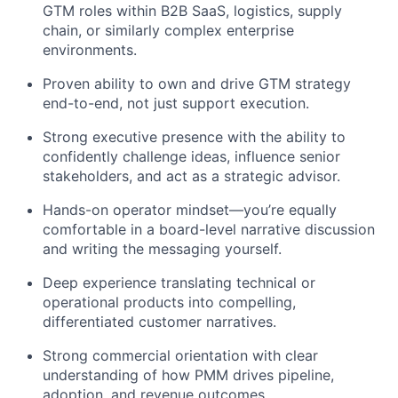
GTM roles within B2B SaaS, logistics, supply
chain, or similarly complex enterprise
environments.
Proven ability to own and drive GTM strategy
end-to-end, not just support execution.
Strong executive presence with the ability to
confidently challenge ideas, influence senior
stakeholders, and act as a strategic advisor.
Hands-on operator mindset—you’re equally
comfortable in a board-level narrative discussion
and writing the messaging yourself.
Deep experience translating technical or
operational products into compelling,
differentiated customer narratives.
Strong commercial orientation with clear
understanding of how PMM drives pipeline,
adoption, and revenue outcomes.