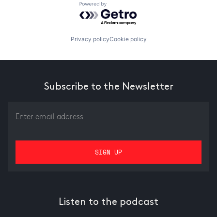
Powered by Getro.com
Privacy policy
Cookie policy
Subscribe to the Newsletter
Listen to the podcast