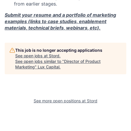
from earlier stages.
Submit your resume and a portfolio of marketing
examples (links to case studies, enablement
materials, technical briefs, webinars, etc).
This job is no longer accepting applications
See open jobs at
Stord
.
See open jobs similar to "
Director of Product
Marketing
"
Lux Capital
.
See more open positions at
Stord