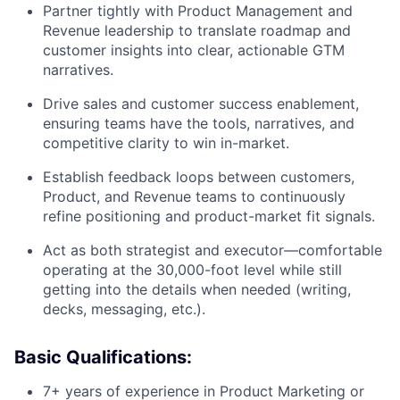
Partner tightly with Product Management and
Revenue leadership to translate roadmap and
customer insights into clear, actionable GTM
narratives.
Drive sales and customer success enablement,
ensuring teams have the tools, narratives, and
competitive clarity to win in-market.
Establish feedback loops between customers,
Product, and Revenue teams to continuously
refine positioning and product-market fit signals.
Act as both strategist and executor—comfortable
operating at the 30,000-foot level while still
getting into the details when needed (writing,
decks, messaging, etc.).
Basic Qualifications:
7+ years of experience in Product Marketing or