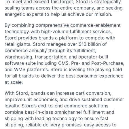
To meet and exceed this target, Stord is strategically
scaling teams across the entire company, and seeking
energetic experts to help us achieve our mission.
By combining comprehensive commerce-enablement
technology with high-volume fulfillment services,
Stord provides brands a platform to compete with
retail giants. Stord manages over $10 billion of
commerce annually through its fulfillment,
warehousing, transportation, and operator-built
software suite including OMS, Pre- and Post-Purchase,
and WMS platforms. Stord is leveling the playing field
for all brands to deliver the best consumer experience
at scale.
With Stord, brands can increase cart conversion,
improve unit economics, and drive sustained customer
loyalty. Stord’s end-to-end commerce solutions
combine best-in-class omnichannel fulfillment and
shipping with leading technology to ensure fast
shipping, reliable delivery promises, easy access to