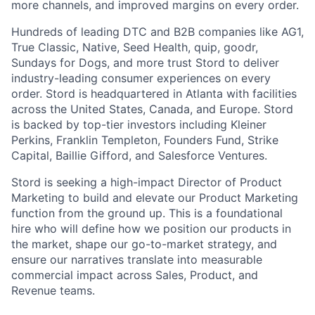
more channels, and improved margins on every order.
Hundreds of leading DTC and B2B companies like AG1,
True Classic, Native, Seed Health, quip, goodr,
Sundays for Dogs, and more trust Stord to deliver
industry-leading consumer experiences on every
order. Stord is headquartered in Atlanta with facilities
across the United States, Canada, and Europe. Stord
is backed by top-tier investors including Kleiner
Perkins, Franklin Templeton, Founders Fund, Strike
Capital, Baillie Gifford, and Salesforce Ventures.
Stord is seeking a high-impact Director of Product
Marketing to build and elevate our Product Marketing
function from the ground up. This is a foundational
hire who will define how we position our products in
the market, shape our go-to-market strategy, and
ensure our narratives translate into measurable
commercial impact across Sales, Product, and
Revenue teams.