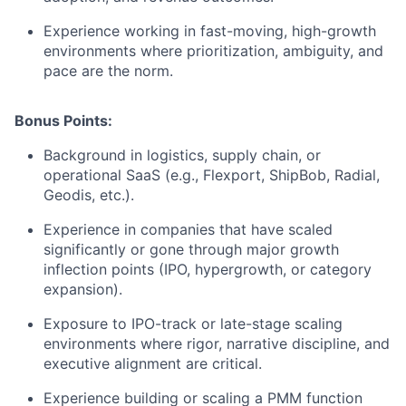
Experience working in fast-moving, high-growth
environments where prioritization, ambiguity, and
pace are the norm.
Bonus Points:
Background in logistics, supply chain, or
operational SaaS (e.g., Flexport, ShipBob, Radial,
Geodis, etc.).
Experience in companies that have scaled
significantly or gone through major growth
inflection points (IPO, hypergrowth, or category
expansion).
Exposure to IPO-track or late-stage scaling
environments where rigor, narrative discipline, and
executive alignment are critical.
Experience building or scaling a PMM function