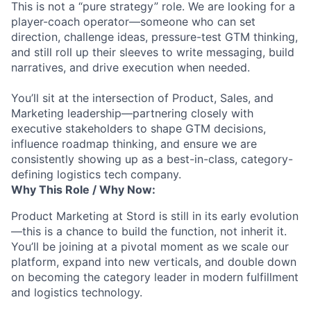
This is not a “pure strategy” role. We are looking for a
player-coach operator—someone who can set
direction, challenge ideas, pressure-test GTM thinking,
and still roll up their sleeves to write messaging, build
narratives, and drive execution when needed.
You’ll sit at the intersection of Product, Sales, and
Marketing leadership—partnering closely with
executive stakeholders to shape GTM decisions,
influence roadmap thinking, and ensure we are
consistently showing up as a best-in-class, category-
defining logistics tech company.
Why This Role / Why Now:
Product Marketing at Stord is still in its early evolution
—this is a chance to build the function, not inherit it.
You’ll be joining at a pivotal moment as we scale our
platform, expand into new verticals, and double down
on becoming the category leader in modern fulfillment
and logistics technology.