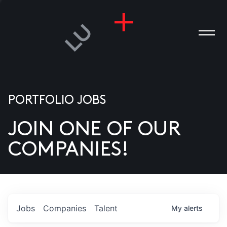
PORTFOLIO JOBS
JOIN ONE OF OUR
ANIES
COMPANIES!
PLE
T US
DIA
Jobs
Companies
Talent
My
alerts
TACT