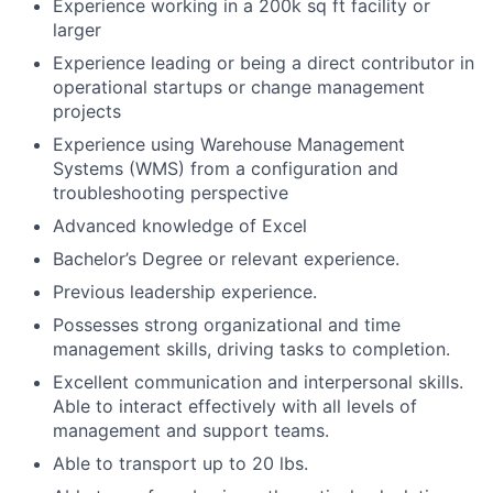
Experience working in a 200k sq ft facility or
larger
Experience leading or being a direct contributor in
operational startups or change management
projects
Experience using Warehouse Management
Systems (WMS) from a configuration and
troubleshooting perspective
Advanced knowledge of Excel
Bachelor’s Degree or relevant experience.
Previous leadership experience.
Possesses strong organizational and time
management skills, driving tasks to completion.
Excellent communication and interpersonal skills.
Able to interact effectively with all levels of
management and support teams.
Able to transport up to 20 lbs.