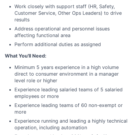
Work closely with support staff (HR, Safety,
Customer Service, Other Ops Leaders) to drive
results
Address operational and personnel issues
affecting functional area
Perform additional duties as assigned
What You'll Need:
Minimum 5 years experience in a high volume
direct to consumer environment in a manager
level role or higher
Experience leading salaried teams of 5 salaried
employees or more
Experience leading teams of 60 non-exempt or
more
Experience running and leading a highly technical
operation, including automation