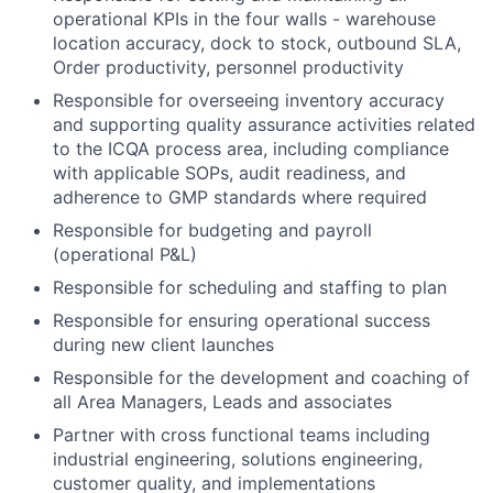
operational KPIs in the four walls - warehouse
location accuracy, dock to stock, outbound SLA,
Order productivity, personnel productivity
Responsible for overseeing inventory accuracy
and supporting quality assurance activities related
to the ICQA process area, including compliance
with applicable SOPs, audit readiness, and
adherence to GMP standards where required
Responsible for budgeting and payroll
(operational P&L)
Responsible for scheduling and staffing to plan
Responsible for ensuring operational success
during new client launches
Responsible for the development and coaching of
all Area Managers, Leads and associates
Partner with cross functional teams including
industrial engineering, solutions engineering,
customer quality, and implementations