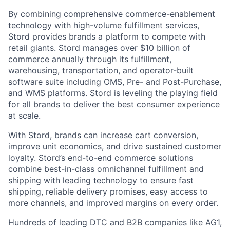
By combining comprehensive commerce-enablement
technology with high-volume fulfillment services,
Stord provides brands a platform to compete with
retail giants. Stord manages over $10 billion of
commerce annually through its fulfillment,
warehousing, transportation, and operator-built
software suite including OMS, Pre- and Post-Purchase,
and WMS platforms. Stord is leveling the playing field
for all brands to deliver the best consumer experience
at scale.
With Stord, brands can increase cart conversion,
improve unit economics, and drive sustained customer
loyalty. Stord’s end-to-end commerce solutions
combine best-in-class omnichannel fulfillment and
shipping with leading technology to ensure fast
shipping, reliable delivery promises, easy access to
more channels, and improved margins on every order.
Hundreds of leading DTC and B2B companies like AG1,