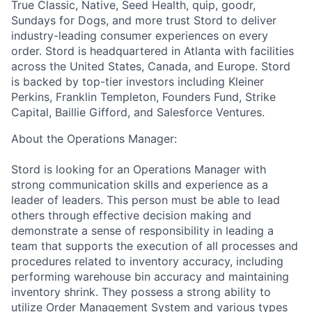
True Classic, Native, Seed Health, quip, goodr,
Sundays for Dogs, and more trust Stord to deliver
industry-leading consumer experiences on every
order. Stord is headquartered in Atlanta with facilities
across the United States, Canada, and Europe. Stord
is backed by top-tier investors including Kleiner
Perkins, Franklin Templeton, Founders Fund, Strike
Capital, Baillie Gifford, and Salesforce Ventures.
About the Operations Manager:
Stord is looking for an Operations Manager with
strong communication skills and experience as a
leader of leaders. This person must be able to lead
others through effective decision making and
demonstrate a sense of responsibility in leading a
team that supports the execution of all processes and
procedures related to inventory accuracy, including
performing warehouse bin accuracy and maintaining
inventory shrink. They possess a strong ability to
utilize Order Management System and various types