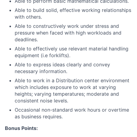
Able to perform basic mathematical calculations.
Able to build solid, effective working relationships
with others.
Able to constructively work under stress and
pressure when faced with high workloads and
deadlines.
Able to effectively use relevant material handling
equipment (i.e forklifts).
Able to express ideas clearly and convey
necessary information.
Able to work in a Distribution center environment
which includes exposure to work at varying
heights; varying temperatures; moderate and
consistent noise levels.
Occasional non-standard work hours or overtime
as business requires.
Bonus Points: