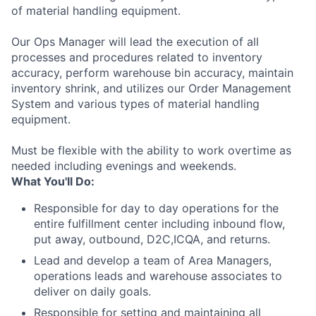
of material handling equipment.
Our Ops Manager will lead the execution of all
processes and procedures related to inventory
accuracy, perform warehouse bin accuracy, maintain
inventory shrink, and utilizes our Order Management
System and various types of material handling
equipment.
Must be flexible with the ability to work overtime as
needed including evenings and weekends.
What You'll Do:
Responsible for day to day operations for the
entire fulfillment center including inbound flow,
put away, outbound, D2C,ICQA, and returns.
Lead and develop a team of Area Managers,
operations leads and warehouse associates to
deliver on daily goals.
Responsible for setting and maintaining all