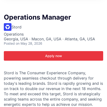
ITIES”
Operations Manager
Stord
Operations
Georgia, USA · Macon, GA, USA · Atlanta, GA, USA
Posted
on May 28, 2026
Apply now
Stord is The Consumer Experience Company,
powering seamless checkout through delivery for
today's leading brands. Stord is rapidly growing and is
on track to double our revenue in the next 18 months.
To meet and exceed this target, Stord is strategically
scaling teams across the entire company, and seeking
energetic experts to help us achieve our mission.