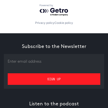
Powered by Getro.com
Privacy policy
Cookie policy
Subscribe to the Newsletter
Listen to the podcast