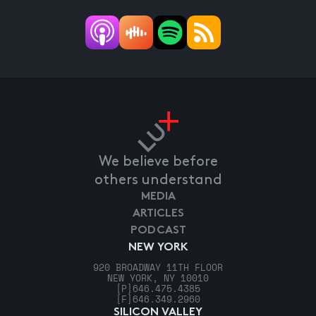
We believe before
others understand
MEDIA
ARTICLES
PODCAST
NEW YORK
920 BROADWAY 11TH FLOOR
NEW YORK, NY 10010
[P]
646.475.4385
[F]
646.349.2960
SILICON VALLEY