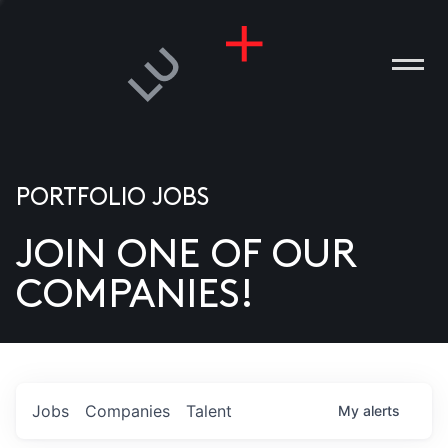
PORTFOLIO JOBS
JOIN ONE OF OUR
ANIES
COMPANIES!
PLE
T US
DIA
Jobs
Companies
Talent
My
alerts
TACT