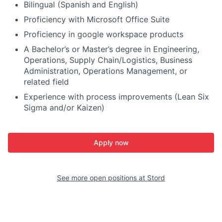
Bilingual (Spanish and English)
Proficiency with Microsoft Office Suite
Proficiency in google workspace products
A Bachelor’s or Master’s degree in Engineering,
Operations, Supply Chain/Logistics, Business
Administration, Operations Management, or
related field
Experience with process improvements (Lean Six
Sigma and/or Kaizen)
Apply now
See more open positions at
Stord