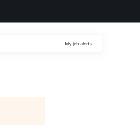
My
job
alerts