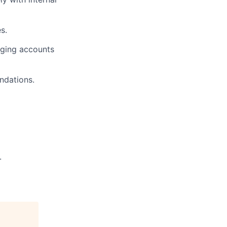
s.
aging accounts
ndations.
.