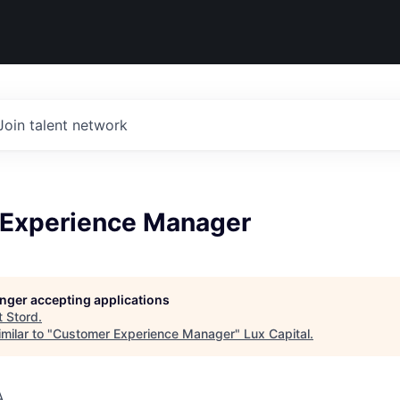
Join talent network
Experience Manager
longer accepting applications
t
Stord
.
milar to "
Customer Experience Manager
"
Lux Capital
.
A