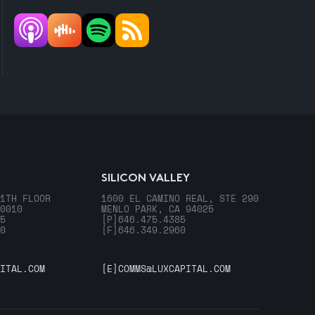
SILICON VALLEY
1TH FLOOR
1600 EL CAMINO REAL, STE 290
0010
MENLO PARK, CA 94025
5
[P]
646.475.4385
0
[F]
646.349.2960
ITAL.COM
[E]
COMMS@LUXCAPITAL.COM