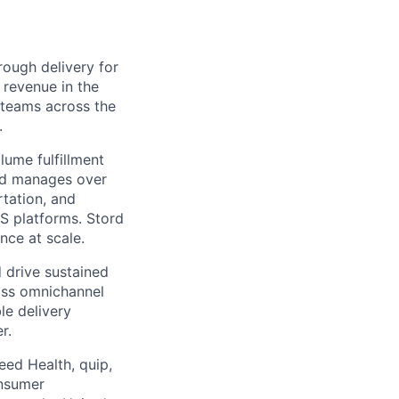
ough delivery for
 revenue in the
g teams across the
.
ume fulfillment
ord manages over
rtation, and
S platforms. Stord
nce at scale.
 drive sustained
ass omnichannel
le delivery
r.
eed Health, quip,
onsumer