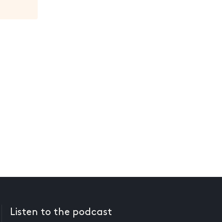
Listen to the podcast