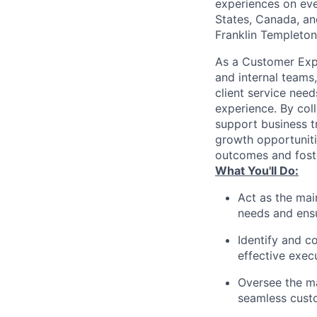
experiences on ever
States, Canada, and
Franklin Templeton,
As a Customer Expe
and internal teams,
client service nee
experience. By coll
support business tr
growth opportunitie
outcomes and foste
What You'll Do:
Act as the mai
needs and ensu
Identify and c
effective exec
Oversee the m
seamless cust