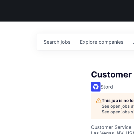
Search
jobs
Explore
companies
Customer 
Stord
This job is no 
See open jobs a
See open jobs si
Customer Service
Las Vegas, NV, US