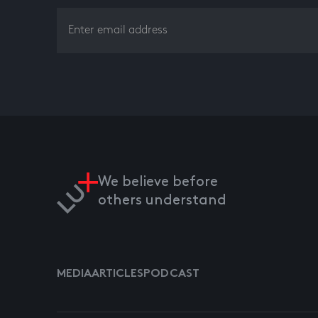
We believe before
others understand
MEDIA
ARTICLES
PODCAST