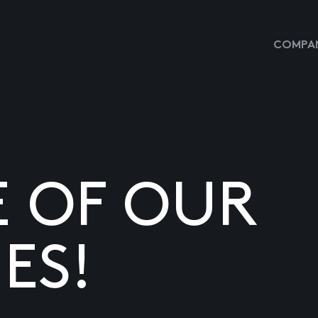
COMPAN
E OF OUR
ES!