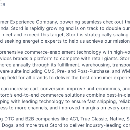
026
umer Experience Company, powering seamless checkout thr
nds. Stord is rapidly growing and is on track to double our
 meet and exceed this target, Stord is strategically scalin
d seeking energetic experts to help us achieve our mission
rehensive commerce-enablement technology with high-vol
ovides brands a platform to compete with retail giants. St
erce annually through its fulfillment, warehousing, transpo
tware suite including OMS, Pre- and Post-Purchase, and WM
ying field for all brands to deliver the best consumer experie
 can increase cart conversion, improve unit economics, and
Stord’s end-to-end commerce solutions combine best-in-cl
pping with leading technology to ensure fast shipping, reliab
ess to more channels, and improved margins on every orde
g DTC and B2B companies like AG1, True Classic, Native, S
 Dogs, and more trust Stord to deliver industry-leading c