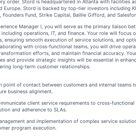
y order. Stord is headquartered in Atlanta with facilities 
 Europe. Stord is backed by top-tier investors including Kl
 Founders Fund, Strike Capital, Baillie Gifford, and Salesfo
rience Manager I, you will serve as the primary liaison b
 including operations, IT, and finance. Your role will focus
ds, ensuring smooth execution of service solutions, and opt
aborating with cross-functional teams, you will drive operat
ansformation efforts, and maintain financial accuracy. Your 
s and provide strategic insights will be essential in enhan
ring long-term customer relationships.
n point of contact between customers and internal teams t
re business alignment.
ommunicate client service requirements to cross-functional
ution and adherence to SLAs.
anagement and implementation of complex service solution
omer program execution.