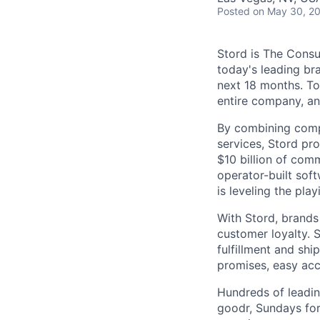
Posted
on May 30, 2
Stord is The Cons
today's leading bra
next 18 months. To
entire company, an
By combining comp
services, Stord pr
$10 billion of comm
operator-built sof
is leveling the pla
With Stord, brands
customer loyalty. 
fulfillment and shi
promises, easy acc
Hundreds of leadin
goodr, Sundays for