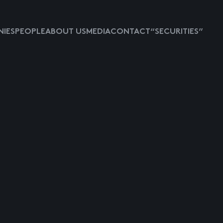
IES
PEOPLE
ABOUT US
MEDIA
CONTACT
“SECURITIES”