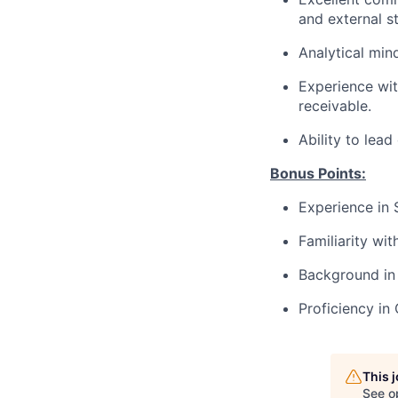
and external s
Analytical mind
Experience wit
receivable.
Ability to lea
Bonus Points:
Experience in 
Familiarity wi
Background in 
Proficiency i
This 
See o