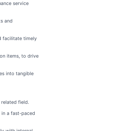
hance service
ts and
facilitate timely
n items, to drive
s into tangible
elated field.
 in a fast-paced
y with internal