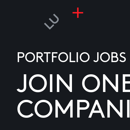
PORTFOLIO JOBS
JOIN ON
COMPANI