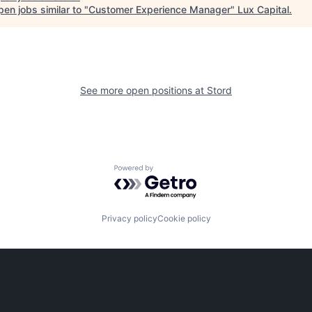
en jobs similar to "
Customer Experience Manager
"
Lux Capital
.
See more open positions at
Stord
Powered by Getro.com
Privacy policy
Cookie policy