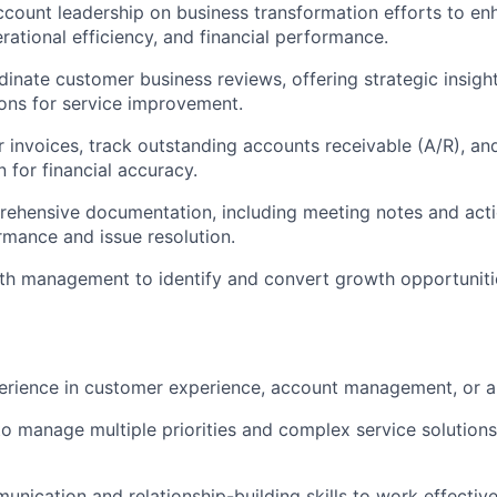
ccount leadership on business transformation efforts to en
rational efficiency, and financial performance.
inate customer business reviews, offering strategic insigh
ns for service improvement.
 invoices, track outstanding accounts receivable (A/R), and 
n for financial accuracy.
ehensive documentation, including meeting notes and actio
mance and issue resolution.
th management to identify and convert growth opportunitie
erience in customer experience, account management, or a r
 to manage multiple priorities and complex service solutions
nication and relationship-building skills to work effectivel