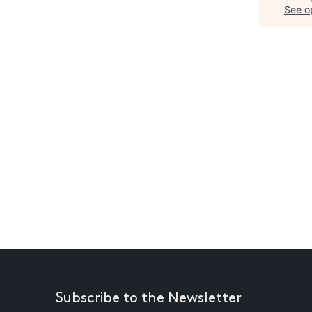
See op
Subscribe to the Newsletter