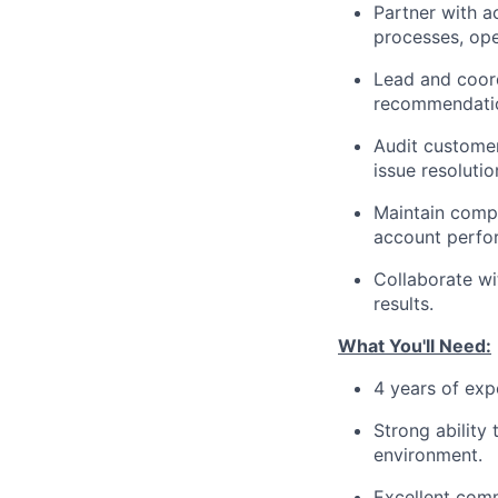
Partner with a
processes, ope
Lead and coord
recommendatio
Audit customer
issue resolutio
Maintain compr
account perfor
Collaborate wi
results.
What You'll Need:
4 years of exp
Strong ability
environment.
Excellent commu