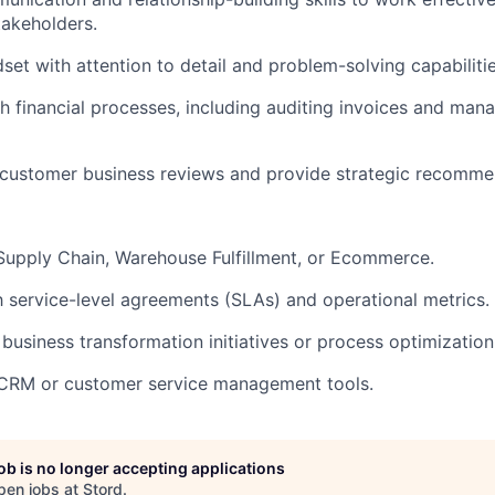
takeholders.
set with attention to detail and problem-solving capabilitie
h financial processes, including auditing invoices and man
d customer business reviews and provide strategic recomme
Supply Chain, Warehouse Fulfillment, or Ecommerce.
th service-level agreements (SLAs) and operational metrics.
business transformation initiatives or process optimization
n CRM or customer service management tools.
job is no longer accepting applications
pen jobs at
Stord
.