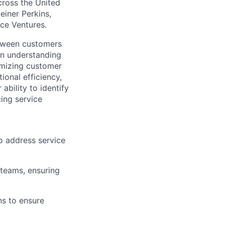
across the United
einer Perkins,
rce Ventures.
etween customers
 on understanding
imizing customer
ional efficiency,
ability to identify
cing service
o address service
 teams, ensuring
s to ensure