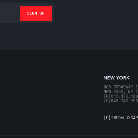
NEW YORK
920 BROADWAY 1
NEW YORK, NY 1
[P]
646.475.438
[F]
646.349.296
[E]
INFO@LUXCAP