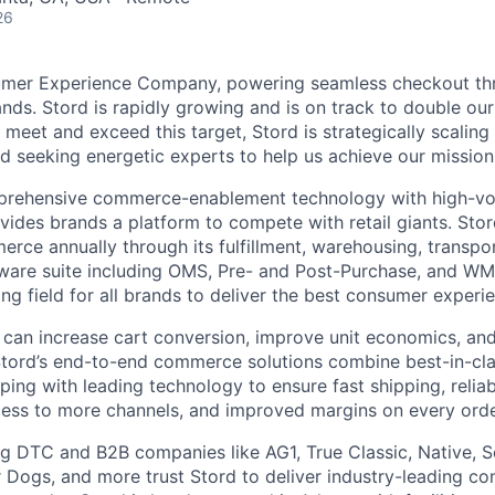
26
umer Experience Company, powering seamless checkout thr
nds. Stord is rapidly growing and is on track to double our
 meet and exceed this target, Stord is strategically scalin
d seeking energetic experts to help us achieve our mission
rehensive commerce-enablement technology with high-vol
ovides brands a platform to compete with retail giants. St
erce annually through its fulfillment, warehousing, transpo
tware suite including OMS, Pre- and Post-Purchase, and WM
ying field for all brands to deliver the best consumer experie
 can increase cart conversion, improve unit economics, and
Stord’s end-to-end commerce solutions combine best-in-cl
pping with leading technology to ensure fast shipping, reliab
ess to more channels, and improved margins on every orde
g DTC and B2B companies like AG1, True Classic, Native, S
 Dogs, and more trust Stord to deliver industry-leading c