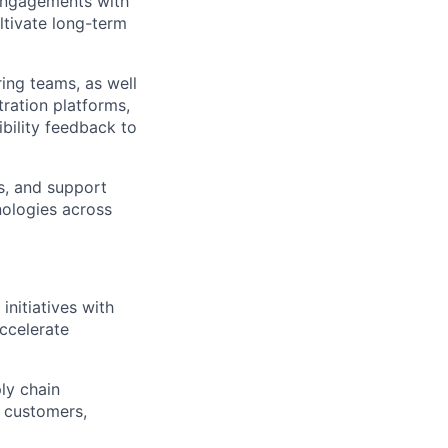
engagements with
ltivate long-term
ing teams, as well
tration platforms,
bility feedback to
s, and support
nologies across
initiatives with
accelerate
ly chain
h customers,