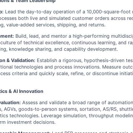
tions & Team Leadership
p:
Lead the day-to-day operation of a 10,000-square-foot m
processes both live and simulated customer orders across rec
ng, value-added services, shipping, and returns.
pment:
Build, lead, and mentor a high-performing multidisci
 culture of technical excellence, continuous learning, and r
ng, knowledge sharing, and capability development.
n & Validation:
Establish a rigorous, hypothesis-driven te
tional technologies and process innovations. Measure out
ess criteria and quickly scale, refine, or discontinue initia
ics & AI Innovation
aluation:
Assess and validate a broad range of automation 
, AGVs, goods-to-person systems, sortation, AS/RS, shuttl
ics technologies. Leverage simulation, throughput modeli
orm investment decisions.