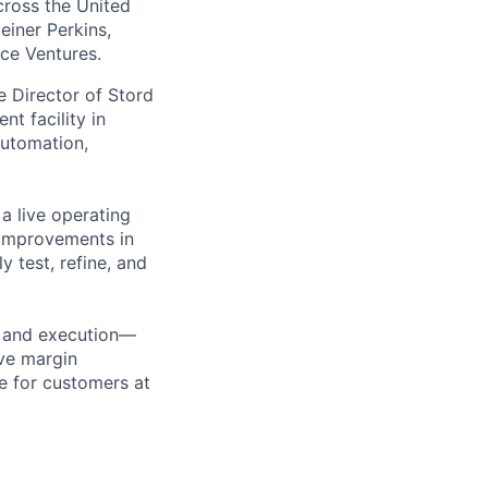
across the United
einer Perkins,
rce Ventures.
the Director of Stord
t facility in
automation,
 a live operating
 improvements in
y test, refine, and
on and execution—
ve margin
e for customers at