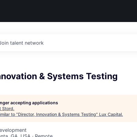
Join talent network
Innovation & Systems Testing
longer accepting applications
t
Stord
.
milar to "
Director, Innovation & Systems Testing
"
Lux Capital
.
Development
lanta, GA, USA · Remote