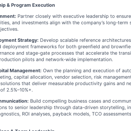
hip & Program Execution
gnment:
Partner closely with executive leadership to ensure
ities, and investments align with the company’s long-term 
ectives.
oyment Strategy:
Develop scalable reference architectures
 deployment frameworks for both greenfield and brownfield 
rnance and stage-gate processes that accelerate the transi
production pilots and network-wide implementation.
apital Management:
Own the planning and execution of autom
eting, capital allocation, vendor selection, risk managemen
e solutions that deliver measurable productivity gains and 
of 2.5%–10%+.
mmunication:
Build compelling business cases and commun
s to senior leadership through data-driven storytelling, i
agnostics, ROI analyses, payback models, TCO assessments