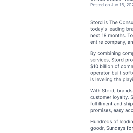
Posted
on Jun 16, 20
Stord is The Cons
today's leading bra
next 18 months. To
entire company, an
By combining comp
services, Stord pr
$10 billion of comm
operator-built sof
is leveling the pla
With Stord, brands
customer loyalty. 
fulfillment and shi
promises, easy acc
Hundreds of leadin
goodr, Sundays for