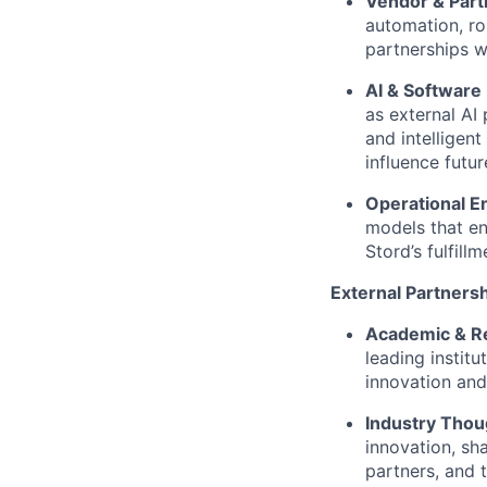
Vendor & Par
automation, ro
partnerships w
AI & Software 
as external AI
and intelligen
influence futu
Operational E
models that en
Stord’s fulfill
External Partners
Academic & Re
leading instit
innovation and
Industry Thou
innovation, sh
partners, and 