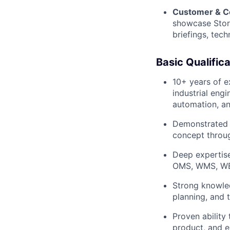
Customer & C
showcase Stord
briefings, tec
Basic Qualifica
10+ years of e
industrial engi
automation, a
Demonstrated s
concept throu
Deep expertise
OMS, WMS, WE
Strong knowled
planning, and 
Proven ability
product, and e