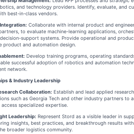
tnership Management:
Lead RFP processes and strategic 
botics, and technology providers. Identify, evaluate, and cu
ith best-in-class vendors.
Integration:
Collaborate with internal product and engineer
 partners, to evaluate machine-learning applications, orches
t decision-support systems. Provide operational and produci
re product and automation design.
nablement:
Develop training programs, operating standard
able successful adoption of robotics and automation tech
ment network.
hips & Industry Leadership
search Collaboration:
Establish and lead applied research 
utions such as Georgia Tech and other industry partners to 
 access specialized expertise.
ght Leadership:
Represent Stord as a visible leader in supp
aring insights, best practices, and breakthrough results wit
the broader logistics community.