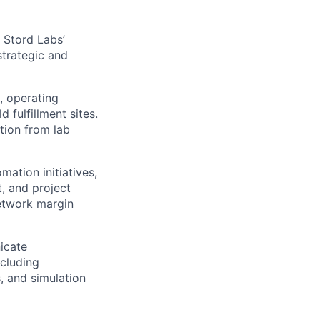
 Stord Labs’
strategic and
, operating
fulfillment sites.
tion from lab
ation initiatives,
t, and project
network margin
icate
ncluding
, and simulation