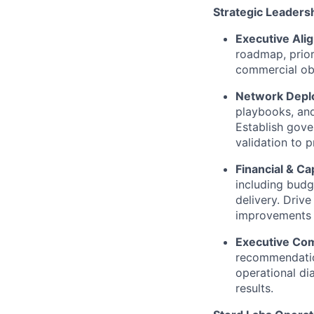
Strategic Leaders
Executive Ali
roadmap, prior
commercial obj
Network Depl
playbooks, and
Establish gove
validation to 
Financial & C
including budg
delivery. Driv
improvements 
Executive Co
recommendation
operational di
results.