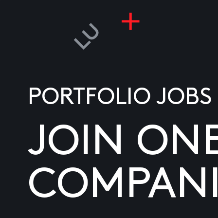
PORTFOLIO JOBS
JOIN ON
COMPANI