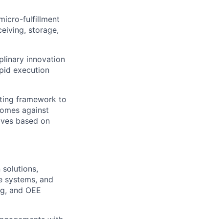
icro-fulfillment
eiving, storage,
plinary innovation
apid execution
sting framework to
comes against
tives based on
solutions,
e systems, and
ng, and OEE