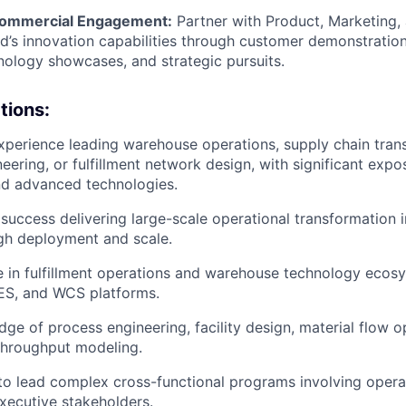
ommercial Engagement:
Partner with Product, Marketing, 
’s innovation capabilities through customer demonstration
hnology showcases, and strategic pursuits.
tions:
xperience leading warehouse operations, supply chain tran
neering, or fulfillment network design, with significant expo
nd advanced technologies.
uccess delivering large-scale operational transformation in
gh deployment and scale.
 in fulfillment operations and warehouse technology ecosy
S, and WCS platforms.
ge of process engineering, facility design, material flow o
throughput modeling.
 to lead complex cross-functional programs involving operat
xecutive stakeholders.