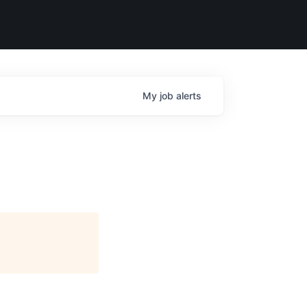
My
job
alerts