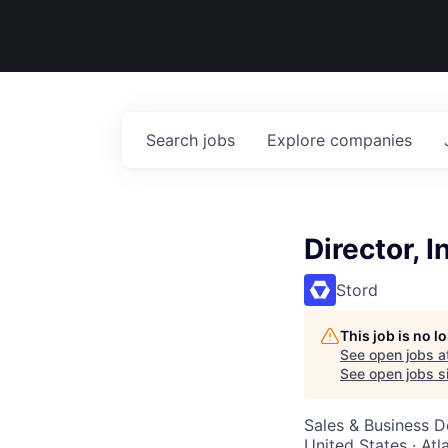
Search
jobs
Explore
companies
Director, 
Stord
This job is no 
See open jobs a
See open jobs si
Sales & Business 
United States · At