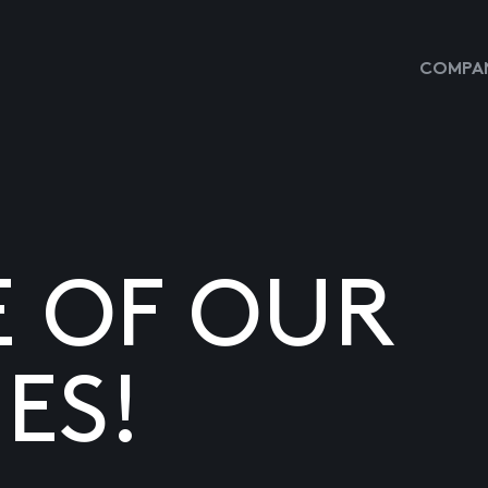
COMPAN
E OF OUR
ES!