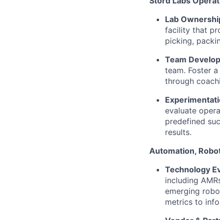
Stord Labs Opera
Lab Ownershi
facility that 
picking, packi
Team Develo
team. Foster a
through coachi
Experimentatio
evaluate opera
predefined succ
results.
Automation, Robot
Technology Ev
including AMRs
emerging robot
metrics to inf