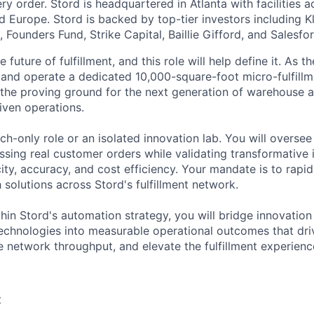
y order. Stord is headquartered in Atlanta with facilities 
 Europe. Stord is backed by top-tier investors including Kl
 Founders Fund, Strike Capital, Baillie Gifford, and Salesfo
e future of fulfillment, and this role will help define it. As 
 and operate a dedicated 10,000-square-foot micro-fulfillmen
s the proving ground for the next generation of warehouse 
iven operations.
rch-only role or an isolated innovation lab. You will oversee
sing real customer orders while validating transformative
ity, accuracy, and cost efficiency. Your mandate is to rapidl
solutions across Stord's fulfillment network.
thin Stord's automation strategy, you will bridge innovati
echnologies into measurable operational outcomes that dri
e network throughput, and elevate the fulfillment experienc
: