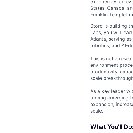
experiences on ever
States, Canada, and
Franklin Templeton,
Stord is building th
Labs, you will lead
Atlanta, serving a
robotics, and AI-dr
This is not a resea
environment proces
productivity, capac
scale breakthrough 
As a key leader wi
turning emerging t
expansion, increas
scale.
What You'll Do