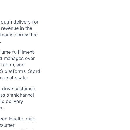
ough delivery for
 revenue in the
g teams across the
.
ume fulfillment
ord manages over
rtation, and
S platforms. Stord
nce at scale.
 drive sustained
ass omnichannel
le delivery
r.
eed Health, quip,
onsumer