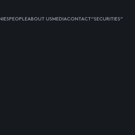
IES
PEOPLE
ABOUT US
MEDIA
CONTACT
“SECURITIES”