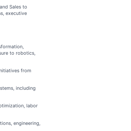
and Sales to
s, executive
sformation,
sure to robotics,
itiatives from
stems, including
ptimization, labor
ions, engineering,