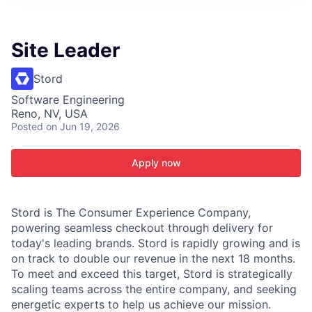
ITIES”
Site Leader
Stord
Software Engineering
Reno, NV, USA
Posted
on Jun 19, 2026
Apply now
Stord is The Consumer Experience Company,
powering seamless checkout through delivery for
today's leading brands. Stord is rapidly growing and is
on track to double our revenue in the next 18 months.
To meet and exceed this target, Stord is strategically
scaling teams across the entire company, and seeking
energetic experts to help us achieve our mission.