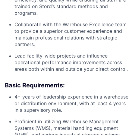
trained on Stord’s standard methods and
programs.
Collaborate with the Warehouse Excellence team
to provide a superior customer experience and
maintain professional relations with strategic
partners.
Lead facility-wide projects and influence
operational performance improvements across
areas both within and outside your direct control.
Basic Requirements:
4+ years of leadership experience in a warehouse
or distribution environment, with at least 4 years
in a supervisory role.
Proficient in utilizing Warehouse Management
Systems (WMS), material handling equipment
(MHE), and various industrial storage systems.