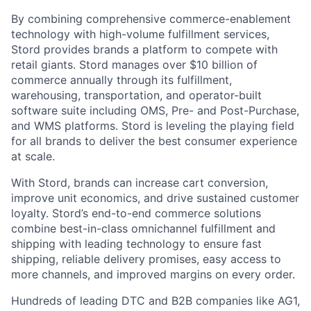
By combining comprehensive commerce-enablement
technology with high-volume fulfillment services,
Stord provides brands a platform to compete with
retail giants. Stord manages over $10 billion of
commerce annually through its fulfillment,
warehousing, transportation, and operator-built
software suite including OMS, Pre- and Post-Purchase,
and WMS platforms. Stord is leveling the playing field
for all brands to deliver the best consumer experience
at scale.
With Stord, brands can increase cart conversion,
improve unit economics, and drive sustained customer
loyalty. Stord’s end-to-end commerce solutions
combine best-in-class omnichannel fulfillment and
shipping with leading technology to ensure fast
shipping, reliable delivery promises, easy access to
more channels, and improved margins on every order.
Hundreds of leading DTC and B2B companies like AG1,