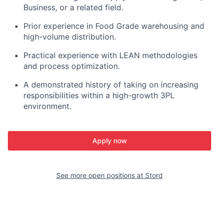
Business, or a related field.
Prior experience in
Food Grade
warehousing and
high-volume distribution.
Practical experience with
LEAN
methodologies
and process optimization.
A demonstrated history of taking on increasing
responsibilities within a high-growth 3PL
environment.
Apply now
See more open positions at
Stord