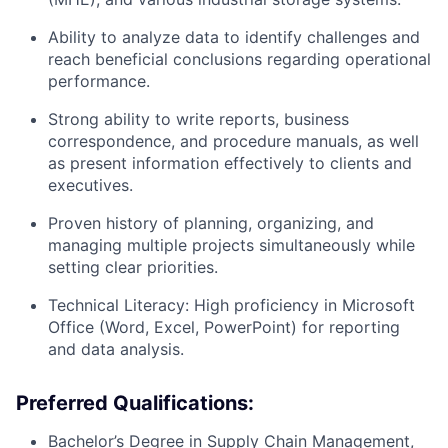
Ability to analyze data to identify challenges and
reach beneficial conclusions regarding operational
performance.
Strong ability to write reports, business
correspondence, and procedure manuals, as well
as present information effectively to clients and
executives.
Proven history of planning, organizing, and
managing multiple projects simultaneously while
setting clear priorities.
Technical Literacy:
High proficiency in Microsoft
Office (Word, Excel, PowerPoint) for reporting
and data analysis.
Preferred Qualifications:
Bachelor’s Degree in Supply Chain Management,