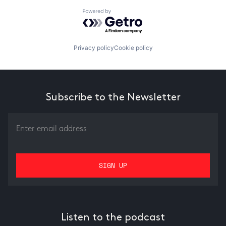
Powered by Getro.com
Privacy policy
Cookie policy
Subscribe to the Newsletter
Listen to the podcast