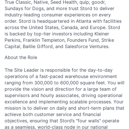
True Classic, Native, Seed Health, quip, goodr,
Sundays for Dogs, and more trust Stord to deliver
industry-leading consumer experiences on every
order. Stord is headquartered in Atlanta with facilities
across the United States, Canada, and Europe. Stord
is backed by top-tier investors including Kleiner
Perkins, Franklin Templeton, Founders Fund, Strike
Capital, Baillie Gifford, and Salesforce Ventures.
About the Role
The Site Leader is responsible for the day-to-day
operations of a fast-paced warehouse environment
ranging from 300,000 to 600,000 square feet. You will
provide the vision and direction for a large team of
supervisors and hourly associates, driving operational
excellence and implementing scalable processes. Your
mission is to deliver on daily and short-term plans that
achieve both customer service and financial
objectives, ensuring that Stord’s "four walls" operate
as a seamless, world-class node in our national