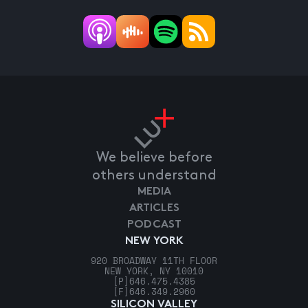
We believe before
others understand
MEDIA
ARTICLES
PODCAST
NEW YORK
920 BROADWAY 11TH FLOOR
NEW YORK, NY 10010
[P]
646.475.4385
[F]
646.349.2960
SILICON VALLEY