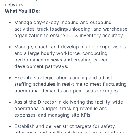
network.
What You’ll Do:
Manage day-to-day inbound and outbound
activities, truck loading/unloading, and warehouse
organization to ensure 100% inventory accuracy.
Manage, coach, and develop multiple supervisors
and a large hourly workforce, conducting
performance reviews and creating career
development pathways.
Execute strategic labor planning and adjust
staffing schedules in real-time to meet fluctuating
operational demands and peak season surges.
Assist the Director in delivering the facility-wide
operational budget, tracking revenue and
expenses, and managing site KPIs.
Establish and deliver strict targets for safety,
efficiency, and quality while ensuring all staff are