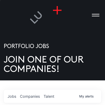
PORTFOLIO JOBS
JOIN ONE OF OUR
ANIES
COMPANIES!
PLE
T US
DIA
Jobs
Companies
Talent
My
alerts
TACT