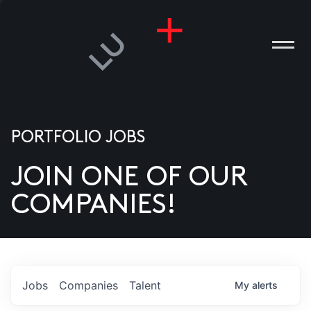
PORTFOLIO JOBS
JOIN ONE OF OUR
ANIES
COMPANIES!
PLE
T US
DIA
Jobs
Companies
Talent
My
alerts
TACT