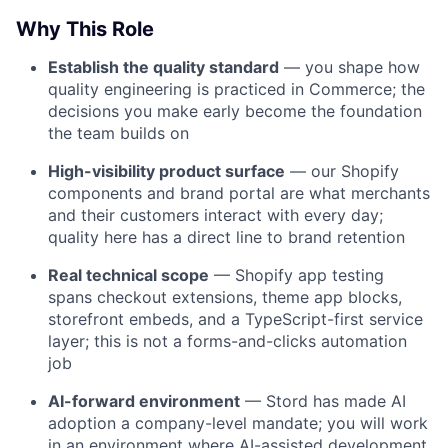
Why This Role
Establish the quality standard
— you shape how
quality engineering is practiced in Commerce; the
decisions you make early become the foundation
the team builds on
High-visibility product surface
— our Shopify
components and brand portal are what merchants
and their customers interact with every day;
quality here has a direct line to brand retention
Real technical scope
— Shopify app testing
spans checkout extensions, theme app blocks,
storefront embeds, and a TypeScript-first service
layer; this is not a forms-and-clicks automation
job
AI-forward environment
— Stord has made AI
adoption a company-level mandate; you will work
in an environment where AI-assisted development