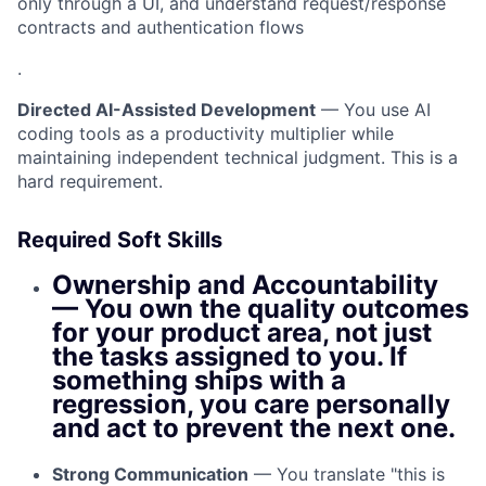
only through a UI, and understand request/response
contracts and authentication flows
.
Directed AI-Assisted Development
— You use AI
coding tools as a productivity multiplier while
maintaining independent technical judgment. This is a
hard requirement.
Required Soft Skills
Ownership and Accountability
— You own the quality outcomes
for your product area, not just
the tasks assigned to you. If
something ships with a
regression, you care personally
and act to prevent the next one.
Strong Communication
— You translate "this is