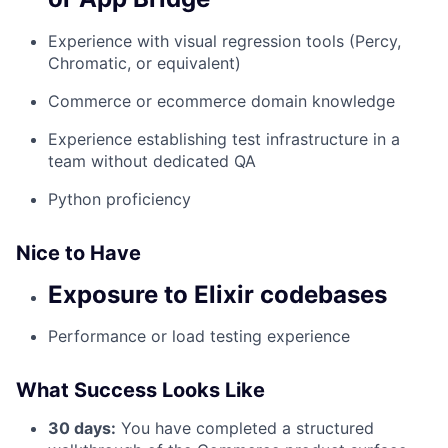
Experience with visual regression tools (Percy,
Chromatic, or equivalent)
Commerce or ecommerce domain knowledge
Experience establishing test infrastructure in a
team without dedicated QA
Python proficiency
Nice to Have
Exposure to Elixir codebases
Performance or load testing experience
What Success Looks Like
30 days:
You have completed a structured