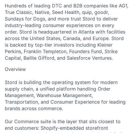
Hundreds of leading DTC and B2B companies like AG1,
True Classic, Native, Seed Health, quip, goodr,
Sundays for Dogs, and more trust Stord to deliver
industry-leading consumer experiences on every
order. Stord is headquartered in Atlanta with facilities
across the United States, Canada, and Europe. Stord
is backed by top-tier investors including Kleiner
Perkins, Franklin Templeton, Founders Fund, Strike
Capital, Baillie Gifford, and Salesforce Ventures.
Overview
Stord is building the operating system for modern
supply chain, a unified platform handling Order
Management, Warehouse Management,
Transportation, and Consumer Experience for leading
brands across commerce.
Our Commerce suite is the layer that sits closest to
end customers: Shopify-embedded storefront