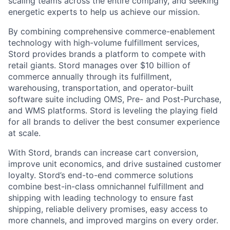
scaling teams across the entire company, and seeking
energetic experts to help us achieve our mission.
By combining comprehensive commerce-enablement
technology with high-volume fulfillment services,
Stord provides brands a platform to compete with
retail giants. Stord manages over $10 billion of
commerce annually through its fulfillment,
warehousing, transportation, and operator-built
software suite including OMS, Pre- and Post-Purchase,
and WMS platforms. Stord is leveling the playing field
for all brands to deliver the best consumer experience
at scale.
With Stord, brands can increase cart conversion,
improve unit economics, and drive sustained customer
loyalty. Stord’s end-to-end commerce solutions
combine best-in-class omnichannel fulfillment and
shipping with leading technology to ensure fast
shipping, reliable delivery promises, easy access to
more channels, and improved margins on every order.