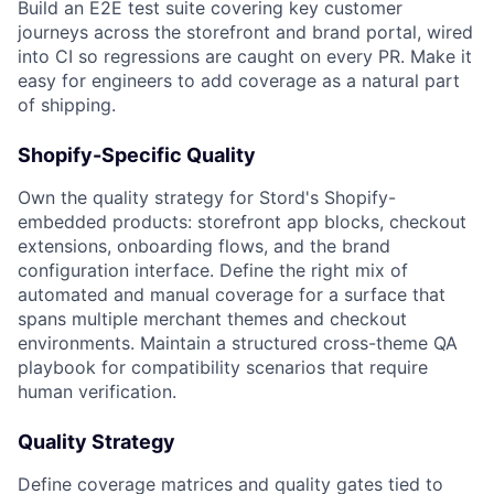
Build an E2E test suite covering key customer
journeys across the storefront and brand portal, wired
into CI so regressions are caught on every
PR
. Make it
easy for engineers to add coverage as a natural part
of shipping.
Shopify-Specific Quality
Own the quality strategy for Stord's Shopify-
embedded products: storefront app blocks, checkout
extensions, onboarding flows, and the brand
configuration interface. Define the right mix of
automated and manual coverage for a surface that
spans multiple merchant themes and checkout
environments. Maintain a structured cross-theme QA
playbook for compatibility scenarios that require
human verification.
Quality Strategy
Define coverage matrices and quality gates tied to