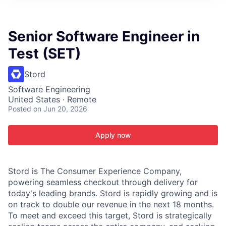
ITIES”
Senior Software Engineer in
Test (SET)
Stord
Software Engineering
United States · Remote
Posted
on Jun 20, 2026
Apply now
Stord is The Consumer Experience Company,
powering seamless checkout through delivery for
today's leading brands. Stord is rapidly growing and is
on track to double our revenue in the next 18 months.
To meet and exceed this target, Stord is strategically