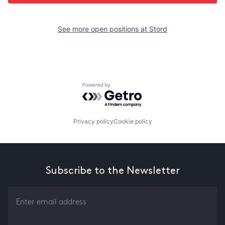
See more open positions at
Stord
Powered by Getro.com
Privacy policy
Cookie policy
Subscribe to the Newsletter