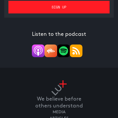
Listen to the podcast
We believe before
others understand
MEDIA