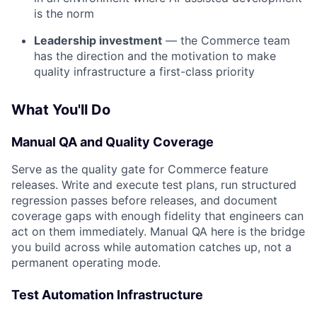
is the norm
Leadership investment
— the Commerce team
has the direction and the motivation to make
quality infrastructure a first-class priority
What You'll Do
Manual QA and Quality Coverage
Serve as the quality gate for Commerce feature
releases. Write and execute test plans, run structured
regression passes before releases, and document
coverage gaps with enough fidelity that engineers can
act on them immediately. Manual QA here is the bridge
you build across while automation catches up, not a
permanent operating mode.
Test Automation Infrastructure