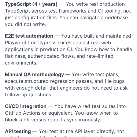
TypeScript (4+ years)
— You write real production
TypeScript across test frameworks and CI tooling, not
just configuration files. You can navigate a codebase
you did not write.
E2E test automation
— You have built and maintained
Playwright or Cypress suites against real web
applications in production CI. You know how to handle
flakiness, authenticated flows, and rate-limited
environments.
Manual QA methodology
— You write test plans,
execute structured regression passes, and file bugs
with enough detail that engineers do not need to ask
follow-up questions.
CI/CD integration
— You have wired test suites into
GitHub Actions or equivalent. You know when to
block a
PR
versus report asynchronously.
API testing
— You test at the API layer directly, not