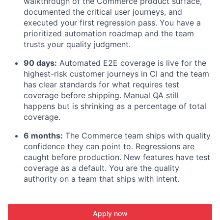
walkthrough of the Commerce product surface,
documented the critical user journeys, and
executed your first regression pass. You have a
prioritized automation roadmap and the team
trusts your quality judgment.
90 days:
Automated E2E coverage is live for the
highest-risk customer journeys in CI and the team
has clear standards for what requires test
coverage before shipping. Manual QA still
happens but is shrinking as a percentage of total
coverage.
6 months:
The Commerce team ships with quality
confidence they can point to. Regressions are
caught before production. New features have test
coverage as a default. You are the quality
authority on a team that ships with intent.
Apply now