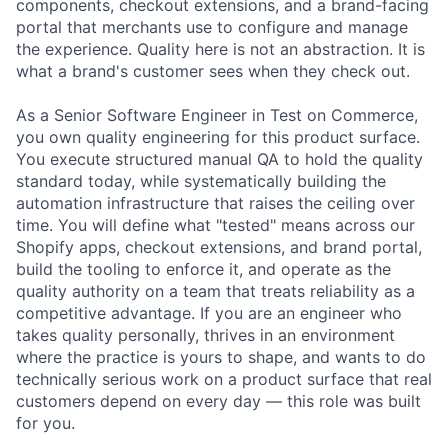
components, checkout extensions, and a brand-facing
portal that merchants use to configure and manage
the experience. Quality here is not an abstraction. It is
what a brand's customer sees when they check out.
As a Senior Software Engineer in Test on Commerce,
you own quality engineering for this product surface.
You execute structured manual QA to hold the quality
standard today, while systematically building the
automation infrastructure that raises the ceiling over
time. You will define what "tested" means across our
Shopify apps, checkout extensions, and brand portal,
build the tooling to enforce it, and operate as the
quality authority on a team that treats reliability as a
competitive advantage. If you are an engineer who
takes quality personally, thrives in an environment
where the practice is yours to shape, and wants to do
technically serious work on a product surface that real
customers depend on every day — this role was built
for you.