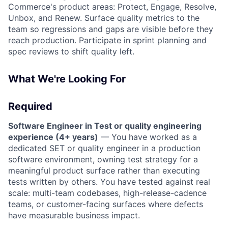
Commerce's product areas: Protect, Engage, Resolve,
Unbox, and Renew. Surface quality metrics to the
team so regressions and gaps are visible before they
reach production. Participate in sprint planning and
spec reviews to shift quality left.
What We're Looking For
Required
Software Engineer in Test or quality engineering
experience (4+ years)
— You have worked as a
dedicated SET or quality engineer in a production
software environment, owning test strategy for a
meaningful product surface rather than executing
tests written by others. You have tested against real
scale: multi-team codebases, high-release-cadence
teams, or customer-facing surfaces where defects
have measurable business impact.