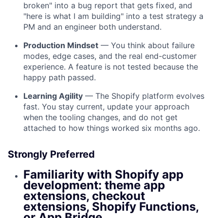
broken" into a bug report that gets fixed, and
"here is what I am building" into a test strategy a
PM and an engineer both understand.
Production Mindset
— You think about failure
modes, edge cases, and the real end-customer
experience. A feature is not tested because the
happy path passed.
Learning Agility
— The Shopify platform evolves
fast. You stay current, update your approach
when the tooling changes, and do not get
attached to how things worked six months ago.
Strongly Preferred
Familiarity with Shopify app
development: theme app
extensions, checkout
extensions, Shopify Functions,
or App Bridge