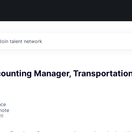
Join talent network
counting Manager, Transportatio
nce
mote
26