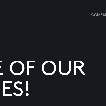
COMPAN
E OF OUR
ES!