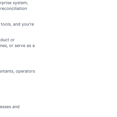
rprise system;
reconciliation
 tools, and you're
duct or
nes, or serve as a
ntants, operators
cesses and