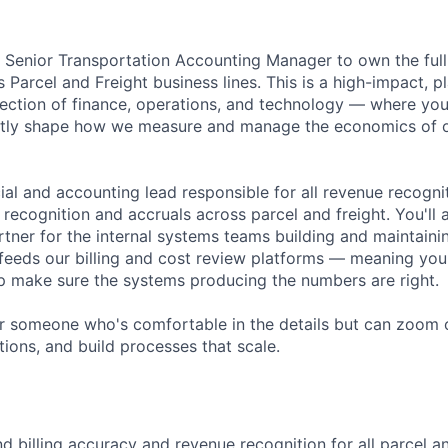
a Senior Transportation Accounting Manager to own the ful
's Parcel and Freight business lines. This is a high-impact, 
ersection of finance, operations, and technology — where yo
ectly shape how we measure and manage the economics of o
cial and accounting lead responsible for all revenue recogniti
recognition and accruals across parcel and freight. You'll 
rtner for the internal systems teams building and maintaini
 feeds our billing and cost review platforms — meaning you 
p make sure the systems producing the numbers are right.
 for someone who's comfortable in the details but can zoom
tions, and build processes that scale.
 billing accuracy and revenue recognition for all parcel an