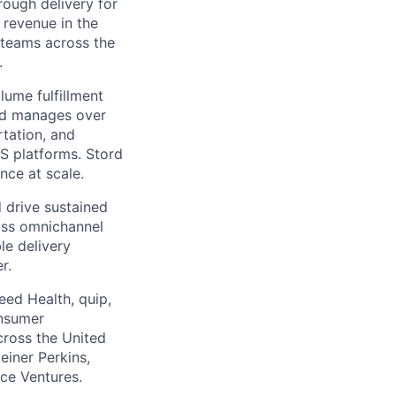
ough delivery for
 revenue in the
g teams across the
.
ume fulfillment
ord manages over
rtation, and
S platforms. Stord
nce at scale.
 drive sustained
ass omnichannel
le delivery
r.
eed Health, quip,
onsumer
across the United
einer Perkins,
rce Ventures.