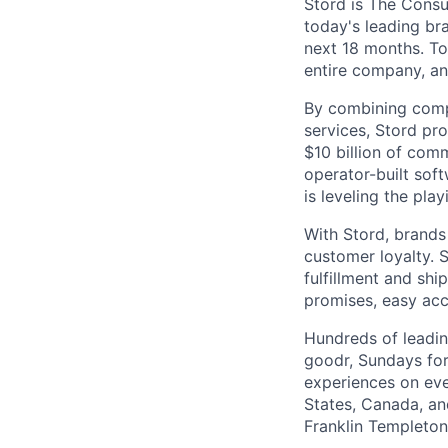
Stord is The Cons
today's leading bra
next 18 months. To
entire company, an
By combining comp
services, Stord pr
$10 billion of comm
operator-built sof
is leveling the pla
With Stord, brands
customer loyalty. 
fulfillment and shi
promises, easy acc
Hundreds of leadin
goodr, Sundays for
experiences on ever
States, Canada, and
Franklin Templeton,