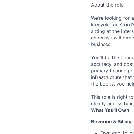
About the role:
We're looking for 
lifecycle for Stord
sitting at the int
expertise will dir
business.
You'll be the finan
accuracy, and cost 
primary finance pa
infrastructure that
the books, you hel
This role is right
clearly across func
What You'll Own
Revenue & Billing
Own end-to-end