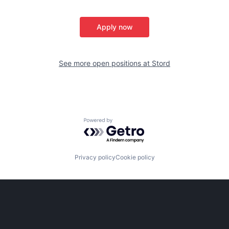
Apply now
See more open positions at
Stord
Powered by Getro.com
Privacy policy
Cookie policy