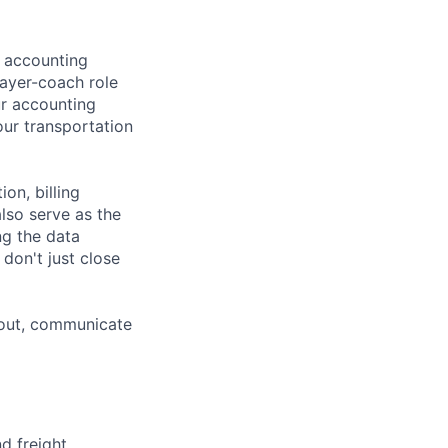
l accounting
player-coach role
ur accounting
ur transportation
on, billing
also serve as the
ng the data
don't just close
 out, communicate
d freight