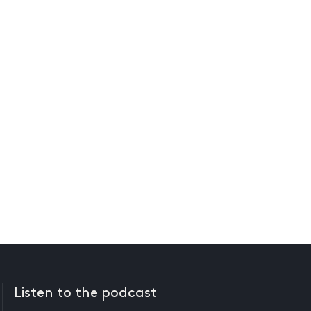
Listen to the podcast