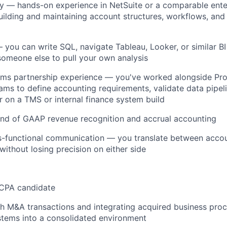
y
— hands-on experience in NetSuite or a comparable ente
ilding and maintaining account structures, workflows, and 
you can write SQL, navigate Tableau, Looker, or similar BI
 someone else to pull your own analysis
ms partnership experience
— you've worked alongside Pro
ams to define accounting requirements, validate data pipeli
 on a TMS or internal finance system build
d of GAAP revenue recognition and accrual accounting
s-functional communication — you translate between accou
without losing precision on either side
 CPA candidate
h M&A transactions and integrating acquired business pro
stems into a consolidated environment