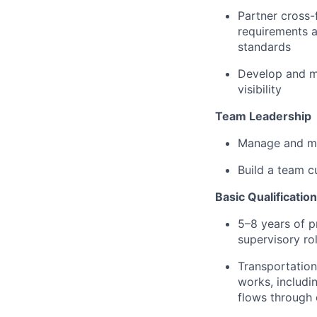
Partner cross-
requirements a
standards
Develop and ma
visibility
Team Leadership
Manage and me
Build a team c
Basic Qualificatio
5–8 years of p
supervisory ro
Transportation
works, includi
flows through 