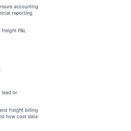
ensure accounting
ncial reporting
 freight P&L
t
a lead or
d freight billing
 and how cost data