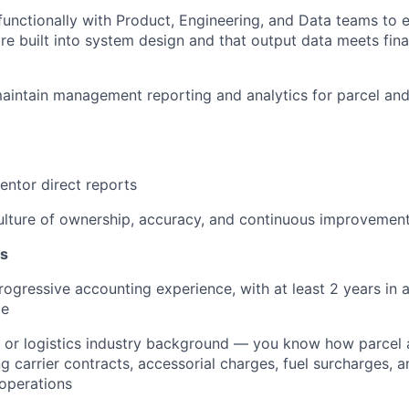
functionally with Product, Engineering, and Data teams to 
re built into system design and that output data meets fina
intain management reporting and analytics for parcel and
ntor direct reports
ulture of ownership, accuracy, and continuous improvemen
ns
rogressive accounting experience
, with at least 2 years in 
le
 or logistics industry background
— you know how parcel an
ng carrier contracts, accessorial charges, fuel surcharges,
operations