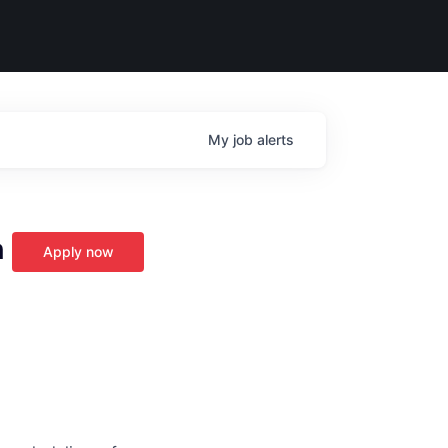
My
job
alerts
n
Apply now