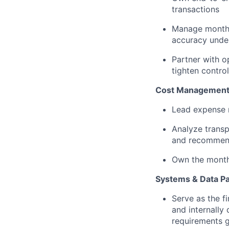
transactions
Manage monthl
accuracy und
Partner with o
tighten contro
Cost Managemen
Lead expense r
Analyze transp
and recommen
Own the month-
Systems & Data Pa
Serve as the 
and internally
requirements g