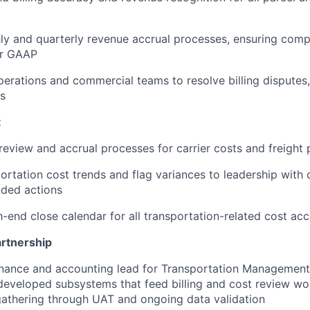
y and quarterly revenue accrual processes, ensuring comp
er GAAP
perations and commercial teams to resolve billing disputes,
ls
t
eview and accrual processes for carrier costs and freight
ortation cost trends and flag variances to leadership with 
ded actions
end close calendar for all transportation-related cost ac
rtnership
finance and accounting lead for Transportation Managemen
 developed subsystems that feed billing and cost review w
athering through UAT and ongoing data validation