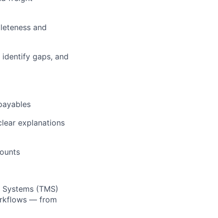
leteness and
 identify gaps, and
 payables
clear explanations
counts
t Systems (TMS)
orkflows — from