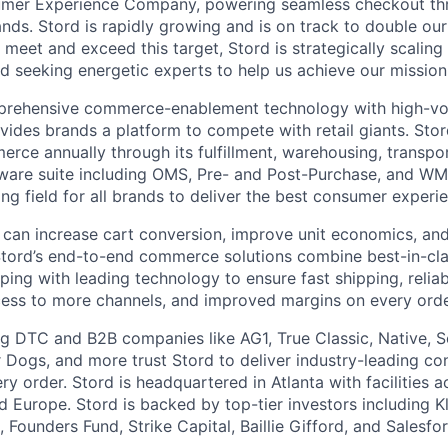
umer Experience Company, powering seamless checkout thr
nds. Stord is rapidly growing and is on track to double our
 meet and exceed this target, Stord is strategically scalin
d seeking energetic experts to help us achieve our mission
rehensive commerce-enablement technology with high-vol
ovides brands a platform to compete with retail giants. St
erce annually through its fulfillment, warehousing, transpo
tware suite including OMS, Pre- and Post-Purchase, and WM
ying field for all brands to deliver the best consumer experie
 can increase cart conversion, improve unit economics, and
Stord’s end-to-end commerce solutions combine best-in-cl
pping with leading technology to ensure fast shipping, reliab
ess to more channels, and improved margins on every orde
g DTC and B2B companies like AG1, True Classic, Native, S
 Dogs, and more trust Stord to deliver industry-leading c
y order. Stord is headquartered in Atlanta with facilities 
 Europe. Stord is backed by top-tier investors including Kl
 Founders Fund, Strike Capital, Baillie Gifford, and Salesfo