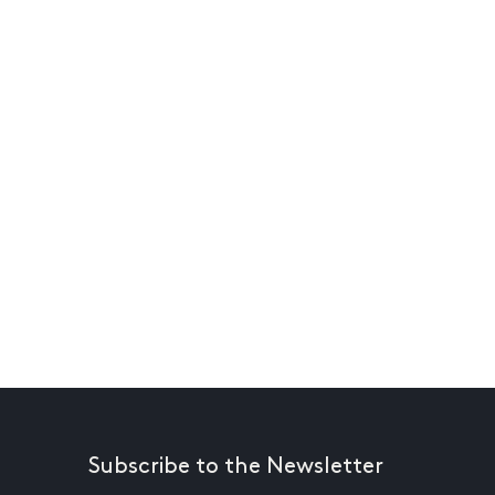
Subscribe to the Newsletter