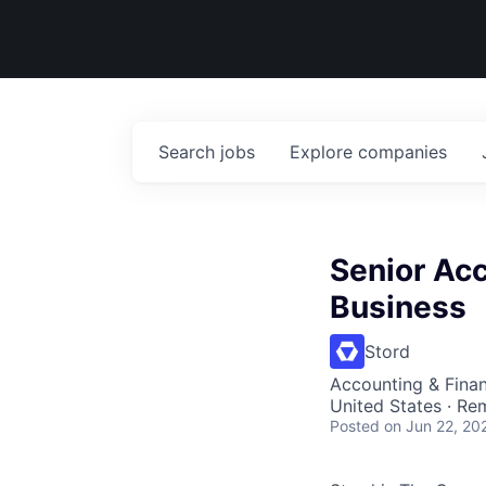
Search
jobs
Explore
companies
Senior Ac
Business
Stord
Accounting & Fina
United States · Re
Posted
on Jun 22, 20