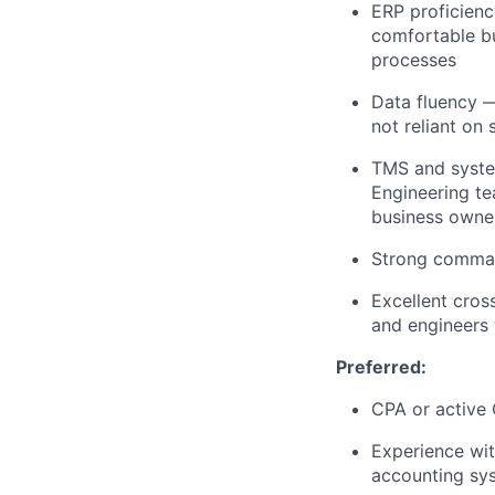
ERP proficienc
comfortable bu
processes
Data fluency
— 
not reliant on
TMS and syste
Engineering te
business owner
Strong comman
Excellent cros
and engineers 
Preferred:
CPA or active
Experience wit
accounting sy