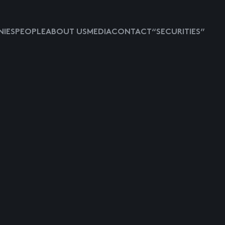
IES
PEOPLE
ABOUT US
MEDIA
CONTACT
“SECURITIES”