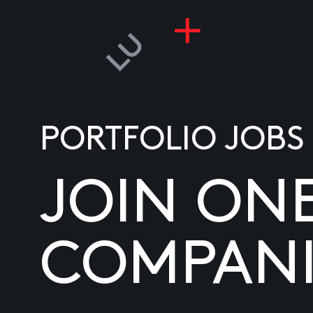
PORTFOLIO JOBS
JOIN ON
COMPANI